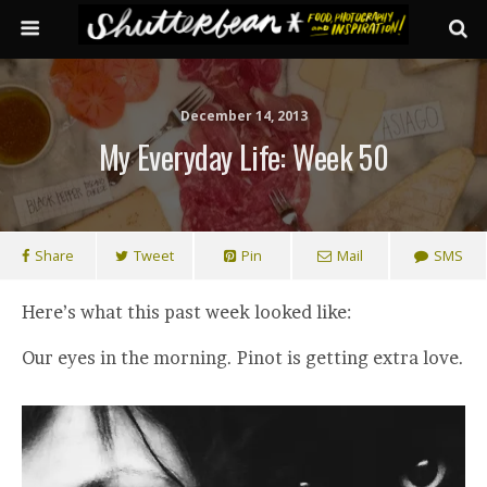
December 14, 2013
My Everyday Life: Week 50
Share
Tweet
Pin
Mail
SMS
Here’s what this past week looked like:
Our eyes in the morning. Pinot is getting extra love.