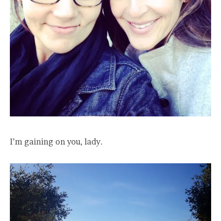
I’m gaining on you, lady.