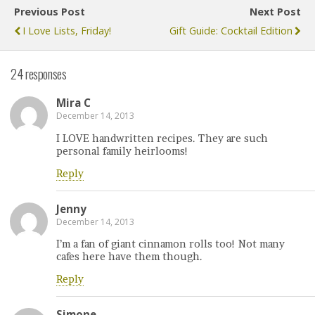
Previous Post
Next Post
I Love Lists, Friday!
Gift Guide: Cocktail Edition
24 responses
Mira C
December 14, 2013
I LOVE handwritten recipes. They are such
personal family heirlooms!
Reply
Jenny
December 14, 2013
I’m a fan of giant cinnamon rolls too! Not many
cafes here have them though.
Reply
Simone