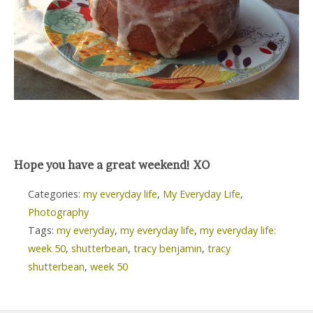
Hope you have a great weekend! XO
Categories:
my everyday life
,
My Everyday Life
,
Photography
Tags:
my everyday
,
my everyday life
,
my everyday life:
week 50
,
shutterbean
,
tracy benjamin
,
tracy
shutterbean
,
week 50