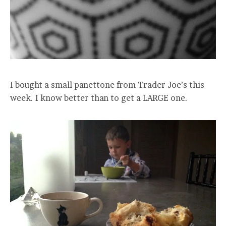
I bought a small panettone from Trader Joe’s this
week. I know better than to get a LARGE one.