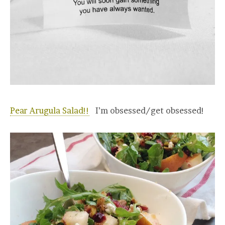
Pear Arugula Salad!!
I’m obsessed/get obsessed!