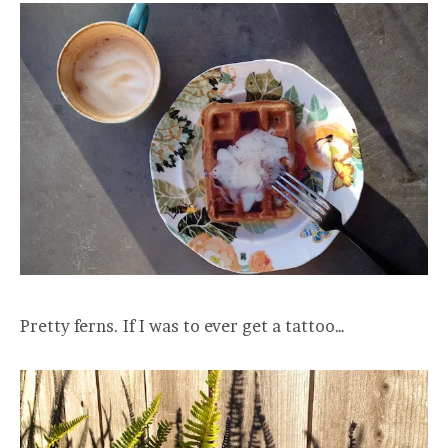
Pretty ferns. If I was to ever get a tattoo…