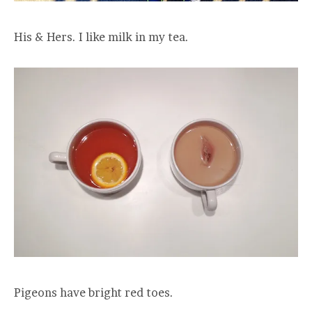
His & Hers. I like milk in my tea.
Pigeons have bright red toes.