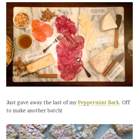
Just gave away the last of my
Peppermint Bark
. Off
to make another batch!