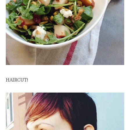
HAIRCUT!