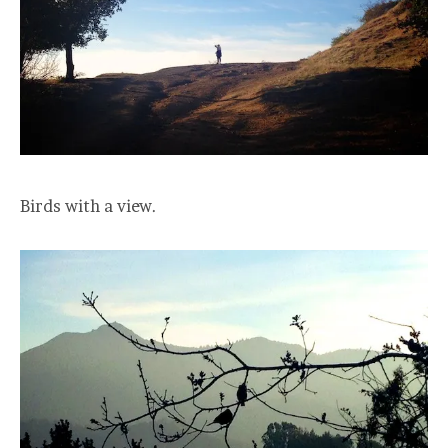
Birds with a view.