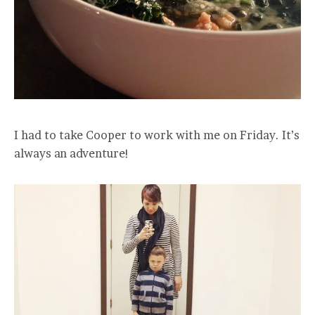
I had to take Cooper to work with me on Friday. It’s
always an adventure!