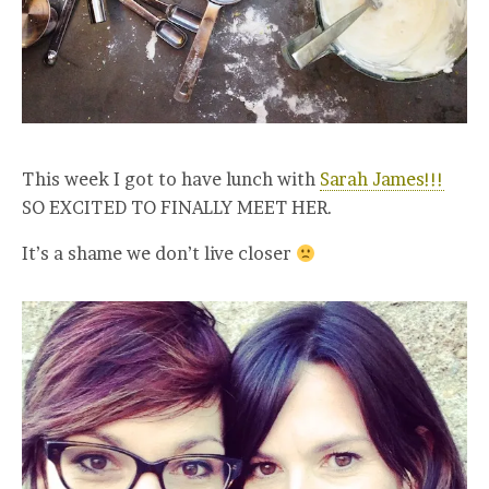
This week I got to have lunch with
Sarah James!!!
SO EXCITED TO FINALLY MEET HER.
It’s a shame we don’t live closer