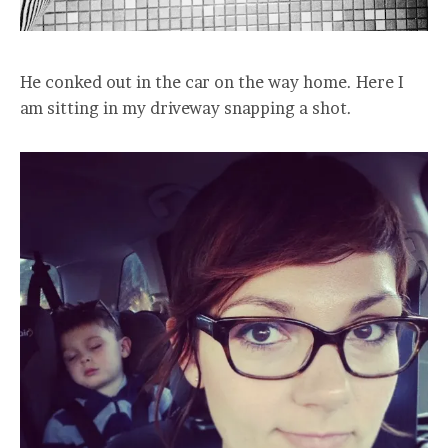
He conked out in the car on the way home. Here I
am sitting in my driveway snapping a shot.