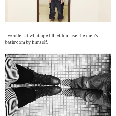
I wonder at what age I’ll let him use the men’s
bathroom by himself.