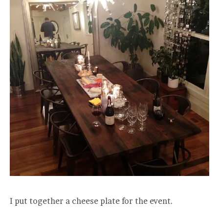
I put together a cheese plate for the event.