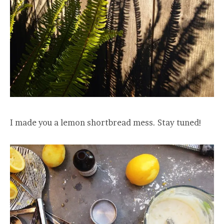
I made you a lemon shortbread mess. Stay tuned!