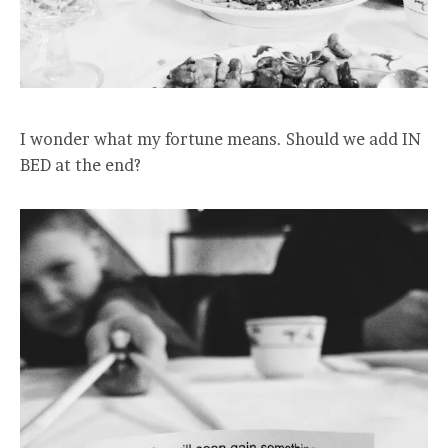
I wonder what my fortune means. Should we add IN
BED at the end?