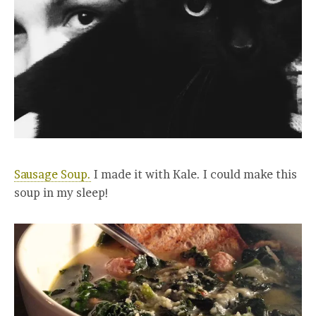
Sausage Soup.
I made it with Kale. I could make this
soup in my sleep!