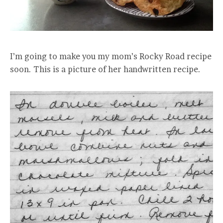
I’m going to make you my mom’s Rocky Road recipe
soon. This is a picture of her handwritten recipe.