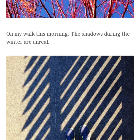
On my walk this morning. The shadows during the
winter are unreal.