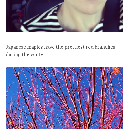
Japanese maples have the prettiest red branches
during the winter.