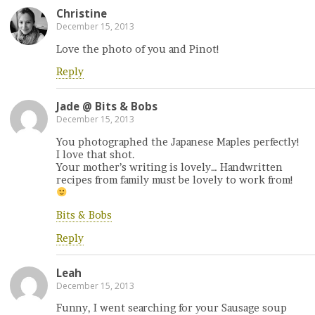
Christine
December 15, 2013
Love the photo of you and Pinot!
Reply
Jade @ Bits & Bobs
December 15, 2013
You photographed the Japanese Maples perfectly!
I love that shot.
Your mother’s writing is lovely… Handwritten
recipes from family must be lovely to work from!
Bits & Bobs
Reply
Leah
December 15, 2013
Funny, I went searching for your Sausage soup