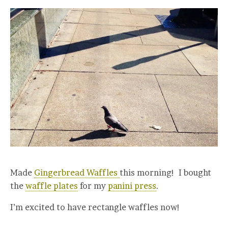
Made
Gingerbread Waffles
this morning! I bought
the
waffle plates
for my
panini press
.
I’m excited to have rectangle waffles now!