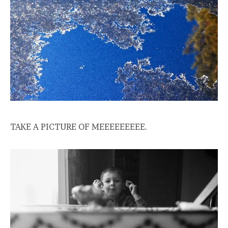
TAKE A PICTURE OF MEEEEEEEEE.