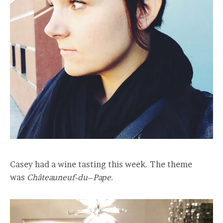
Casey had a wine tasting this week. The theme
was
Châteauneuf-du
–
Pape.