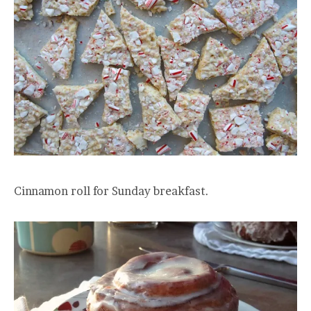
Cinnamon roll for Sunday breakfast.