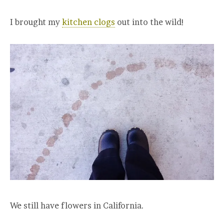
I brought my
kitchen clogs
out into the wild!
We still have flowers in California.