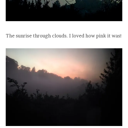
The sunrise through clouds. I loved how pink it was!