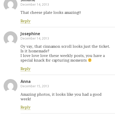
December 14, 2013
That cheese plate looks amazing!!
Reply
Josephine
December 14, 2013
Oy vay, that cinnamon scroll looks just the ticket.
Is it homemade?
I love love love these weekly posts, you have a
special knack for capturing moments
Reply
Anna
December 15, 2013
Amazing photos, it looks like you had a good
week!
Reply