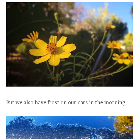
But we also have frost on our cars in the morning.