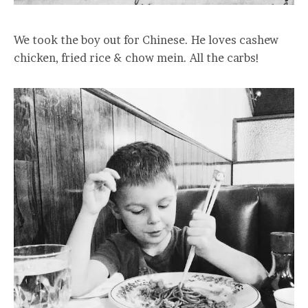
We took the boy out for Chinese. He loves cashew
chicken, fried rice & chow mein. All the carbs!