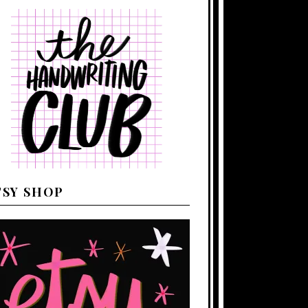
TSY SHOP