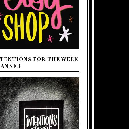
NTENTIONS FOR THE WEEK
LANNER