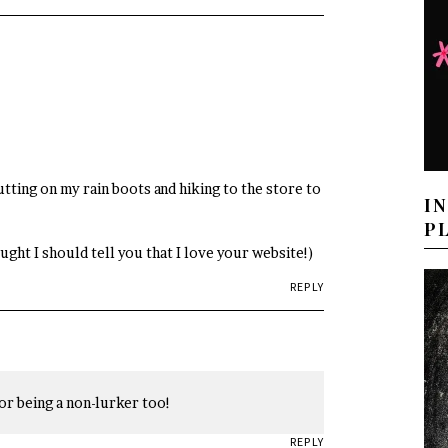
utting on my rain boots and hiking to the store to
I
P
hought I should tell you that I love your website!)
REPLY
or being a non-lurker too!
REPLY