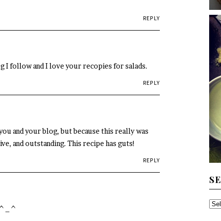
REPLY
og I follow and I love your recopies for salads.
REPLY
you and your blog, but because this really was
ive, and outstanding. This recipe has guts!
REPLY
S
SE
. ^_^
TH