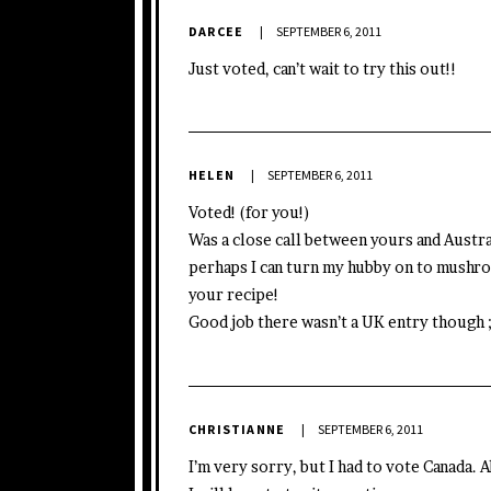
DARCEE
SEPTEMBER 6, 2011
Just voted, can’t wait to try this out!!
HELEN
SEPTEMBER 6, 2011
Voted! (for you!)
Was a close call between yours and Austra
perhaps I can turn my hubby on to mushro
your recipe!
Good job there wasn’t a UK entry though 
CHRISTIANNE
SEPTEMBER 6, 2011
I’m very sorry, but I had to vote Canada. 