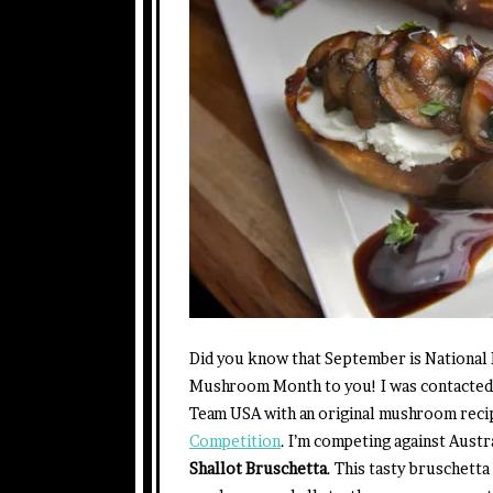
Did you know that September is National
Mushroom Month to you! I was contacte
Team USA with an original mushroom reci
Competition
. I’m competing against Austr
Shallot Bruschetta
. This tasty bruschetta