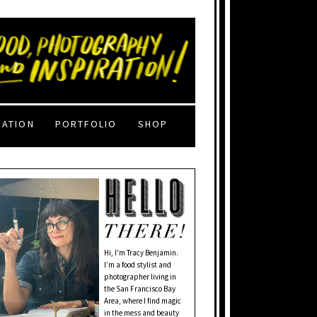
RATION
PORTFOLIO
SHOP
Hi, I'm Tracy Benjamin.
I’m a food stylist and
photographer living in
the San Francisco Bay
Area, where I find magic
in the mess and beauty