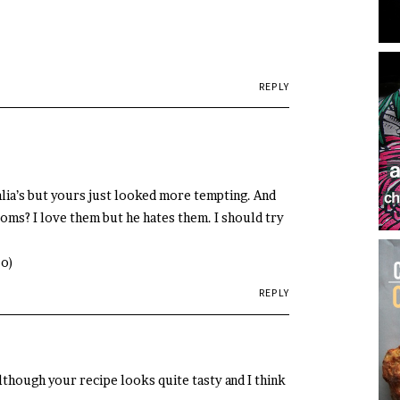
REPLY
lia’s but yours just looked more tempting. And
oms? I love them but he hates them. I should try
;o)
REPLY
Although your recipe looks quite tasty and I think