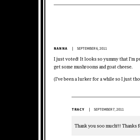
NANNA
SEPTEMBER 6, 2011
I just voted! It looks so yummy that I’m p
get some mushrooms and goat cheese.
(I’ve been a lurker for a while so I just t
TRACY
SEPTEMBER 7, 2011
Thank you soo much!!! Thanks f