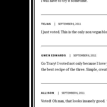
I will have to try it sometime.
TEJAS
SEPTEMBER 6, 2011
I just voted. This is the only non vegan bl
GWEN EDWARDS
SEPTEMBER 6, 2011
Go Tracy! I voted not only because I love 
the best recipe of the three. Simple, creat
ALLISON
SEPTEMBER 6, 2011
Voted! Oh man, that looks insanely good