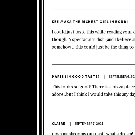
KEELY AKA THE RICHEST GIRL IN BONDI
I could just taste this while reading your 
though. A spectacular dish (and I believe
somehow .. this could just be the thing to d
MARIS (IN GOOD TASTE)
SEPTEMBER 6, 20
This looks so good! There is a pizza place
adore…but I think I would take this any da
CLAIRE
SEPTEMBER 7, 2011
posh mushrooms on toast! what a dream!