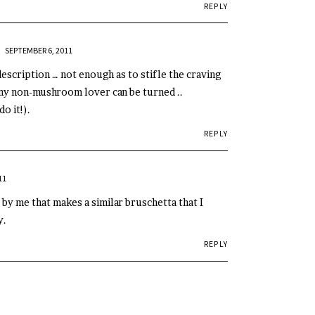
REPLY
AR
SEPTEMBER 6, 2011
description … not enough as to stifle the craving
 any non-mushroom lover can be turned ..
o it!).
REPLY
11
 by me that makes a similar bruschetta that I
y.
REPLY