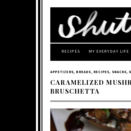
RECIPES
MY EVERYDAY LIFE
APPETIZERS
,
BREADS
,
RECIPES
,
SNACKS
,
CARAMELIZED MUSH
BRUSCHETTA