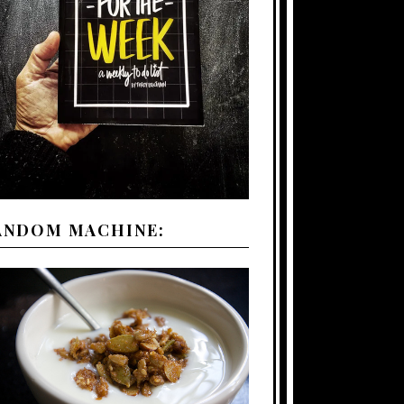
ANDOM MACHINE: