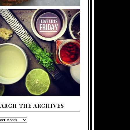
EARCH THE ARCHIVES
ARCH
E