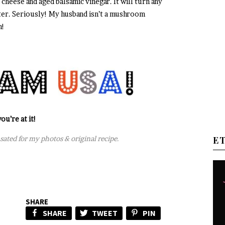
heese and aged balsamic vinegar. It will turn any
r. Seriously! My husband isn’t a mushroom
n!
ou’re at it!
nsated for my photos & original recipe.
E
SHARE
SHARE
TWEET
PIN