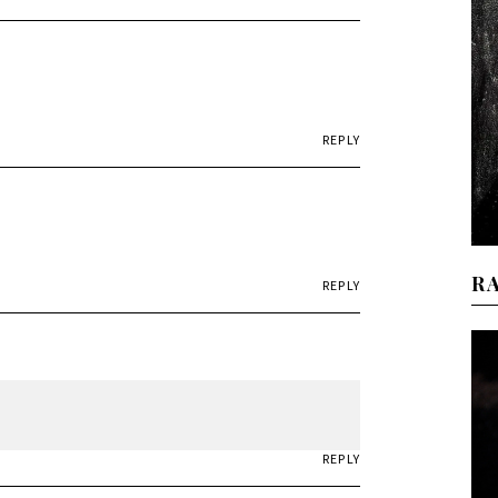
REPLY
R
REPLY
REPLY