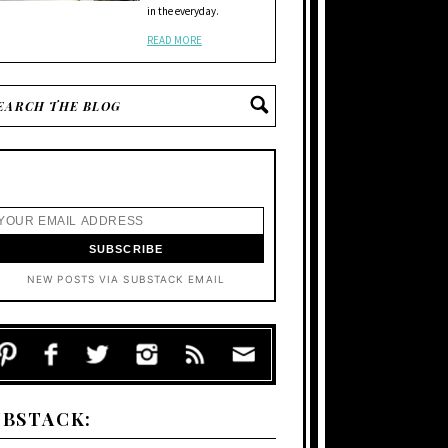
in the everyday.
READ MORE
NEW POSTS VIA SUBSTACK EMAIL
UBSTACK: