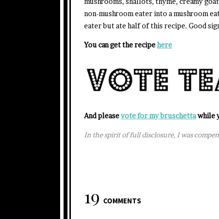
mushrooms, shallots, thyme, creamy goat c
non-mushroom eater into a mushroom eate
eater but ate half of this recipe. Good sig
You can get the recipe
here
And please
vote for my bruschetta
while y
In the spirit of full disclosure, I was compe
19
COMMENTS