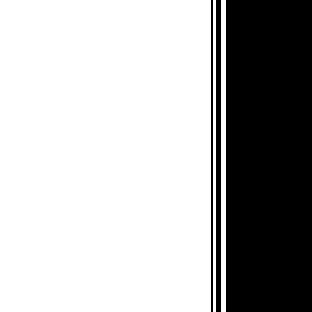
CHIVES