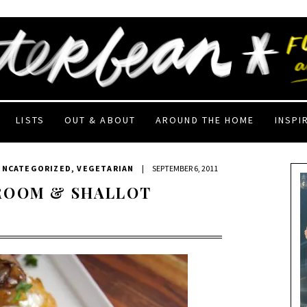
LISTS
OUT & ABOUT
AROUND THE HOME
INSPI
UNCATEGORIZED
,
VEGETARIAN
|
SEPTEMBER 6, 2011
ROOM & SHALLOT