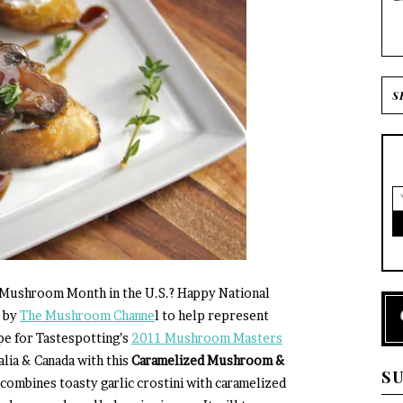
 Mushroom Month in the U.S.? Happy National
d by
The Mushroom Channe
l to help represent
pe for Tastespotting’s
2011 Mushroom Masters
alia & Canada with this
Caramelized Mushroom &
S
 combines toasty garlic crostini with caramelized