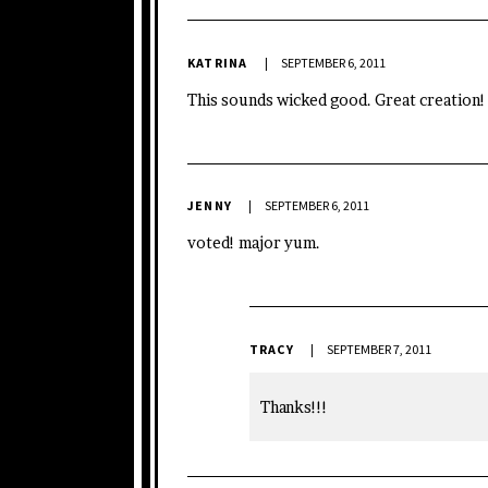
KATRINA
SEPTEMBER 6, 2011
This sounds wicked good. Great creation!
JENNY
SEPTEMBER 6, 2011
voted! major yum.
TRACY
SEPTEMBER 7, 2011
Thanks!!!