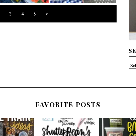
3
4
5
>
S
SE
TH
AR
FAVORITE POSTS