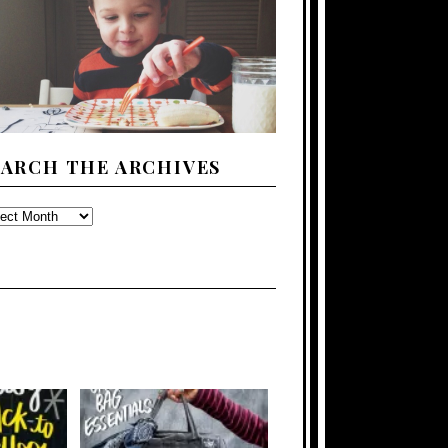
EARCH THE ARCHIVES
ARCH
E
CHIVES