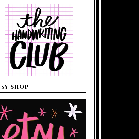
TSY SHOP