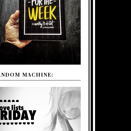
ANDOM MACHINE: