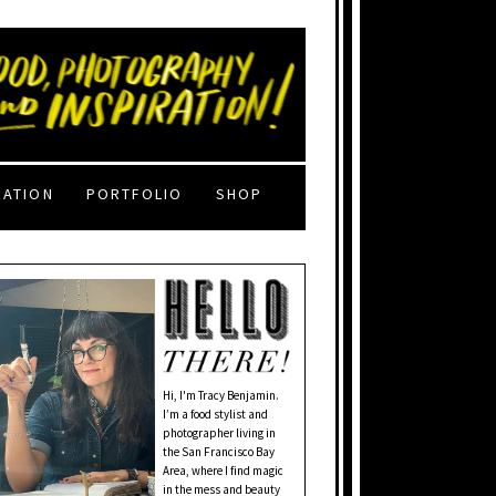
RATION
PORTFOLIO
SHOP
Hi, I'm Tracy Benjamin.
I’m a food stylist and
photographer living in
the San Francisco Bay
Area, where I find magic
in the mess and beauty