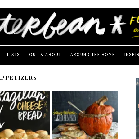
LISTS
OUT & ABOUT
AROUND THE HOME
INSPI
APPETIZERS