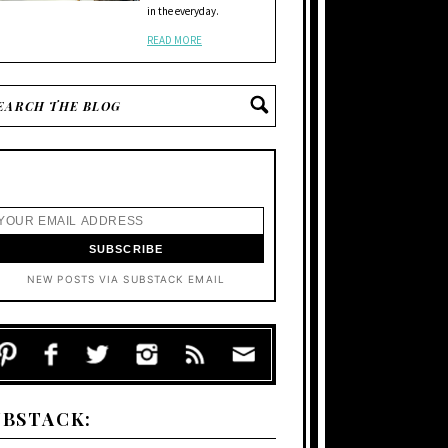
in the everyday.
READ MORE
NEW POSTS VIA SUBSTACK EMAIL
UBSTACK: