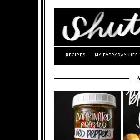
RECIPES
MY EVERYDAY LIFE