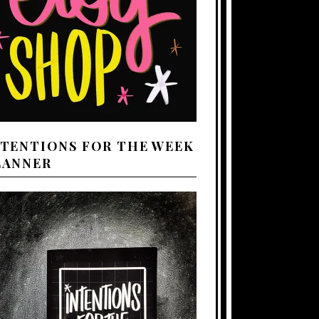
NTENTIONS FOR THE WEEK
LANNER