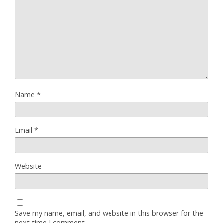
Name
*
Email
*
Website
Save my name, email, and website in this browser for the
next time I comment.