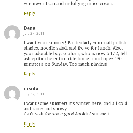
whenever I can and indulging in ice cream.
Reply
Dana
July 27, 2011
I want your summer! Particularly your nail polish
shades, noodle salad, and fro yo for lunch. Also,
your adorable boy. Graham, who is now 6 1/2, fell
asleep for the entire ride home from Lopez (90
minutes!) on Sunday. Too much playing!
Reply
ursula
July 27, 2011
I want some summer! It’s winter here, and all cold
and rainy and snowy.
Can’t wait for some good-lookin’ summer!
Reply