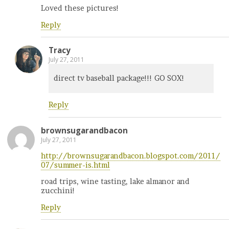
Loved these pictures!
Reply
Tracy
July 27, 2011
direct tv baseball package!!! GO SOX!
Reply
brownsugarandbacon
July 27, 2011
http://brownsugarandbacon.blogspot.com/2011/
07/summer-is.html
road trips, wine tasting, lake almanor and
zucchini!
Reply