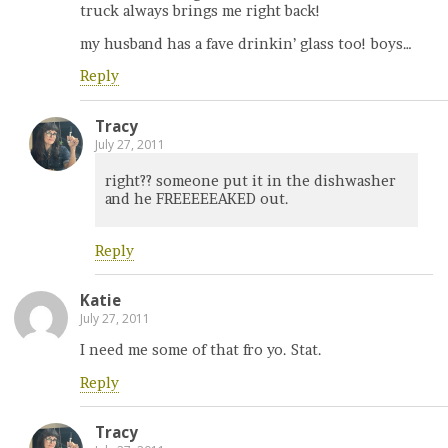
truck always brings me right back!
my husband has a fave drinkin’ glass too! boys…
Reply
Tracy
July 27, 2011
right?? someone put it in the dishwasher
and he FREEEEEAKED out.
Reply
Katie
July 27, 2011
I need me some of that fro yo. Stat.
Reply
Tracy