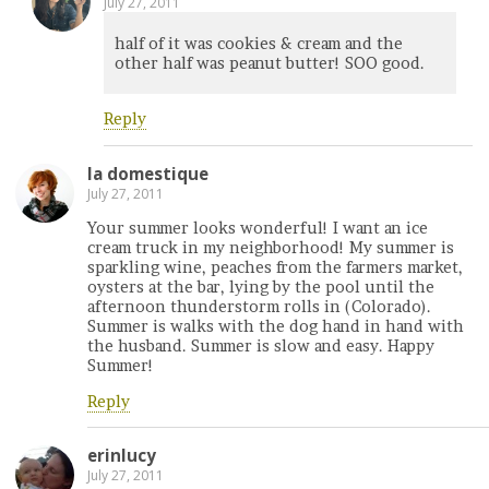
July 27, 2011
half of it was cookies & cream and the
other half was peanut butter! SOO good.
Reply
la domestique
July 27, 2011
Your summer looks wonderful! I want an ice
cream truck in my neighborhood! My summer is
sparkling wine, peaches from the farmers market,
oysters at the bar, lying by the pool until the
afternoon thunderstorm rolls in (Colorado).
Summer is walks with the dog hand in hand with
the husband. Summer is slow and easy. Happy
Summer!
Reply
erinlucy
July 27, 2011