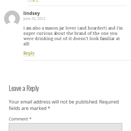
lindsey
June 20, 2012
i am also a mason jar lover (and hoarder!) and i’m
super curious about the brand of the one you
were drinking out of-it doesn’t look familiar at
all!
Reply
Leave a Reply
Your email address will not be published.
Required
fields are marked
*
Comment
*