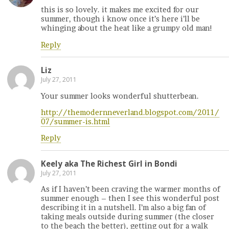
this is so lovely. it makes me excited for our
summer, though i know once it’s here i’ll be
whinging about the heat like a grumpy old man!
Reply
Liz
July 27, 2011
Your summer looks wonderful shutterbean.
http://themodernneverland.blogspot.com/2011/
07/summer-is.html
Reply
Keely aka The Richest Girl in Bondi
July 27, 2011
As if I haven’t been craving the warmer months of
summer enough – then I see this wonderful post
describing it in a nutshell. I’m also a big fan of
taking meals outside during summer (the closer
to the beach the better), getting out for a walk