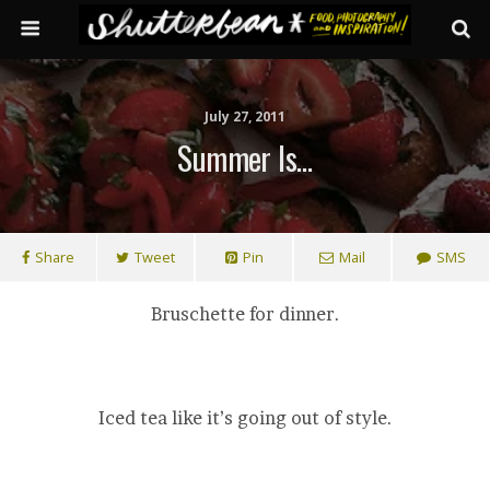
July 27, 2011
Summer Is…
Share
Tweet
Pin
Mail
SMS
Bruschette for dinner.
Iced tea like it’s going out of style.