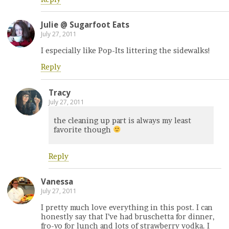
Julie @ Sugarfoot Eats
July 27, 2011
I especially like Pop-Its littering the sidewalks!
Reply
Tracy
July 27, 2011
the cleaning up part is always my least
favorite though
Reply
Vanessa
July 27, 2011
I pretty much love everything in this post. I can
honestly say that I’ve had bruschetta for dinner,
fro-yo for lunch and lots of strawberry vodka. I