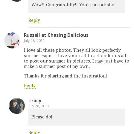
Wow!! Congrats Jilly!! You’re a rockstar!
Reply
Russell at Chasing Delicious
July 28, 2011
I love all these photos. They all look perfectly
summeresque! I love your call to action for us all
to post our summer in pictures. I may just have to
make a summer post of my own.
Thanks for sharing and the inspiration!
Reply
Tracy
July 28, 2011
Please do!!
Reply