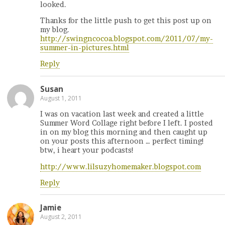
looked.
Thanks for the little push to get this post up on
my blog.
http://swingncocoa.blogspot.com/2011/07/my-
summer-in-pictures.html
Reply
Susan
August 1, 2011
I was on vacation last week and created a little
Summer Word Collage right before I left. I posted
in on my blog this morning and then caught up
on your posts this afternoon … perfect timing!
btw, i heart your podcasts!
http://www.lilsuzyhomemaker.blogspot.com
Reply
Jamie
August 2, 2011