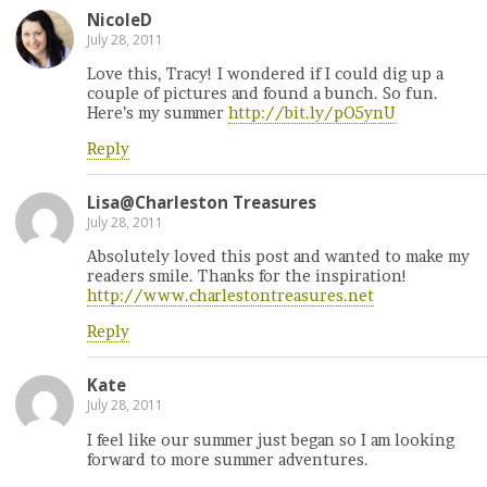
NicoleD
July 28, 2011
Love this, Tracy! I wondered if I could dig up a
couple of pictures and found a bunch. So fun.
Here’s my summer
http://bit.ly/pO5ynU
Reply
Lisa@Charleston Treasures
July 28, 2011
Absolutely loved this post and wanted to make my
readers smile. Thanks for the inspiration!
http://www.charlestontreasures.net
Reply
Kate
July 28, 2011
I feel like our summer just began so I am looking
forward to more summer adventures.