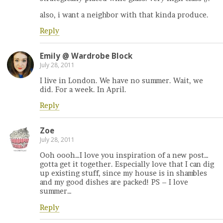
also, i want a neighbor with that kinda produce.
Reply
Emily @ Wardrobe Block
July 28, 2011
I live in London. We have no summer. Wait, we
did. For a week. In April.
Reply
Zoe
July 28, 2011
Ooh oooh…I love you inspiration of a new post…
gotta get it together. Especially love that I can dig
up existing stuff, since my house is in shambles
and my good dishes are packed! PS – I love
summer…
Reply