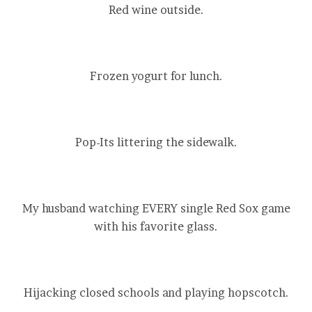
Red wine outside.
Frozen yogurt for lunch.
Pop-Its littering the sidewalk.
My husband watching EVERY single Red Sox game
with his favorite glass.
Hijacking closed schools and playing hopscotch.