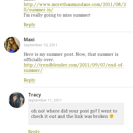
http://www.morethanmundane.com/2011/08/2
0/summer-is/
I’m really going to miss summer!
Reply
Maxi
September 10, 2011
Here is my summer post. Now, that summer is
officially over.
http://trendblender.com/2011/09/07/end-of-
summer/
Reply
Tracy
September 11, 2011
oh no! where did your post go? I went to
check it out and the link was broken
Reply