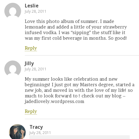
Leslie
July 28, 2011
Love this photo album of summer. I made
lemonade and added a little of your strawberry
infused vodka. I was “sipping” the stuff like it
was my first cold beverage in months. So good!
Reply
Jilly
July 28, 2011
My summer looks like celebration and new
beginnings! I just got my Masters degree, started a
new job, and moved in with the love of my life! so
much to look forward to ! check out my blog –
jadedlovely.wordpress.com
Reply
Tracy
July 28, 2011