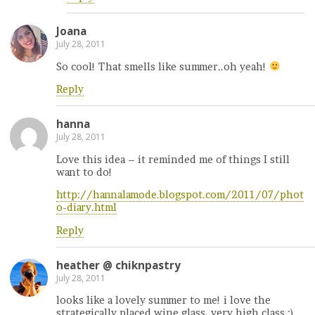
Joana
July 28, 2011
So cool! That smells like summer..oh yeah!
Reply
hanna
July 28, 2011
Love this idea – it reminded me of things I still
want to do!
http://hannalamode.blogspot.com/2011/07/phot
o-diary.html
Reply
heather @ chiknpastry
July 28, 2011
looks like a lovely summer to me! i love the
strategically placed wine glass. very high class ;).