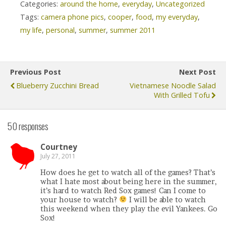
Categories:
around the home
,
everyday
,
Uncategorized
Tags:
camera phone pics
,
cooper
,
food
,
my everyday
,
my life
,
personal
,
summer
,
summer 2011
Previous Post
Next Post
Blueberry Zucchini Bread
Vietnamese Noodle Salad
With Grilled Tofu
50 responses
Courtney
July 27, 2011
How does he get to watch all of the games? That’s
what I hate most about being here in the summer,
it’s hard to watch Red Sox games! Can I come to
your house to watch?
I will be able to watch
this weekend when they play the evil Yankees. Go
Sox!