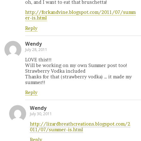
oh, and I want to eat that bruschetta!
http://forkandvine.blogspot.com/2011/07/summ
er-is.html
Reply
Wendy
July 28, 2011
LOVE this!!!
Will be working on my own Summer post too!
Strawberry Vodka included
Thanks for that (strawberry vodka) … it made my
summer!!
Reply
Wendy
July 30, 2011
http://lizardbreathcreations.blogspot.com/2
011/07/summer-is.html
Reply