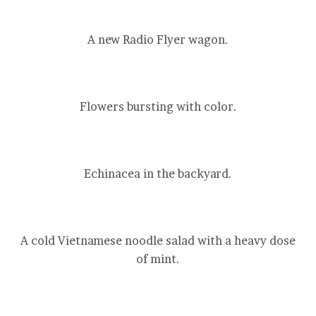
A new Radio Flyer wagon.
Flowers bursting with color.
Echinacea in the backyard.
A cold Vietnamese noodle salad with a heavy dose
of mint.