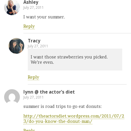
Ashley
July 27, 2011
I want your summer.
Reply
Tracy
July 27, 2011
I want those strawberries you picked.
We’re even.
Reply
lynn @ the actor’s diet
July 27, 2011
summer is road trips to go eat donuts:
http://theactorsdiet.wordpress.com/2011/07/2
3/do-you-know-the-donut-man/
Reply