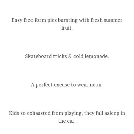
Easy free-form pies bursting with fresh summer
fruit.
Skateboard tricks & cold lemonade.
A perfect excuse to wear neon.
Kids so exhausted from playing, they fall asleep in
the car.