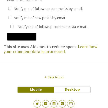
Notify me of follow-up comments by email.
Notify me of new posts by email.
Notify me of followup comments via e-mail.
This site uses Akismet to reduce spam.
Learn how
your comment data is processed.
Back to top
Mobile
Desktop