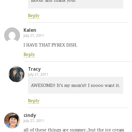
mood! and thank you!
Reply
Kalen
July 27, 2011
I HAVE THAT PYREX DISH.
Reply
Tracy
July 27, 2011
AWESOME!! It’s my mom’s!! I soooo want it.
Reply
cindy
July 27, 2011
all of these things are summer…but the ice cream