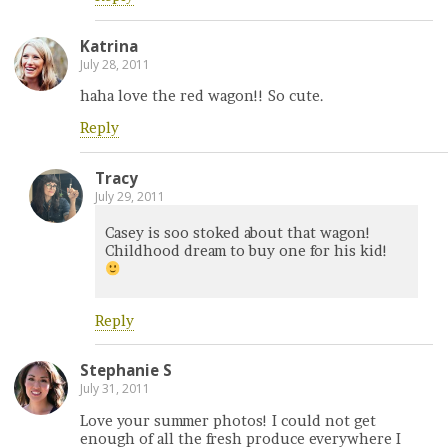
Katrina
July 28, 2011
haha love the red wagon!! So cute.
Reply
Tracy
July 29, 2011
Casey is soo stoked about that wagon!
Childhood dream to buy one for his kid!
Reply
Stephanie S
July 31, 2011
Love your summer photos! I could not get
enough of all the fresh produce everywhere I