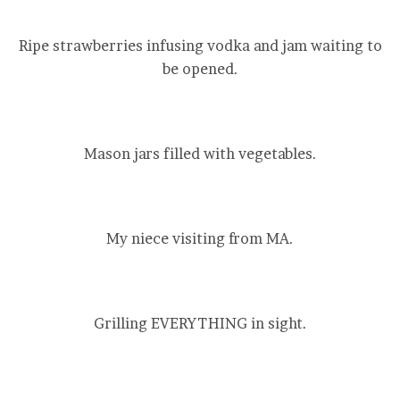
Ripe strawberries infusing vodka and jam waiting to
be opened.
Mason jars filled with vegetables.
My niece visiting from MA.
Grilling EVERYTHING in sight.