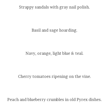
Strappy sandals with gray nail polish.
Basil and sage hoarding.
Navy, orange, light blue & teal.
Cherry tomatoes ripening on the vine.
Peach and blueberry crumbles in old Pyrex dishes.