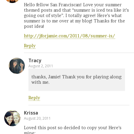
Hello fellow San Franciscan! Love your summer
themed posts and that “summer is iced tea like it’s
going out of style”. I totally agree! Here’s what
summer is to me over at my blog! Thanks for the
post idea!
http://jforjamie.com/2011/08/summer-is/
Reply
Tracy
August 2, 2011
thanks, Jamie! Thank you for playing along
with me.
Reply
Krissa
August 20, 2011
Loved this post so decided to copy you! Here’s
mine: