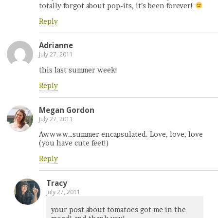
totally forgot about pop-its, it’s been forever!
Reply
Adrianne
July 27, 2011
this last summer week!
Reply
Megan Gordon
July 27, 2011
Awwww…summer encapsulated. Love, love, love
(you have cute feet!)
Reply
Tracy
July 27, 2011
your post about tomatoes got me in the