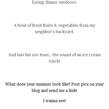
Eating dinner outdoors.
A bowl of fresh fruits & vegetables from my
neighbor’s backyard.
And last but not least… the sound of an ice cream
truck!
What does your summer look like? Post pics on your
blog and send me a link!
I wanna see!