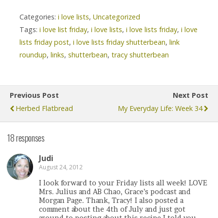
Categories:
i love lists
,
Uncategorized
Tags:
i love list friday
,
i love lists
,
i love lists friday
,
i love
lists friday post
,
i love lists friday shutterbean
,
link
roundup
,
links
,
shutterbean
,
tracy shutterbean
Previous Post
Next Post
Herbed Flatbread
My Everyday Life: Week 34
18 responses
Judi
August 24, 2012
I look forward to your Friday lists all week! LOVE
Mrs. Julius and AB Chao, Grace’s podcast and
Morgan Page. Thank, Tracy! I also posted a
comment about the 4th of July and just got
around to posting about this recipe I told you