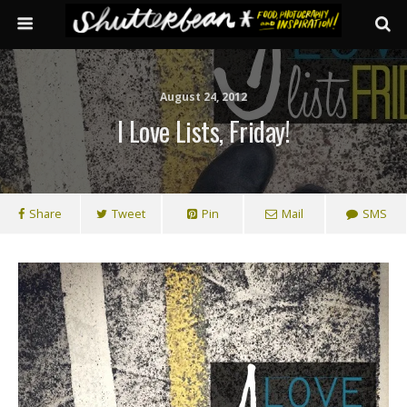
August 24, 2012
I Love Lists, Friday!
Share
Tweet
Pin
Mail
SMS