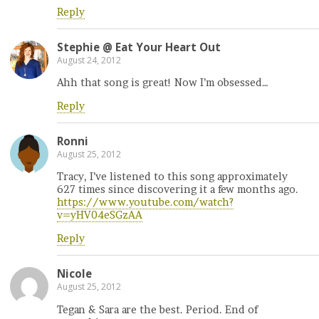
Reply
Stephie @ Eat Your Heart Out
August 24, 2012
Ahh that song is great! Now I’m obsessed…
Reply
Ronni
August 25, 2012
Tracy, I’ve listened to this song approximately
627 times since discovering it a few months ago.
https://www.youtube.com/watch?
v=yHV04eSGzAA
Reply
Nicole
August 25, 2012
Tegan & Sara are the best. Period. End of