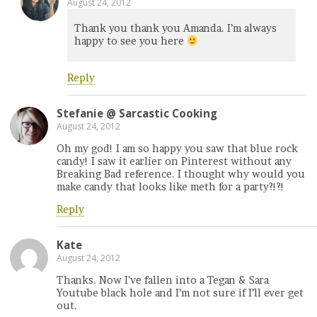
August 24, 2012
Thank you thank you Amanda. I’m always
happy to see you here
Reply
Stefanie @ Sarcastic Cooking
August 24, 2012
Oh my god! I am so happy you saw that blue rock
candy! I saw it earlier on Pinterest without any
Breaking Bad reference. I thought why would you
make candy that looks like meth for a party?!?!
Reply
Kate
August 24, 2012
Thanks. Now I’ve fallen into a Tegan & Sara
Youtube black hole and I’m not sure if I’ll ever get
out.