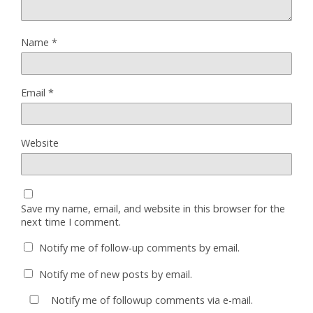
Name
*
Email
*
Website
Save my name, email, and website in this browser for the
next time I comment.
Notify me of follow-up comments by email.
Notify me of new posts by email.
Notify me of followup comments via e-mail.