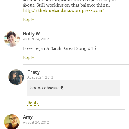
about. Still working on that balance thing…
http://thebluebandana.wordpress.com/
Reply
Holly W
August 24, 2012
Love Tegan & Sarah! Great Song #15
Reply
Tracy
August 24, 2012
Soooo obsessed!!
Reply
Amy
August 24, 2012