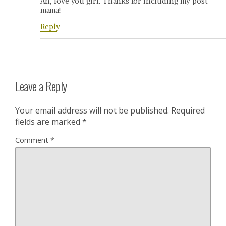
Ah, love you girl. Thanks for including my post
mama!
Reply
Leave a Reply
Your email address will not be published.
Required
fields are marked
*
Comment
*