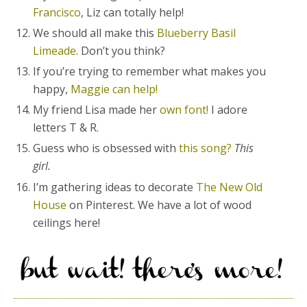
Francisco
, Liz can totally help!
We should all make this
Blueberry Basil
Limeade
. Don’t you think?
If you’re trying to remember what makes you
happy,
Maggie can help!
My friend Lisa made her
own font!
I adore
letters T & R.
Guess who is obsessed with
this song?
This
girl.
I’m gathering ideas to decorate
The New Old
House
on Pinterest. We have a lot of wood
ceilings here!