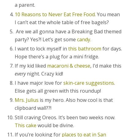
a parent.
10 Reasons to Never Eat Free Food
. You mean
I can’t eat the whole table of free bagels?
Are we all gonna have a Breaking Bad themed
party? Yes?! Let’s get some
candy.
I want to lock myself in
this bathroom
for days.
Hope there’s a plug for a mini fridge.
If my kid liked
macaroni & cheese
, I’d make this
every
night. Crazy kid!
I have major love for
skin-care suggestions
.
Elise gets all green with this roundup!
Mrs. Julius
is my hero. Also how cool is that
clipboard wall??!
Still craving Oreos. It’s been two weeks now.
This cake
would be divine.
If you’re looking for
places to eat in San