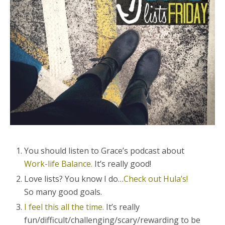
You should listen to Grace’s podcast about
Work-life Balance.
It’s really good!
Love lists? You know I do…
Check out Hula’s!
So many good goals.
I feel this all the time.
It’s really
fun/difficult/challenging/scary/rewarding to be