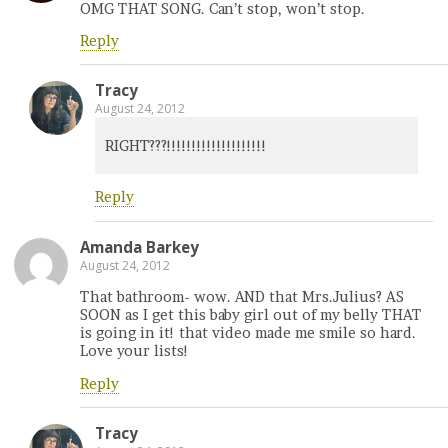
OMG THAT SONG. Can’t stop, won’t stop.
Reply
Tracy
August 24, 2012
RIGHT???!!!!!!!!!!!!!!!!!!!!
Reply
Amanda Barkey
August 24, 2012
That bathroom- wow. AND that Mrs.Julius? AS
SOON as I get this baby girl out of my belly THAT
is going in it! that video made me smile so hard.
Love your lists!
Reply
Tracy