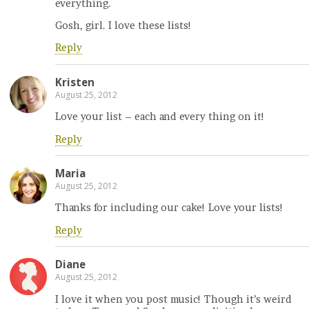
everything.
Gosh, girl. I love these lists!
Reply
Kristen
August 25, 2012
Love your list – each and every thing on it!
Reply
Maria
August 25, 2012
Thanks for including our cake! Love your lists!
Reply
Diane
August 25, 2012
I love it when you post music! Though it’s weird