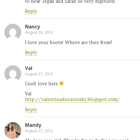
to hear Tegan and Sarah so very digitized.
Reply
Nancy
August 26, 2012
I love your boots! Where are they from?
Reply
Val
August 27, 2012
Cool! love lists
Val
http://valentinaduracinsky.blogspot.com/
Reply
Mandy
August 27, 2012