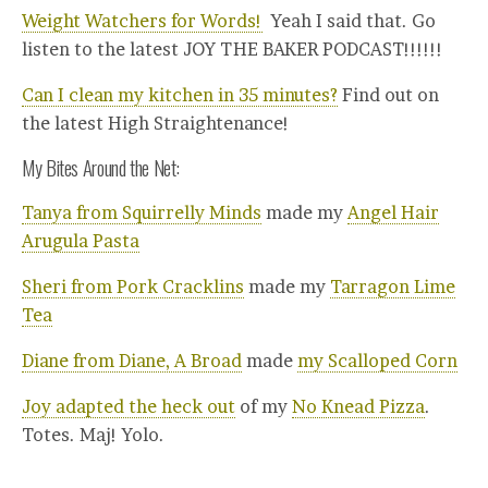
Weight Watchers for Words!
Yeah I said that. Go
listen to the latest JOY THE BAKER PODCAST!!!!!!
Can I clean my kitchen in 35 minutes?
Find out on
the latest High Straightenance!
My Bites Around the Net:
Tanya from Squirrelly Minds
made my
Angel Hair
Arugula Pasta
Sheri from Pork Cracklins
made my
Tarragon Lime
Tea
Diane from Diane, A Broad
made
my Scalloped Corn
Joy adapted the heck out
of my
No Knead Pizza
.
Totes. Maj! Yolo.