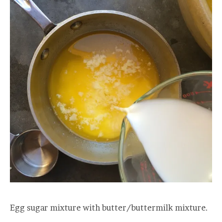
Egg sugar mixture with butter/buttermilk mixture.