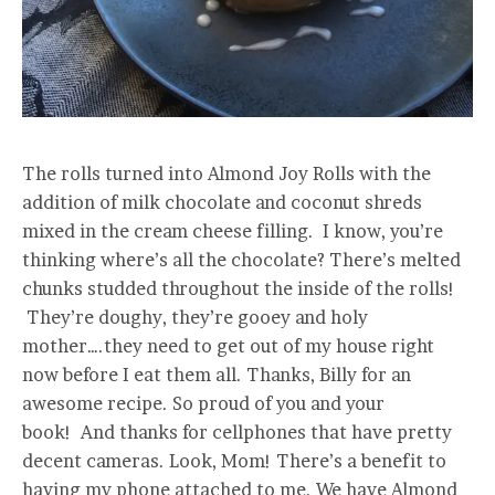
The rolls turned into Almond Joy Rolls with the
addition of milk chocolate and coconut shreds
mixed in the cream cheese filling. I know, you’re
thinking where’s all the chocolate? There’s melted
chunks studded throughout the inside of the rolls!
They’re doughy, they’re gooey and holy
mother….they need to get out of my house right
now before I eat them all. Thanks, Billy for an
awesome recipe. So proud of you and your
book! And thanks for cellphones that have pretty
decent cameras. Look, Mom! There’s a benefit to
having my phone attached to me. We have Almond