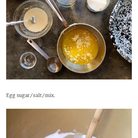
Egg sugar/salt/mix.