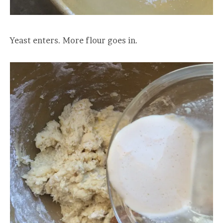
Yeast enters. More flour goes in.