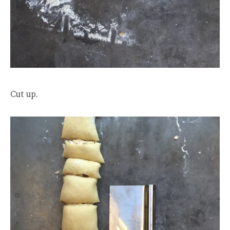
Cut up.