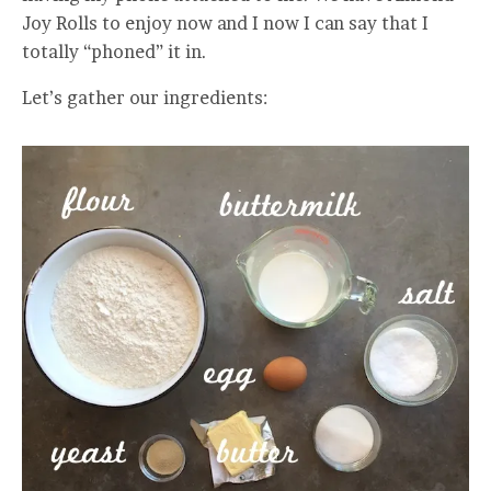
Joy Rolls to enjoy now and I now I can say that I
totally “phoned” it in.
Let’s gather our ingredients: