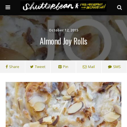
October 12, 2015
Almond Joy Rolls
Share
Tweet
Pin
Mail
SMS