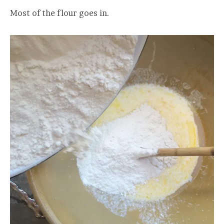
Most of the flour goes in.