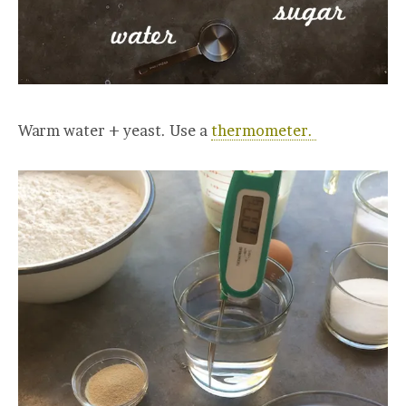
Warm water + yeast. Use a
thermometer.