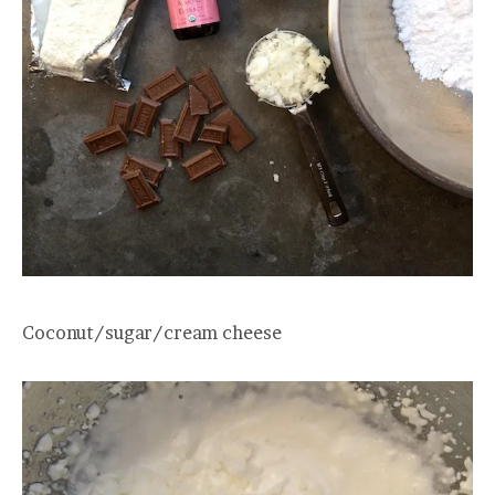
Coconut/sugar/cream cheese