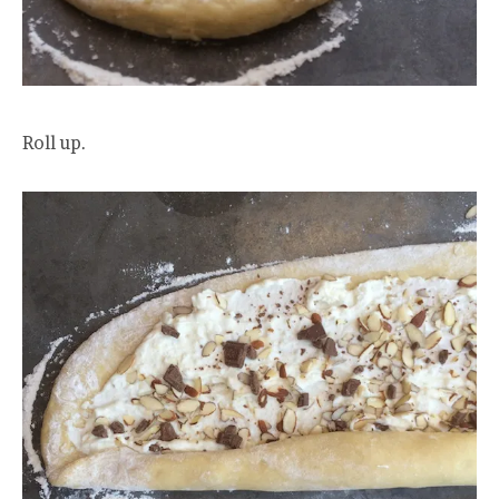
Roll up.