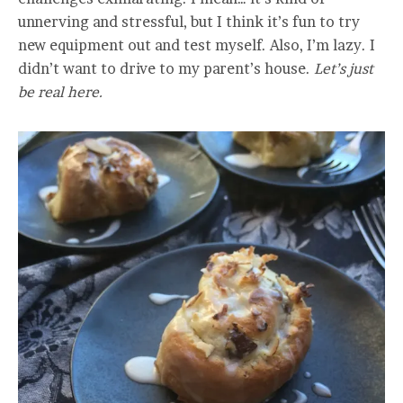
unnerving and stressful, but I think it’s fun to try
new equipment out and test myself. Also, I’m lazy. I
didn’t want to drive to my parent’s house.
Let’s just
be real here.