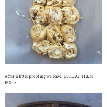
After a little proofing we bake. LOOK AT THEM
ROLLS.