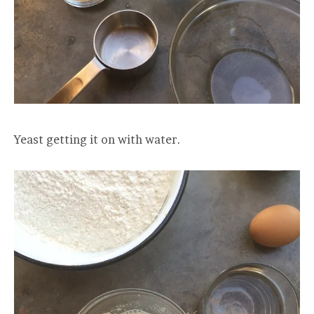
Yeast getting it on with water.