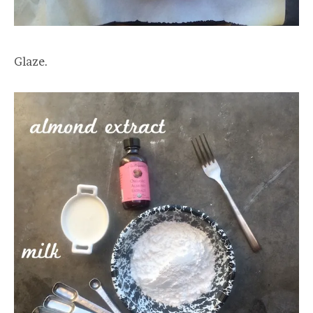
Glaze.