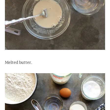
Melted butter.