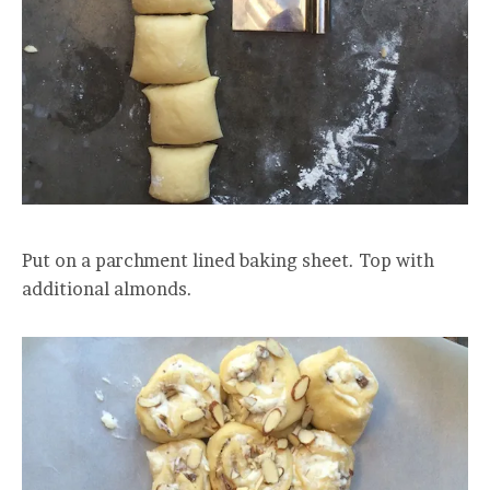
Put on a parchment lined baking sheet. Top with
additional almonds.