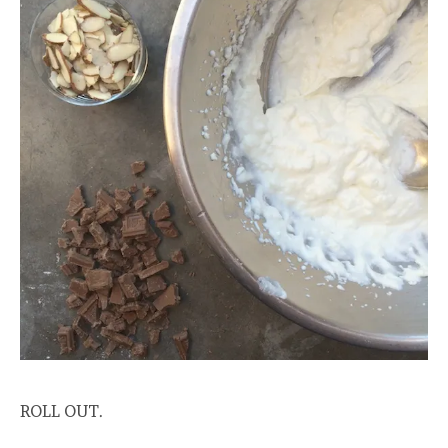
ROLL OUT.