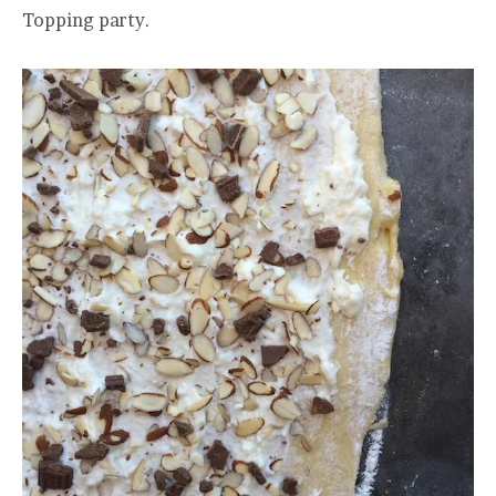
Topping party.