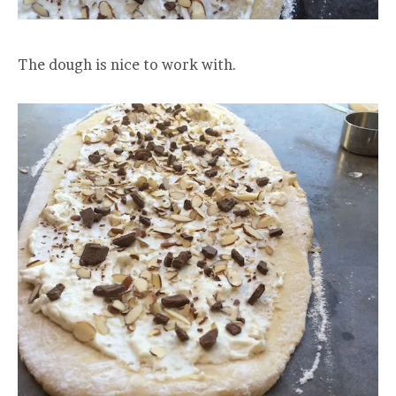
The dough is nice to work with.