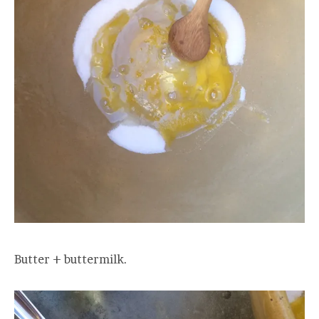
Butter + buttermilk.