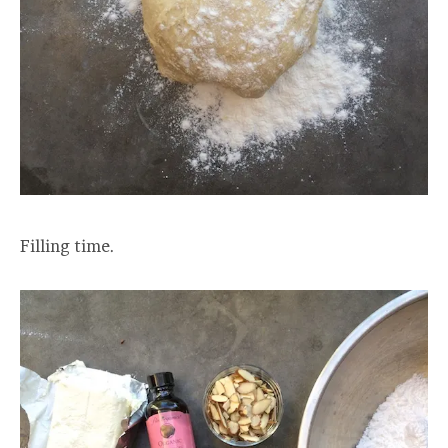
Filling time.