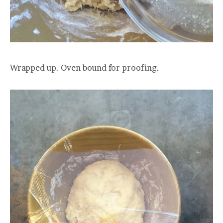
Wrapped up. Oven bound for proofing.