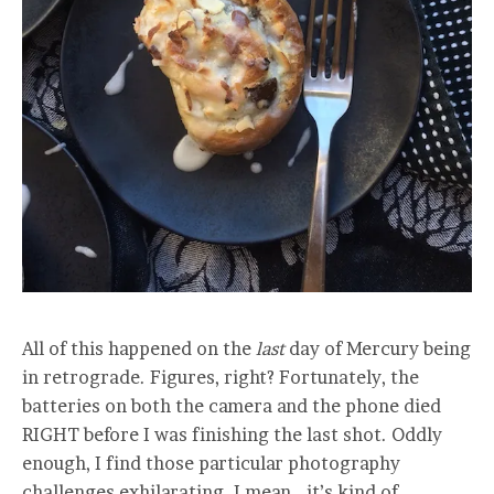
All of this happened on the
last
day of Mercury being
in retrograde. Figures, right? Fortunately, the
batteries on both the camera and the phone died
RIGHT before I was finishing the last shot. Oddly
enough, I find those particular photography
challenges exhilarating. I mean… it’s kind of