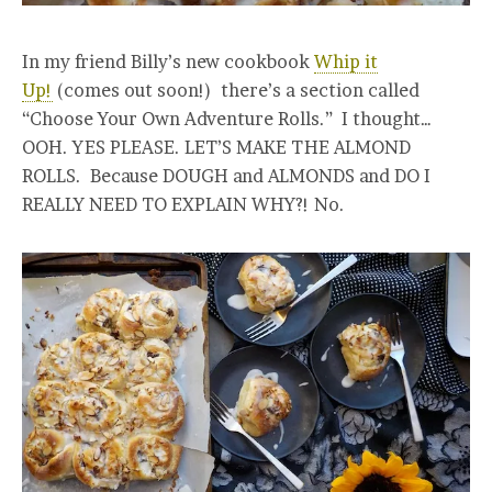
In my friend Billy’s new cookbook
Whip it
Up!
(comes out soon!) there’s a section called
“Choose Your Own Adventure Rolls.” I thought…
OOH. YES PLEASE. LET’S MAKE THE ALMOND
ROLLS. Because DOUGH and ALMONDS and DO I
REALLY NEED TO EXPLAIN WHY?! No.