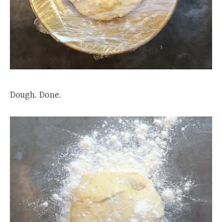
Dough. Done.