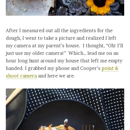
After I measured out all the ingredients for the
dough, I went to take a picture and realized I left
my camera at my parent’s house. I thought, “Oh! I’ll
just use my older camera!” Which… lead me on an
hour long hunt around my house that left me empty
handed. I grabbed my phone and Cooper’s
point &
shoot camera
and here we are.