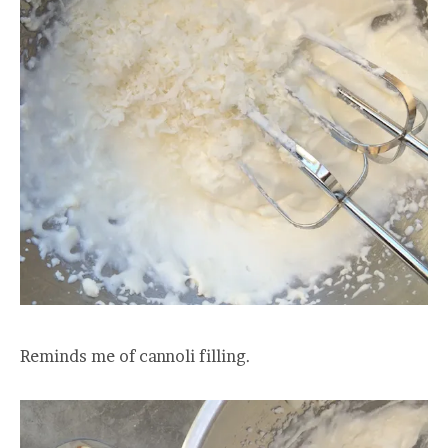
Reminds me of cannoli filling.