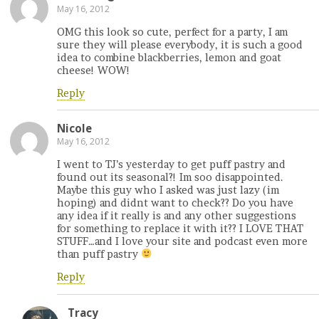
May 16, 2012
OMG this look so cute, perfect for a party, I am
sure they will please everybody, it is such a good
idea to combine blackberries, lemon and goat
cheese! WOW!
Reply
Nicole
May 16, 2012
I went to TJ’s yesterday to get puff pastry and
found out its seasonal?! Im soo disappointed.
Maybe this guy who I asked was just lazy (im
hoping) and didnt want to check?? Do you have
any idea if it really is and any other suggestions
for something to replace it with it?? I LOVE THAT
STUFF…and I love your site and podcast even more
than puff pastry
Reply
Tracy