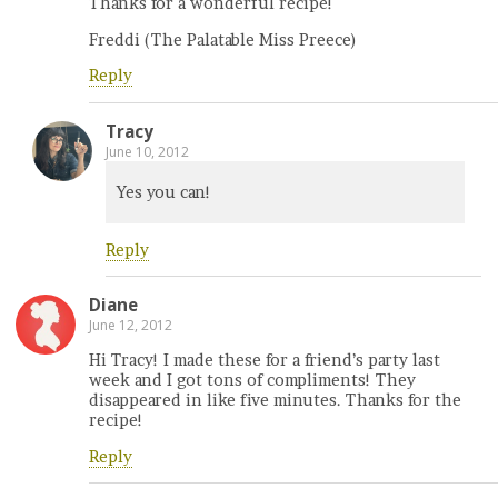
Thanks for a wonderful recipe!
Freddi (The Palatable Miss Preece)
Reply
Tracy
June 10, 2012
Yes you can!
Reply
Diane
June 12, 2012
Hi Tracy! I made these for a friend’s party last
week and I got tons of compliments! They
disappeared in like five minutes. Thanks for the
recipe!
Reply