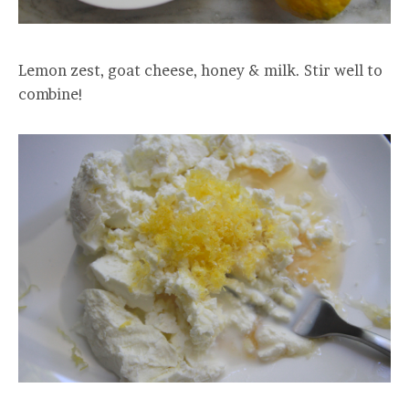
Lemon zest, goat cheese, honey & milk. Stir well to
combine!