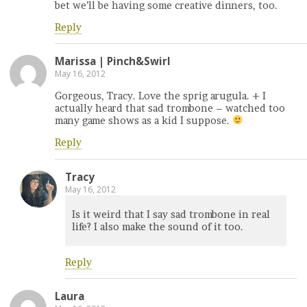
bet we’ll be having some creative dinners, too.
Reply
Marissa | Pinch&Swirl
May 16, 2012
Gorgeous, Tracy. Love the sprig arugula. + I
actually heard that sad trombone – watched too
many game shows as a kid I suppose.
Reply
Tracy
May 16, 2012
Is it weird that I say sad trombone in real
life? I also make the sound of it too.
Reply
Laura