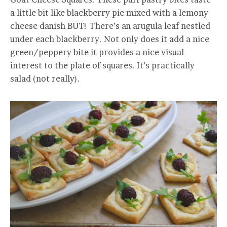
a little bit like blackberry pie mixed with a lemony
cheese danish BUT! There’s an arugula leaf nestled
under each blackberry. Not only does it add a nice
green/peppery bite it provides a nice visual
interest to the plate of squares. It’s practically
salad (not really).