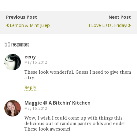
Previous Post
Next Post
Lemon & Mint Julep
I Love Lists, Friday!
59 responses
eeny
May 16, 2012
These look wonderful. Guess I need to give them
a try.
Reply
Maggie @ A Bitchin’ Kitchen
May 16, 2012
Wow, I wish I could come up with things this
delicious out of random pantry odds and ends!
These look awesome!