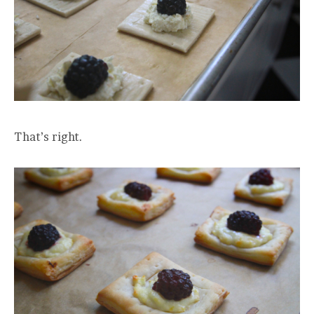
That’s right.