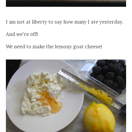
I am not at liberty to say how many I ate yesterday.
And we’re off!
We need to make the lemony goat cheese!