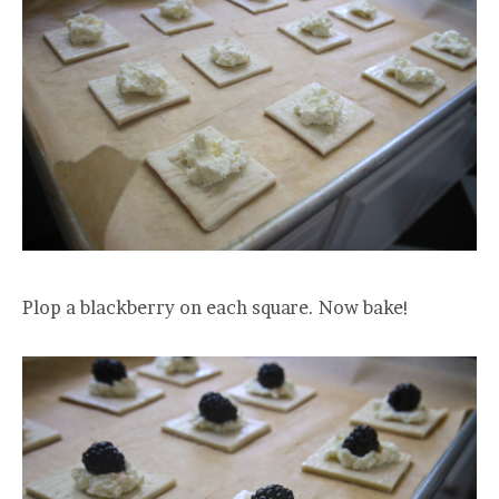
Plop a blackberry on each square. Now bake!