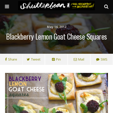
May 16, 2012
Blackberry Lemon Goat Cheese Squares
Share
Tweet
Pin
Mail
SMS