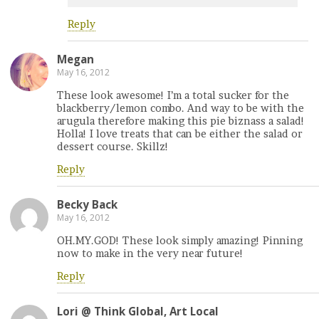
Reply
Megan
May 16, 2012
These look awesome! I’m a total sucker for the
blackberry/lemon combo. And way to be with the
arugula therefore making this pie biznass a salad!
Holla! I love treats that can be either the salad or
dessert course. Skillz!
Reply
Becky Back
May 16, 2012
OH.MY.GOD! These look simply amazing! Pinning
now to make in the very near future!
Reply
Lori @ Think Global, Art Local