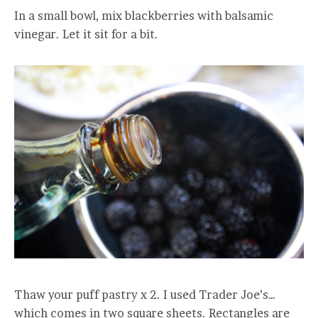
In a small bowl, mix blackberries with balsamic
vinegar. Let it sit for a bit.
Thaw your puff pastry x 2. I used Trader Joe’s…
which comes in two square sheets. Rectangles are