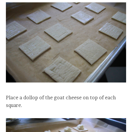
Place a dollop of the goat cheese on top of each
square.