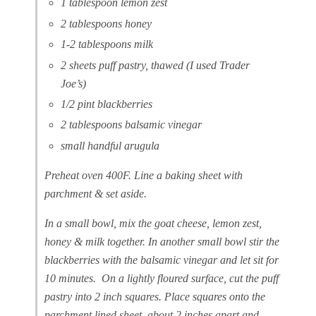
1 tablespoon lemon zest
2 tablespoons honey
1-2 tablespoons milk
2 sheets puff pastry, thawed (I used Trader
Joe’s)
1/2 pint blackberries
2 tablespoons balsamic vinegar
small handful arugula
Preheat oven 400F. Line a baking sheet with
parchment & set aside.
In a small bowl, mix the goat cheese, lemon zest,
honey & milk together. In another small bowl stir the
blackberries with the balsamic vinegar and let sit for
10 minutes. On a lightly floured surface, cut the puff
pastry into 2 inch squares. Place squares onto the
parchment lined sheet about 2 inches apart and