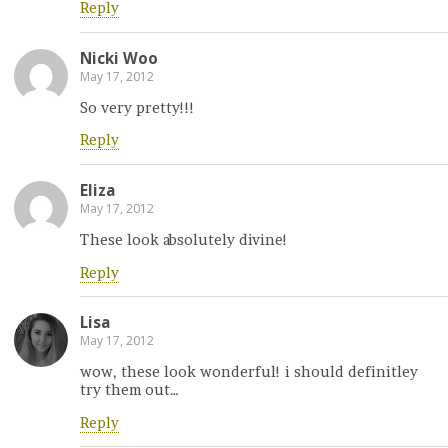
Reply
Nicki Woo
May 17, 2012
So very pretty!!!
Reply
Eliza
May 17, 2012
These look absolutely divine!
Reply
Lisa
May 17, 2012
wow, these look wonderful! i should definitley
try them out…
Reply