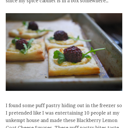
since my spice cabinet is in a box somewhere…
I found some puff pastry hiding out in the freezer so
I pretended like I was entertaining 10 people at my
unkempt house and made these Blackberry Lemon
Goat Cheese Squares. These puff pastry bites taste