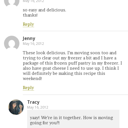
May 16, 2012
so easy and delicious.
thanks!
Reply
Jenny
May 16, 2012
These look delicious. I’m moving soon too and
trying to clear out my freezer a bit and I have a
package of this frozen puff pastry in my freezer. I
also have goat cheese I need to use up. I think I
will definitely be making this recipe this
weekend!
Reply
Tracy
May 16, 2012
yaay! We’re in it together. How is moving
going for you?!