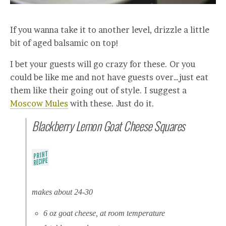
If you wanna take it to another level, drizzle a little
bit of aged balsamic on top!
I bet your guests will go crazy for these. Or you
could be like me and not have guests over…just eat
them like their going out of style. I suggest a
Moscow Mules
with these. Just do it.
Blackberry Lemon Goat Cheese Squares
makes about 24-30
6 oz goat cheese, at room temperature