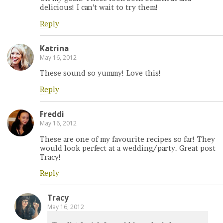
delicious! I can’t wait to try them!
Reply
Katrina
May 16, 2012
These sound so yummy! Love this!
Reply
Freddi
May 16, 2012
These are one of my favourite recipes so far! They
would look perfect at a wedding/party. Great post
Tracy!
Reply
Tracy
May 16, 2012