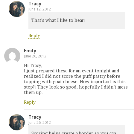
Tracy
June 12, 2012
That’s what I like to hear!
Reply
Emily
June 26, 2012
Hi Tracy,
I just prepared these for an event tonight and
realized I did not score the puff pastry before
topping with goat cheese. How important is this
step?! They look so good, hopefully I didn’t mess
them up.
Reply
Tracy
June 26, 2012
Scoring helps create a border so you can