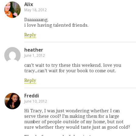
Alix
May 18, 2012
Daaaaaaang.
i love having talented friends.
Reply
heather
June 1, 2012
can’t wait to try these this weekend. love you
tracy…can’t wait for your book to come out.
Reply
Freddi
June 10, 2012
Hi Tracy, I was just wondering whether I can
serve these cool? I’m making them for a large
number of people outside of my home, but not
sure whether they would taste just as good cold?