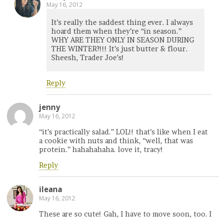
May 16, 2012
It’s really the saddest thing ever. I always
hoard them when they’re “in season.”
WHY ARE THEY ONLY IN SEASON DURING
THE WINTER?!!! It’s just butter & flour.
Sheesh, Trader Joe’s!
Reply
jenny
May 16, 2012
“it’s practically salad.” LOL!! that’s like when I eat
a cookie with nuts and think, “well, that was
protein.” hahahahaha. love it, tracy!
Reply
ileana
May 16, 2012
These are so cute! Gah, I have to move soon, too. I