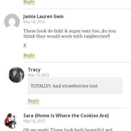
Reply
Jamie Lauren Gem
May 16, 2012
These look de-lish! & super easy too…do you
think they would work with raspberries?!
X
Reply
Tracy
May 16, 2012
TOTALLY!! And strawberries too!
Reply
Sara {Home is Where the Cookies Are}
May 16, 2012
Oh my gosh! These look both beautiful and