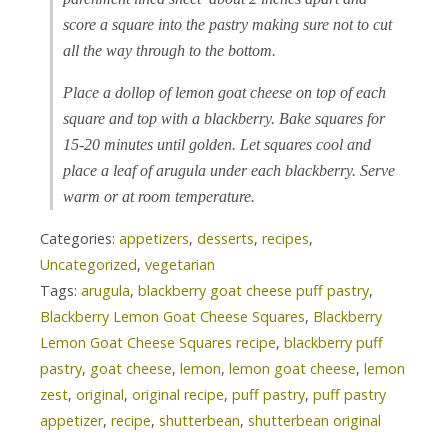
score a square into the pastry making sure not to cut
all the way through to the bottom.
Place a dollop of lemon goat cheese on top of each
square and top with a blackberry. Bake squares for
15-20 minutes until golden. Let squares cool and
place a leaf of arugula under each blackberry. Serve
warm or at room temperature.
Categories:
appetizers
,
desserts
,
recipes
,
Uncategorized
,
vegetarian
Tags:
arugula
,
blackberry goat cheese puff pastry
,
Blackberry Lemon Goat Cheese Squares
,
Blackberry
Lemon Goat Cheese Squares recipe
,
blackberry puff
pastry
,
goat cheese
,
lemon
,
lemon goat cheese
,
lemon
zest
,
original
,
original recipe
,
puff pastry
,
puff pastry
appetizer
,
recipe
,
shutterbean
,
shutterbean original