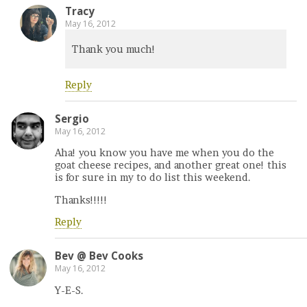
Tracy
May 16, 2012
Thank you much!
Reply
Sergio
May 16, 2012
Aha! you know you have me when you do the
goat cheese recipes, and another great one! this
is for sure in my to do list this weekend.
Thanks!!!!!
Reply
Bev @ Bev Cooks
May 16, 2012
Y-E-S.