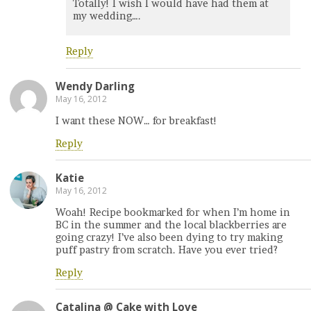
Totally! I wish I would have had them at
my wedding….
Reply
Wendy Darling
May 16, 2012
I want these NOW… for breakfast!
Reply
Katie
May 16, 2012
Woah! Recipe bookmarked for when I’m home in
BC in the summer and the local blackberries are
going crazy! I’ve also been dying to try making
puff pastry from scratch. Have you ever tried?
Reply
Catalina @ Cake with Love