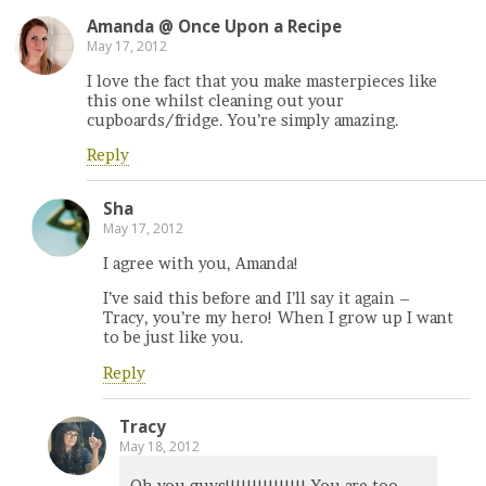
Amanda @ Once Upon a Recipe
May 17, 2012
I love the fact that you make masterpieces like
this one whilst cleaning out your
cupboards/fridge. You’re simply amazing.
Reply
Sha
May 17, 2012
I agree with you, Amanda!
I’ve said this before and I’ll say it again –
Tracy, you’re my hero! When I grow up I want
to be just like you.
Reply
Tracy
May 18, 2012