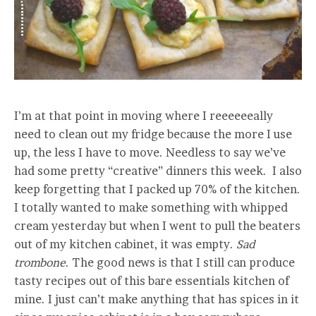
I’m at that point in moving where I reeeeeeally
need to clean out my fridge because the more I use
up, the less I have to move. Needless to say we’ve
had some pretty “creative” dinners this week. I also
keep forgetting that I packed up 70% of the kitchen.
I totally wanted to make something with whipped
cream yesterday but when I went to pull the beaters
out of my kitchen cabinet, it was empty.
Sad
trombone
. The good news is that I still can produce
tasty recipes out of this bare essentials kitchen of
mine. I just can’t make anything that has spices in it