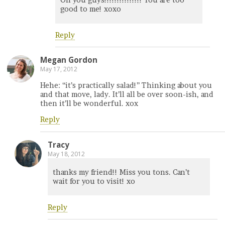
Oh you guys!!!!!!!!!!!!!!! You are too
good to me! xoxo
Reply
Megan Gordon
May 17, 2012
Hehe: “it’s practically salad!” Thinking about you
and that move, lady. It’ll all be over soon-ish, and
then it’ll be wonderful. xox
Reply
Tracy
May 18, 2012
thanks my friend!! Miss you tons. Can’t
wait for you to visit! xo
Reply