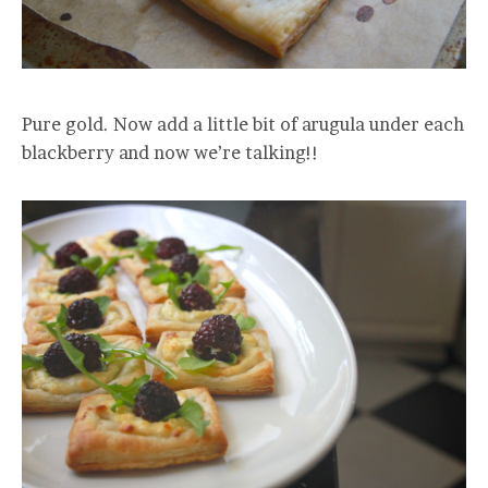
Pure gold. Now add a little bit of arugula under each
blackberry and now we’re talking!!