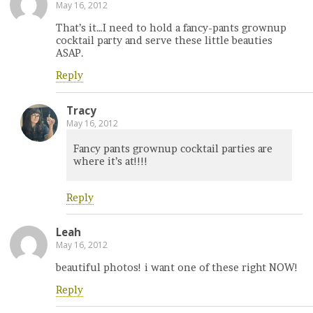
May 16, 2012
That’s it…I need to hold a fancy-pants grownup
cocktail party and serve these little beauties
ASAP.
Reply
Tracy
May 16, 2012
Fancy pants grownup cocktail parties are
where it’s at!!!!
Reply
Leah
May 16, 2012
beautiful photos! i want one of these right NOW!
Reply