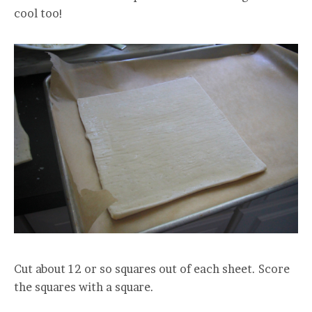
cool too!
Cut about 12 or so squares out of each sheet. Score
the squares with a square.