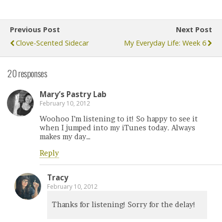
Previous Post
Next Post
Clove-Scented Sidecar
My Everyday Life: Week 6
20 responses
Mary’s Pastry Lab
February 10, 2012
Woohoo I’m listening to it! So happy to see it
when I jumped into my iTunes today. Always
makes my day…
Reply
Tracy
February 10, 2012
Thanks for listening! Sorry for the delay!