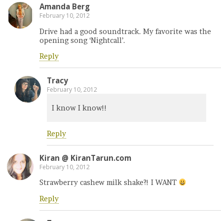
Amanda Berg
February 10, 2012
Drive had a good soundtrack. My favorite was the
opening song ‘Nightcall’.
Reply
Tracy
February 10, 2012
I know I know!!
Reply
Kiran @ KiranTarun.com
February 10, 2012
Strawberry cashew milk shake?! I WANT
Reply