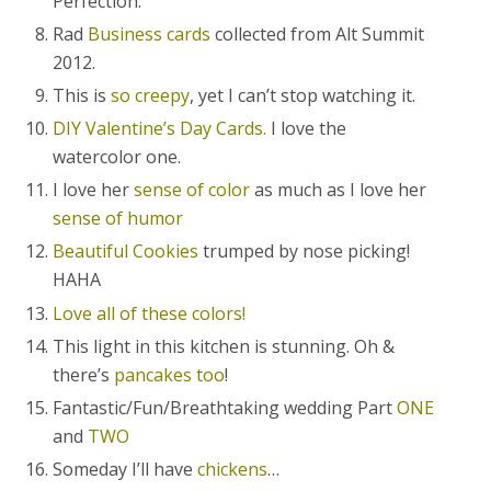
Perfection.
Rad
Business cards
collected from Alt Summit
2012.
This is
so creepy
, yet I can’t stop watching it.
DIY Valentine’s Day Cards.
I love the
watercolor one.
I love her
sense of color
as much as I love her
sense of humor
Beautiful Cookies
trumped by nose picking!
HAHA
Love all of these colors!
This light in this kitchen is stunning. Oh &
there’s
pancakes too
!
Fantastic/Fun/Breathtaking wedding Part
ONE
and
TWO
Someday I’ll have
chickens
…