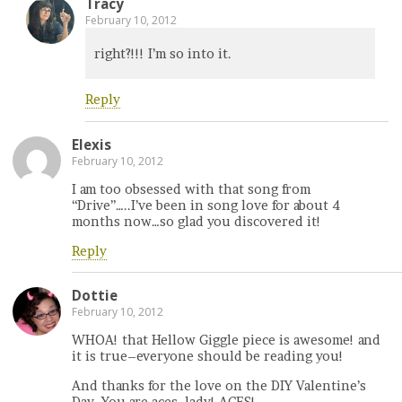
Tracy
February 10, 2012
right?!!! I’m so into it.
Reply
Elexis
February 10, 2012
I am too obsessed with that song from
“Drive”…..I’ve been in song love for about 4
months now…so glad you discovered it!
Reply
Dottie
February 10, 2012
WHOA! that Hellow Giggle piece is awesome! and
it is true–everyone should be reading you!
And thanks for the love on the DIY Valentine’s
Day. You are aces, lady! ACES!