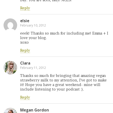
Reply
elsie
February 10, 2012
eeek! Thanks so much for including me! Emma + I
love your blog.
xoxo
Reply
Clara
February 11, 2012
Thanks so much for bringing that amazing vegan
strawberry milk to my attention, I’ve got to make
it! Hope you have a great weekend- mine will
include listening to your podcast :).
Reply
Megan Gordon