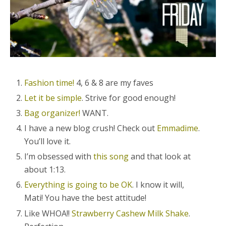
Fashion time!
4, 6 & 8 are my faves
Let it be simple
. Strive for good enough!
Bag organizer!
WANT.
I have a new blog crush! Check out
Emmadime
.
You’ll love it.
I’m obsessed with
this song
and that look at
about 1:13.
Everything is going to be OK
. I know it will,
Mati! You have the best attitude!
Like WHOA!!
Strawberry Cashew Milk Shake
.