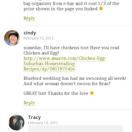
bag organizer from e-bay and it cost 1/3 of the
prize shown in the page you linked
Reply
cindy
February 10, 2012
someday, I’ll have chickens too! Have you read
Chicken and Egg?
http://www.amazon.com/Chicken-Egg-
Suburban-Homesteading-
Recipes/dp/0811870456
Bluebird wedding has had me swooning all week!
And what woman doesn’t swoon for Ryan?
GREAT list! Thanks for the love
Reply
Tracy
February 10, 2012