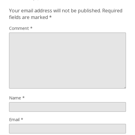
Your email address will not be published.
Required
fields are marked
*
Comment
*
Name
*
Email
*