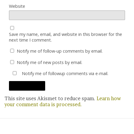
Website
Save my name, email, and website in this browser for the
next time I comment.
Notify me of follow-up comments by email.
Notify me of new posts by email.
Notify me of followup comments via e-mail.
This site uses Akismet to reduce spam.
Learn how
your comment data is processed.