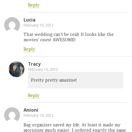
Reply
Lucia
February 10, 2012
That wedding can’t be real! It looks like the
movies’ ones! AWESOME!
Reply
Tracy
February 10, 2012
Pretty pretty amazine!
Reply
Anioni
February 10, 2012
Bag organizer saved my life. At least it made my
mornings much easier. I ordered exactly the same