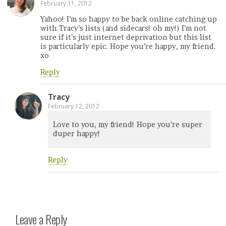
February 11, 2012
Yahoo! I’m so happy to be back online catching up
with Tracy’s lists (and sidecars! oh my!) I’m not
sure if it’s just internet deprivation but this list
is particularly epic. Hope you’re happy, my friend.
xo
Reply
Tracy
February 12, 2012
Love to you, my friend! Hope you’re super
duper happy!
Reply
Leave a Reply