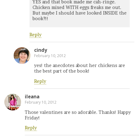
YES and that book made me cah-ringe.
Chicken mixed WITH eggs freaks me out.
But maybe I should have looked INSIDE the
book?!!
Reply
cindy
February 10, 2012
yes! the anecdotes about her chickens are
the best part of the book!
Reply
ileana
February 10, 2012
Those valentines are so adorable. Thanks! Happy
Friday!
Reply