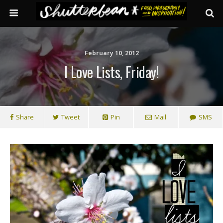
February 10, 2012
I Love Lists, Friday!
Share
Tweet
Pin
Mail
SMS