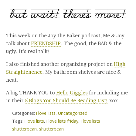
This week on the Joy the Baker podcast, Me & Joy
talk about
FRIENDSHIP
. The good, the BAD & the
ugly. It’s real talk!
I also finished another organizing project on
High
Straightenence
. My bathroom shelves are nice &
neat.
A big THANK YOU to
Hello Giggles
for including me
in their
5 Blogs You Should Be Reading List!
xox
Categories:
i love lists
,
Uncategorized
Tags:
i love lists
,
i love lists friday
,
i love lists
shutterbean
,
shutterbean