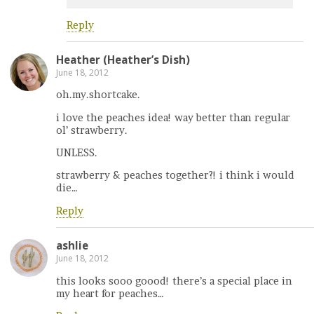
Reply
Heather (Heather’s Dish)
June 18, 2012
oh.my.shortcake.
i love the peaches idea! way better than regular
ol’ strawberry.
UNLESS.
strawberry & peaches together?! i think i would
die…
Reply
ashlie
June 18, 2012
this looks sooo goood! there’s a special place in
my heart for peaches…