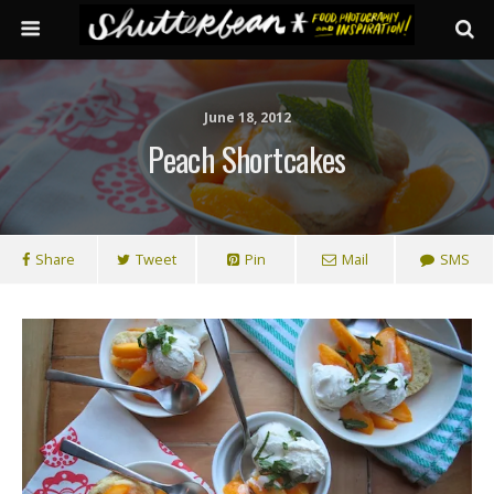
June 18, 2012
Peach Shortcakes
Share
Tweet
Pin
Mail
SMS