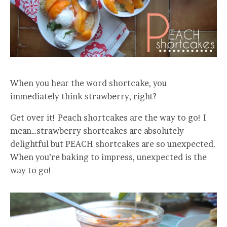
When you hear the word shortcake, you
immediately think strawberry, right?
Get over it! Peach shortcakes are the way to go! I
mean…strawberry shortcakes are absolutely
delightful but PEACH shortcakes are so unexpected.
When you’re baking to impress, unexpected is the
way to go!