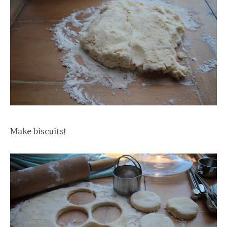
Make biscuits!