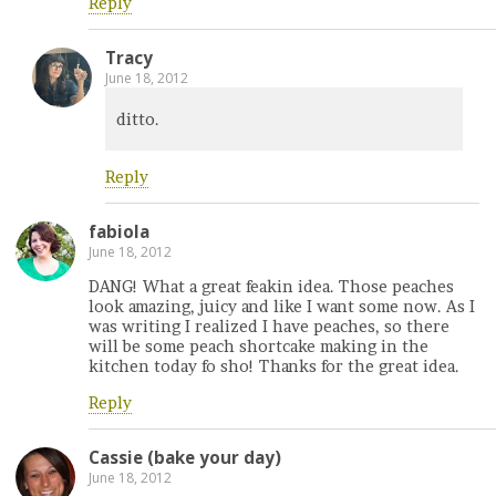
Reply
Tracy
June 18, 2012
ditto.
Reply
fabiola
June 18, 2012
DANG! What a great feakin idea. Those peaches
look amazing, juicy and like I want some now. As I
was writing I realized I have peaches, so there
will be some peach shortcake making in the
kitchen today fo sho! Thanks for the great idea.
Reply
Cassie (bake your day)
June 18, 2012