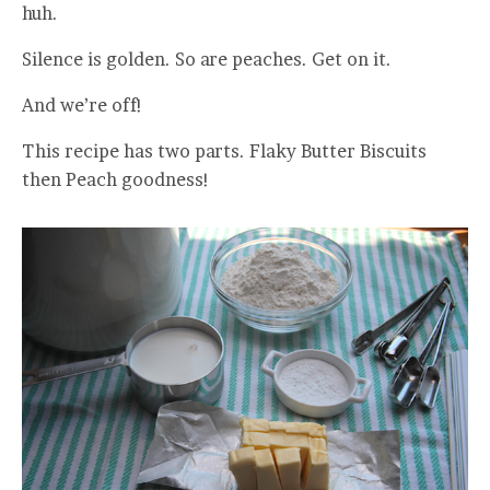
huh.
Silence is golden. So are peaches. Get on it.
And we’re off!
This recipe has two parts. Flaky Butter Biscuits
then Peach goodness!