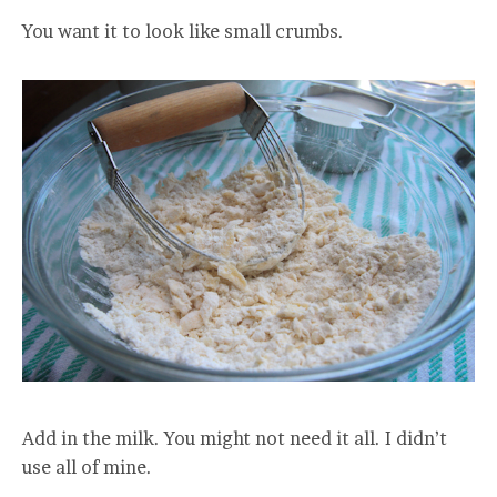
You want it to look like small crumbs.
Add in the milk. You might not need it all. I didn’t
use all of mine.