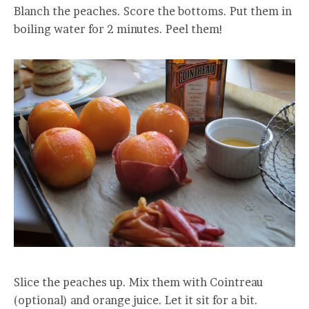
Blanch the peaches. Score the bottoms. Put them in
boiling water for 2 minutes. Peel them!
Slice the peaches up. Mix them with Cointreau
(optional) and orange juice. Let it sit for a bit.