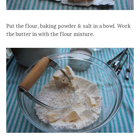
Put the flour, baking powder & salt in a bowl. Work
the butter in with the flour mixture.