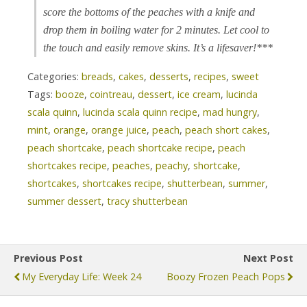
score the bottoms of the peaches with a knife and
drop them in boiling water for 2 minutes. Let cool to
the touch and easily remove skins. It’s a lifesaver!***
Categories:
breads
,
cakes
,
desserts
,
recipes
,
sweet
Tags:
booze
,
cointreau
,
dessert
,
ice cream
,
lucinda
scala quinn
,
lucinda scala quinn recipe
,
mad hungry
,
mint
,
orange
,
orange juice
,
peach
,
peach short cakes
,
peach shortcake
,
peach shortcake recipe
,
peach
shortcakes recipe
,
peaches
,
peachy
,
shortcake
,
shortcakes
,
shortcakes recipe
,
shutterbean
,
summer
,
summer dessert
,
tracy shutterbean
Previous Post
Next Post
My Everyday Life: Week 24
Boozy Frozen Peach Pops