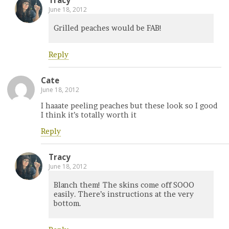
Tracy
June 18, 2012
Grilled peaches would be FAB!
Reply
Cate
June 18, 2012
I haaate peeling peaches but these look so I good
I think it’s totally worth it
Reply
Tracy
June 18, 2012
Blanch them! The skins come off SOOO
easily. There’s instructions at the very
bottom.