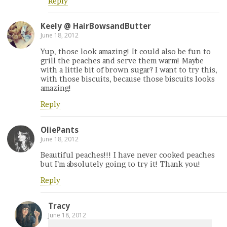
Reply
Keely @ HairBowsandButter
June 18, 2012
Yup, those look amazing! It could also be fun to
grill the peaches and serve them warm! Maybe
with a little bit of brown sugar? I want to try this,
with those biscuits, because those biscuits looks
amazing!
Reply
OliePants
June 18, 2012
Beautiful peaches!!! I have never cooked peaches
but I’m absolutely going to try it! Thank you!
Reply
Tracy
June 18, 2012