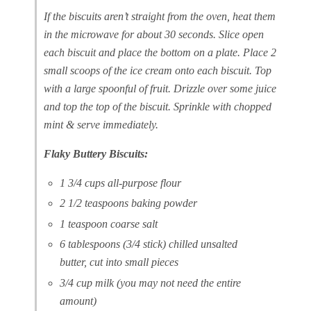
If the biscuits aren’t straight from the oven, heat them
in the microwave for about 30 seconds. Slice open
each biscuit and place the bottom on a plate. Place 2
small scoops of the ice cream onto each biscuit. Top
with a large spoonful of fruit. Drizzle over some juice
and top the top of the biscuit. Sprinkle with chopped
mint & serve immediately.
Flaky Buttery Biscuits:
1 3/4 cups all-purpose flour
2 1/2 teaspoons baking powder
1 teaspoon coarse salt
6 tablespoons (3/4 stick) chilled unsalted
butter, cut into small pieces
3/4 cup milk (you may not need the entire
amount)