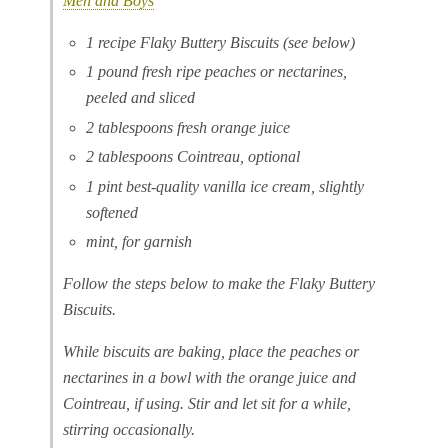
Men and Boys
1 recipe Flaky Buttery Biscuits (see below)
1 pound fresh ripe peaches or nectarines,
peeled and sliced
2 tablespoons fresh orange juice
2 tablespoons Cointreau, optional
1 pint best-quality vanilla ice cream, slightly
softened
mint, for garnish
Follow the steps below to make the Flaky Buttery
Biscuits.
While biscuits are baking, place the peaches or
nectarines in a bowl with the orange juice and
Cointreau, if using. Stir and let sit for a while,
stirring occasionally.