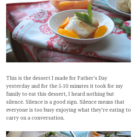
This is the dessert I made for Father’s Day
yesterday and for the 5-10 minutes it took for my
family to eat this dessert, I heard nothing but
silence. Silence is a good sign. Silence means that
everyone is too busy enjoying what they’re eating to
carry on a conversation.