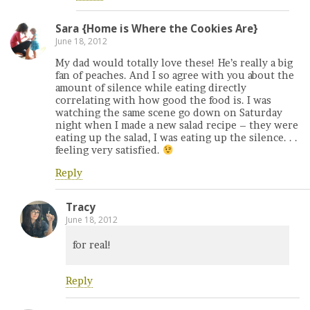
Sara {Home is Where the Cookies Are}
June 18, 2012
My dad would totally love these! He’s really a big
fan of peaches. And I so agree with you about the
amount of silence while eating directly
correlating with how good the food is. I was
watching the same scene go down on Saturday
night when I made a new salad recipe – they were
eating up the salad, I was eating up the silence. . .
feeling very satisfied.
Reply
Tracy
June 18, 2012
for real!
Reply