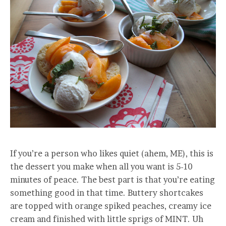
If you’re a person who likes quiet (ahem, ME), this is
the dessert you make when all you want is 5-10
minutes of peace. The best part is that you’re eating
something good in that time. Buttery shortcakes
are topped with orange spiked peaches, creamy ice
cream and finished with little sprigs of MINT. Uh