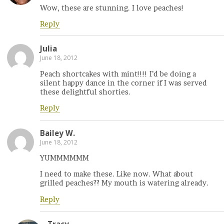
Wow, these are stunning. I love peaches!
Reply
Julia
June 18, 2012
Peach shortcakes with mint!!!! I’d be doing a
silent happy dance in the corner if I was served
these delightful shorties.
Reply
Bailey W.
June 18, 2012
YUMMMMMM
I need to make these. Like now. What about
grilled peaches?? My mouth is watering already.
Reply