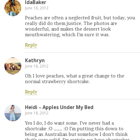
IdaBaker
June 18, 2012
Peaches are often a neglected fruit, but today, you
really did do them justice. The photos are
wonderful, and makes the dessert look
mouthwatering, which I’m sure it was.
Reply
Kathryn
June 18, 2012
Oh I love peaches, what a great change to the
normal strawberry shortcake.
Reply
Heidi – Apples Under My Bed
June 18, 2012
Yes I do, I do want some. I’ve never had a
shortcake :O ……… :O I’m putting this down to
being an Australian but somehow I don’t think
that’s very valid. I’m certain we have shortcakes