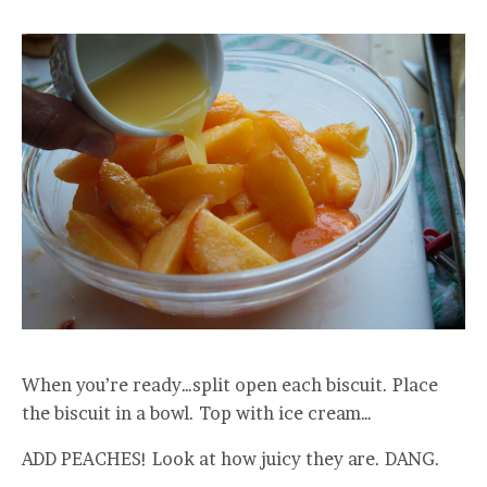
When you’re ready…split open each biscuit. Place
the biscuit in a bowl. Top with ice cream…
ADD PEACHES! Look at how juicy they are. DANG.