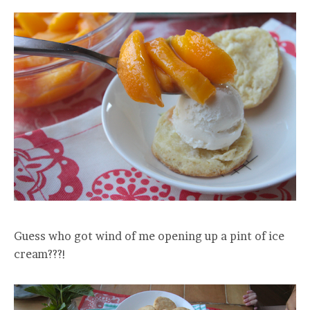
Guess who got wind of me opening up a pint of ice
cream???!