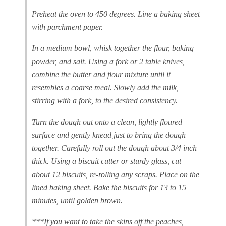
Preheat the oven to 450 degrees. Line a baking sheet
with parchment paper.
In a medium bowl, whisk together the flour, baking
powder, and salt. Using a fork or 2 table knives,
combine the butter and flour mixture until it
resembles a coarse meal. Slowly add the milk,
stirring with a fork, to the desired consistency.
Turn the dough out onto a clean, lightly floured
surface and gently knead just to bring the dough
together. Carefully roll out the dough about 3/4 inch
thick. Using a biscuit cutter or sturdy glass, cut
about 12 biscuits, re-rolling any scraps. Place on the
lined baking sheet. Bake the biscuits for 13 to 15
minutes, until golden brown.
***If you want to take the skins off the peaches,