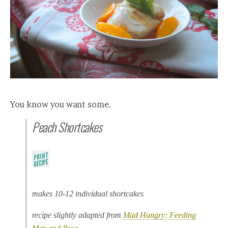
You know you want some.
Peach Shortcakes
makes 10-12 individual shortcakes
recipe slightly adapted from
Mad Hungry: Feeding