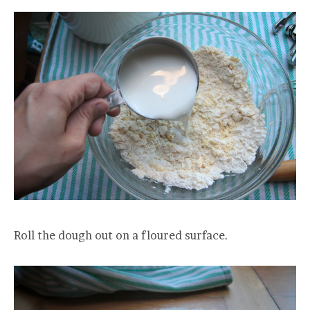
Roll the dough out on a floured surface.