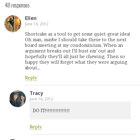
48 responses
Ellen
June 18, 2012
Shortcake as a tool to get some quiet-great idea!
Oh man, maybe I should take these to the next
board meeting at my condominium. When an
argument breaks out I’ll bust em’ out and
hopefully they’ll all just be chewing. Then so
happy they will forget what they were arguing
about…
Reply
Tracy
June 18, 2012
DO IT!!!!!!!!!!!!!!!!
Reply