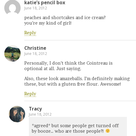
katie’s pencil box
June 18, 2012
peaches and shortcakes and ice cream?
you’re my kind of girl!
Reply
Christine
June 18, 2012
Personally, I don’t think the Cointreau is
optional at all. Just saying.
Also, these look amazeballs. I’m definitely making
these, but with a gluten free flour. Awesome!
Reply
Tracy
June 18, 2012
*agreed* but some people get turned off
by booze… who are those people?!