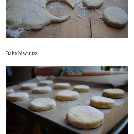
Bake biscuits!