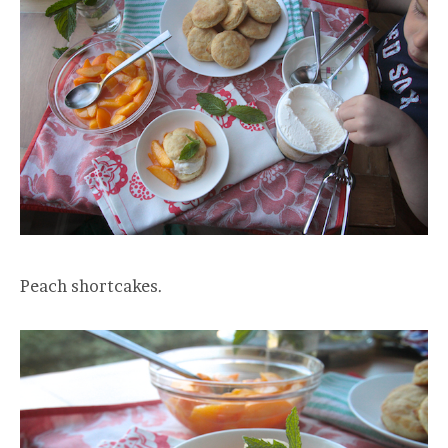
Peach shortcakes.