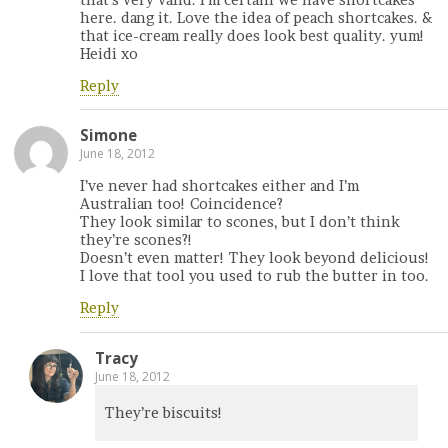
here. dang it. Love the idea of peach shortcakes. &
that ice-cream really does look best quality. yum!
Heidi xo
Reply
Simone
June 18, 2012
I’ve never had shortcakes either and I’m
Australian too! Coincidence?
They look similar to scones, but I don’t think
they’re scones?!
Doesn’t even matter! They look beyond delicious!
I love that tool you used to rub the butter in too.
Reply
Tracy
June 18, 2012
They’re biscuits!