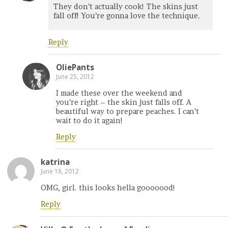
They don’t actually cook! The skins just
fall off! You’re gonna love the technique.
Reply
OliePants
June 25, 2012
I made these over the weekend and
you’re right – the skin just falls off. A
beautiful way to prepare peaches. I can’t
wait to do it again!
Reply
katrina
June 18, 2012
OMG, girl. this looks hella gooooood!
Reply