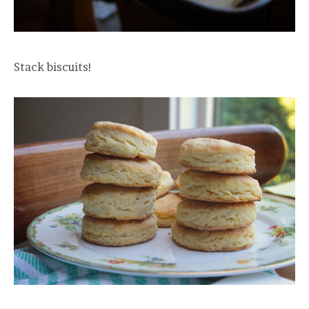
Stack biscuits!