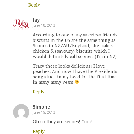
Reply
Jay
June 18, 2012
According to one of my american friends
biscuits in the US are the same thing as
Scones in NZ/AU/England, she makes
chicken & (savoury) biscuits which I
would definitely call scones. (I’m in NZ)
Tracy these looks delicious! I love
peaches. And now I have the Presidents
song stuck in my head for the first time
in many many years
Reply
Simone
June 19, 2012
Oh so they are scones! Yum!
Reply