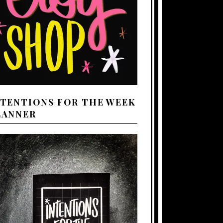
NTENTIONS FOR THE WEEK
LANNER