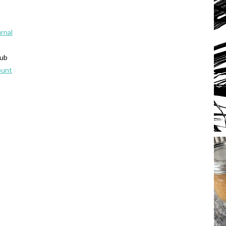
urnal
lub
ount