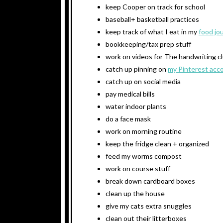
keep Cooper on track for school
baseball+ basketball practices
keep track of what I eat in my
food jo
bookkeeping/tax prep stuff
work on videos for The handwriting c
catch up pinning on
my Pinterest acc
catch up on social media
pay medical bills
water indoor plants
do a face mask
work on morning routine
keep the fridge clean + organized
feed my worms compost
work on course stuff
break down cardboard boxes
clean up the house
give my cats extra snuggles
clean out their litterboxes