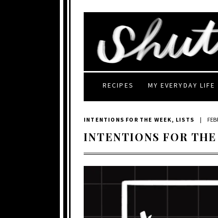
RECIPES
MY EVERYDAY LIFE
INTENTIONS FOR THE WEEK
,
LISTS
|
FEB
INTENTIONS FOR THE