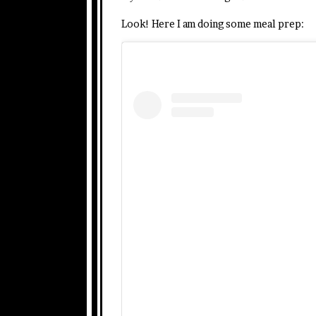
Look! Here I am doing some meal prep: