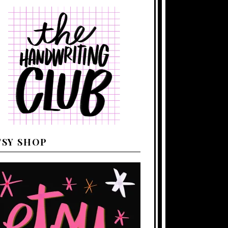
TSY SHOP