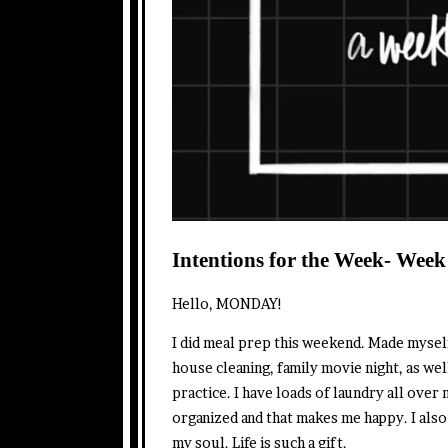
Intentions for the Week- Week
Hello, MONDAY!
I did meal prep this weekend. Made myse
house cleaning, family movie night, as well
practice. I have loads of laundry all ove
organized and that makes me happy. I also 
my soul. Life is such a gift.