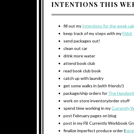
INTENTIONS THIS W
fill out my
Intentions for the week ca
keep track of my steps with my
Fitbit
send packages out!
clean out car
drink more water
attend book club
read book club book
catch up with laundry
get some walks in (with friends!)
package/ship orders for
The Handwrit
work on store inventory/order stuff
spend time working in my
Currently 
post February pages on blog
post in my FB Currently Workbook G
finalize imperfect produce order (
here