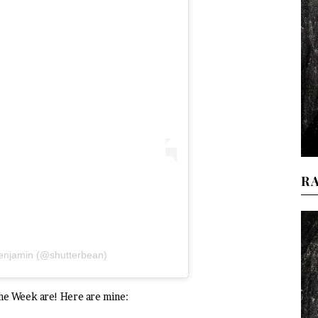
R
Benjamin (@shutterbean)
the Week are! Here are mine: