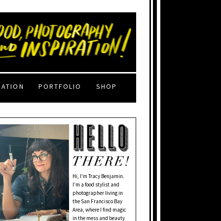
RATION
PORTFOLIO
SHOP
Hi, I'm Tracy Benjamin.
I’m a food stylist and
photographer living in
the San Francisco Bay
Area, where I find magic
in the mess and beauty