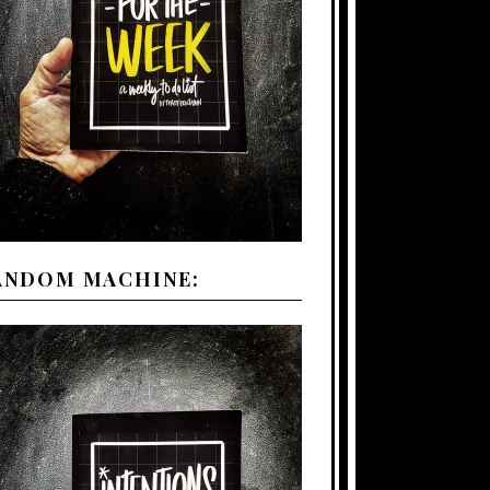
ANDOM MACHINE: