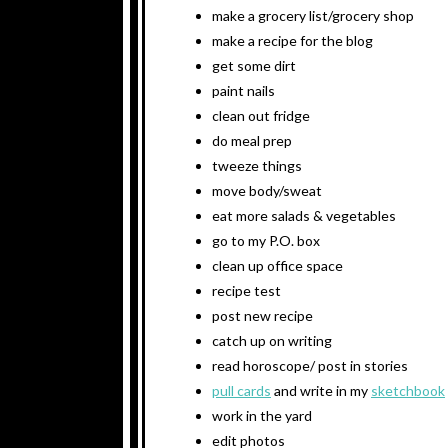
make a grocery list/grocery shop
make a recipe for the blog
get some dirt
paint nails
clean out fridge
do meal prep
tweeze things
move body/sweat
eat more salads & vegetables
go to my P.O. box
clean up office space
recipe test
post new recipe
catch up on writing
read horoscope/ post in stories
pull cards
and write in my
sketchbook
work in the yard
edit photos