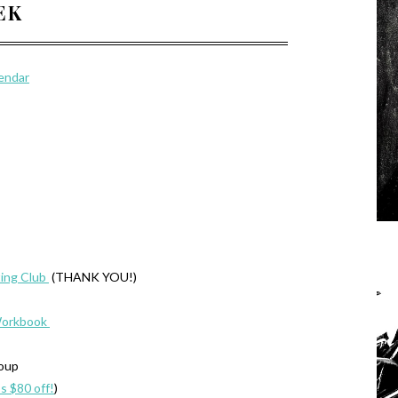
EEK
lendar
ing Club
(THANK YOU!)
Workbook
roup
’s $80 off!
)