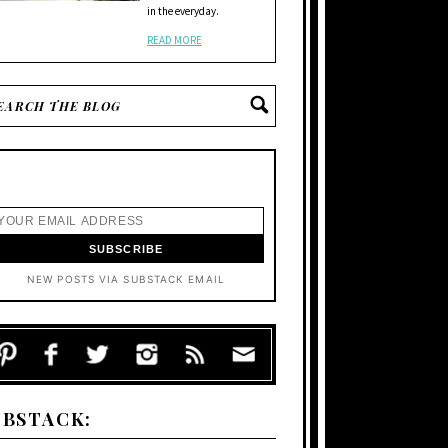
in the everyday.
READ MORE
NEW POSTS VIA SUBSTACK EMAIL
UBSTACK: