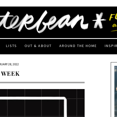
LISTS
OUT & ABOUT
AROUND THE HOME
INSPI
RUARY 28, 2022
 WEEK