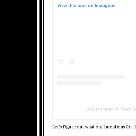
View this post on Instagram
A post shared by Tracy 
Let’s figure out what our Intentions for 