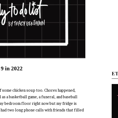
 9 in 2022
E
lf some chicken soup too. Chores happened,
 as a basketball game, a funeral, and baseball
r my bedroom floor right now but my fridge is
had two long phone calls with friends that filled