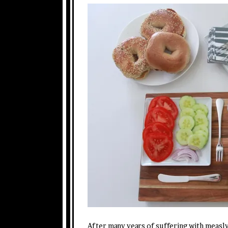
After many years of suffering with measly