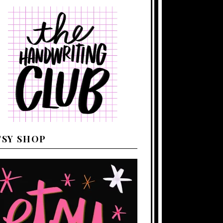
TSY SHOP