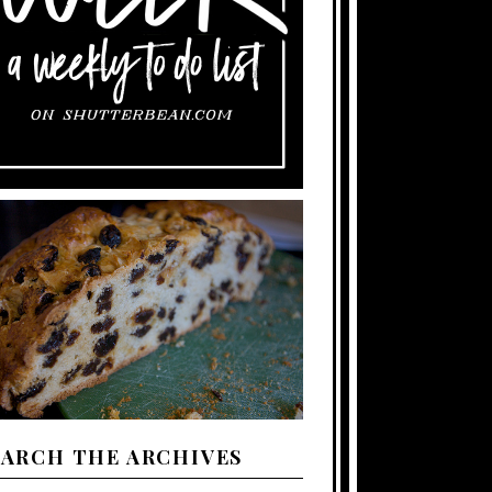
EARCH THE ARCHIVES