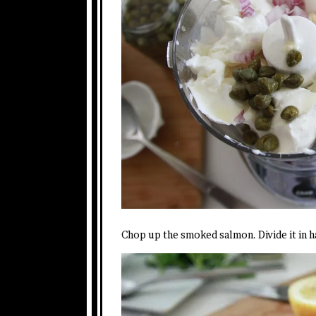
Chop up the smoked salmon. Divide it in h