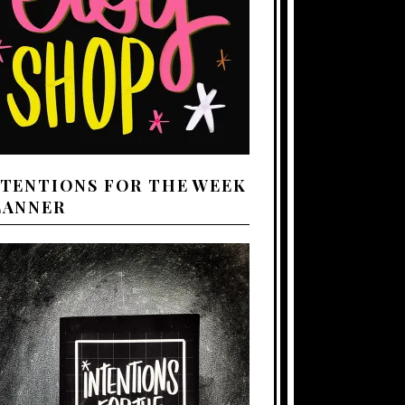
NTENTIONS FOR THE WEEK
LANNER