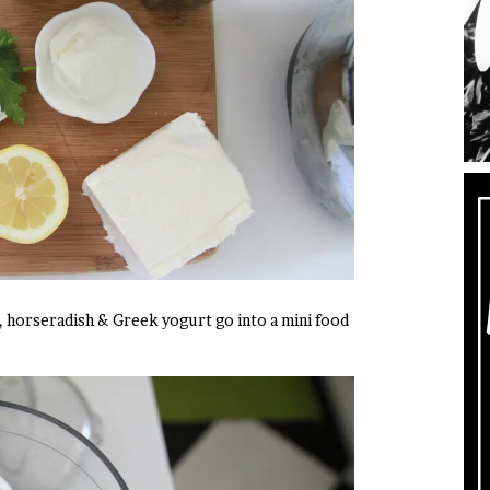
, horseradish & Greek yogurt go into a mini food