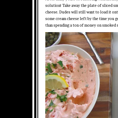
solution! Take away the plate of sliced 
cheese. Dudes will still want to load it on
some cream cheese left by the time you ge
than spending a ton of money on smoked s