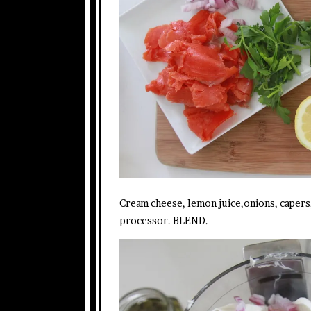
Cream cheese, lemon juice,onions, capers
processor. BLEND.