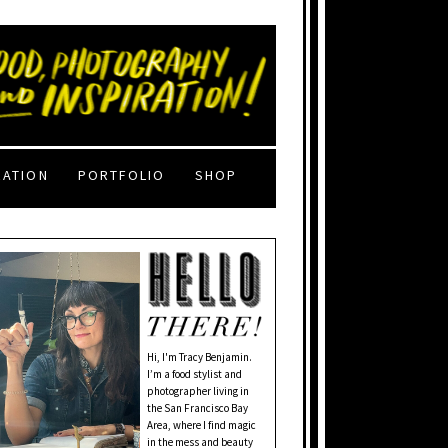
RATION
PORTFOLIO
SHOP
Hi, I'm Tracy Benjamin.
I’m a food stylist and
photographer living in
the San Francisco Bay
Area, where I find magic
in the mess and beauty