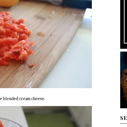
he blended cream cheese.
S