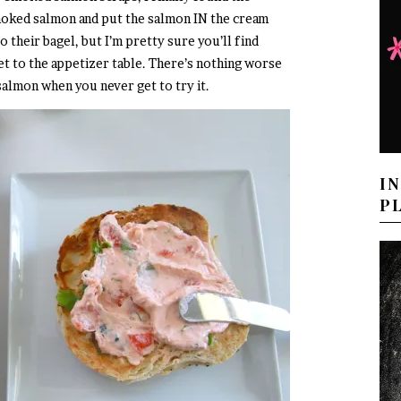
smoked salmon and put the salmon IN the cream
to their bagel, but I’m pretty sure you’ll find
t to the appetizer table. There’s nothing worse
almon when you never get to try it.
I
P