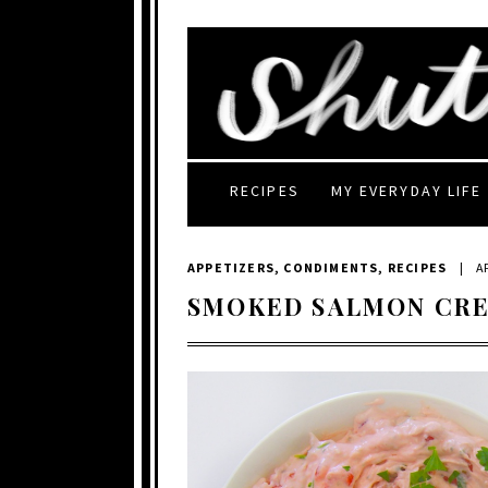
RECIPES
MY EVERYDAY LIFE
APPETIZERS
,
CONDIMENTS
,
RECIPES
|
AP
SMOKED SALMON CR