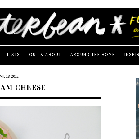
LISTS
OUT & ABOUT
AROUND THE HOME
INSPI
RIL 18, 2012
EAM CHEESE