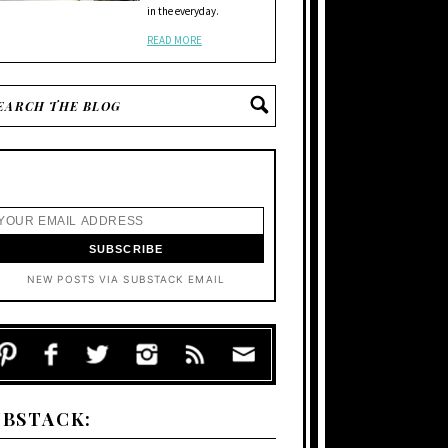
in the everyday.
READ MORE
NEW POSTS VIA SUBSTACK EMAIL
UBSTACK: