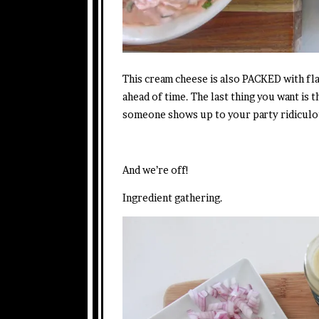
This cream cheese is also PACKED with fla
ahead of time. The last thing you want is 
someone shows up to your party ridiculou
And we’re off!
Ingredient gathering.