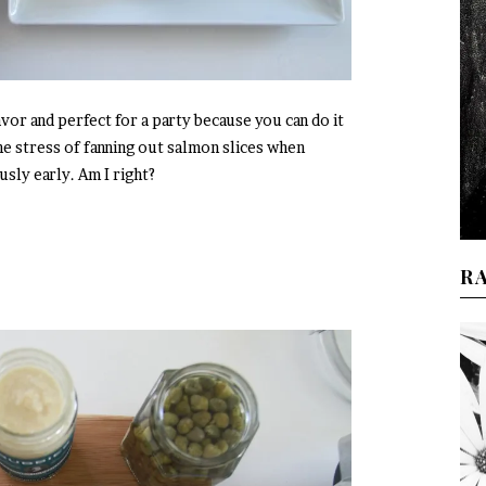
vor and perfect for a party because you can do it
the stress of fanning out salmon slices when
sly early. Am I right?
R