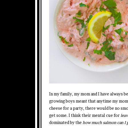
In my family, my mom and I have always 
growing boys meant that anytime my mom 
cheese for a party, there would be no smo
get some. I think their mental cue for
leav
dominated by the
how much salmon can I pi