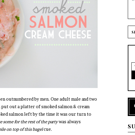
been outnumbered by men. One adult male and two
put out a platter of smoked salmon & cream
ked salmon left by the time it was our turn to
e some for the rest of the party
was always
S
le on top of this bagel
cue.