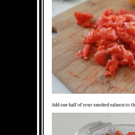
Add one half of your smoked salmon to t