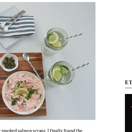
E
 smoked salmon scraps, I finally found the