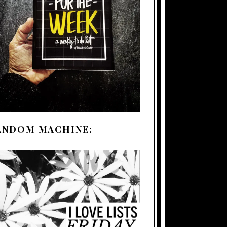
ANDOM MACHINE: