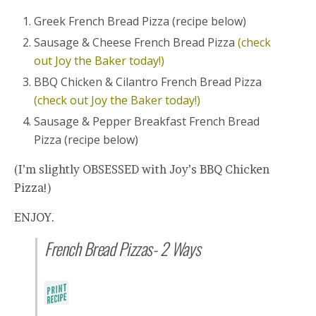
Greek French Bread Pizza (recipe below)
Sausage & Cheese French Bread Pizza
(check
out Joy the Baker today!)
BBQ Chicken & Cilantro French Bread Pizza
(check out Joy the Baker today!)
Sausage & Pepper Breakfast French Bread
Pizza (recipe below)
(I’m slightly OBSESSED with Joy’s BBQ Chicken
Pizza!)
ENJOY.
French Bread Pizzas- 2 Ways