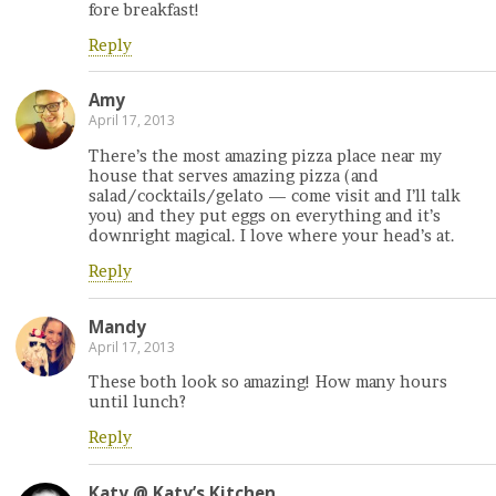
fore breakfast!
Reply
Amy
April 17, 2013
There’s the most amazing pizza place near my
house that serves amazing pizza (and
salad/cocktails/gelato — come visit and I’ll talk
you) and they put eggs on everything and it’s
downright magical. I love where your head’s at.
Reply
Mandy
April 17, 2013
These both look so amazing! How many hours
until lunch?
Reply
Katy @ Katy’s Kitchen