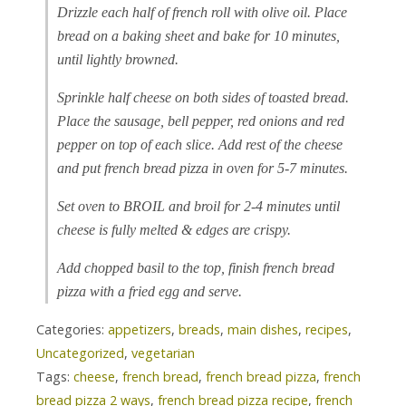
Drizzle each half of french roll with olive oil. Place
bread on a baking sheet and bake for 10 minutes,
until lightly browned.
Sprinkle half cheese on both sides of toasted bread.
Place the sausage, bell pepper, red onions and red
pepper on top of each slice. Add rest of the cheese
and put french bread pizza in oven for 5-7 minutes.
Set oven to BROIL and broil for 2-4 minutes until
cheese is fully melted & edges are crispy.
Add chopped basil to the top, finish french bread
pizza with a fried egg and serve.
Categories:
appetizers
,
breads
,
main dishes
,
recipes
,
Uncategorized
,
vegetarian
Tags:
cheese
,
french bread
,
french bread pizza
,
french
bread pizza 2 ways
,
french bread pizza recipe
,
french