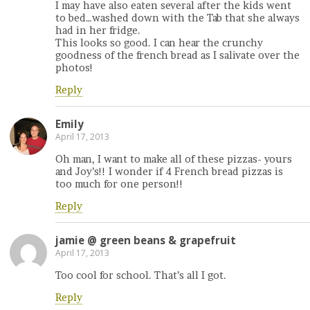
I may have also eaten several after the kids went
to bed…washed down with the Tab that she always
had in her fridge.
This looks so good. I can hear the crunchy
goodness of the french bread as I salivate over the
photos!
Reply
Emily
April 17, 2013
Oh man, I want to make all of these pizzas- yours
and Joy’s!! I wonder if 4 French bread pizzas is
too much for one person!!
Reply
jamie @ green beans & grapefruit
April 17, 2013
Too cool for school. That’s all I got.
Reply