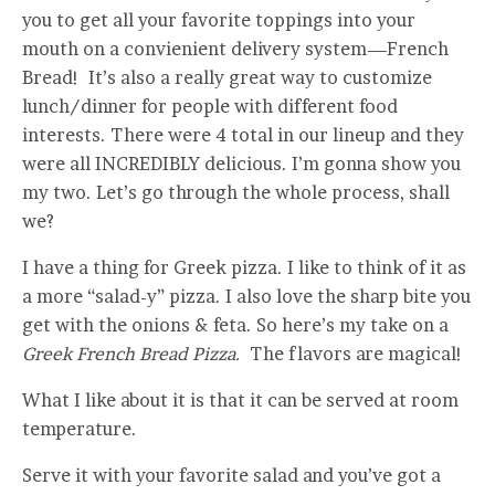
you to get all your favorite toppings into your
mouth on a convienient delivery system—French
Bread! It’s also a really great way to customize
lunch/dinner for people with different food
interests. There were 4 total in our lineup and they
were all INCREDIBLY delicious. I’m gonna show you
my two. Let’s go through the whole process, shall
we?
I have a thing for Greek pizza. I like to think of it as
a more “salad-y” pizza. I also love the sharp bite you
get with the onions & feta. So here’s my take on a
Greek French Bread Pizza.
The flavors are magical!
What I like about it is that it can be served at room
temperature.
Serve it with your favorite salad and you’ve got a