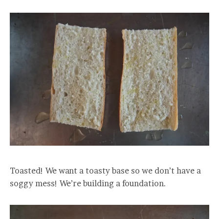
Toasted! We want a toasty base so we don’t have a
soggy mess! We’re building a foundation.