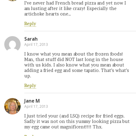
I’ve never had French bread pizza and yet now I
am lusting after it like crazy! Especially the
artichoke hearts one…
Reply
Sarah
April 17, 2013
I know what you mean about the frozen foods!
Man, that stuff did NOT last long in the house
with us kids. I also know what you mean about
adding a fried egg and some tapatio. That’s what’s
up.
Reply
Jane M
April 17, 2013
I just tried your (and LSQ) recipe for fried eggs.
Sadly it was not on this yummy looking pizza but
my egg came out magnificent!!!! Thx.