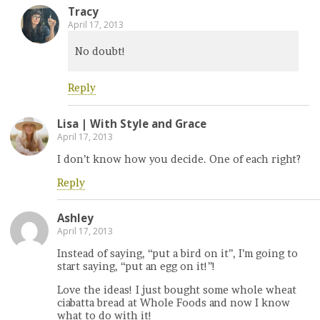
Tracy
April 17, 2013
No doubt!
Reply
Lisa | With Style and Grace
April 17, 2013
I don’t know how you decide. One of each right?
Reply
Ashley
April 17, 2013
Instead of saying, “put a bird on it”, I’m going to
start saying, “put an egg on it!”!
Love the ideas! I just bought some whole wheat
ciabatta bread at Whole Foods and now I know
what to do with it!