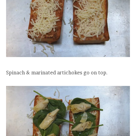
Spinach & marinated artichokes go on top.