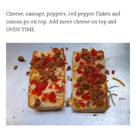
Cheese, sausage, peppers, red pepper flakes and
onions go on top. Add more cheese on top and
OVEN TIME.