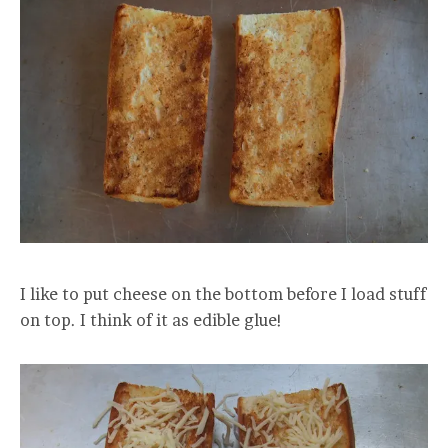
I like to put cheese on the bottom before I load stuff
on top. I think of it as edible glue!