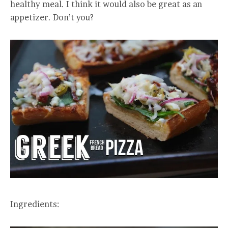
healthy meal. I think it would also be great as an
appetizer. Don’t you?
Ingredients: