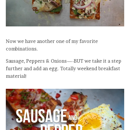
Now we have another one of my favorite
combinations.
Sausage, Peppers & Onions—-BUT we take it a step
further and add an egg. Totally weekend breakfast
material!