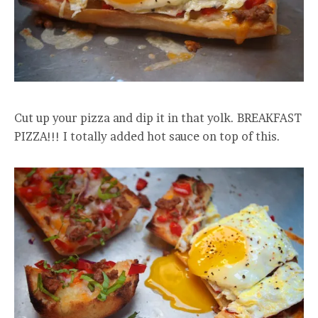
Cut up your pizza and dip it in that yolk. BREAKFAST
PIZZA!!! I totally added hot sauce on top of this.