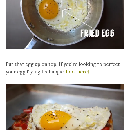
Put that egg up on top. If you’re looking to perfect
your egg frying technique,
look here!