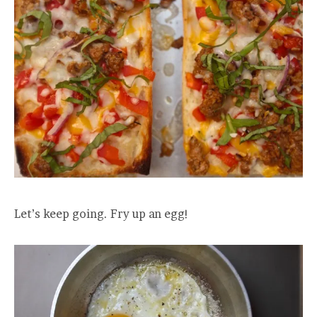
Let’s keep going. Fry up an egg!