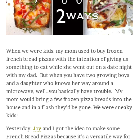
When we were kids, my mom used to buy frozen
french bread pizzas with the intention of giving us
something to eat while she went out on a date night
with my dad. But when you have two growing boys
and a daughter who knows her way around a
microwave, well…you basically have trouble. My
mom would bring a few frozen pizza breads into the
house and in a flash they’d be gone. We were sneaky
kids!
Yesterday,
Joy
and I got the idea to make some
French Bread Pizzas because it’s a versatile way for