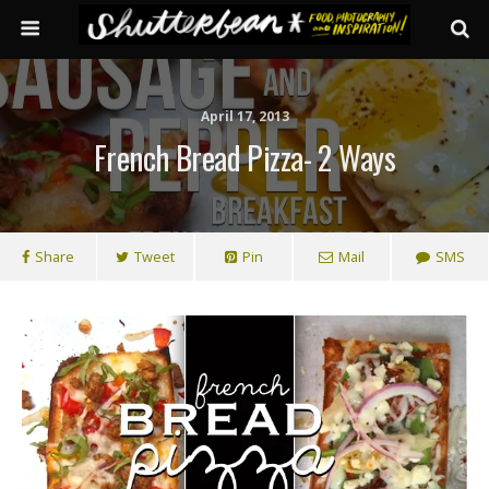
April 17, 2013
French Bread Pizza- 2 Ways
Share
Tweet
Pin
Mail
SMS