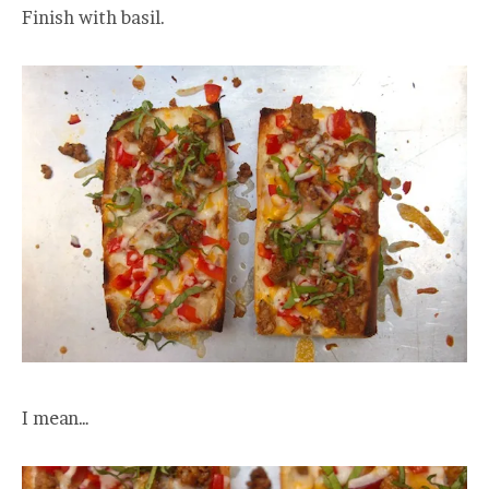
Finish with basil.
I mean…