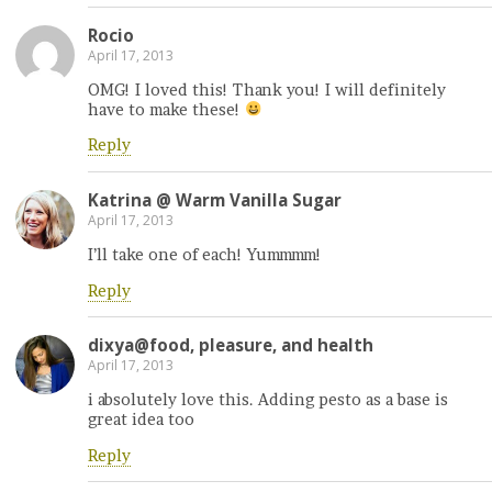
Rocio
April 17, 2013
OMG! I loved this! Thank you! I will definitely
have to make these!
Reply
Katrina @ Warm Vanilla Sugar
April 17, 2013
I’ll take one of each! Yummmm!
Reply
dixya@food, pleasure, and health
April 17, 2013
i absolutely love this. Adding pesto as a base is
great idea too
Reply