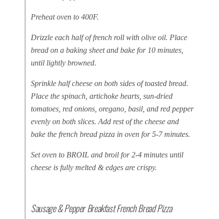
Preheat oven to 400F.
Drizzle each half of french roll with olive oil. Place
bread on a baking sheet and bake for 10 minutes,
until lightly browned.
Sprinkle half cheese on both sides of toasted bread.
Place the spinach, artichoke hearts, sun-dried
tomatoes, red onions, oregano, basil, and red pepper
evenly on both slices. Add rest of the cheese and
bake the french bread pizza in oven for 5-7 minutes.
Set oven to BROIL and broil for 2-4 minutes until
cheese is fully melted & edges are crispy.
Sausage & Pepper Breakfast French Bread Pizza