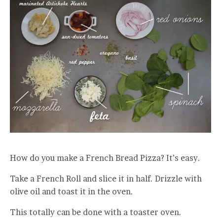
How do you make a French Bread Pizza? It’s easy.
Take a French Roll and slice it in half. Drizzle with
olive oil and toast it in the oven.
This totally can be done with a toaster oven.