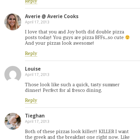
Reply
Averie @ Averie Cooks
April 17, 2013
I love that you and Joy both did double pizza
posts today! You guys are pizza BFFs…so cute
And your pizzas look awesome!
Reply
Louise
April 17, 2013
Those look like such a quick, tasty summer
dinner! Perfect for al fresco dining.
Reply
Tieghan
April 17, 2013
Both of these pizzas look killer!! KILLER I want
the greek and the breakfast one right now. Like