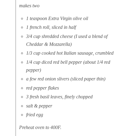
makes two
1 teaspoon Extra Virgin olive oil
1 french roll, sliced in half
3/4 cup shredded cheese (I used a blend of
Cheddar & Mozzarella)
1/3 cup cooked hot Italian sausage, crumbled
1/4 cup diced red bell pepper (about 1/4 red
pepper)
a few red onion slivers (sliced paper thin)
red pepper flakes
3 fresh basil leaves, finely chopped
salt & pepper
fried egg
Preheat oven to 400F.