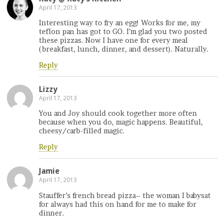
April 17, 2013
Interesting way to fry an egg! Works for me, my
teflon pan has got to GO. I’m glad you two posted
these pizzas. Now I have one for every meal
(breakfast, lunch, dinner, and dessert). Naturally.
Reply
Lizzy
April 17, 2013
You and Joy should cook together more often
because when you do, magic happens. Beautiful,
cheesy/carb-filled magic.
Reply
Jamie
April 17, 2013
Stauffer’s french bread pizza– the woman I babysat
for always had this on hand for me to make for
dinner.