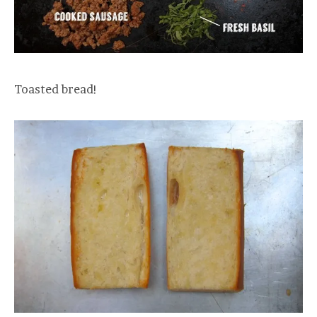
Toasted bread!