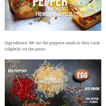
Ingredients! We cut the peppers small so they cook
(slightly) on the pizza.