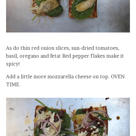
As do thin red onion slices, sun-dried tomatoes,
basil, oregano and feta! Red pepper flakes make it
spicy!
Add a little more mozzarella cheese on top. OVEN
TIME.