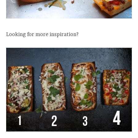
Looking for more inspiration?