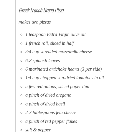
Greek French Bread Pizza
makes two pizzas
1 teaspoon Extra Virgin olive oil
1 french roll, sliced in half
3/4 cup shredded mozzarella cheese
6-8 spinach leaves
6 marinated artichoke hearts (3 per side)
1/4 cup chopped sun-dried tomatoes in oil
a few red onions, sliced paper thin
a pinch of dried oregano
a pinch of dried basil
2-3 tablespoons feta cheese
a pinch of red pepper flakes
salt & pepper