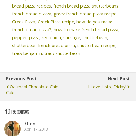
bread pizza recipes
,
french bread pizza shutterbeans
,
french bread pizzza
,
greek french bread pizza recipe
,
Greek Pizza
,
Greek Pizza recipe
,
how do you make
french bread pizza?
,
how to make french bread pizza
,
pepper
,
pizza
,
red onion
,
sausage
,
shutterbean
,
shutterbean french bread pizza
,
shutterbean recipe
,
tracy benjamin
,
tracy shutterbean
Previous Post
Next Post
Oatmeal Chocolate Chip
I Love Lists, Friday!
Cake
49 responses
Ellen
April 17, 2013