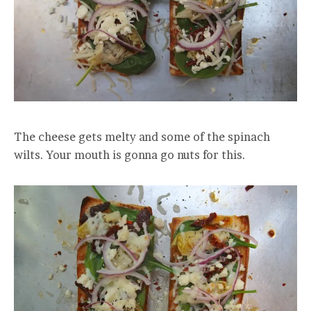
The cheese gets melty and some of the spinach
wilts. Your mouth is gonna go nuts for this.