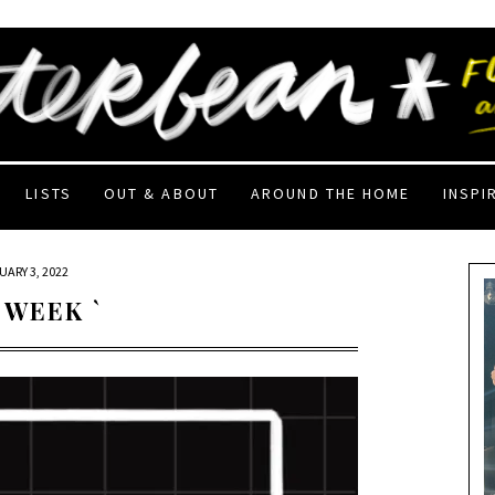
LISTS
OUT & ABOUT
AROUND THE HOME
INSPI
UARY 3, 2022
 WEEK `