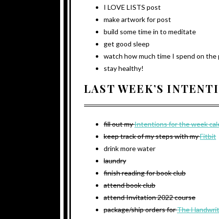
I LOVE LISTS post
make artwork for post
build some time in to meditate
get good sleep
watch how much time I spend on the
stay healthy!
LAST WEEK’S INTENT
fill out my
Intentions for the week ca
keep track of my steps with my
Fitbit
drink more water
laundry
finish reading for book club
attend book club
attend Invitation 2022 course
package/ship orders for
The Handwrit