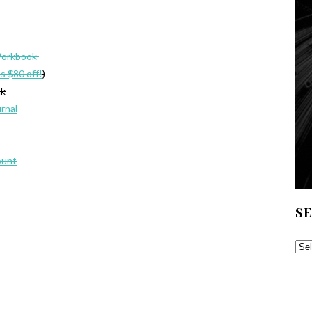
Workbook
’s $80 off!
)
ak
urnal
ount
S
SE
TH
AR