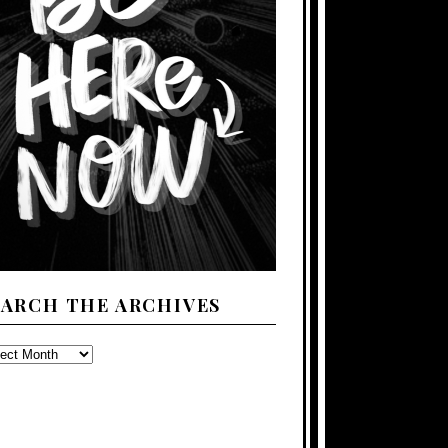
EARCH THE ARCHIVES
ARCH
E
CHIVES