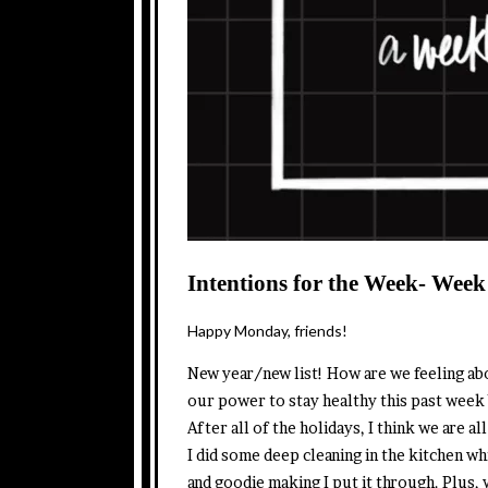
Intentions for the Week- Week
Happy Monday, friends!
New year/new list! How are we feeling ab
our power to stay healthy this past week
After all of the holidays, I think we are 
I did some deep cleaning in the kitchen wh
and goodie making I put it through. Plus, 