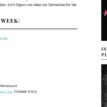
late. Let’s figure out what our Intentions for the
 WEEK:
lendar
I
P
rkbook post
ing Club
(THANK YOU!)