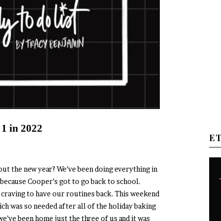
 1 in 2022
E
out the new year? We’ve been doing everything in
 because Cooper’s got to go back to school.
all craving to have our routines back. This weekend
ich was so needed after all of the holiday baking
we’ve been home just the three of us and it was