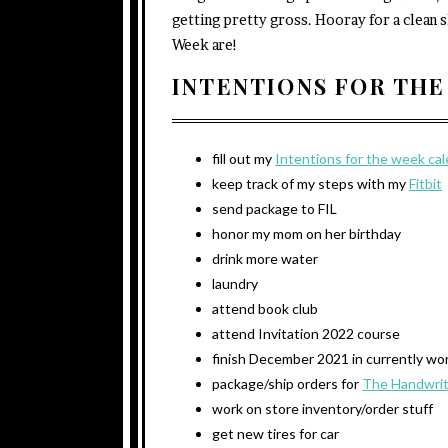
getting pretty gross. Hooray for a clean s
Week are!
INTENTIONS FOR THE
fill out my
Intentions for the week ca
keep track of my steps with my
Fitbit
send package to FIL
honor my mom on her birthday
drink more water
laundry
attend book club
attend Invitation 2022 course
finish December 2021 in currently wo
package/ship orders for
The Handwrit
work on store inventory/order stuff
get new tires for car