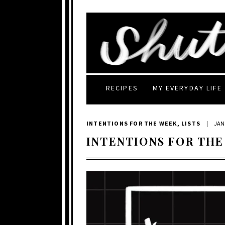
RECIPES
MY EVERYDAY LIFE
INTENTIONS FOR THE WEEK
,
LISTS
|
JAN
INTENTIONS FOR THE