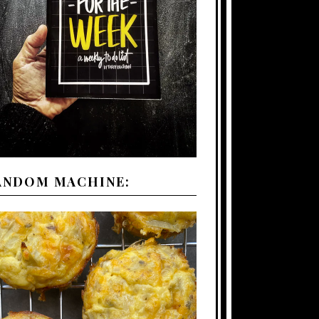
ANDOM MACHINE: