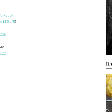
Workbook
’s $80 off!
)
urnal
lub
ount
R