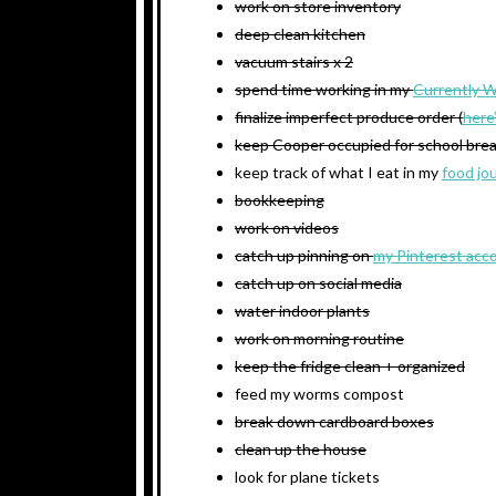
work on store inventory
deep clean kitchen
vacuum stairs x 2
spend time working in my
Currently 
finalize imperfect produce order (
here
keep Cooper occupied for school bre
keep track of what I eat in my
food jo
bookkeeping
work on videos
catch up pinning on
my Pinterest acc
catch up on social media
water indoor plants
work on morning routine
keep the fridge clean + organized
feed my worms compost
break down cardboard boxes
clean up the house
look for plane tickets