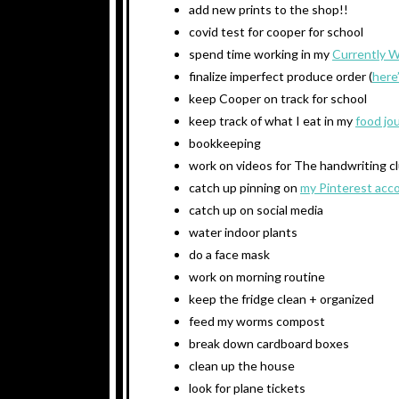
add new prints to the shop!!
covid test for cooper for school
spend time working in my
Currently 
finalize imperfect produce order (
here
keep Cooper on track for school
keep track of what I eat in my
food jo
bookkeeping
work on videos for The handwriting c
catch up pinning on
my Pinterest acc
catch up on social media
water indoor plants
do a face mask
work on morning routine
keep the fridge clean + organized
feed my worms compost
break down cardboard boxes
clean up the house
look for plane tickets