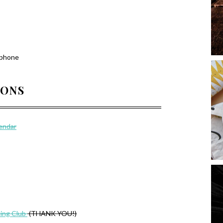
 phone
IONS
lendar
ing Club
(THANK YOU!)