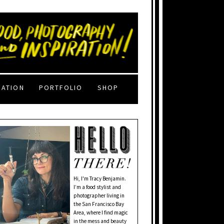
RATION
PORTFOLIO
SHOP
Hi, I'm Tracy Benjamin.
I’m a food stylist and
photographer living in
the San Francisco Bay
Area, where I find magic
in the mess and beauty