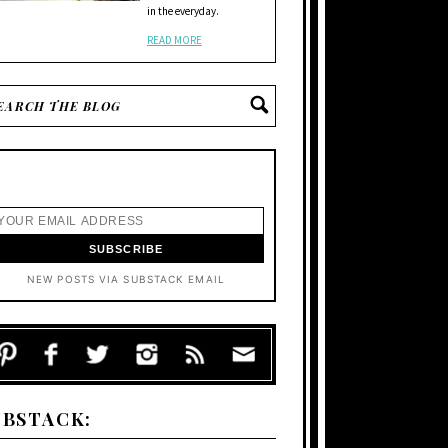
in the everyday.
READ MORE
NEW POSTS VIA SUBSTACK EMAIL
UBSTACK: