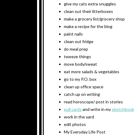
give my cats extra snuggles
clean out their litterboxes
make a grocery list/grocery shop
make a recipe for the blog
paint nails
clean out fridge
do meal prep
tweeze things
move body/sweat
eat more salads & vegetables
go to my P.O. box
clean up office space
catch up on writing
read horoscope/ post in stories
pull cards
and write in my
sketchbook
work in the yard
edit photos
My Everyday Life Post