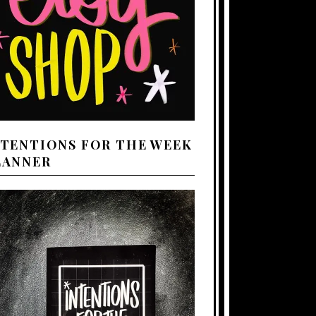
NTENTIONS FOR THE WEEK
LANNER