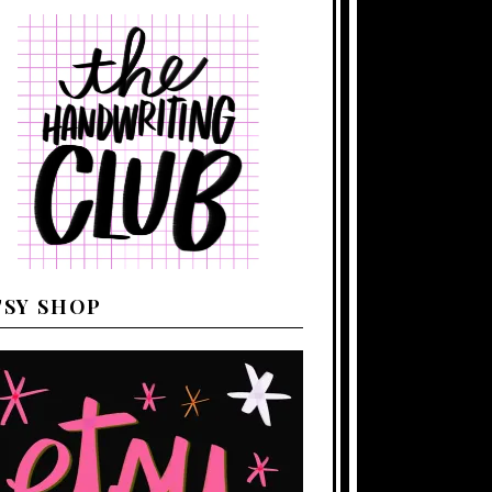
TSY SHOP