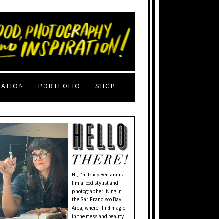
RATION
PORTFOLIO
SHOP
Hi, I'm Tracy Benjamin.
I’m a food stylist and
photographer living in
the San Francisco Bay
Area, where I find magic
in the mess and beauty