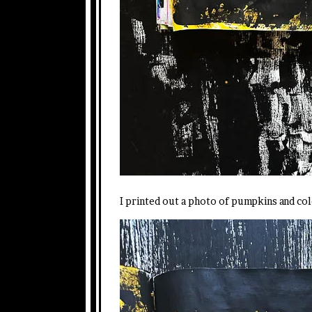
I printed out a photo of pumpkins and col