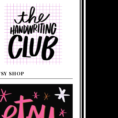
TSY SHOP