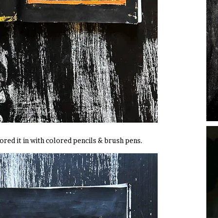
ored it in with colored pencils & brush pens.