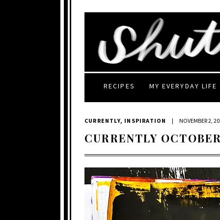
RECIPES
MY EVERYDAY LIFE
CURRENTLY
,
INSPIRATION
|
NOVEMBER 2, 20
CURRENTLY OCTOBER