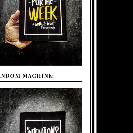
ANDOM MACHINE: