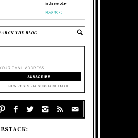
in the everyday.
READ MORE
NEW POSTS VIA SUBSTACK EMAIL
UBSTACK: