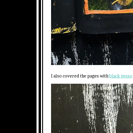
I also covered the pages with
black gesso