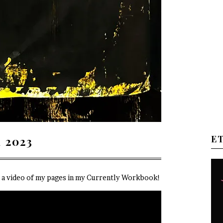
E
 2023
e a video of my pages in my Currently Workbook!