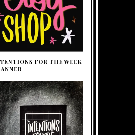
NTENTIONS FOR THE WEEK
LANNER