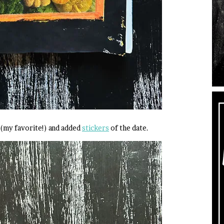
(my favorite!) and added
stickers
of the date.