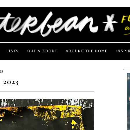
LISTS
OUT & ABOUT
AROUND THE HOME
INSPI
23
 2023