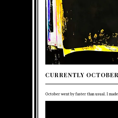
CURRENTLY OCTOBER
October went by faster than usual. I mad