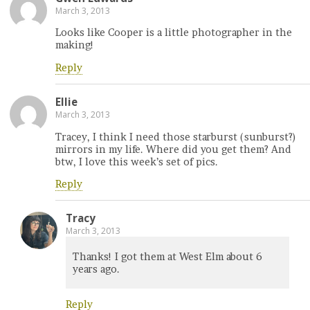
March 3, 2013
Looks like Cooper is a little photographer in the
making!
Reply
Ellie
March 3, 2013
Tracey, I think I need those starburst (sunburst?)
mirrors in my life. Where did you get them? And
btw, I love this week’s set of pics.
Reply
Tracy
March 3, 2013
Thanks! I got them at West Elm about 6
years ago.
Reply