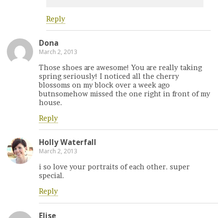
Reply
Dona
March 2, 2013
Those shoes are awesome! You are really taking
spring seriously! I noticed all the cherry
blossoms on my block over a week ago
butnsomehow missed the one right in front of my
house.
Reply
Holly Waterfall
March 2, 2013
i so love your portraits of each other. super
special.
Reply
Elise