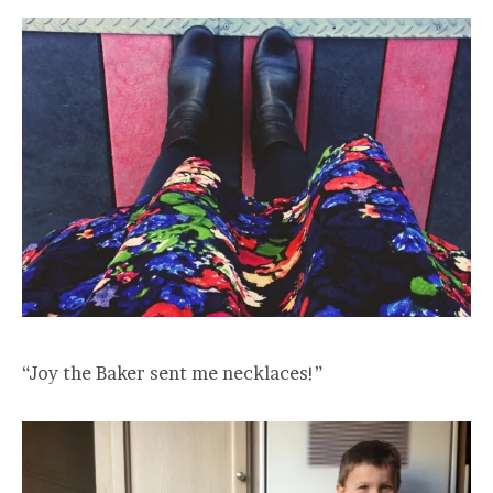
“Joy the Baker sent me necklaces!”