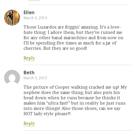
Ellen
March 3, 2013
Those Luxardos are friggin’ amazing. It’s a love-
hate thing: I adore them, but they’ve ruined me
for any other banal maraschino and from now on
I’ll be spending five times as much for a jar of
cherries. But they are so good!
Reply
Beth
March 3, 2013
The picture of Cooper walking cracked me up! My
nephew does the same thing, but also puts his
head down when he runs because he thinks it
makes him “ultra fast!” but in reality he just runs
into more things! Also those shoes, can we say
HOT lady style please?!
Reply