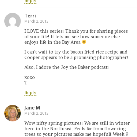
Reply
Terri
March 2, 2013
I LOVE this series! Thank you for sharing pieces
of your life! It lets me see how someone else
enjoys life in the Bay Area
I can’t wait to try the bacon fried rice recipe and
Cooper appears to be a promising photographer!
Also, I adore the Joy the Baker podcast!
xoxo
T
Reply
Jane M
March 2, 2013
Wow nifty spring pictures! We are still in winter
here in the Northeast. Feels far from flowering
trees so your pictures make me hopeful! Week 9