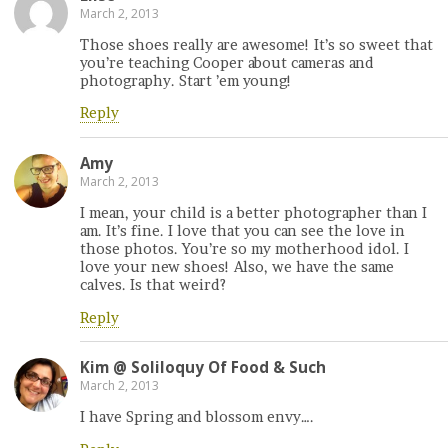
March 2, 2013
Those shoes really are awesome! It’s so sweet that
you’re teaching Cooper about cameras and
photography. Start ’em young!
Reply
Amy
March 2, 2013
I mean, your child is a better photographer than I
am. It’s fine. I love that you can see the love in
those photos. You’re so my motherhood idol. I
love your new shoes! Also, we have the same
calves. Is that weird?
Reply
Kim @ Soliloquy Of Food & Such
March 2, 2013
I have Spring and blossom envy….