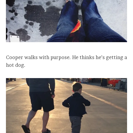
Cooper walks with purpose. He thinks he’s getting a
hot dog.