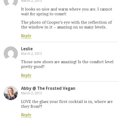
March 2, 2013
It looks so nice and warm where you are. I cannot
wait for spring to come!!
The photo of Cooper’s eye with the reflection of
the window in it – amazing on so many levels.
Reply
Leslie
March 2, 2013
Those new shoes are amazing! Is the comfort level
pretty good?
Reply
Abby @ The Frosted Vegan
March 2, 2013
LOVE the glass your first cocktail is in, where are
they from??
Reply