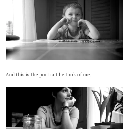
And this is the portrait he took of me.