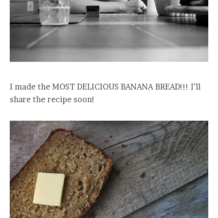
I made the MOST DELICIOUS BANANA BREAD!!! I’ll
share the recipe soon!