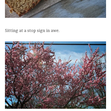
Sitting at a stop sign in awe.