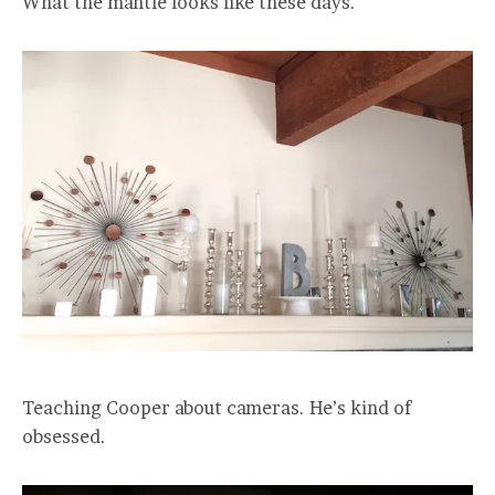
What the mantle looks like these days.
Teaching Cooper about cameras. He’s kind of
obsessed.