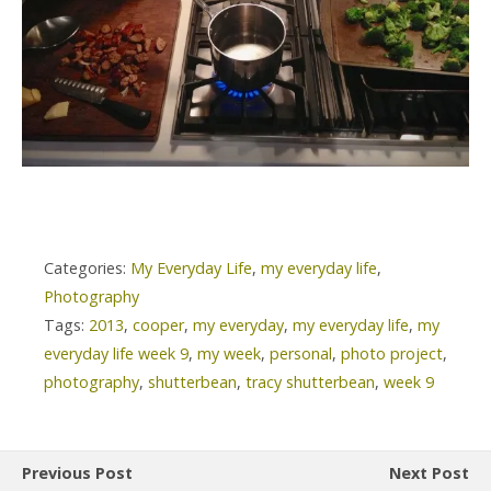
Categories:
My Everyday Life
,
my everyday life
,
Photography
Tags:
2013
,
cooper
,
my everyday
,
my everyday life
,
my
everyday life week 9
,
my week
,
personal
,
photo project
,
photography
,
shutterbean
,
tracy shutterbean
,
week 9
Previous Post
Next Post