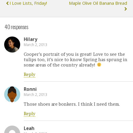
I Love Lists, Friday!
Maple Olive Oil Banana Bread
40 responses
Hilary
March 2, 2013
Cooper’s portrait of you is great! Love to see the
tulips too, it’s nice to know Spring has sprung in
some areas of the country already!
Reply
Ronni
March 2, 2013
Those shoes are bonkers. I think I need them.
Reply
Leah