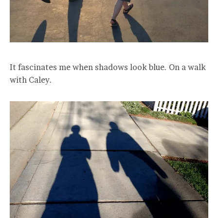
It fascinates me when shadows look blue. On a walk
with Caley.