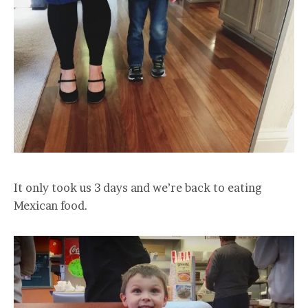
It only took us 3 days and we’re back to eating
Mexican food.