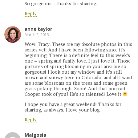
So gorgeous .. thanks for sharing.
Reply
anne taylor
March 2, 2013
Wow, Tracy. These are my absolute photos in this
series yet! And I have been following since it’s
beginning! There is a definite feel to this week’s
one – spring and family love. I just love it. Those
pictures of spring blooming in your area are so
gorgeous! I look out my window and it’s still
brown and snowy here in Colorado, and all I want
are some blossoms on the trees and some green
grass poking through. Soon! And that portrait
Cooper took of you? He’s so talented! Love it
I hope you have a great weekend! Thanks for
sharing, as always. I love your blog.
Reply
Malgosia