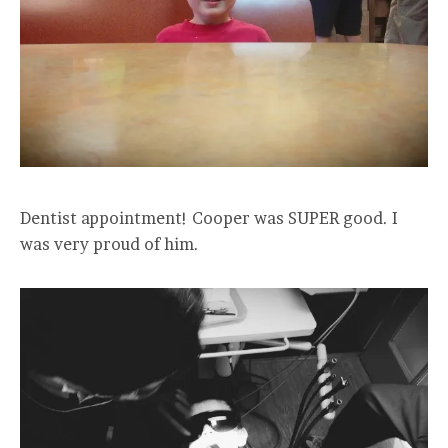
Dentist appointment! Cooper was SUPER good. I
was very proud of him.