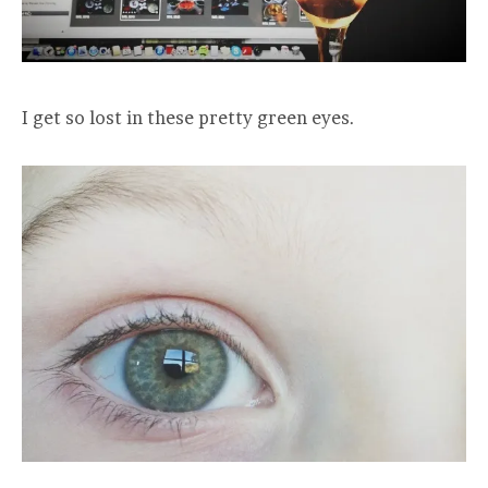
I get so lost in these pretty green eyes.