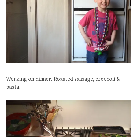
Working on dinner. Roasted sausage, broccoli &
pasta.