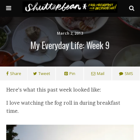
March 2, 2013
My Everyday Life: Week 9
Share
Tweet
Pin
Mail
SMS
Here’s what this past week looked like:
I love watching the fog roll in during breakfast
time.