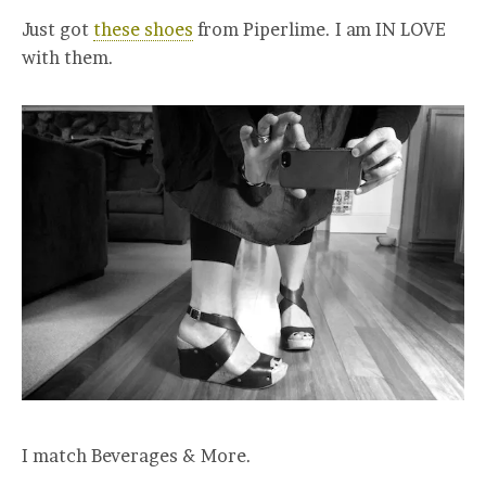
Just got
these shoes
from Piperlime. I am IN LOVE
with them.
I match Beverages & More.