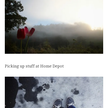
Picking up stuff at Home Depot