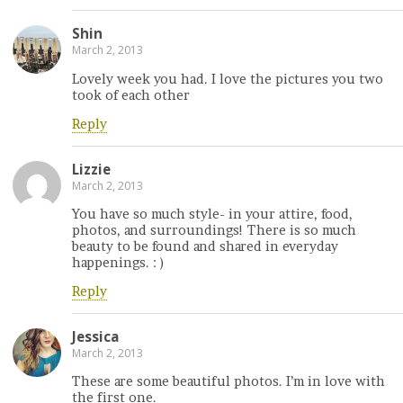
Shin
March 2, 2013
Lovely week you had. I love the pictures you two
took of each other
Reply
Lizzie
March 2, 2013
You have so much style- in your attire, food,
photos, and surroundings! There is so much
beauty to be found and shared in everyday
happenings. : )
Reply
Jessica
March 2, 2013
These are some beautiful photos. I’m in love with
the first one.