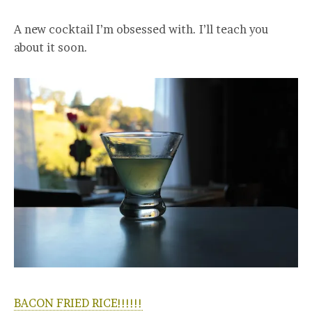
A new cocktail I’m obsessed with. I’ll teach you
about it soon.
BACON FRIED RICE!!!!!!