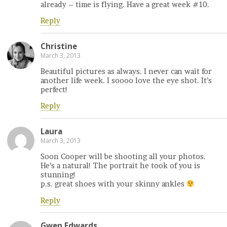
already – time is flying. Have a great week #10.
Reply
Christine
March 3, 2013
Beautiful pictures as always. I never can wait for
another life week. I soooo love the eye shot. It’s
perfect!
Reply
Laura
March 3, 2013
Soon Cooper will be shooting all your photos.
He’s a natural! The portrait he took of you is
stunning!
p.s. great shoes with your skinny ankles
Reply
Gwen Edwards