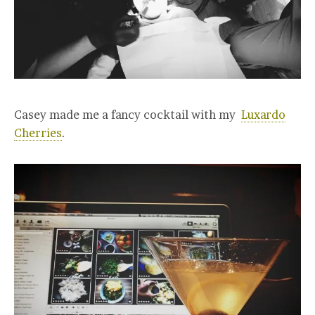
Casey made me a fancy cocktail with my
Luxardo
Cherries
.