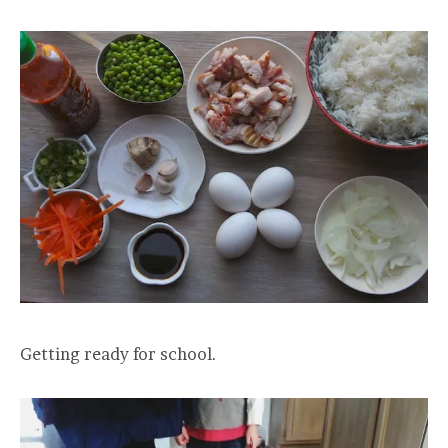
Getting ready for school.