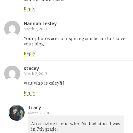
Reply
Hannah Lesley
March 2, 2013
Your photos are so inspiring and beautiful! Love
your blog!
Reply
stacey
March 2, 2013
wait who is caley?!?
Reply
Tracy
March 2, 2013
An amazing friend who I’ve had since I was
in 7th grade!