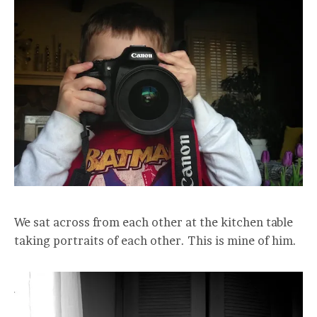
We sat across from each other at the kitchen table
taking portraits of each other. This is mine of him.