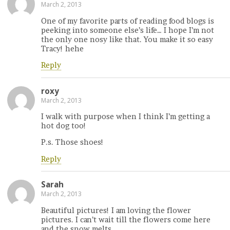
March 2, 2013
One of my favorite parts of reading food blogs is
peeking into someone else’s life… I hope I’m not
the only one nosy like that. You make it so easy
Tracy! hehe
Reply
roxy
March 2, 2013
I walk with purpose when I think I’m getting a
hot dog too!
P.s. Those shoes!
Reply
Sarah
March 2, 2013
Beautiful pictures! I am loving the flower
pictures. I can’t wait till the flowers come here
and the snow melts.