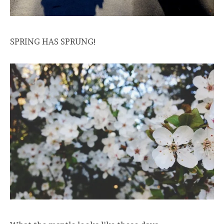
SPRING HAS SPRUNG!