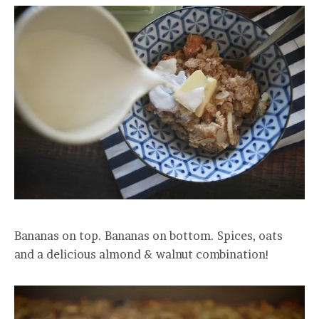
Bananas on top. Bananas on bottom. Spices, oats
and a delicious almond & walnut combination!