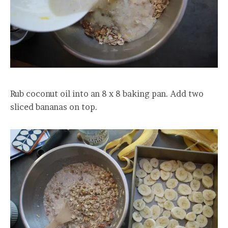
Rub coconut oil into an 8 x 8 baking pan. Add two
sliced bananas on top.