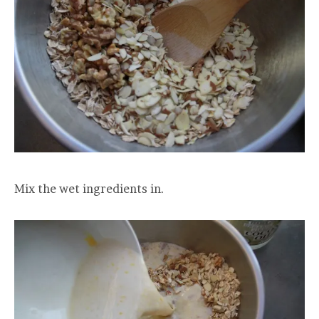
Mix the wet ingredients in.