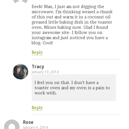
Eeek! Man, I just am not digging the
microwave. I’m thinking weasel a chunk
of this out and warm it in a coconut oil
greased little baking dish in the toaster
oven. Mines baking now. Glad I found
your awesome site- I follow you on
instagram and just noticed you have a
blog. Cool!
Reply
Tracy
January 13, 2014
I feel you on that. I don’t have a
toaster oven and my oven is a pain to
work with.
Reply
Rose
January 6, 2014