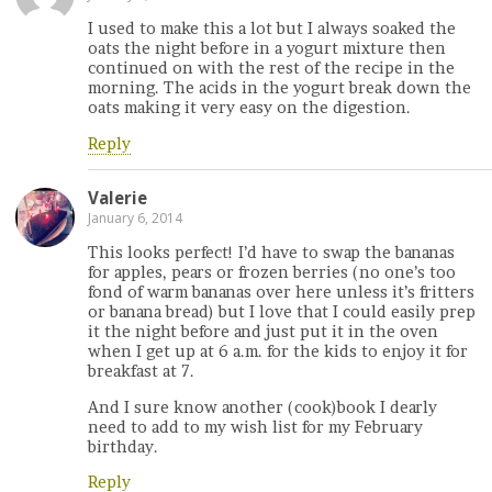
I used to make this a lot but I always soaked the
oats the night before in a yogurt mixture then
continued on with the rest of the recipe in the
morning. The acids in the yogurt break down the
oats making it very easy on the digestion.
Reply
Valerie
January 6, 2014
This looks perfect! I’d have to swap the bananas
for apples, pears or frozen berries (no one’s too
fond of warm bananas over here unless it’s fritters
or banana bread) but I love that I could easily prep
it the night before and just put it in the oven
when I get up at 6 a.m. for the kids to enjoy it for
breakfast at 7.
And I sure know another (cook)book I dearly
need to add to my wish list for my February
birthday.
Reply