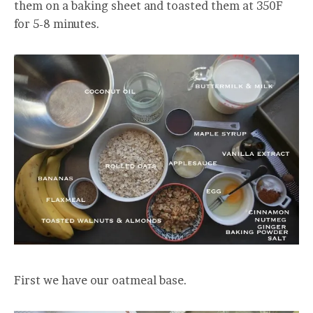
them on a baking sheet and toasted them at 350F
for 5-8 minutes.
First we have our oatmeal base.