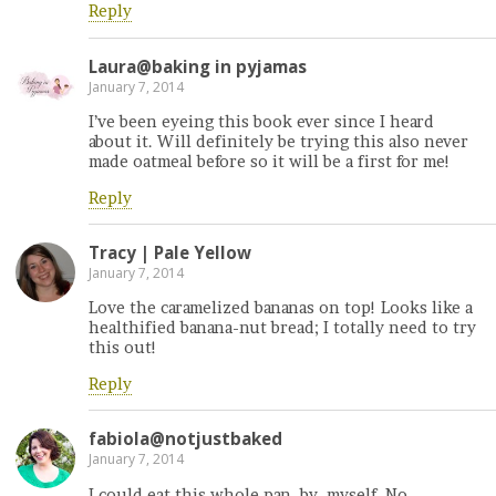
Reply
Laura@baking in pyjamas
January 7, 2014
I’ve been eyeing this book ever since I heard
about it. Will definitely be trying this also never
made oatmeal before so it will be a first for me!
Reply
Tracy | Pale Yellow
January 7, 2014
Love the caramelized bananas on top! Looks like a
healthified banana-nut bread; I totally need to try
this out!
Reply
fabiola@notjustbaked
January 7, 2014
I could eat this whole pan. by. myself. No