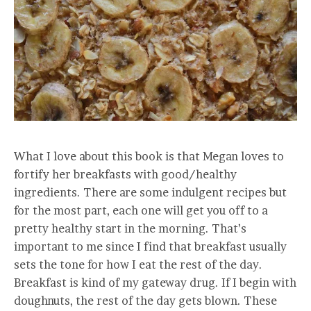
What I love about this book is that Megan loves to
fortify her breakfasts with good/healthy
ingredients. There are some indulgent recipes but
for the most part, each one will get you off to a
pretty healthy start in the morning. That’s
important to me since I find that breakfast usually
sets the tone for how I eat the rest of the day.
Breakfast is kind of my gateway drug. If I begin with
doughnuts, the rest of the day gets blown. These