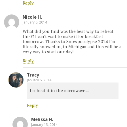
Reply
Nicole H.
January 6, 2014
What did you find was the best way to reheat
this?? I can’t wait to make it for breakfast
tomorrow. Thanks to Snowpocalypse 2014 I’m
literally snowed in, in Michigan and this will be a
cozy way to start our day!
Reply
Tracy
January 6, 2014
I reheat it in the microwave….
Reply
Melissa H.
January 13, 2014