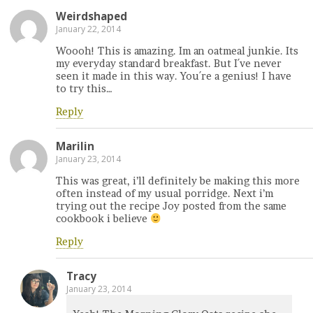
Weirdshaped
January 22, 2014
Woooh! This is amazing. Im an oatmeal junkie. Its
my everyday standard breakfast. But I´ve never
seen it made in this way. You´re a genius! I have
to try this…
Reply
Marilin
January 23, 2014
This was great, i’ll definitely be making this more
often instead of my usual porridge. Next i’m
trying out the recipe Joy posted from the same
cookbook i believe
Reply
Tracy
January 23, 2014