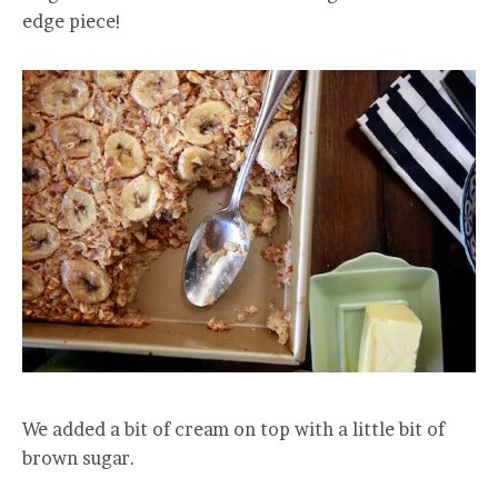
edge piece!
We added a bit of cream on top with a little bit of
brown sugar.