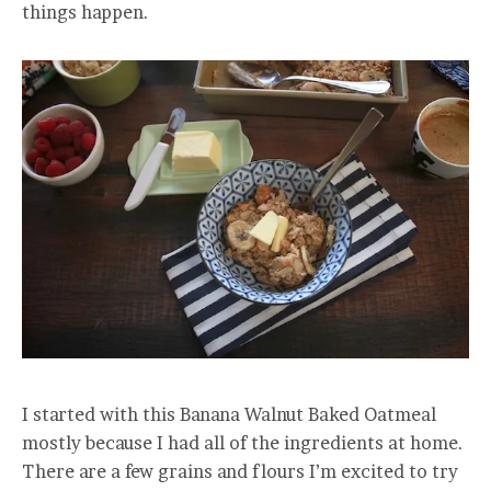
things happen.
I started with this Banana Walnut Baked Oatmeal
mostly because I had all of the ingredients at home.
There are a few grains and flours I’m excited to try