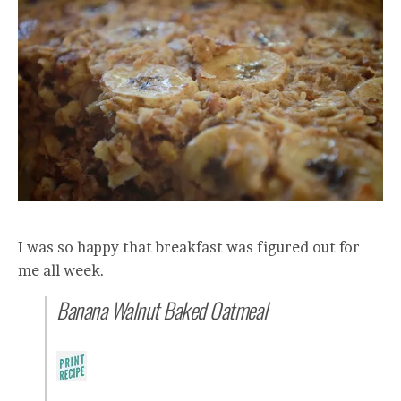
I was so happy that breakfast was figured out for
me all week.
Banana Walnut Baked Oatmeal