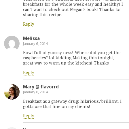
breakfasts for the whole week easy and healthy! I
can’t wait to check out Megan’s book! Thanks for
sharing this recipe.
Reply
Melissa
January 6, 2014
Bowl full of yummy ness! Where did you get the
raspberries? lol kidding Making this tonight,
great way to warm up the kitchen! Thanks
Reply
Mary @ flavorrd
January 6, 2014
Breakfast as a gateway drug: hilarious/brilliant. I
gotta use that line on my clients!
Reply