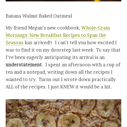
Banana Walnut Baked Oatmeal
My friend Megan’s new cookbook,
Whole-Grain
Mornings: New Breakfast Recipes to Span the
Seasons
has arrived!! I can’t tell you how excited I
was to find it on my doorstep last week. To say that
I’ve been eagerly anticipating its arrival is an
understatement
. I spent an afternoon with a cup of
tea and a notepad, writing down all the recipes I
wanted to try. Turns out I wrote down practically
ALL of the recipes. I just KNEW it would be a hit.