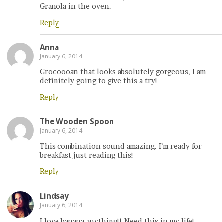
Granola in the oven.
Reply
Anna
January 6, 2014
Groooooan that looks absolutely gorgeous, I am
definitely going to give this a try!
Reply
The Wooden Spoon
January 6, 2014
This combination sound amazing. I’m ready for
breakfast just reading this!
Reply
Lindsay
January 6, 2014
I love banana anything!! Need this in my life!