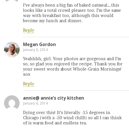
I’ve always been a big fan of baked oatmeal….this
looks like a total crowd pleaser too. I’m the same
way with breakfast too, although this would
become my lunch and dinner.
Reply
Megan Gordon
January 6, 2014
Yeahhhh, girl. Your photos are gorgeous and I’m
so, so glad you enjoyed the recipe. Thank you for
your sweet words about Whole-Grain Mornings!
xox
Reply
annie@ annie’s city kitchen
January 6, 2014
Dying over this! It’s literally -15 degrees in
Chicago (with a -50 wind chill!) so all I can think
of is warm food and endless tea.