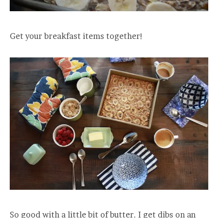
Get your breakfast items together!
So good with a little bit of butter. I get dibs on an