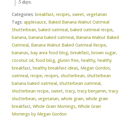
5 days.
Categories:
breakfast
,
recipes
,
sweet
,
vegetarian
Tags:
applesauce
,
Baked Banana Walnut Oatmeal
Shutterbean
,
baked oatmeal
,
baked oatmeal recipe
,
banana
,
banana baked oatmeal
,
Banana Walnut Baked
Oatmeal
,
Banana Walnut Baked Oatmeal Recipe
,
bananas
,
bay area food blog
,
breakfast
,
brown sugar
,
coconut oil
,
food blog
,
gluten free
,
healthy
,
healthy
breakfast
,
healthy breakfast ideas
,
Megan Gordon
,
oatmeal
,
recipe
,
recipes
,
shutterbean
,
shutterbean
banana baked oatmeal
,
shutterbean oatmeal
,
shutterbean recipe
,
sweet
,
tracy
,
tracy benjamin
,
tracy
shutterbean
,
vegetarian
,
whole grain
,
whole grain
breakfast
,
Whole Grain Mornings
,
Whole Grain
Mornings by Megan Gordon