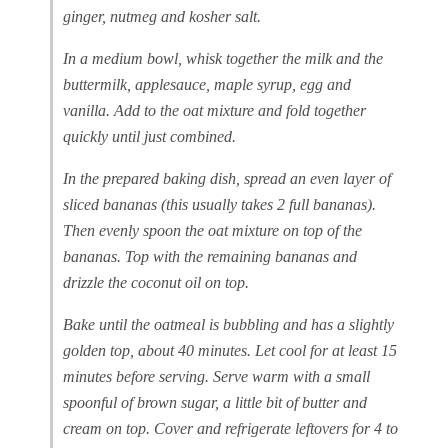
ginger, nutmeg and kosher salt.
In a medium bowl, whisk together the milk and the
buttermilk, applesauce, maple syrup, egg and
vanilla. Add to the oat mixture and fold together
quickly until just combined.
In the prepared baking dish, spread an even layer of
sliced bananas (this usually takes 2 full bananas).
Then evenly spoon the oat mixture on top of the
bananas. Top with the remaining bananas and
drizzle the coconut oil on top.
Bake until the oatmeal is bubbling and has a slightly
golden top, about 40 minutes. Let cool for at least 15
minutes before serving. Serve warm with a small
spoonful of brown sugar, a little bit of butter and
cream on top. Cover and refrigerate leftovers for 4 to