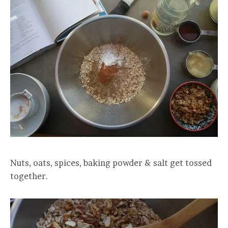
Nuts, oats, spices, baking powder & salt get tossed
together.