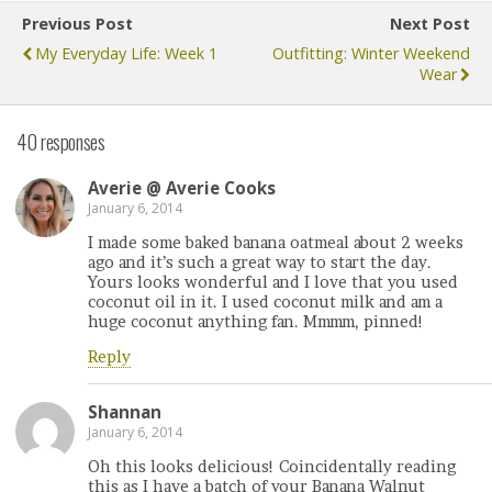
Previous Post
Next Post
My Everyday Life: Week 1
Outfitting: Winter Weekend
Wear
40 responses
Averie @ Averie Cooks
January 6, 2014
I made some baked banana oatmeal about 2 weeks
ago and it’s such a great way to start the day.
Yours looks wonderful and I love that you used
coconut oil in it. I used coconut milk and am a
huge coconut anything fan. Mmmm, pinned!
Reply
Shannan
January 6, 2014
Oh this looks delicious! Coincidentally reading
this as I have a batch of your Banana Walnut