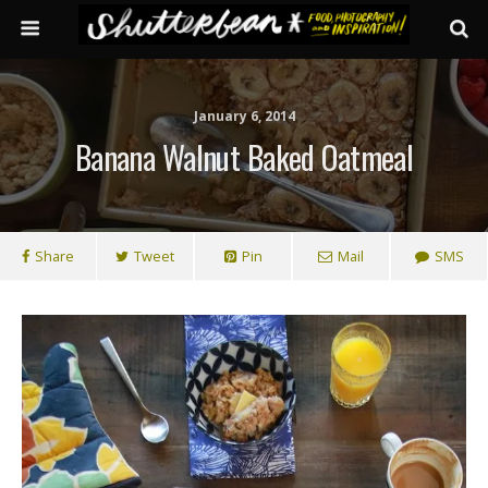
January 6, 2014
Banana Walnut Baked Oatmeal
Share
Tweet
Pin
Mail
SMS