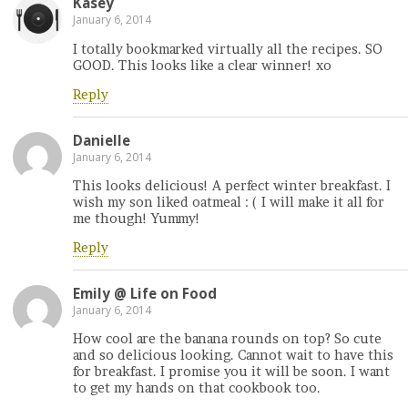
Kasey
January 6, 2014
I totally bookmarked virtually all the recipes. SO
GOOD. This looks like a clear winner! xo
Reply
Danielle
January 6, 2014
This looks delicious! A perfect winter breakfast. I
wish my son liked oatmeal : ( I will make it all for
me though! Yummy!
Reply
Emily @ Life on Food
January 6, 2014
How cool are the banana rounds on top? So cute
and so delicious looking. Cannot wait to have this
for breakfast. I promise you it will be soon. I want
to get my hands on that cookbook too.