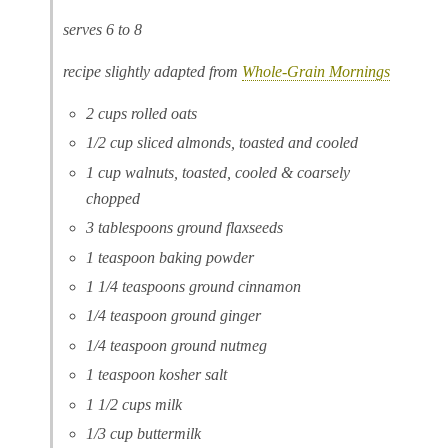
serves 6 to 8
recipe slightly adapted from
Whole-Grain Mornings
2 cups rolled oats
1/2 cup sliced almonds, toasted and cooled
1 cup walnuts, toasted, cooled & coarsely
chopped
3 tablespoons ground flaxseeds
1 teaspoon baking powder
1 1/4 teaspoons ground cinnamon
1/4 teaspoon ground ginger
1/4 teaspoon ground nutmeg
1 teaspoon kosher salt
1 1/2 cups milk
1/3 cup buttermilk