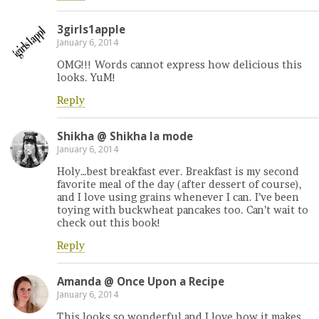
3girls1apple
January 6, 2014
OMG!!! Words cannot express how delicious this
looks. YuM!
Reply
Shikha @ Shikha la mode
January 6, 2014
Holy…best breakfast ever. Breakfast is my second
favorite meal of the day (after dessert of course),
and I love using grains whenever I can. I’ve been
toying with buckwheat pancakes too. Can’t wait to
check out this book!
Reply
Amanda @ Once Upon a Recipe
January 6, 2014
This looks so wonderful and I love how it makes