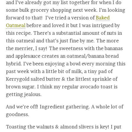
and I’ve already got my list together for when I do
some bulk grocery shopping next week. I’m looking
forward to that! I’ve tried a version of
Baked
Oatmeal
before and loved it but I was intrigued by
this recipe. There’s a substantial amount of nuts in
this oatmeal and that’s just fine by me. The more
the merrier, I say! The sweetness with the bananas
and applesauce creates an oatmeal/banana bread
hybrid. I’ve been enjoying a bowl every morning this
past week with a little bit of milk, a tiny pad of
Kerrygold salted butter & the littlest sprinkle of
brown sugar. I think my regular avocado toast is
getting jealous.
And we’re off! Ingredient gathering. A whole lot of
goodness.
Toasting the walnuts & almond slivers is key! I put