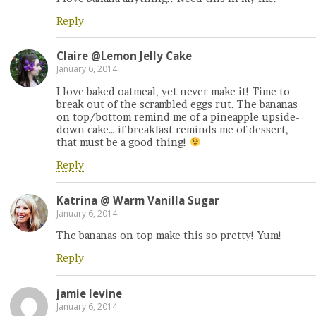
Reply
Claire @Lemon Jelly Cake
January 6, 2014
I love baked oatmeal, yet never make it! Time to
break out of the scrambled eggs rut. The bananas
on top/bottom remind me of a pineapple upside-
down cake… if breakfast reminds me of dessert,
that must be a good thing!
Reply
Katrina @ Warm Vanilla Sugar
January 6, 2014
The bananas on top make this so pretty! Yum!
Reply
jamie levine
January 6, 2014