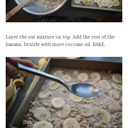
Layer the oat mixture on top. Add the rest of the
banana. Drizzle with more coconut oil. BAKE.