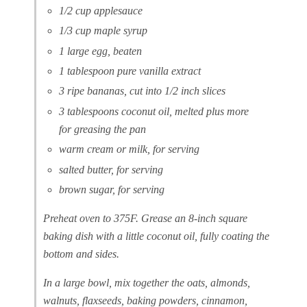
1/2 cup applesauce
1/3 cup maple syrup
1 large egg, beaten
1 tablespoon pure vanilla extract
3 ripe bananas, cut into 1/2 inch slices
3 tablespoons coconut oil, melted plus more
for greasing the pan
warm cream or milk, for serving
salted butter, for serving
brown sugar, for serving
Preheat oven to 375F. Grease an 8-inch square
baking dish with a little coconut oil, fully coating the
bottom and sides.
In a large bowl, mix together the oats, almonds,
walnuts, flaxseeds, baking powders, cinnamon,