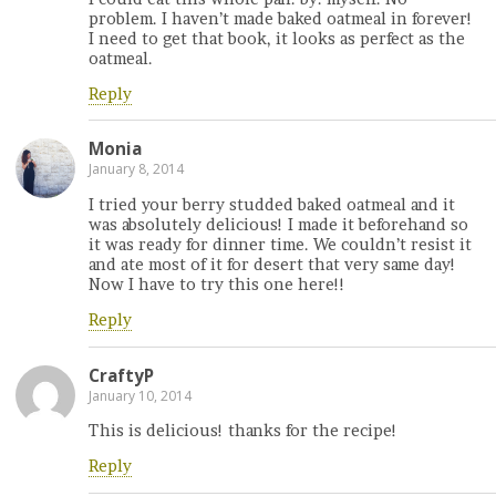
problem. I haven’t made baked oatmeal in forever!
I need to get that book, it looks as perfect as the
oatmeal.
Reply
Monia
January 8, 2014
I tried your berry studded baked oatmeal and it
was absolutely delicious! I made it beforehand so
it was ready for dinner time. We couldn’t resist it
and ate most of it for desert that very same day!
Now I have to try this one here!!
Reply
CraftyP
January 10, 2014
This is delicious! thanks for the recipe!
Reply