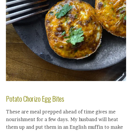
Potato Chorizo Egg Bites
These are meal prepped ahead of time gives me
nourishment for a few days. My husband will heat
them up and put them in an English muffin to make