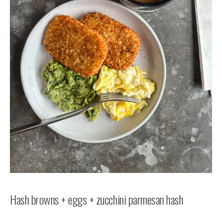
Hash browns + eggs + zucchini parmesan hash