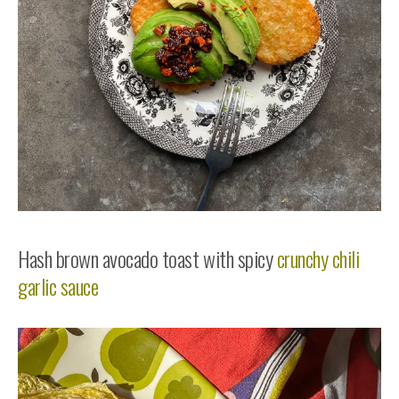
Hash brown avocado toast with spicy
crunchy chili
garlic sauce