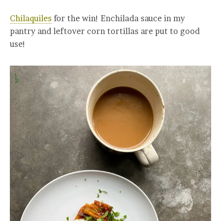
Chilaquiles
for the win! Enchilada sauce in my
pantry and leftover corn tortillas are put to good
use!