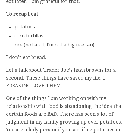
eat later. I am grateful for that.
To recap I eat:
potatoes
corn tortillas
rice (not a lot, I’m not a big rice fan)
I don’t eat bread.
Let’s talk about Trader Joe’s hash browns for a
second. These things have saved my life. I
FREAKING LOVE THEM.
One of the things I am working on with my
relationship with food is abandoning the idea that
certain foods are BAD. There has been a lot of
judgment in my family growing up over potatoes.
You are a holy person if you sacrifice potatoes on