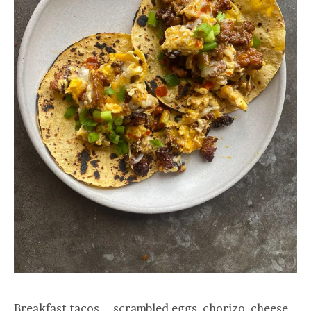
Breakfast tacos = scrambled eggs, chorizo, cheese,