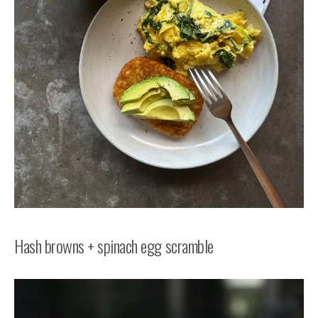
Hash browns + spinach egg scramble