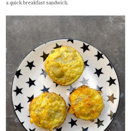
a quick breakfast sandwich.