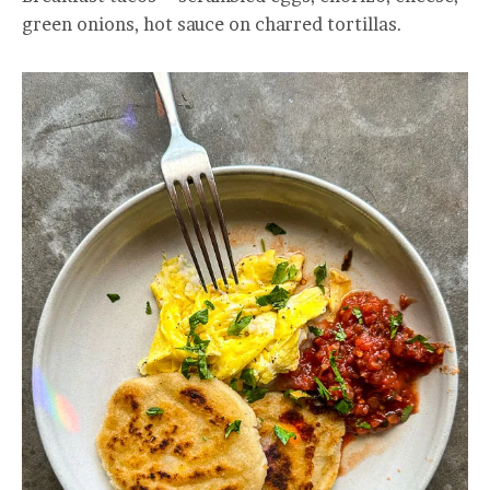
green onions, hot sauce on charred tortillas.