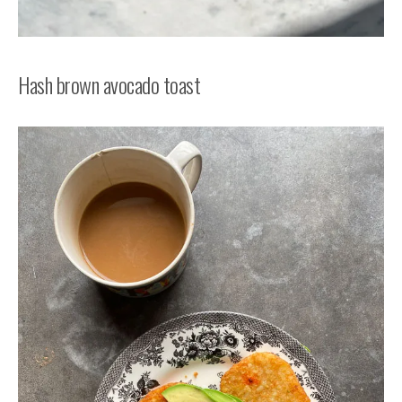
Hash brown avocado toast