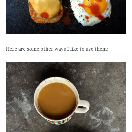
Here are some other ways I like to use them: