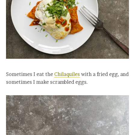
Sometimes I eat the
Chilaquiles
with a fried egg, and
sometimes I make scrambled eggs.