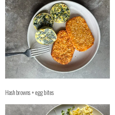
Hash browns + egg bites