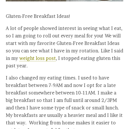
Gluten-Free Breakfast Ideas!
A lot of people showed interest in seeing what I eat,
so I am going to roll out every meal for you! We will
start with my favorite Gluten-Free Breakfast Ideas
so you can see what I have in my rotation. Like I said
in my
weight loss post
, I stopped eating gluten this
past year.
I also changed my eating times. I used to have
breakfast between 7-9AM and now I opt for a late
breakfast somewhere between 10-11AM. I make a
big breakfast so that I am full until around 2/3PM
and then I have some type of snack or small lunch.
My breakfasts are usually a heavier meal and I like it
that way. Working from home makes it easier to