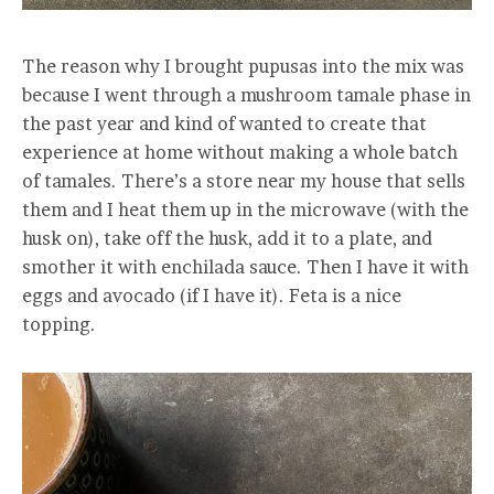
The reason why I brought pupusas into the mix was
because I went through a mushroom tamale phase in
the past year and kind of wanted to create that
experience at home without making a whole batch
of tamales. There’s a store near my house that sells
them and I heat them up in the microwave (with the
husk on), take off the husk, add it to a plate, and
smother it with enchilada sauce. Then I have it with
eggs and avocado (if I have it). Feta is a nice
topping.