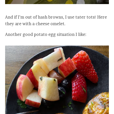
And if I’m out of hash browns, I use tater tots! Here
they are with a cheese omelet.
Another good potato egg situation I like: