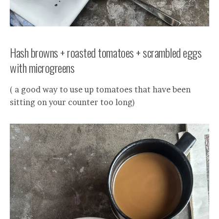
Hash browns + roasted tomatoes + scrambled eggs
with microgreens
( a good way to use up tomatoes that have been
sitting on your counter too long)