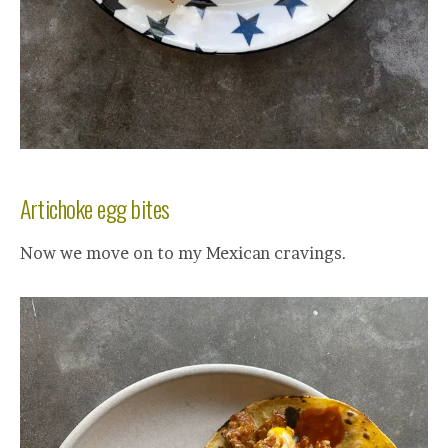
Artichoke egg bites
Now we move on to my Mexican cravings.