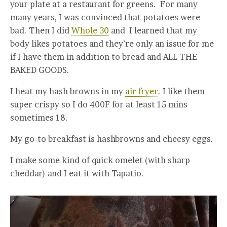
your plate at a restaurant for greens. For many
many years, I was convinced that potatoes were
bad. Then I did
Whole 30
and I learned that my
body likes potatoes and they’re only an issue for me
if I have them in addition to bread and ALL THE
BAKED GOODS.
I heat my hash browns in my
air fryer
. I like them
super crispy so I do 400F for at least 15 mins
sometimes 18.
My go-to breakfast is hashbrowns and cheesy eggs.
I make some kind of quick omelet (with sharp
cheddar) and I eat it with Tapatio.