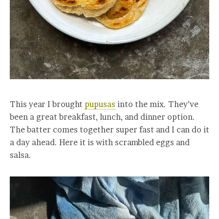
This year I brought
pupusas
into the mix. They’ve
been a great breakfast, lunch, and dinner option.
The batter comes together super fast and I can do it
a day ahead. Here it is with scrambled eggs and
salsa.