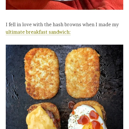
I fell in love with the hash browns when I made my
ultimate breakfast sandwich: