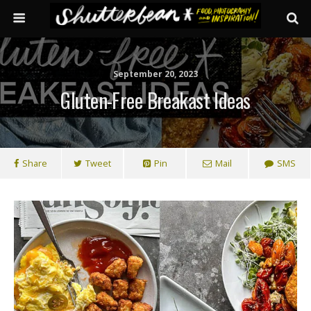
September 20, 2023
Gluten-Free Breakast Ideas
Share
Tweet
Pin
Mail
SMS