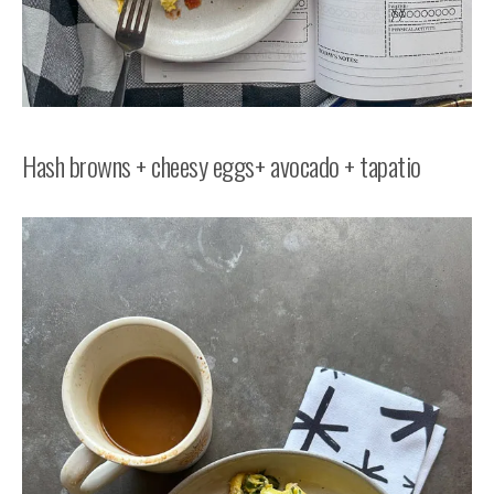
Hash browns + cheesy eggs+ avocado + tapatio