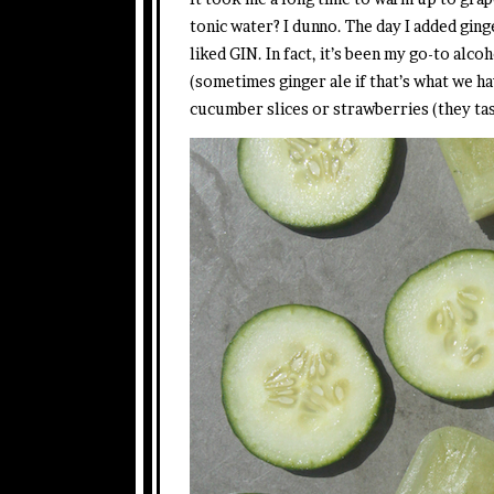
tonic water? I dunno. The day I added ging
liked GIN. In fact, it’s been my go-to alco
(sometimes ginger ale if that’s what we ha
cucumber slices or strawberries (they tas