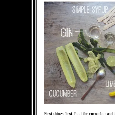
First things first. Peel the cucumber and t