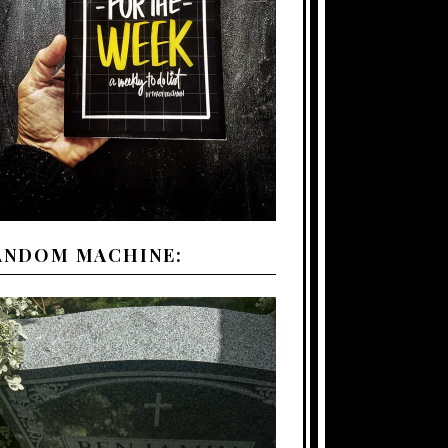
ANDOM MACHINE: