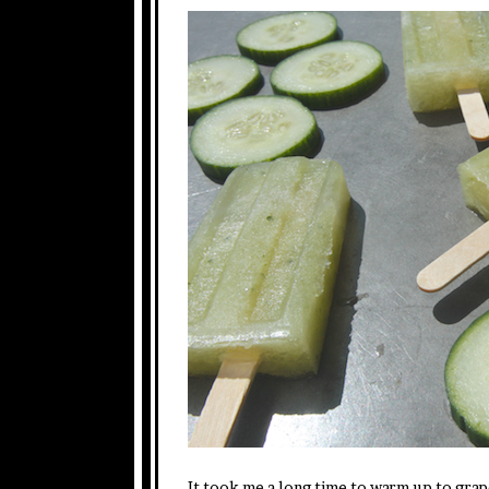
It took me a long time to warm up to grape