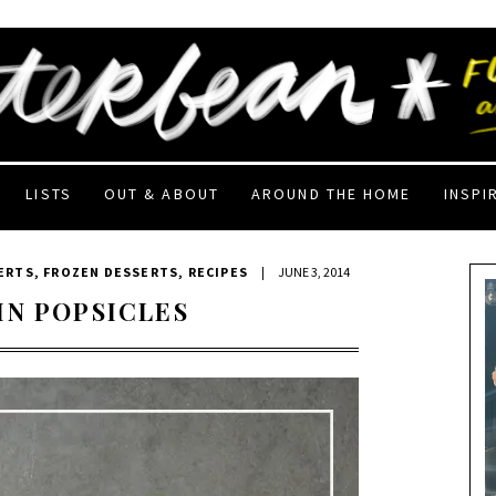
LISTS
OUT & ABOUT
AROUND THE HOME
INSPI
ERTS
,
FROZEN DESSERTS
,
RECIPES
|
JUNE 3, 2014
IN POPSICLES