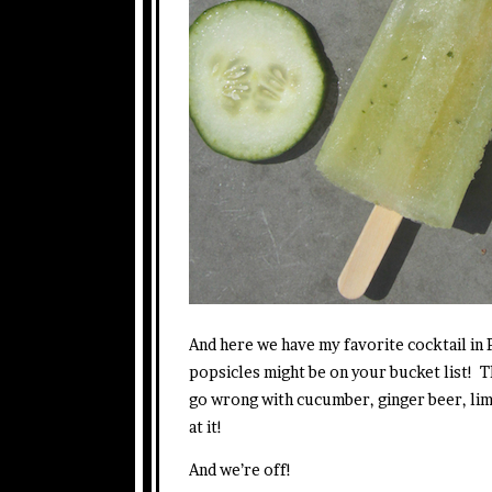
And here we have my favorite cocktail i
popsicles might be on your bucket list! 
go wrong with cucumber, ginger beer, lim
at it!
And we’re off!