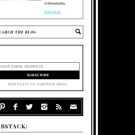
in the everyday.
READ MORE
NEW POSTS VIA SUBSTACK EMAIL
UBSTACK: