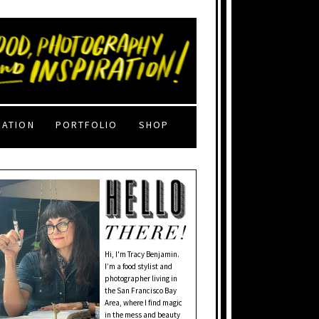
RATION
PORTFOLIO
SHOP
Hi, I'm Tracy Benjamin.
I’m a food stylist and
photographer living in
the San Francisco Bay
Area, where I find magic
in the mess and beauty