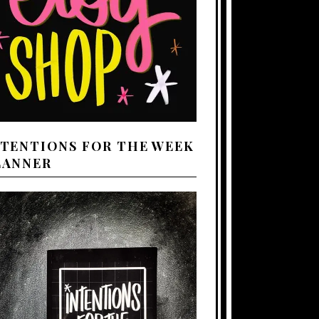
NTENTIONS FOR THE WEEK
LANNER