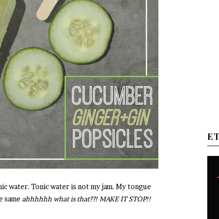
E
tonic water. Tonic water is not my jam. My tongue
he same
ahhhhhh what is that??! MAKE IT STOP!!