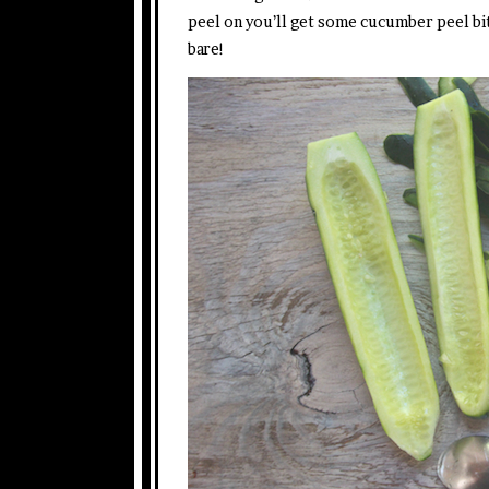
peel on you’ll get some cucumber peel bits 
bare!