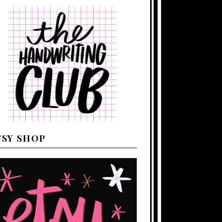
TSY SHOP