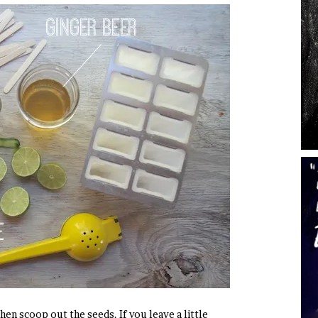
hen scoop out the seeds. If you leave a little