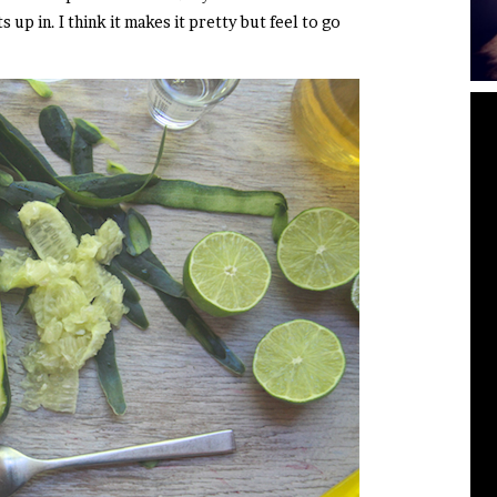
up in. I think it makes it pretty but feel to go