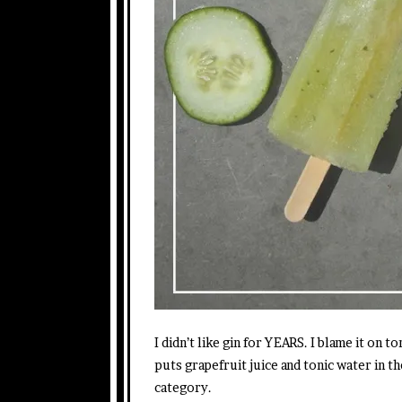
I didn’t like gin for YEARS. I blame it on 
puts grapefruit juice and tonic water in t
category.