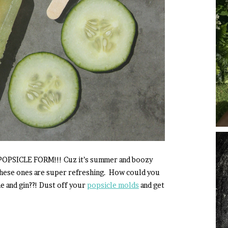
n POPSICLE FORM!!! Cuz it’s summer and boozy
These ones are super refreshing. How could you
e and gin??! Dust off your
popsicle molds
and get