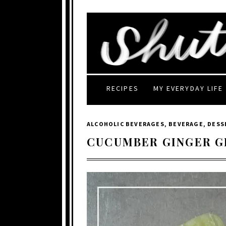
RECIPES
MY EVERYDAY LIFE
ALCOHOLIC BEVERAGES
,
BEVERAGE
,
DESS
CUCUMBER GINGER G