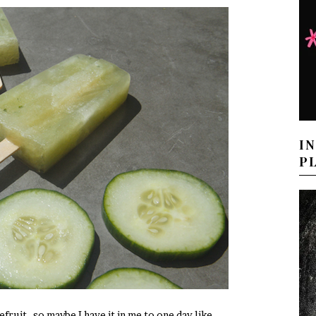
I
P
fruit…so maybe I have it in me to one day like