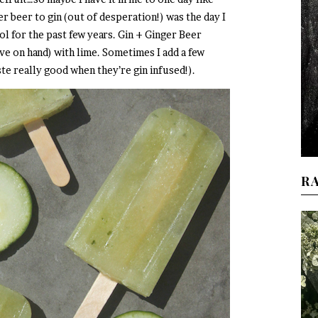
er beer to gin (out of desperation!) was the day I
hol for the past few years. Gin + Ginger Beer
ve on hand) with lime. Sometimes I add a few
te really good when they’re gin infused!).
R