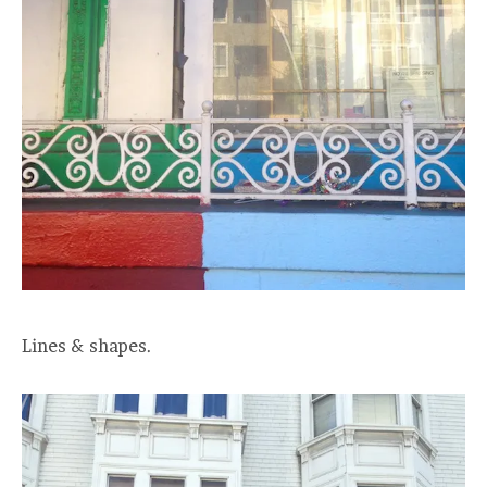
Lines & shapes.