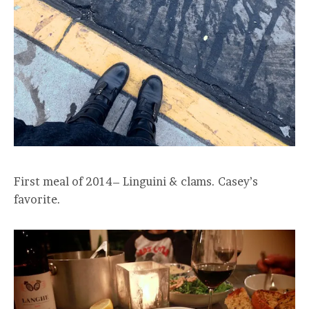
First meal of 2014– Linguini & clams. Casey’s
favorite.