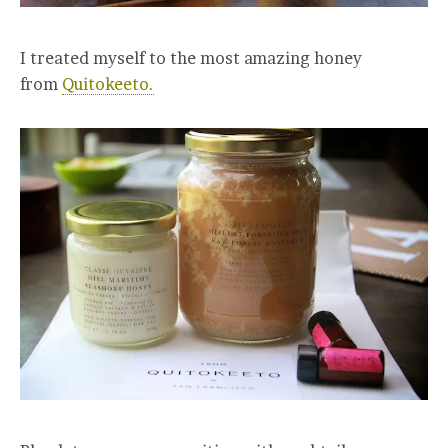
I treated myself to the most amazing honey
from
Quitokeeto.