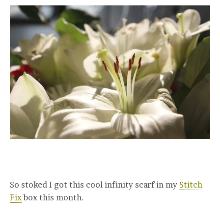
So stoked I got this cool infinity scarf in my
Stitch
Fix
box this month.