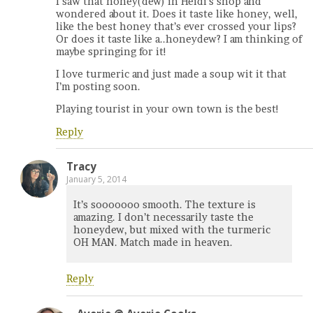
I saw that honey(dew) in Heidi’s shop and
wondered about it. Does it taste like honey, well,
like the best honey that’s ever crossed your lips?
Or does it taste like a..honeydew? I am thinking of
maybe springing for it!
I love turmeric and just made a soup wit it that
I’m posting soon.
Playing tourist in your own town is the best!
Reply
Tracy
January 5, 2014
It’s sooooooo smooth. The texture is
amazing. I don’t necessarily taste the
honeydew, but mixed with the turmeric
OH MAN. Match made in heaven.
Reply