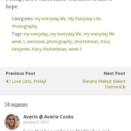
hope.
Categories:
my everyday life
,
My Everyday Life
,
Photography
Tags:
my everyday
,
my everyday life
,
my everyday life
week 1
,
personal
,
photography
,
shutterbean
,
tracy
benjamin
,
tracy shutterbean
,
week 1
Previous Post
Next Post
I Love Lists, Friday!
Banana Walnut Baked
Oatmeal
34 responses
Averie @ Averie Cooks
January 5, 2014