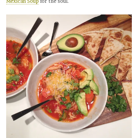
Mexican Soup
for the soul.