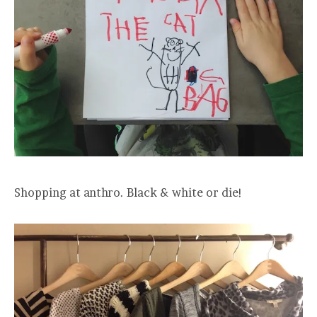
Shopping at anthro. Black & white or die!