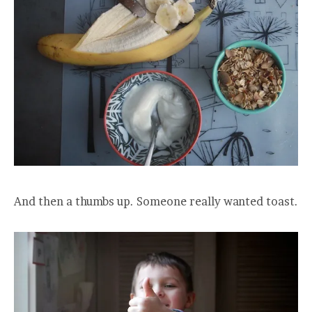
And then a thumbs up. Someone really wanted toast.