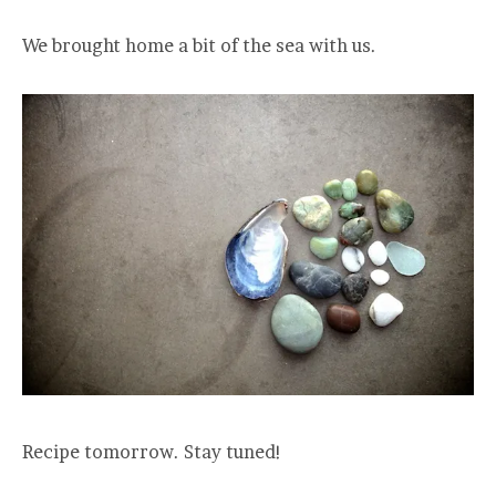
We brought home a bit of the sea with us.
Recipe tomorrow. Stay tuned!