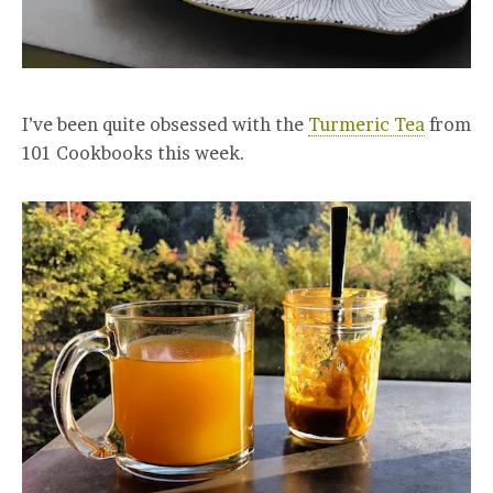
I’ve been quite obsessed with the
Turmeric Tea
from
101 Cookbooks this week.