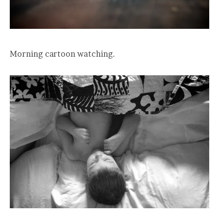
Morning cartoon watching.