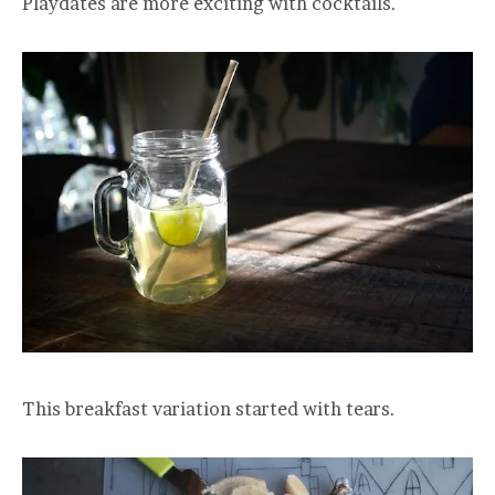
Playdates are more exciting with cocktails.
This breakfast variation started with tears.