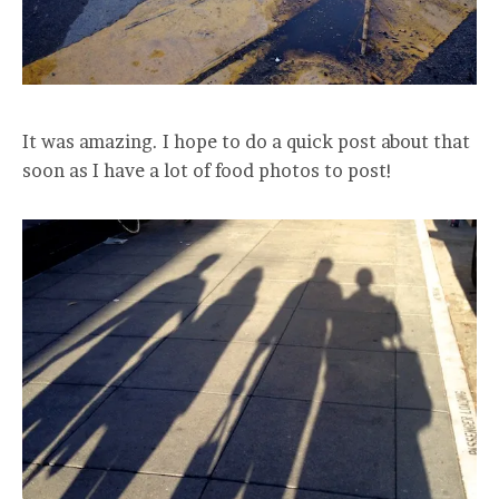
It was amazing. I hope to do a quick post about that
soon as I have a lot of food photos to post!