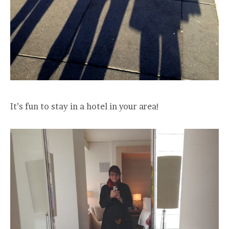
It’s fun to stay in a hotel in your area!