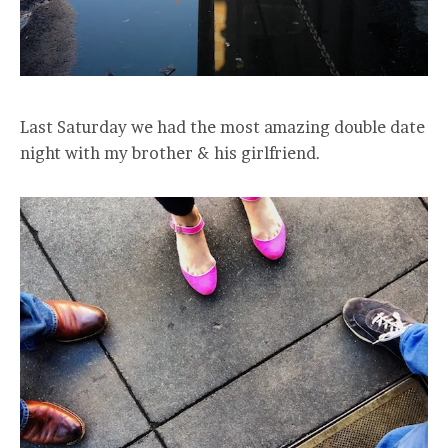
Last Saturday we had the most amazing double date
night with my brother & his girlfriend.