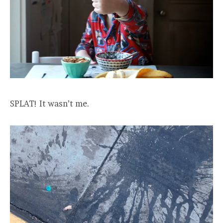
SPLAT! It wasn’t me.