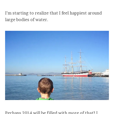
I’m starting to realize that I feel happiest around
large bodies of water.
Perhaps 2014 will be filled with more of that? I