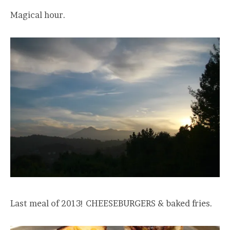
Magical hour.
Last meal of 2013! CHEESEBURGERS & baked fries.