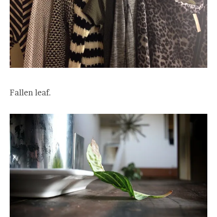
Fallen leaf.