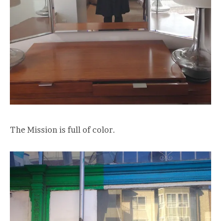
The Mission is full of color.