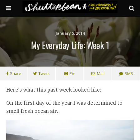
January 5, 2014
My Everyday Life: Week 1
Share
Tweet
Pin
Mail
SMS
Here’s what this past week looked like:
On the first day of the year I was determined to
smell fresh ocean air.