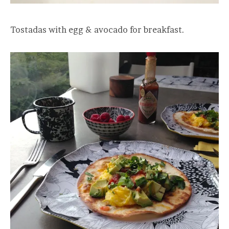
Tostadas with egg & avocado for breakfast.