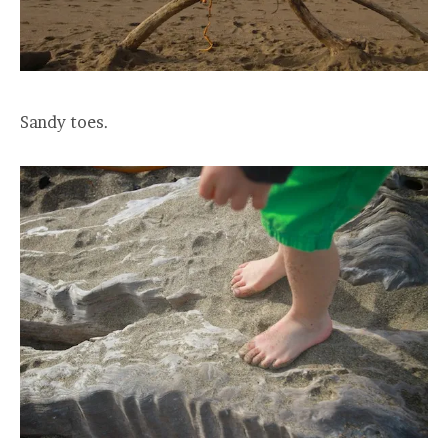
Sandy toes.