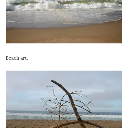
Beach art.