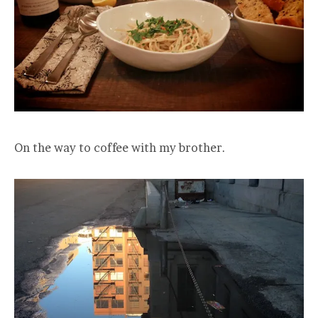
On the way to coffee with my brother.