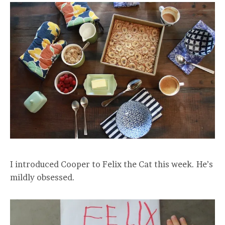
I introduced Cooper to Felix the Cat this week. He’s
mildly obsessed.