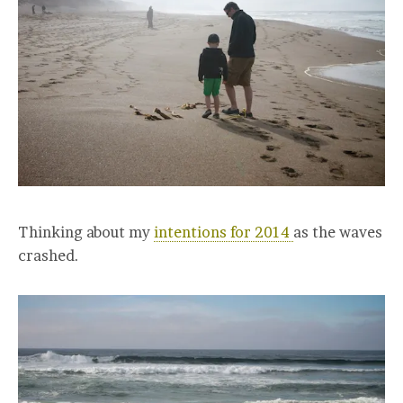
Thinking about my
intentions for 2014
as the waves
crashed.