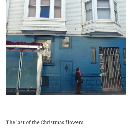
The last of the Christmas flowers.