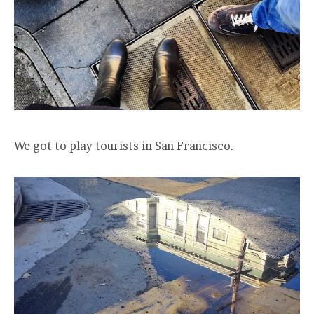
We got to play tourists in San Francisco.