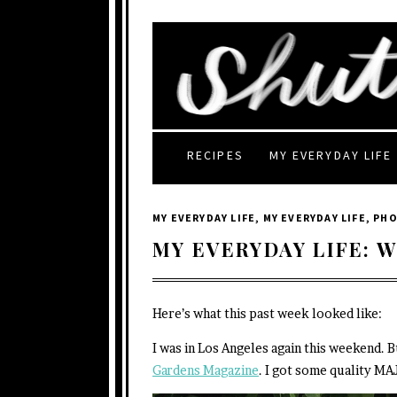
RECIPES
MY EVERYDAY LIFE
MY EVERYDAY LIFE
,
MY EVERYDAY LIFE
,
PH
MY EVERYDAY LIFE: W
Here’s what this past week looked like:
I was in Los Angeles again this weekend. B
Gardens Magazine
. I got some quality MA