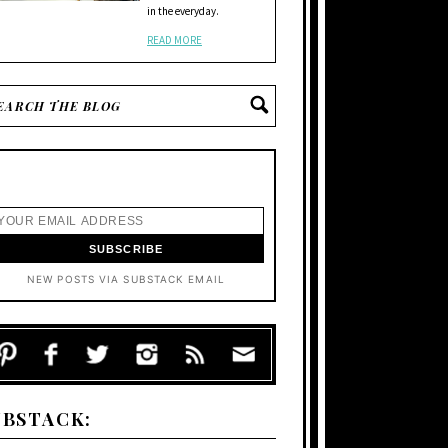
in the everyday.
READ MORE
NEW POSTS VIA SUBSTACK EMAIL
UBSTACK: