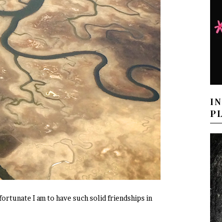
I
P
ortunate I am to have such solid friendships in