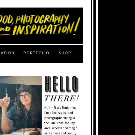
RATION
PORTFOLIO
SHOP
Hi, I'm Tracy Benjamin.
I’m a food stylist and
photographer living in
the San Francisco Bay
Area, where I find magic
in the mess and beauty