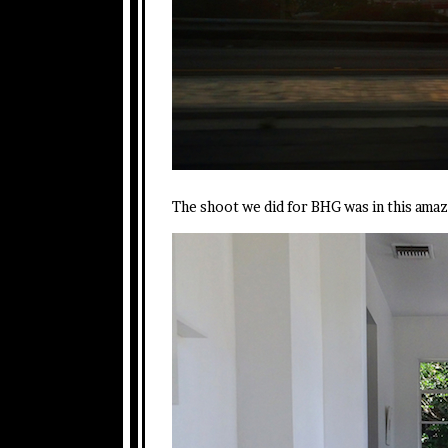
The shoot we did for BHG was in this ama