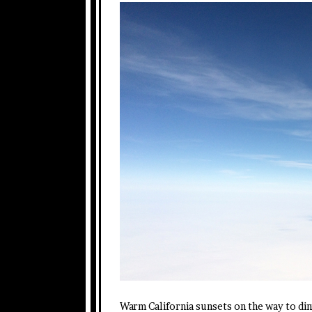
Warm California sunsets on the way to din