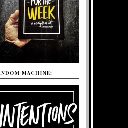
ANDOM MACHINE: