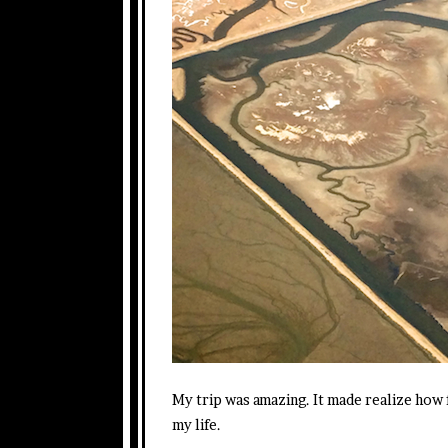
My trip was amazing. It made realize how f
my life.