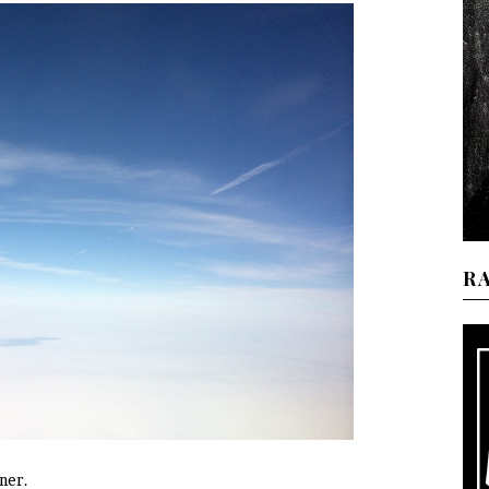
R
ner.