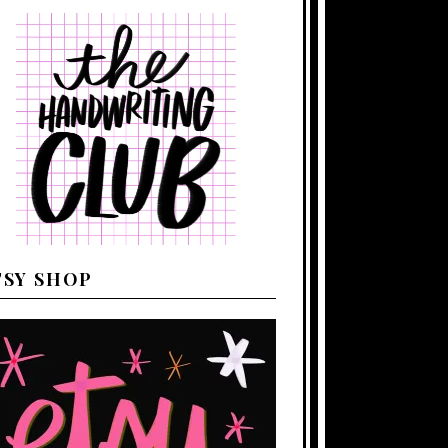
TSY SHOP