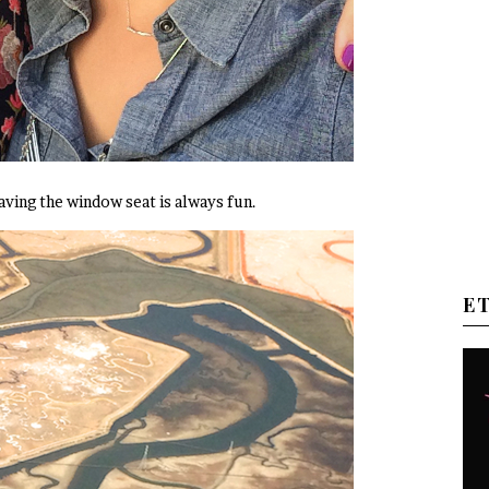
ving the window seat is always fun.
E