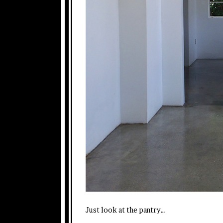
Just look at the pantry…