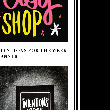
NTENTIONS FOR THE WEEK
LANNER