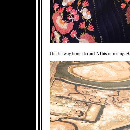
On the way home from LA this morning. Ha