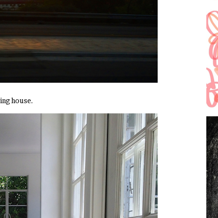
zing house.