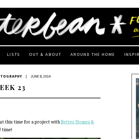
LISTS
OUT & ABOUT
AROUND THE HOME
INSPI
OTOGRAPHY
|
JUNE 8, 2014
EEK 23
ut this time for a project with
Better Homes &
J time!