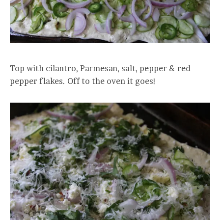
Top with cilantro, Parmesan, salt, pepper & red
pepper flakes. Off to the oven it goes!