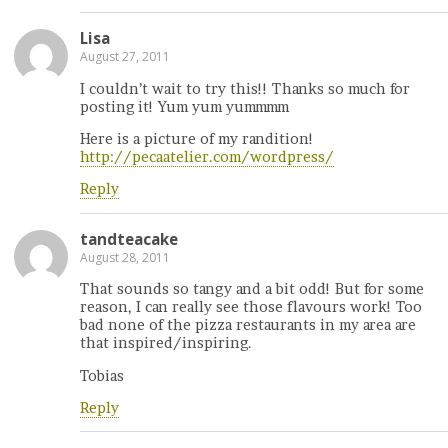
Lisa
August 27, 2011
I couldn’t wait to try this!! Thanks so much for
posting it! Yum yum yummmm
Here is a picture of my randition!
http://pecaatelier.com/wordpress/
Reply
tandteacake
August 28, 2011
That sounds so tangy and a bit odd! But for some
reason, I can really see those flavours work! Too
bad none of the pizza restaurants in my area are
that inspired/inspiring.
Tobias
Reply