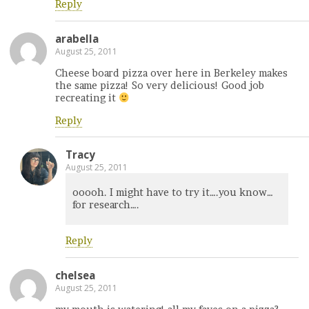
Reply
arabella
August 25, 2011
Cheese board pizza over here in Berkeley makes
the same pizza! So very delicious! Good job
recreating it
Reply
Tracy
August 25, 2011
ooooh. I might have to try it….you know…
for research….
Reply
chelsea
August 25, 2011