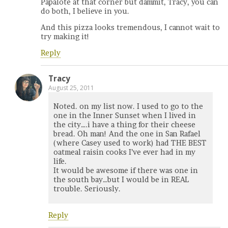
Papalote at that corner but dammit, Tracy, you can
do both, I believe in you.
And this pizza looks tremendous, I cannot wait to
try making it!
Reply
Tracy
August 25, 2011
Noted. on my list now. I used to go to the
one in the Inner Sunset when I lived in
the city….i have a thing for their cheese
bread. Oh man! And the one in San Rafael
(where Casey used to work) had THE BEST
oatmeal raisin cooks I’ve ever had in my
life.
It would be awesome if there was one in
the south bay…but I would be in REAL
trouble. Seriously.
Reply