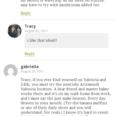
my mouth is watering! all my faves on a pizza?
may have to try with mushrooms added too
Reply
Tracy
August 25, 2011
i like that idea!!!
Reply
gabriella
August 25, 2011
Tracy, if you ever find yourself on Valencia and
24th, you must try the new(ish) Arizmendi
Valencia location. A dear friend and master baker
works there and it’s on my walk home from work,
and I must say the just make heaven. Every day.
Heaven in your mouth. (Try the banana muffins
or any of their daily slices and you will
understand. For reals.) I know it’s hard to resist