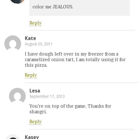
color me JEALOUS.
Reply
Kate
August 25, 2011
I have dough left over in my freezer from a
caramelized onion tart, I am totally using it for
this pizza.
Reply
Lesa
September 17, 2013
You’re on top of the game. Thanks for
shangri.
Reply
Kasey