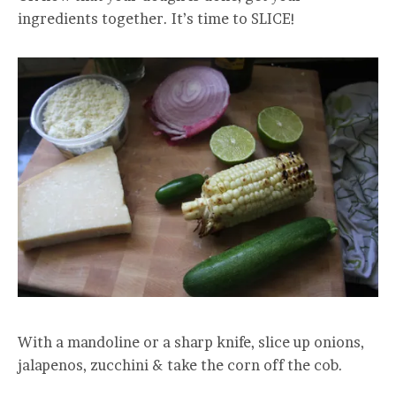
ingredients together. It’s time to SLICE!
With a mandoline or a sharp knife, slice up onions,
jalapenos, zucchini & take the corn off the cob.