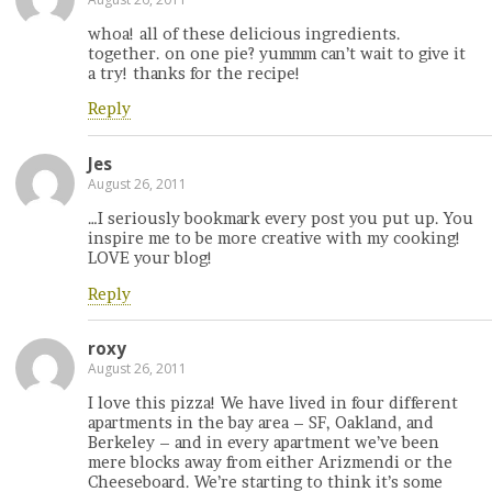
whoa! all of these delicious ingredients.
together. on one pie? yummm can’t wait to give it
a try! thanks for the recipe!
Reply
Jes
August 26, 2011
…I seriously bookmark every post you put up. You
inspire me to be more creative with my cooking!
LOVE your blog!
Reply
roxy
August 26, 2011
I love this pizza! We have lived in four different
apartments in the bay area – SF, Oakland, and
Berkeley – and in every apartment we’ve been
mere blocks away from either Arizmendi or the
Cheeseboard. We’re starting to think it’s some