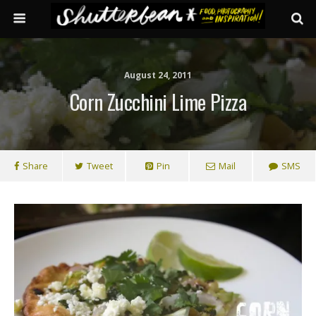
August 24, 2011
Corn Zucchini Lime Pizza
Share
Tweet
Pin
Mail
SMS