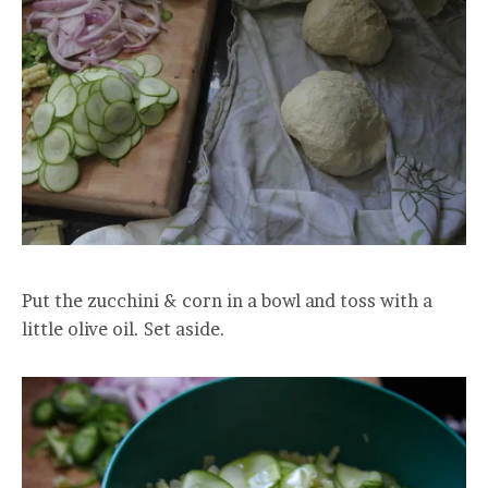
Put the zucchini & corn in a bowl and toss with a
little olive oil. Set aside.