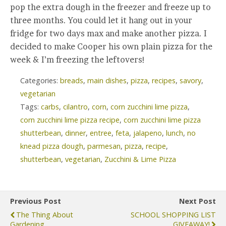
pop the extra dough in the freezer and freeze up to
three months. You could let it hang out in your
fridge for two days max and make another pizza. I
decided to make Cooper his own plain pizza for the
week & I’m freezing the leftovers!
Categories:
breads
,
main dishes
,
pizza
,
recipes
,
savory
,
vegetarian
Tags:
carbs
,
cilantro
,
corn
,
corn zucchini lime pizza
,
corn zucchini lime pizza recipe
,
corn zucchini lime pizza
shutterbean
,
dinner
,
entree
,
feta
,
jalapeno
,
lunch
,
no
knead pizza dough
,
parmesan
,
pizza
,
recipe
,
shutterbean
,
vegetarian
,
Zucchini & Lime Pizza
Previous Post
Next Post
The Thing About
SCHOOL SHOPPING LIST
Gardening...
GIVEAWAY!