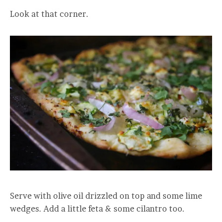
Look at that corner.
Serve with olive oil drizzled on top and some lime
wedges. Add a little feta & some cilantro too.