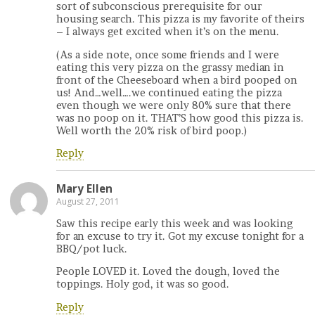
sort of subconscious prerequisite for our
housing search. This pizza is my favorite of theirs
– I always get excited when it’s on the menu.
(As a side note, once some friends and I were
eating this very pizza on the grassy median in
front of the Cheeseboard when a bird pooped on
us! And…well….we continued eating the pizza
even though we were only 80% sure that there
was no poop on it. THAT’S how good this pizza is.
Well worth the 20% risk of bird poop.)
Reply
Mary Ellen
August 27, 2011
Saw this recipe early this week and was looking
for an excuse to try it. Got my excuse tonight for a
BBQ/pot luck.
People LOVED it. Loved the dough, loved the
toppings. Holy god, it was so good.
Reply