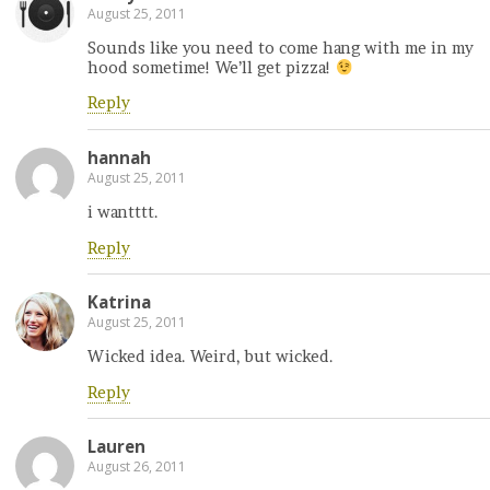
August 25, 2011
Sounds like you need to come hang with me in my
hood sometime! We’ll get pizza!
Reply
hannah
August 25, 2011
i wantttt.
Reply
Katrina
August 25, 2011
Wicked idea. Weird, but wicked.
Reply
Lauren
August 26, 2011