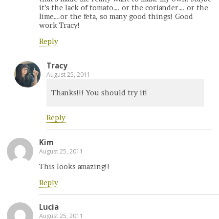
it’s the lack of tomato…. or the coriander…. or the
lime….or the feta, so many good things! Good
work Tracy!
Reply
Tracy
August 25, 2011
Thanks!!! You should try it!
Reply
Kim
August 25, 2011
This looks amazing!!
Reply
Lucia
August 25, 2011