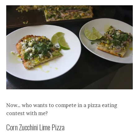
Now… who wants to compete in a pizza eating
contest with me?
Corn Zucchini Lime Pizza