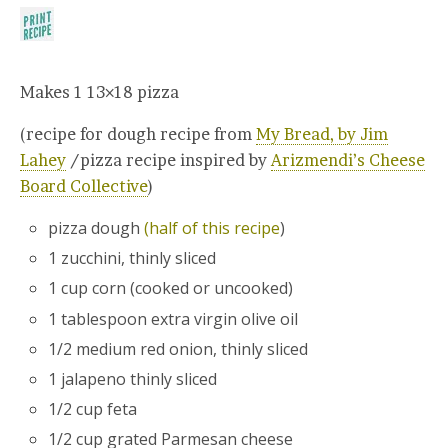
Makes 1 13×18 pizza
(recipe for dough recipe from
My Bread, by Jim
Lahey
/pizza recipe inspired by
Arizmendi’s Cheese
Board Collective
)
pizza dough
(half of this recipe
)
1 zucchini, thinly sliced
1 cup corn (cooked or uncooked)
1 tablespoon extra virgin olive oil
1/2 medium red onion, thinly sliced
1 jalapeno thinly sliced
1/2 cup feta
1/2 cup grated Parmesan cheese