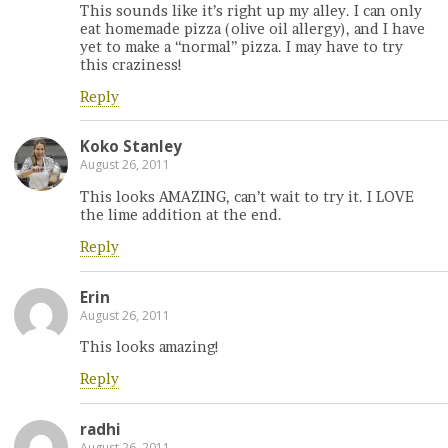
This sounds like it’s right up my alley. I can only
eat homemade pizza (olive oil allergy), and I have
yet to make a “normal” pizza. I may have to try
this craziness!
Reply
Koko Stanley
August 26, 2011
This looks AMAZING, can’t wait to try it. I LOVE
the lime addition at the end.
Reply
Erin
August 26, 2011
This looks amazing!
Reply
radhi
August 26, 2011