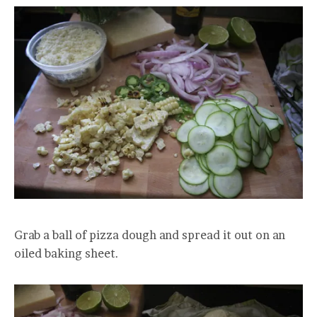
Grab a ball of pizza dough and spread it out on an
oiled baking sheet.