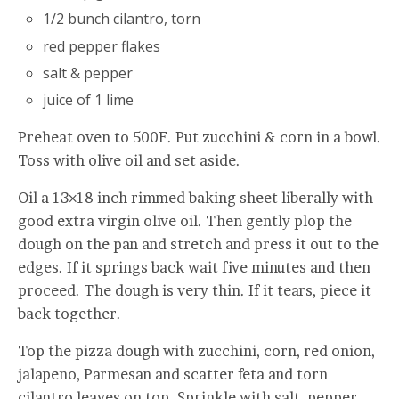
1/2 bunch cilantro, torn
red pepper flakes
salt & pepper
juice of 1 lime
Preheat oven to 500F. Put zucchini & corn in a bowl.
Toss with olive oil and set aside.
Oil a 13×18 inch rimmed baking sheet liberally with
good extra virgin olive oil. Then gently plop the
dough on the pan and stretch and press it out to the
edges. If it springs back wait five minutes and then
proceed. The dough is very thin. If it tears, piece it
back together.
Top the pizza dough with zucchini, corn, red onion,
jalapeno, Parmesan and scatter feta and torn
cilantro leaves on top. Sprinkle with salt, pepper