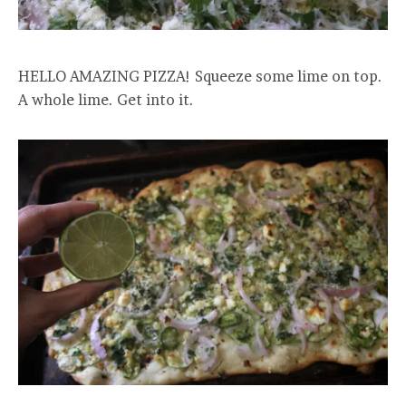
HELLO AMAZING PIZZA! Squeeze some lime on top.
A whole lime. Get into it.