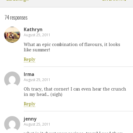
74 responses
Kathryn
August 25, 2011
What an epic combination of flavours, it looks
like summer!
Reply
Irma
August 25, 2011
Oh tracy, that corner! I can even hear the crunch
in my head… (sigh)
Reply
jenny
August 25, 2011