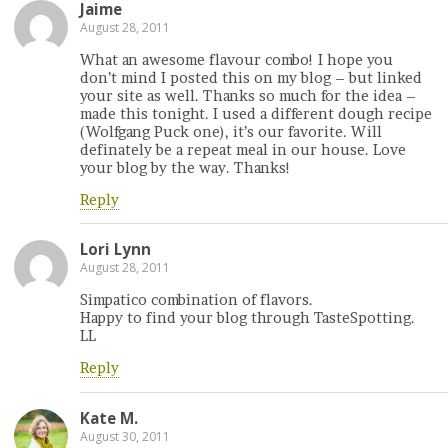
Jaime
August 28, 2011
What an awesome flavour combo! I hope you
don’t mind I posted this on my blog – but linked
your site as well. Thanks so much for the idea –
made this tonight. I used a different dough recipe
(Wolfgang Puck one), it’s our favorite. Will
definately be a repeat meal in our house. Love
your blog by the way. Thanks!
Reply
Lori Lynn
August 28, 2011
Simpatico combination of flavors.
Happy to find your blog through TasteSpotting.
LL
Reply
Kate M.
August 30, 2011