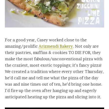
For a good year, Casey worked close to the
amazing/prolific
Arizmendi Bakery
. Not only are
their pastries, muffins & cookies TO DIE FOR, they
make the most fabulous/unconventional pizza with
the craziest, most exotic toppings; it’s fancy pizza!
We created a tradition where every other Thursday,
he’d call me and tell me what the pizza of the day
was and nine times out of ten, he’d bring one home.
I’d fire up the oven after hanging up and eagerly
anticipated heating up the pizza and slicing into it.