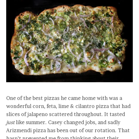
One of the best pizzas he came home with was a
wonderful corn, feta, lime & cilantro pizza that had
slices of jalapeno scattered throughout. It tasted
just
like summer. Casey changed jobs, and sadly
Arizmendi pizza has been out of our rotation. That
hasn’t prevented me from thinking about their