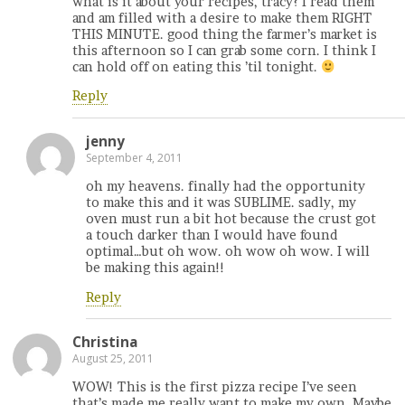
what is it about your recipes, tracy? I read them
and am filled with a desire to make them RIGHT
THIS MINUTE. good thing the farmer’s market is
this afternoon so I can grab some corn. I think I
can hold off on eating this ’til tonight.
Reply
jenny
September 4, 2011
oh my heavens. finally had the opportunity
to make this and it was SUBLIME. sadly, my
oven must run a bit hot because the crust got
a touch darker than I would have found
optimal…but oh wow. oh wow oh wow. I will
be making this again!!
Reply
Christina
August 25, 2011
WOW! This is the first pizza recipe I’ve seen
that’s made me really want to make my own. Maybe