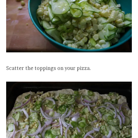
Scatter the toppings on your pizza.