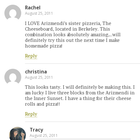
Rachel
August 25, 2011
I LOVE Arizmendi’s sister pizzeria, The
Cheeseboard, located in Berkeley. This
combination looks absolutely amazing….will
definitely try this out the next time I make
homemade pizza!
Reply
christina
August 25, 2011
This looks tasty. I will definitely be making this. I
am lucky I live three blocks from the Arizmendi in
the Inner Sunset. I have a thing for their cheese
rolls and pizza!!
Reply
Tracy
August 25, 2011