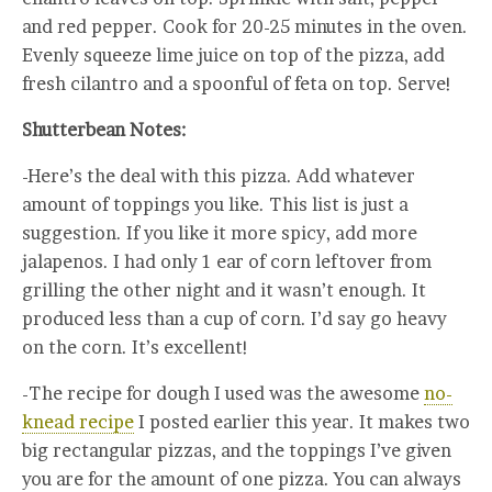
and red pepper. Cook for 20-25 minutes in the oven.
Evenly squeeze lime juice on top of the pizza, add
fresh cilantro and a spoonful of feta on top. Serve!
Shutterbean Notes:
-Here’s the deal with this pizza. Add whatever
amount of toppings you like. This list is just a
suggestion. If you like it more spicy, add more
jalapenos. I had only 1 ear of corn leftover from
grilling the other night and it wasn’t enough. It
produced less than a cup of corn. I’d say go heavy
on the corn. It’s excellent!
-The recipe for dough I used was the awesome
no-
knead recipe
I posted earlier this year. It makes two
big rectangular pizzas, and the toppings I’ve given
you are for the amount of one pizza. You can always