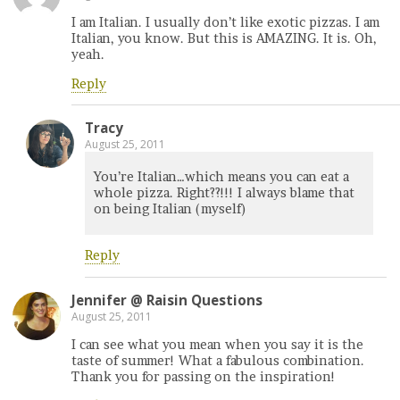
I am Italian. I usually don’t like exotic pizzas. I am
Italian, you know. But this is AMAZING. It is. Oh,
yeah.
Reply
Tracy
August 25, 2011
You’re Italian…which means you can eat a
whole pizza. Right??!!! I always blame that
on being Italian (myself)
Reply
Jennifer @ Raisin Questions
August 25, 2011
I can see what you mean when you say it is the
taste of summer! What a fabulous combination.
Thank you for passing on the inspiration!