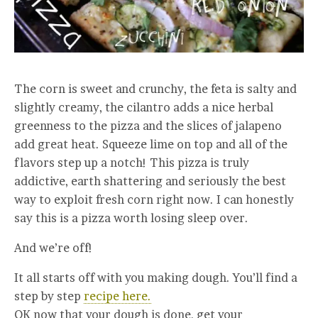
The corn is sweet and crunchy, the feta is salty and
slightly creamy, the cilantro adds a nice herbal
greenness to the pizza and the slices of jalapeno
add great heat. Squeeze lime on top and all of the
flavors step up a notch! This pizza is truly
addictive, earth shattering and seriously the best
way to exploit fresh corn right now. I can honestly
say this is a pizza worth losing sleep over.
And we’re off!
It all starts off with you making dough. You’ll find a
step by step
recipe here.
OK now that your dough is done, get your