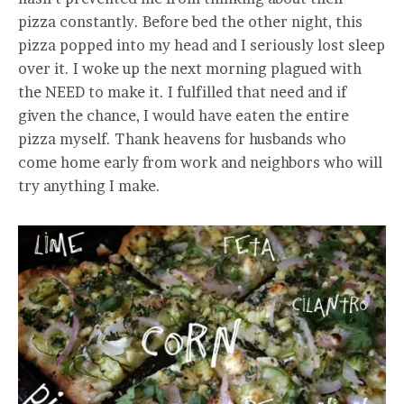
pizza constantly. Before bed the other night, this
pizza popped into my head and I seriously lost sleep
over it. I woke up the next morning plagued with
the NEED to make it. I fulfilled that need and if
given the chance, I would have eaten the entire
pizza myself. Thank heavens for husbands who
come home early from work and neighbors who will
try anything I make.