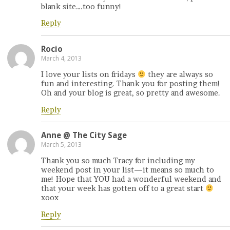
blank site….too funny!
Reply
Rocio
March 4, 2013
I love your lists on fridays
they are always so
fun and interesting. Thank you for posting them!
Oh and your blog is great, so pretty and awesome.
Reply
Anne @ The City Sage
March 5, 2013
Thank you so much Tracy for including my
weekend post in your list—it means so much to
me! Hope that YOU had a wonderful weekend and
that your week has gotten off to a great start
xoox
Reply