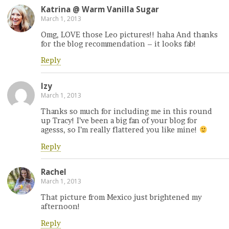
Katrina @ Warm Vanilla Sugar
March 1, 2013
Omg, LOVE those Leo pictures!! haha And thanks
for the blog recommendation – it looks fab!
Reply
Izy
March 1, 2013
Thanks so much for including me in this round
up Tracy! I’ve been a big fan of your blog for
agesss, so I’m really flattered you like mine!
Reply
Rachel
March 1, 2013
That picture from Mexico just brightened my
afternoon!
Reply