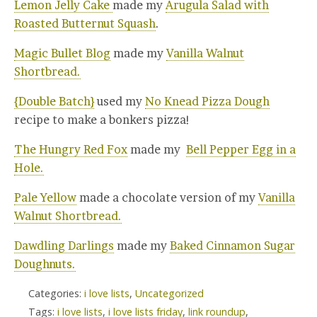
Lemon Jelly Cake
made my
Arugula Salad with
Roasted Butternut Squash
.
Magic Bullet Blog
made my
Vanilla Walnut
Shortbread.
{Double Batch}
used my
No Knead Pizza Dough
recipe to make a bonkers pizza!
The Hungry Red Fox
made my
Bell Pepper Egg in a
Hole.
Pale Yellow
made a chocolate version of my
Vanilla
Walnut Shortbread.
Dawdling Darlings
made my
Baked Cinnamon Sugar
Doughnuts.
Categories:
i love lists
,
Uncategorized
Tags:
i love lists
,
i love lists friday
,
link roundup
,