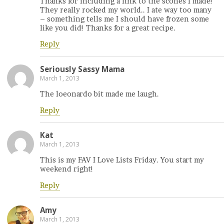
Thanks for including a link to the scones I made!
They really rocked my world.. I ate way too many
– something tells me I should have frozen some
like you did! Thanks for a great recipe.
Reply
Seriously Sassy Mama
March 1, 2013
The loeonardo bit made me laugh.
Reply
Kat
March 1, 2013
This is my FAV I Love Lists Friday. You start my
weekend right!
Reply
Amy
March 1, 2013