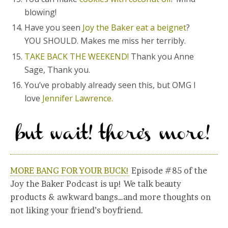
blowing!
Have you seen
Joy the Baker eat a beignet
?
YOU SHOULD. Makes me miss her terribly.
TAKE BACK THE WEEKEND!
Thank you Anne
Sage, Thank you.
You’ve probably already seen this, but OMG I
love
Jennifer Lawrence.
MORE BANG FOR YOUR BUCK!
Episode #85 of the
Joy the Baker Podcast is up! We talk beauty
products & awkward bangs…and more thoughts on
not liking your friend’s boyfriend.