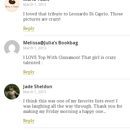
March 1, 2013
I loved that tribute to Leonardo Di Caprio. Those
pictures are crazy!
Reply
Melissa@Julia’s Bookbag
March 1, 2013
I LOVE Top With Cinnamon! That girl is crazy
talented :
Reply
Jade Sheldon
March 1, 2013
I think this was one of my favorite lists ever! I
was laughing all the way through. Thank you for
making my Friday morning a happy one…
Reply