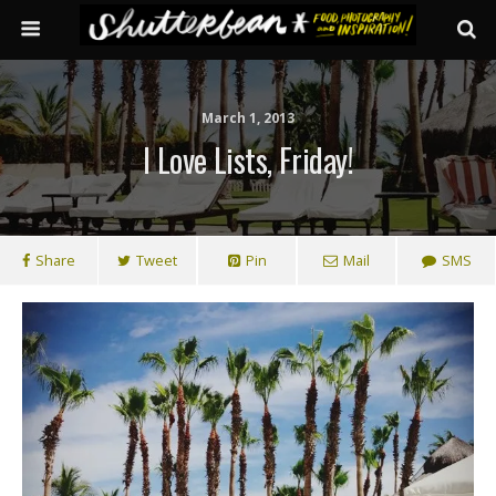
March 1, 2013
I Love Lists, Friday!
Share
Tweet
Pin
Mail
SMS