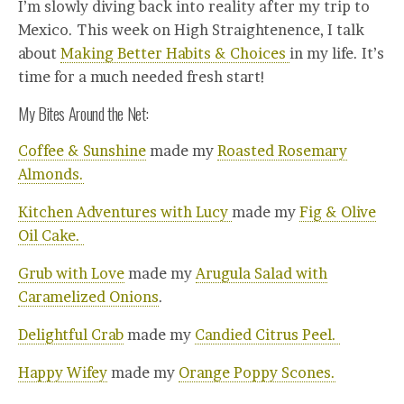
I’m slowly diving back into reality after my trip to
Mexico. This week on High Straightenence, I talk
about
Making Better Habits & Choices
in my life. It’s
time for a much needed fresh start!
My Bites Around the Net:
Coffee & Sunshine
made my
Roasted Rosemary
Almonds.
Kitchen Adventures with Lucy
made my
Fig & Olive
Oil Cake.
Grub with Love
made my
Arugula Salad with
Caramelized Onions
.
Delightful Crab
made my
Candied Citrus Peel.
Happy Wifey
made my
Orange Poppy Scones.