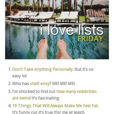
Don’t Take Anything Personally
. But it’s so
easy to!
Who has
shelf envy
? ME! ME! ME!
I’m shocked to find out
how many celebrities
are twins
! It’s fascinating.
19 Things That Will Always Make Me Feel Fat
.
It’s funny cuz it’s true (for me at least).