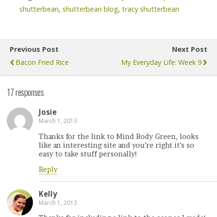
shutterbean
,
shutterbean blog
,
tracy shutterbean
Previous Post
Next Post
Bacon Fried Rice
My Everyday Life: Week 9
17 responses
Josie
March 1, 2013
Thanks for the link to Mind Body Green, looks
like an interesting site and you’re right it’s so
easy to take stuff personally!
Reply
Kelly
March 1, 2013