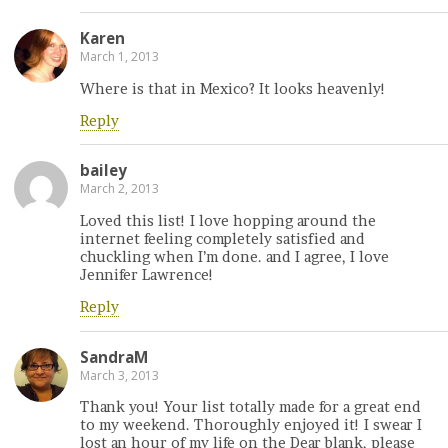
Karen
March 1, 2013
Where is that in Mexico? It looks heavenly!
Reply
bailey
March 2, 2013
Loved this list! I love hopping around the
internet feeling completely satisfied and
chuckling when I’m done. and I agree, I love
Jennifer Lawrence!
Reply
SandraM
March 3, 2013
Thank you! Your list totally made for a great end
to my weekend. Thoroughly enjoyed it! I swear I
lost an hour of my life on the Dear blank, please