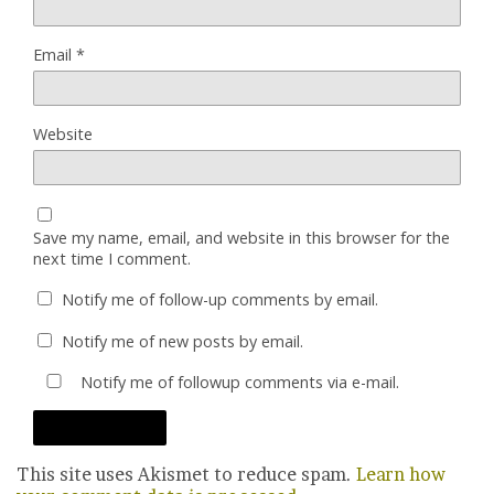
Email
*
Website
Save my name, email, and website in this browser for the
next time I comment.
Notify me of follow-up comments by email.
Notify me of new posts by email.
Notify me of followup comments via e-mail.
This site uses Akismet to reduce spam.
Learn how