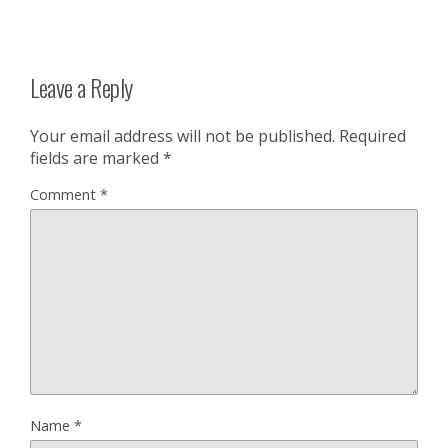
Leave a Reply
Your email address will not be published.
Required
fields are marked
*
Comment
*
Name
*