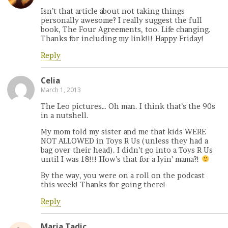
Isn’t that article about not taking things
personally awesome? I really suggest the full
book, The Four Agreements, too. Life changing.
Thanks for including my link!!! Happy Friday!
Reply
Celia
March 1, 2013
The Leo pictures… Oh man. I think that’s the 90s
in a nutshell.
My mom told my sister and me that kids WERE
NOT ALLOWED in Toys R Us (unless they had a
bag over their head). I didn’t go into a Toys R Us
until I was 18!!! How’s that for a lyin’ mama?!
By the way, you were on a roll on the podcast
this week! Thanks for going there!
Reply
Maria Tadic