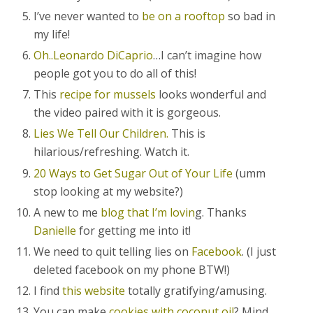
I’ve never wanted to
be on a rooftop
so bad in
my life!
Oh..Leonardo DiCaprio
…I can’t imagine how
people got you to do all of this!
This
recipe for mussels
looks wonderful and
the video paired with it is gorgeous.
Lies We Tell Our Children.
This is
hilarious/refreshing. Watch it.
20 Ways to Get Sugar Out of Your Life
(umm
stop looking at my website?)
A new to me
blog that I’m lovin
g. Thanks
Danielle
for getting me into it!
We need to quit telling lies on
Facebook
. (I just
deleted facebook on my phone BTW!)
I find
this website
totally gratifying/amusing.
You can make
cookies with coconut oil
? Mind