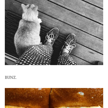
BUNZ.