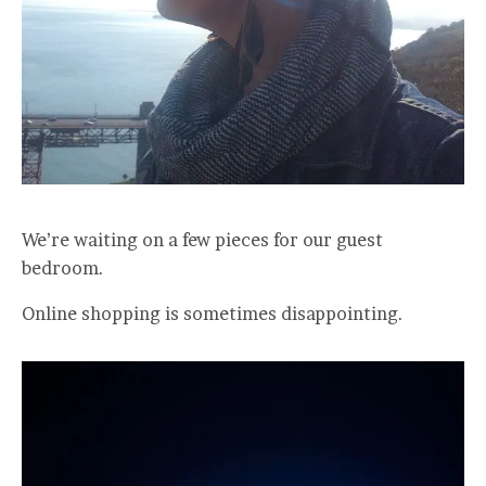
We’re waiting on a few pieces for our guest
bedroom.
Online shopping is sometimes disappointing.