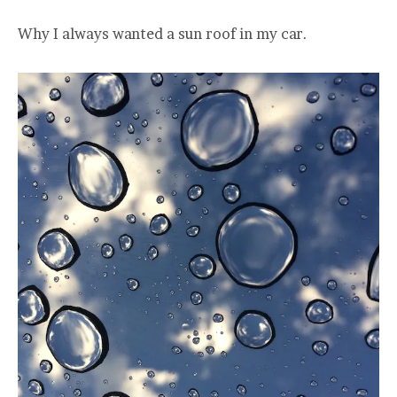
Why I always wanted a sun roof in my car.