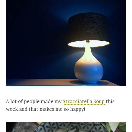
A lot of people made my
Stracciatella Soup
this
week and that makes me so happy!