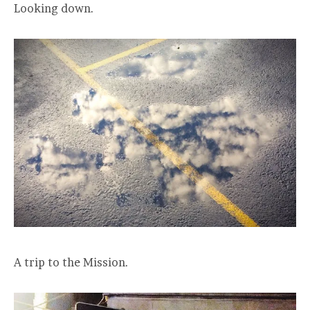
Looking down.
A trip to the Mission.