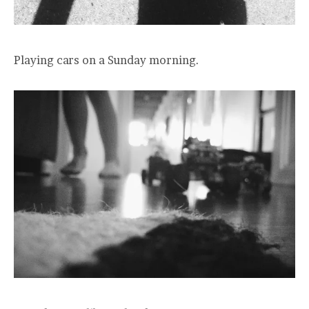
Playing cars on a Sunday morning.