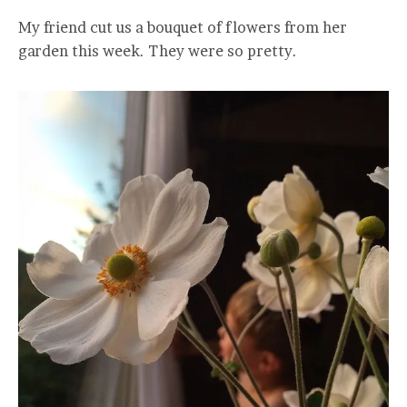
My friend cut us a bouquet of flowers from her
garden this week. They were so pretty.