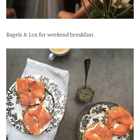
Bagels & Lox for weekend breakfast.