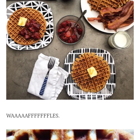
WAAAAAFFFFFFFLES.