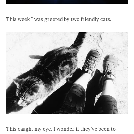
This week I was greeted by two friendly cats.
This caught my eye. I wonder if they’ve been to