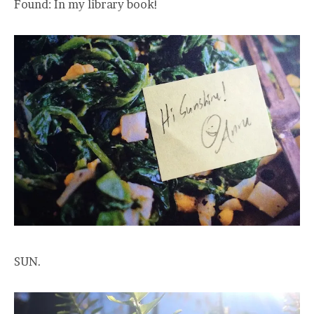
Found: In my library book!
SUN.