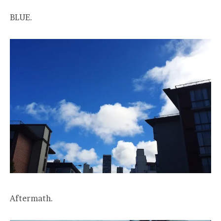
BLUE.
Aftermath.