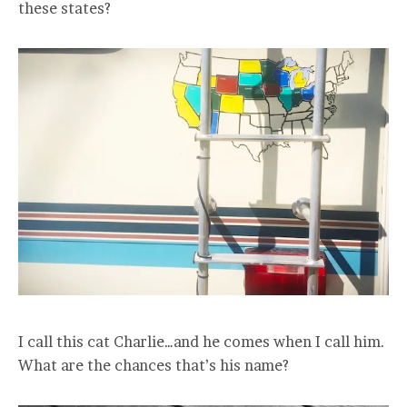
these states?
I call this cat Charlie…and he comes when I call him.
What are the chances that’s his name?