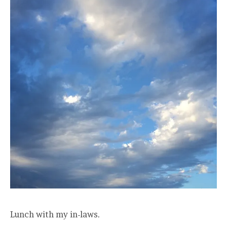
Lunch with my in-laws.