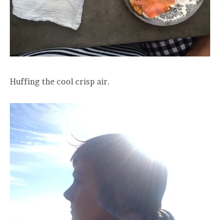
Huffing the cool crisp air.