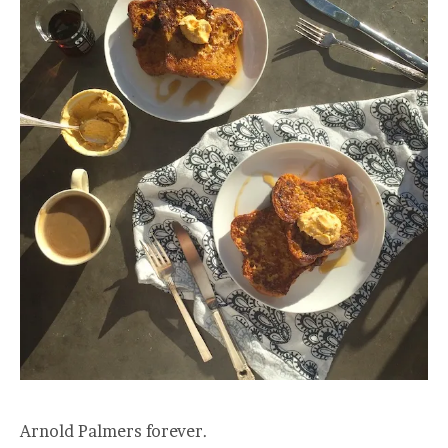
Arnold Palmers forever.