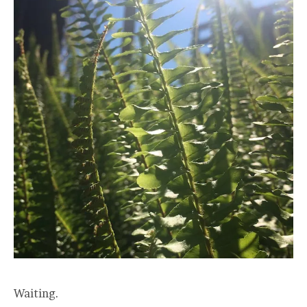
Waiting.