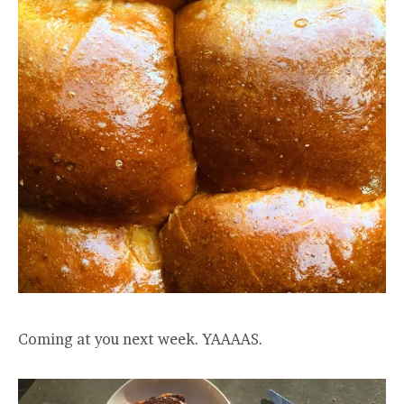
Coming at you next week. YAAAAS.