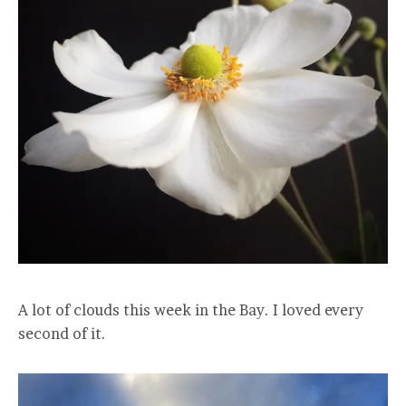
A lot of clouds this week in the Bay. I loved every
second of it.