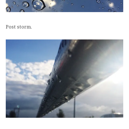
Post storm.