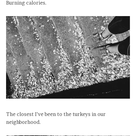
Burning calories.
The closest I’ve been to the turkeys in our
neighborhood.