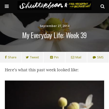
September 27, 2014
My Everyday Life: Week 39
Share
Tweet
Pin
Mail
SMS
Here’s what this past week looked like: