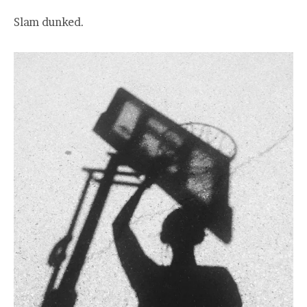
Slam dunked.