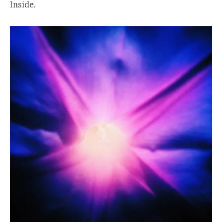
Inside.