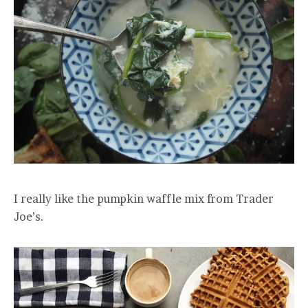
I really like the pumpkin waffle mix from Trader
Joe’s.