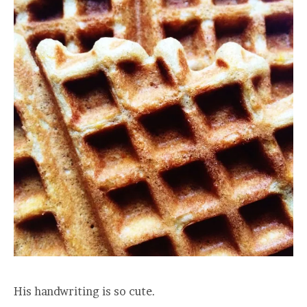
His handwriting is so cute.