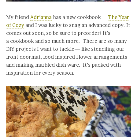
My friend
Adrianna
has a new cookbook —
The Year
of Cozy
and I was lucky to snag an advanced copy. It
comes out soon, so be sure to preorder! It’s
a cookbook and so much more. There are so many
DIY projects I want to tackle— like stenciling our
front doormat, food inspired flower arrangements
and making marbled dish ware. It’s packed with
inspiration for every season.