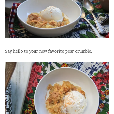
Say hello to your new favorite pear crumble.