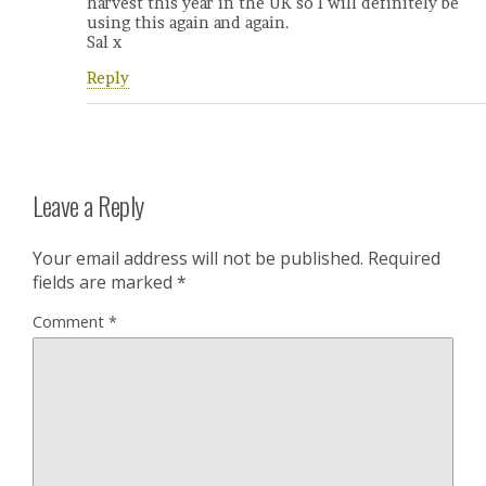
harvest this year in the UK so I will definitely be
using this again and again.
Sal x
Reply
Leave a Reply
Your email address will not be published.
Required
fields are marked
*
Comment
*