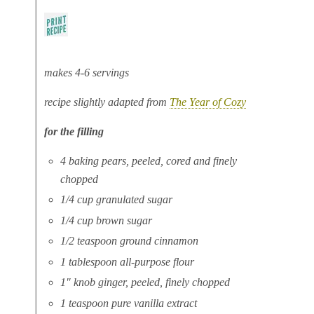
makes 4-6 servings
recipe slightly adapted from
The Year of Cozy
for the filling
4 baking pears, peeled, cored and finely
chopped
1/4 cup granulated sugar
1/4 cup brown sugar
1/2 teaspoon ground cinnamon
1 tablespoon all-purpose flour
1″ knob ginger, peeled, finely chopped
1 teaspoon pure vanilla extract