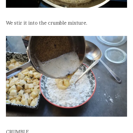
We stir it into the crumble mixture.
CRUMBLE.