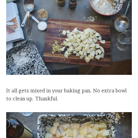
It all gets mixed in your baking pan. No extra bowl
to clean up. Thankful.