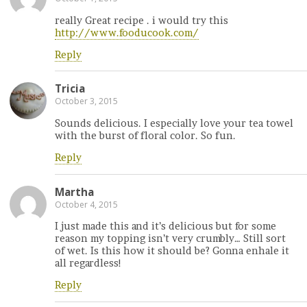
really Great recipe . i would try this
http://www.fooducook.com/
Reply
Tricia
October 3, 2015
Sounds delicious. I especially love your tea towel
with the burst of floral color. So fun.
Reply
Martha
October 4, 2015
I just made this and it’s delicious but for some
reason my topping isn’t very crumbly… Still sort
of wet. Is this how it should be? Gonna enhale it
all regardless!
Reply