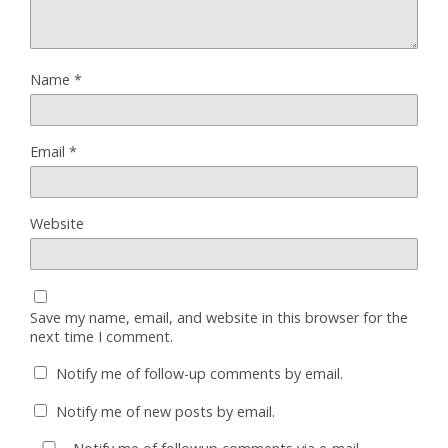
Name
*
Email
*
Website
Save my name, email, and website in this browser for the
next time I comment.
Notify me of follow-up comments by email.
Notify me of new posts by email.