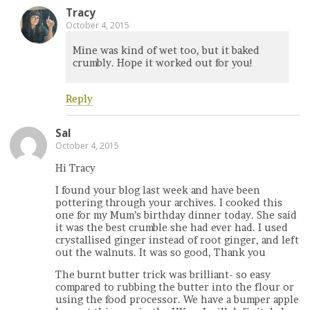
Tracy
October 4, 2015
Mine was kind of wet too, but it baked
crumbly. Hope it worked out for you!
Reply
Sal
October 4, 2015
Hi Tracy
I found your blog last week and have been
pottering through your archives. I cooked this
one for my Mum’s birthday dinner today. She said
it was the best crumble she had ever had. I used
crystallised ginger instead of root ginger, and left
out the walnuts. It was so good, Thank you
The burnt butter trick was brilliant- so easy
compared to rubbing the butter into the flour or
using the food processor. We have a bumper apple