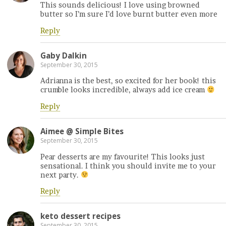
This sounds delicious! I love using browned
butter so I’m sure I’d love burnt butter even more
Reply
Gaby Dalkin
September 30, 2015
Adrianna is the best, so excited for her book! this
crumble looks incredible, always add ice cream
Reply
Aimee @ Simple Bites
September 30, 2015
Pear desserts are my favourite! This looks just
sensational. I think you should invite me to your
next party.
Reply
keto dessert recipes
September 30, 2015