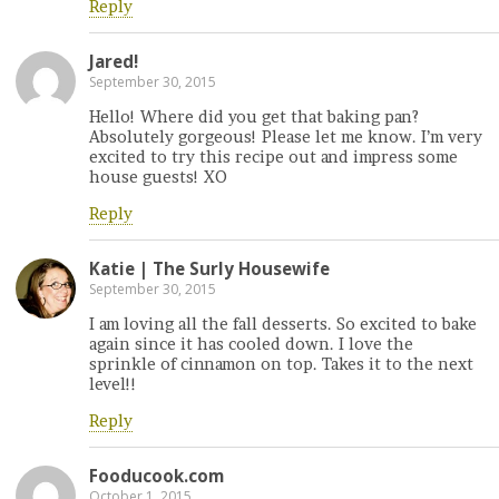
Reply
Jared!
September 30, 2015
Hello! Where did you get that baking pan?
Absolutely gorgeous! Please let me know. I’m very
excited to try this recipe out and impress some
house guests! XO
Reply
Katie | The Surly Housewife
September 30, 2015
I am loving all the fall desserts. So excited to bake
again since it has cooled down. I love the
sprinkle of cinnamon on top. Takes it to the next
level!!
Reply
Fooducook.com
October 1, 2015