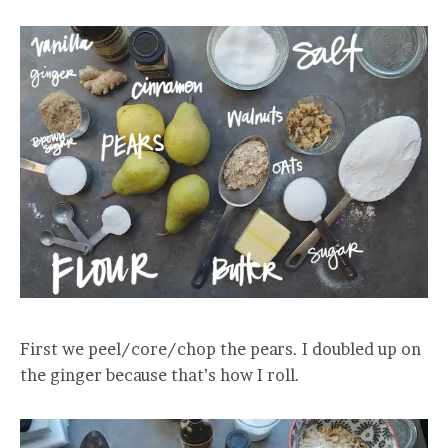
First we peel/core/chop the pears. I doubled up on
the ginger because that’s how I roll.