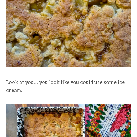
Look at you…. you look like you could use some ice
cream.