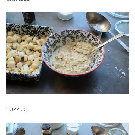
TOPPED.