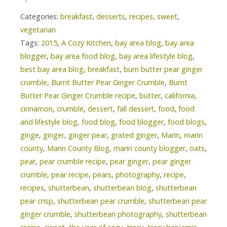
Categories:
breakfast
,
desserts
,
recipes
,
sweet
,
vegetarian
Tags:
2015
,
A Cozy Kitchen
,
bay area blog
,
bay area
blogger
,
bay area food blog
,
bay area lifestyle blog
,
best bay area blog
,
breakfast
,
burn butter pear ginger
crumble
,
Burnt Butter Pear Ginger Crumble
,
Burnt
Butter Pear Ginger Crumble recipe
,
butter
,
california
,
cinnamon
,
crumble
,
dessert
,
fall dessert
,
food
,
food
and lifestyle blog
,
food blog
,
food blogger
,
food blogs
,
ginge
,
ginger
,
ginger pear
,
grated ginger
,
Marin
,
marin
county
,
Marin County Blog
,
marin county blogger
,
oats
,
pear
,
pear crumble recipe
,
pear ginger
,
pear ginger
crumble
,
pear recipe
,
pears
,
photography
,
recipe
,
recipes
,
shutterbean
,
shutterbean blog
,
shutterbean
pear crisp
,
shutterbean pear crumble
,
shutterbean pear
ginger crumble
,
shutterbean photography
,
shutterbean