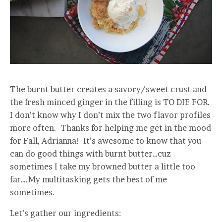
The burnt butter creates a savory/sweet crust and
the fresh minced ginger in the filling is TO DIE FOR.
I don’t know why I don’t mix the two flavor profiles
more often. Thanks for helping me get in the mood
for Fall, Adrianna! It’s awesome to know that you
can do good things with burnt butter…cuz
sometimes I take my browned butter a little too
far….My multitasking gets the best of me
sometimes.
Let’s gather our ingredients: