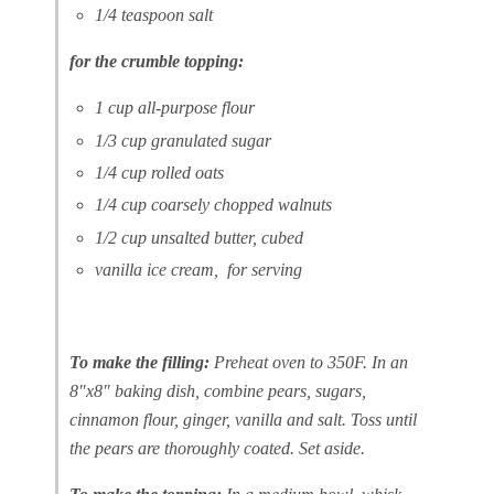
1/4 teaspoon salt
for the crumble topping:
1 cup all-purpose flour
1/3 cup granulated sugar
1/4 cup rolled oats
1/4 cup coarsely chopped walnuts
1/2 cup unsalted butter, cubed
vanilla ice cream, for serving
To make the filling:
Preheat oven to 350F. In an
8″x8″ baking dish, combine pears, sugars,
cinnamon flour, ginger, vanilla and salt. Toss until
the pears are thoroughly coated. Set aside.