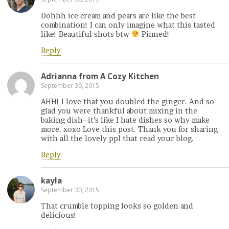
Dohhh ice cream and pears are like the best
combination! I can only imagine what this tasted
like! Beautiful shots btw
Pinned!
Reply
Adrianna from A Cozy Kitchen
September 30, 2015
AHH! I love that you doubled the ginger. And so
glad you were thankful about mixing in the
baking dish–it’s like I hate dishes so why make
more. xoxo Love this post. Thank you for sharing
with all the lovely ppl that read your blog.
Reply
kayla
September 30, 2015
That crumble topping looks so golden and
delicious!