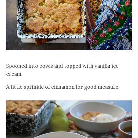
Spooned into bowls and topped with vanilla ice
cream.
A little sprinkle of cinnamon for good measure.