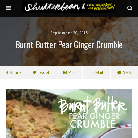
September 30, 2015
Burnt Butter Pear Ginger Crumble
Share
Tweet
Pin
Mail
SMS