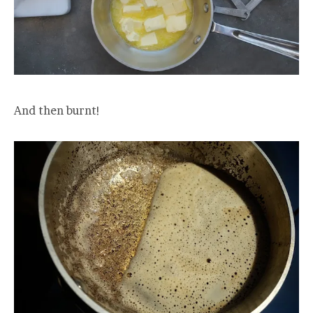
And then burnt!