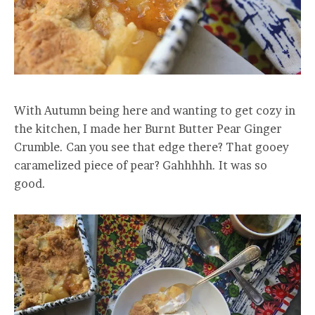
With Autumn being here and wanting to get cozy in
the kitchen, I made her Burnt Butter Pear Ginger
Crumble. Can you see that edge there? That gooey
caramelized piece of pear? Gahhhhh. It was so
good.