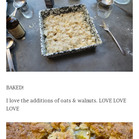
BAKED!
I love the additions of oats & walnuts. LOVE LOVE
LOVE