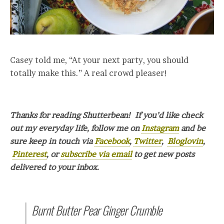
Casey told me, “At your next party, you should
totally make this.” A real crowd pleaser!
Thanks for reading Shutterbean! If you’d like check
out my everyday life, follow me on
Instagram
and be
sure keep in touch via
Facebook
,
Twitter
,
Bloglovin
,
Pinterest
, or
subscribe via email
to get new posts
delivered to your inbox.
Burnt Butter Pear Ginger Crumble