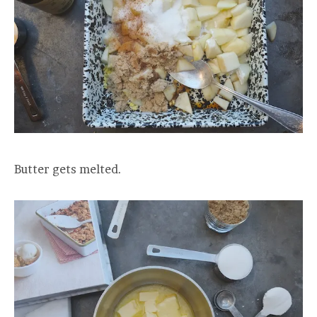
Butter gets melted.