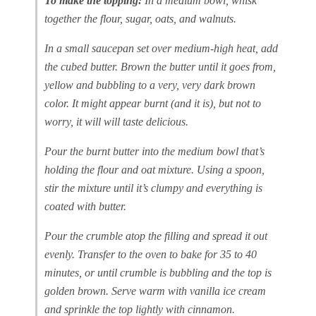
To make the topping:
In a medium bowl, whisk
together the flour, sugar, oats, and walnuts.
In a small saucepan set over medium-high heat, add
the cubed butter. Brown the butter until it goes from,
yellow and bubbling to a very, very dark brown
color. It might appear burnt (and it is), but not to
worry, it will will taste delicious.
Pour the burnt butter into the medium bowl that’s
holding the flour and oat mixture. Using a spoon,
stir the mixture until it’s clumpy and everything is
coated with butter.
Pour the crumble atop the filling and spread it out
evenly. Transfer to the oven to bake for 35 to 40
minutes, or until crumble is bubbling and the top is
golden brown. Serve warm with vanilla ice cream
and sprinkle the top lightly with cinnamon.