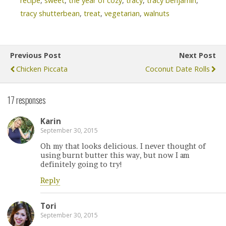
recipe
,
sweet
,
the year of cozy
,
tracy
,
tracy benjamin
,
tracy shutterbean
,
treat
,
vegetarian
,
walnuts
Previous Post
Next Post
Chicken Piccata
Coconut Date Rolls
17 responses
Karin
September 30, 2015
Oh my that looks delicious. I never thought of
using burnt butter this way, but now I am
definitely going to try!
Reply
Tori
September 30, 2015