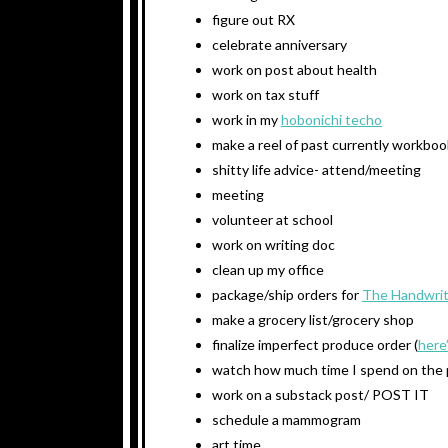
figure out RX
celebrate anniversary
work on post about health
work on tax stuff
work in my
hobonichi techo
make a reel of past currently workbo
shitty life advice- attend/meeting
meeting
volunteer at school
work on writing doc
clean up my office
package/ship orders for
The Handwrit
make a grocery list/grocery shop
finalize imperfect produce order (
here
watch how much time I spend on the
work on a substack post/ POST IT
schedule a mammogram
art time