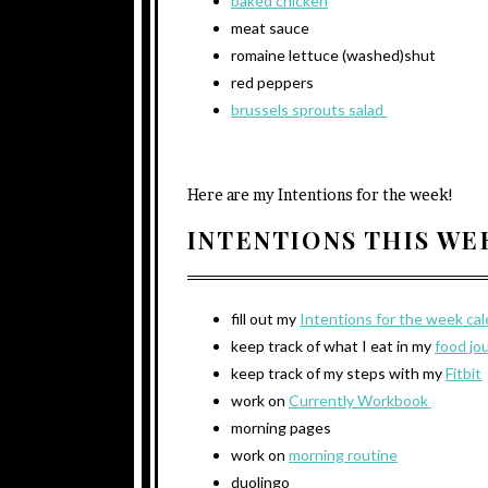
baked chicken
meat sauce
romaine lettuce (washed)shut
red peppers
brussels sprouts salad
Here are my Intentions for the week!
INTENTIONS THIS W
fill out my
Intentions for the week ca
keep track of what I eat in my
food jo
keep track of my steps with my
Fitbit
work on
Currently Workbook
morning pages
work on
morning routine
duolingo