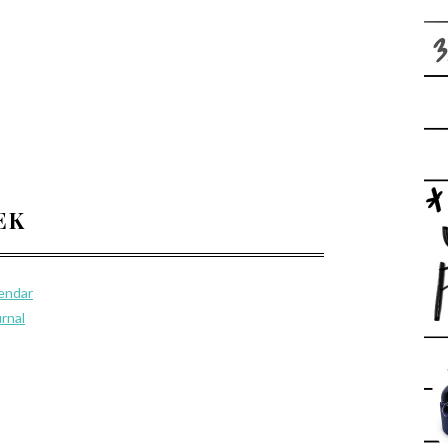
EEK
lendar
urnal