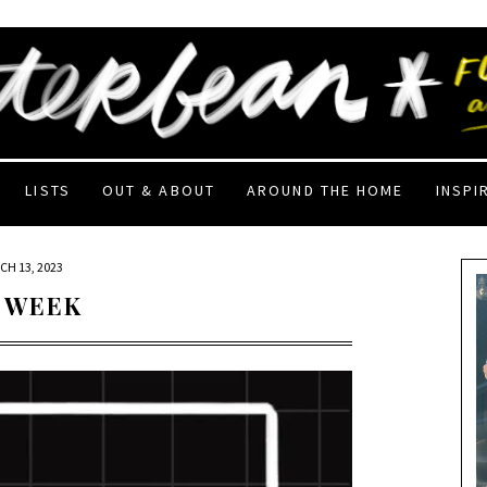
LISTS
OUT & ABOUT
AROUND THE HOME
INSPI
CH 13, 2023
 WEEK