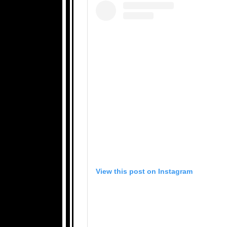
View this post on Instagram