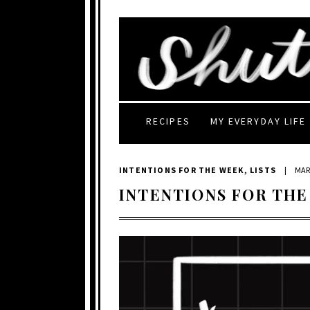
RECIPES
MY EVERYDAY LIFE
INTENTIONS FOR THE WEEK
,
LISTS
|
MAR
INTENTIONS FOR THE