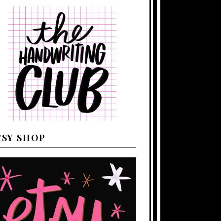
TSY SHOP