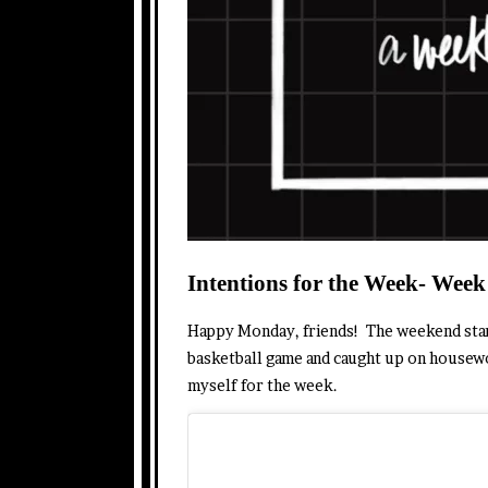
Intentions for the Week- Week
Happy Monday, friends! The weekend starte
basketball game and caught up on housewo
myself for the week.