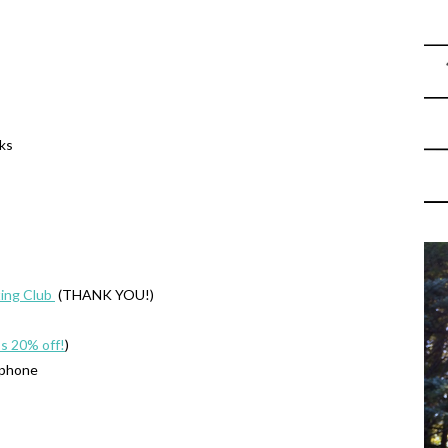
oks
ing Club
(THANK YOU!)
’s 20% off!
)
 phone