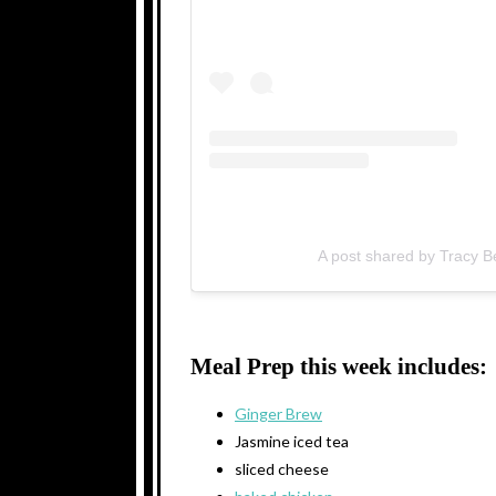
A post shared by Tracy 
Meal Prep this week includes:
Ginger Brew
Jasmine iced tea
sliced cheese