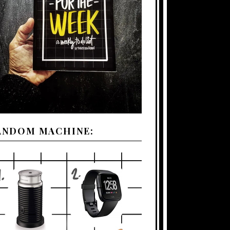
ANDOM MACHINE: