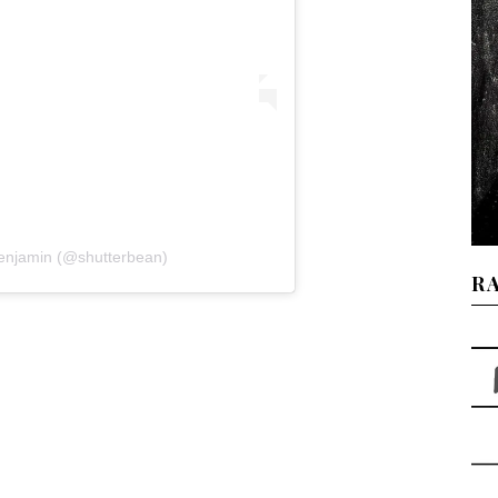
Benjamin (@shutterbean)
R