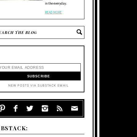
in the everyday.
READ MORE
NEW POSTS VIA SUBSTACK EMAIL
UBSTACK: