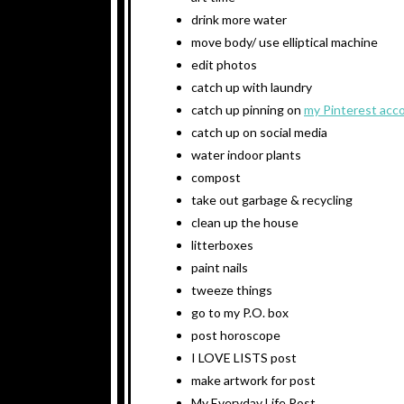
drink more water
move body/ use elliptical machine
edit photos
catch up with laundry
catch up pinning on
my Pinterest acc
catch up on social media
water indoor plants
compost
take out garbage & recycling
clean up the house
litterboxes
paint nails
tweeze things
go to my P.O. box
post horoscope
I LOVE LISTS post
make artwork for post
My Everyday Life Post