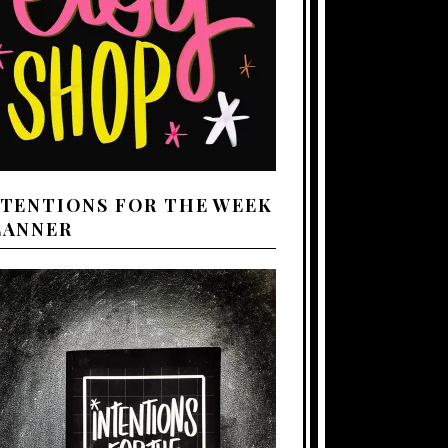
NTENTIONS FOR THE WEEK
LANNER