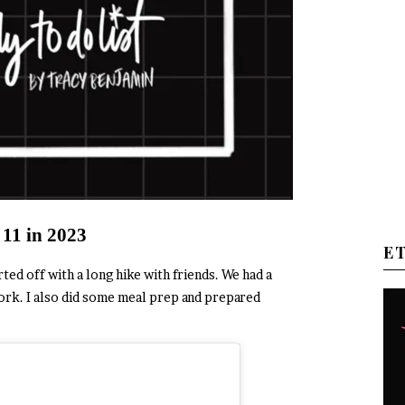
 11 in 2023
E
d off with a long hike with friends. We had a
rk. I also did some meal prep and prepared