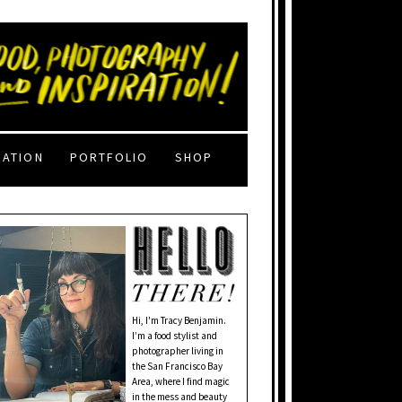
RATION
PORTFOLIO
SHOP
Hi, I'm Tracy Benjamin.
I’m a food stylist and
photographer living in
the San Francisco Bay
Area, where I find magic
in the mess and beauty