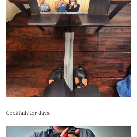
Cocktails for days.