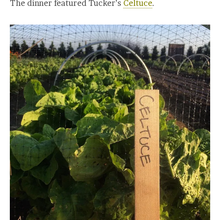
The dinner featured Tucker’s
Celtuce
.