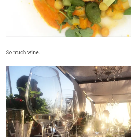
So much wine.