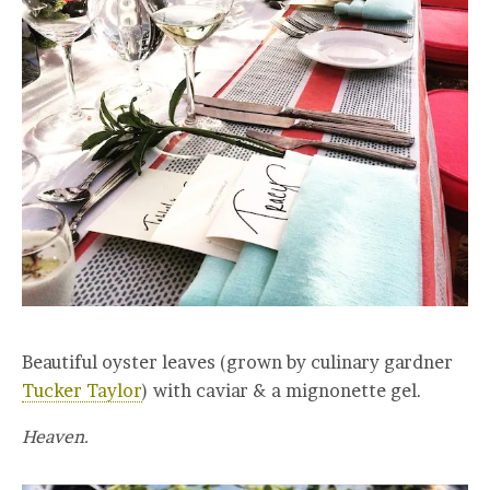
Beautiful oyster leaves (grown by culinary gardner
Tucker Taylor
) with caviar & a mignonette gel.
Heaven.