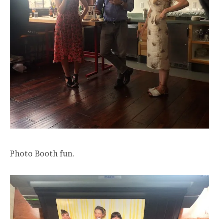
Photo Booth fun.