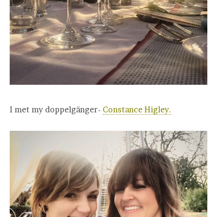
I met my doppelgänger-
Constance Higley.