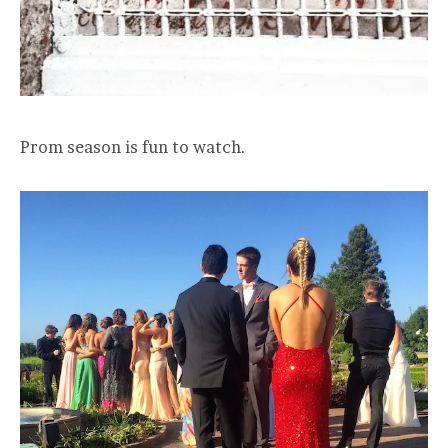
Prom season is fun to watch.