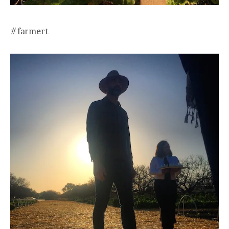
#farmert