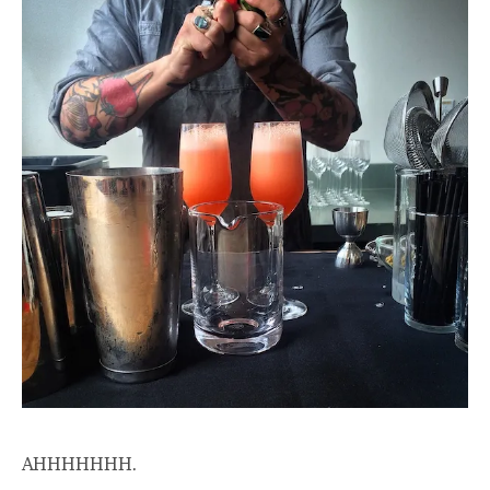
AHHHHHHH.