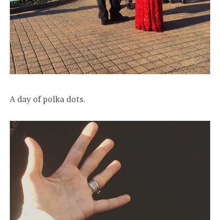
A day of polka dots.