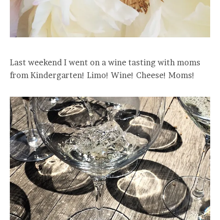
Last weekend I went on a wine tasting with moms
from Kindergarten! Limo! Wine! Cheese! Moms!