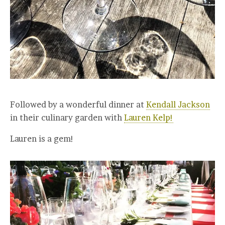
Followed by a wonderful dinner at
Kendall Jackson
in their culinary garden with
Lauren Kelp!
Lauren is a gem!