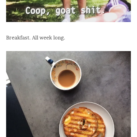
Breakfast. All week long.