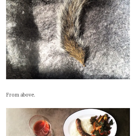
From above.