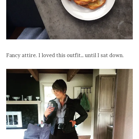
Fancy attire. I loved this outfit… until I sat down.