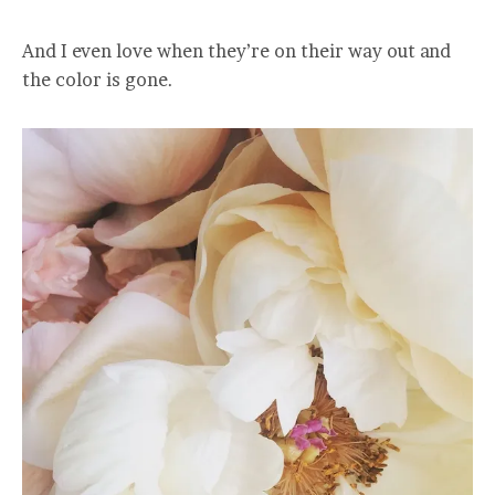
And I even love when they’re on their way out and
the color is gone.