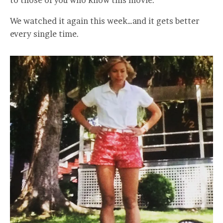
to those of you who know this movie.
We watched it again this week…and it gets better
every single time.