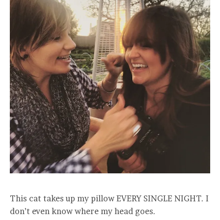
This cat takes up my pillow EVERY SINGLE NIGHT. I
don’t even know where my head goes.