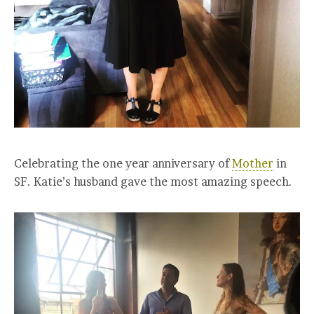
Celebrating the one year anniversary of
Mother
in
SF. Katie’s husband gave the most amazing speech.