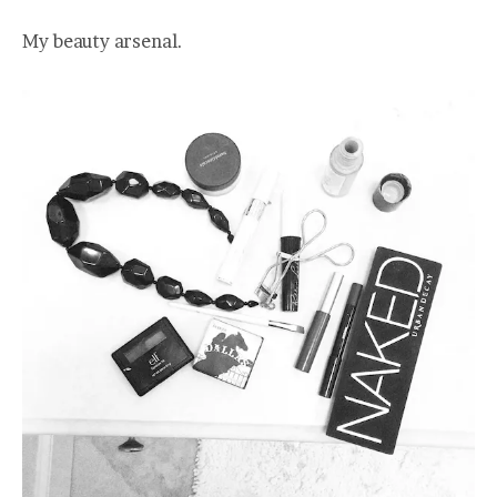
My beauty arsenal.