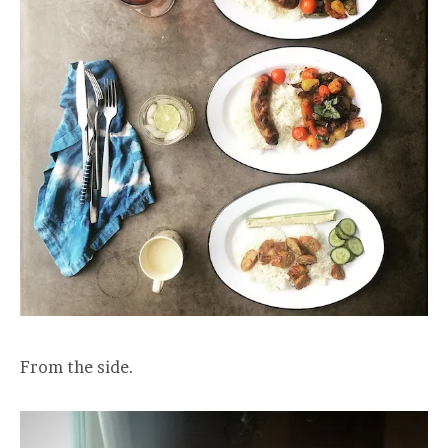
From the side.