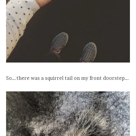
So….there was a squirrel tail on my front doorstep….