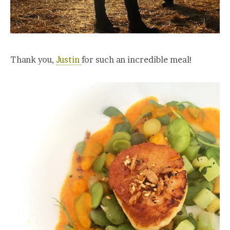
Thank you,
Justin
for such an incredible meal!