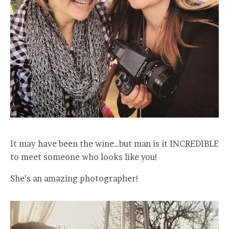
It may have been the wine…but man is it INCREDIBLE
to meet someone who looks like you!
She’s an amazing photographer!