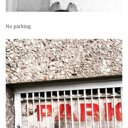
No parking.