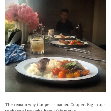
The reason why Cooper is named Cooper. Big props