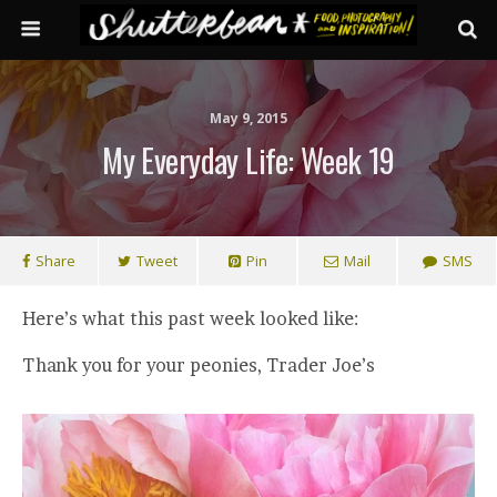
May 9, 2015
My Everyday Life: Week 19
Share
Tweet
Pin
Mail
SMS
Here’s what this past week looked like:
Thank you for your peonies, Trader Joe’s