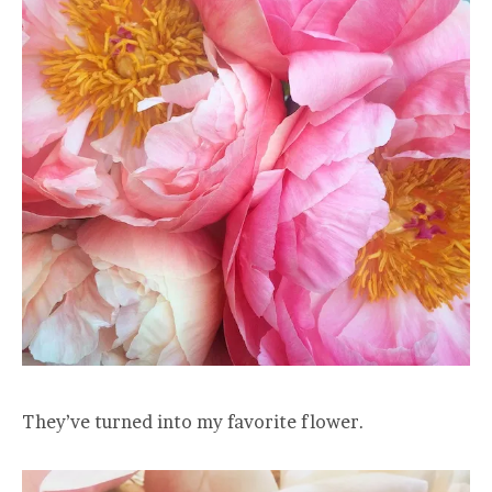
They’ve turned into my favorite flower.