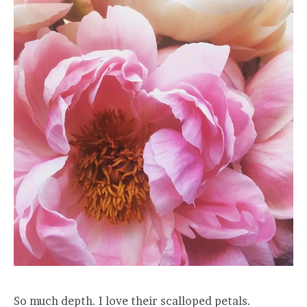
So much depth. I love their scalloped petals.