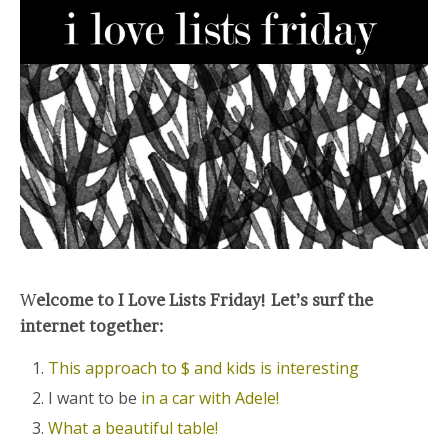
W
elcome to I Love Lists Friday! Let’s surf the
internet together:
This approach to $ and kids is interesting
I want to be
in a car with Adele!
What a beautiful table!