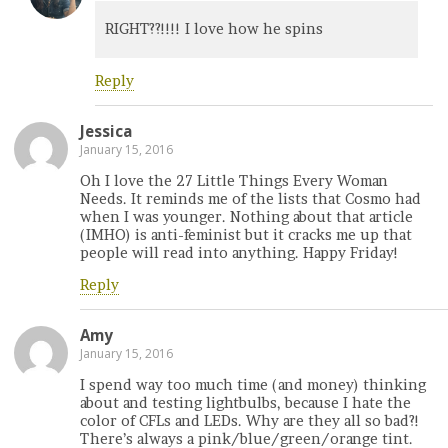
RIGHT??!!!! I love how he spins
Reply
Jessica
January 15, 2016
Oh I love the 27 Little Things Every Woman
Needs. It reminds me of the lists that Cosmo had
when I was younger. Nothing about that article
(IMHO) is anti-feminist but it cracks me up that
people will read into anything. Happy Friday!
Reply
Amy
January 15, 2016
I spend way too much time (and money) thinking
about and testing lightbulbs, because I hate the
color of CFLs and LEDs. Why are they all so bad?!
There’s always a pink/blue/green/orange tint.