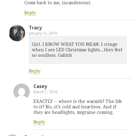
Come back to me, incandescent.
Reply
Tracy
January 15, 2016
Girl. I KNOW WHAT YOU MEAN. I cringe
when I see LED Christmas lights….they feel
so soulless. Gahhh
Reply
Casey
March 7, 2016
EXACTLY – where is the warmth? The life
to it? No…it’s cold and heartless. And if
they are headlights, migraine coming.
Reply