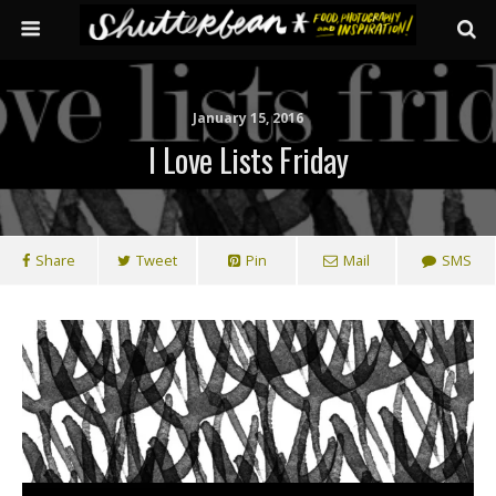
January 15, 2016
I Love Lists Friday
Share
Tweet
Pin
Mail
SMS