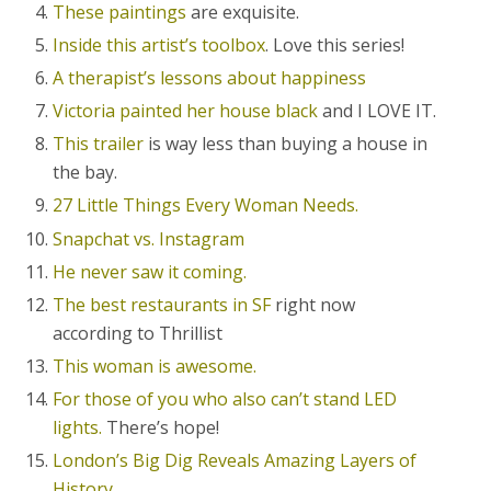
These paintings
are exquisite.
Inside this artist’s toolbox
. Love this series!
A therapist’s lessons about happiness
Victoria painted her house black
and I LOVE IT.
This trailer
is way less than buying a house in
the bay.
27 Little Things Every Woman Needs.
Snapchat vs. Instagram
He never saw it coming.
The best restaurants in SF
right now
according to Thrillist
This woman is awesome.
For those of you who also can’t stand LED
lights.
There’s hope!
London’s Big Dig Reveals Amazing Layers of
History