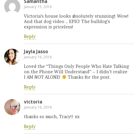
Samantha
January 15, 2016
Victoria’s house looks absolutely stunning! Wow!
And that dog video .. EPIC! The bulldog’s
expression is priceless!
Reply
Jayla Jasso
January 16, 2016
Loved the “Things Only People Who Hate Talking
on the Phone Will Understand” – I didn’t realize
I AM NOT ALONE!
Thanks for the post.
Reply
victoria
January 16, 2016
thanks so much, Tracy!! xx
Reply