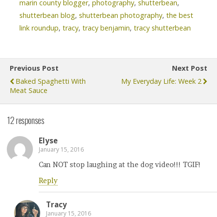
marin county blogger
,
photography
,
shutterbean
,
shutterbean blog
,
shutterbean photography
,
the best
link roundup
,
tracy
,
tracy benjamin
,
tracy shutterbean
Previous Post
Next Post
Baked Spaghetti With
My Everyday Life: Week 2
Meat Sauce
12 responses
Elyse
January 15, 2016
Can NOT stop laughing at the dog video!!! TGIF!
Reply
Tracy
January 15, 2016