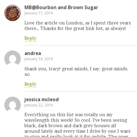
MB@Bourbon and Brown Sugar
January 17, 2016
Love the article on London, as I spent three years
there… Thanks for the great link list, as always!
Reply
andrea
January 18, 2016
thank you, tracy! great minds, I say. great minds.
xo
Reply
jessica mcleod
January 22, 2016
Everything on this list was totally on my
wavelength this week! So cool. I’ve been seeing
black, dark brown and dark grey houses all
around lately and every time I drive by one I want
to stop and really look at it for awhile. The ones