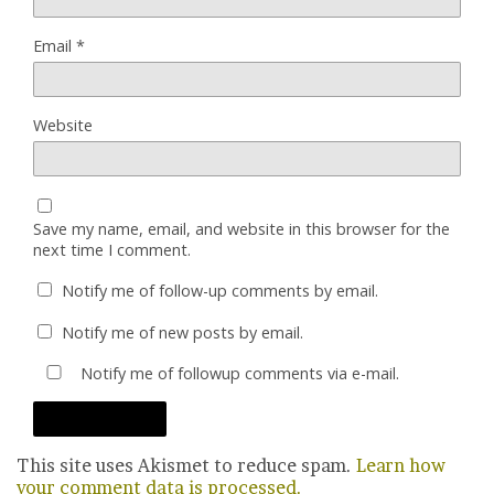
Email
*
Website
Save my name, email, and website in this browser for the
next time I comment.
Notify me of follow-up comments by email.
Notify me of new posts by email.
Notify me of followup comments via e-mail.
This site uses Akismet to reduce spam.
Learn how
your comment data is processed.