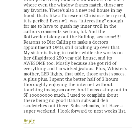
where even the window frames match, those are
my favorite. There’s also a new red house in my
hood, that’s like a florescent Christmas berry red,
it is perfect! Even #1, was “interesting” enough
for me to have to quash my inner troll in the
authors comments section, lol. And the
Rottweiler taking out the Bulldog, awesome!!!!
Reasons to Die: Calling to make a doctors
appointment! OMG, still cracking up over that.
My sister is living in trailer while she works on
her dilapidated 250 year old house, and its
AWESOME too. Mostly because she got rid of
everything and I’m wicked jealous. Plus, Whister’s
mother, LED lights, that table, those artist spaces.
A plus plus. I spent the better half of 3 hours
thoroughly enjoying the internet without
touching instagram once. And I miss eating out in
SF soooooooo much. I used to complain about
there being no good Italian subs and deli
sandwiches out there. Subs schmubs, lol. Have a
super weekend. I look forward to next weeks list.
Reply