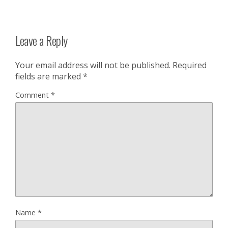
Leave a Reply
Your email address will not be published.
Required
fields are marked
*
Comment
*
Name
*