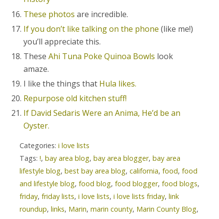
These photos
are incredible.
If you don’t like talking on the phone
(like me!)
you’ll appreciate this.
These
Ahi Tuna Poke Quinoa Bowls
look
amaze.
I like the things that
Hula likes.
Repurpose old kitchen stuff!
If David Sedaris Were an Anima, He’d be an
Oyster.
Categories:
i love lists
Tags:
!
,
bay area blog
,
bay area blogger
,
bay area
lifestyle blog
,
best bay area blog
,
california
,
food
,
food
and lifestyle blog
,
food blog
,
food blogger
,
food blogs
,
friday
,
friday lists
,
i love lists
,
i love lists friday
,
link
roundup
,
links
,
Marin
,
marin county
,
Marin County Blog
,