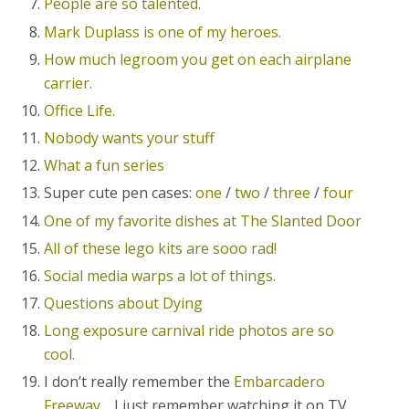
People are so talented.
Mark Duplass is one of my heroes.
How much legroom you get on each airplane
carrier.
Office Life.
Nobody wants your stuff
What a fun series
Super cute pen cases:
one
/
two
/
three
/
four
One of my favorite dishes at The Slanted Door
All of these lego kits are sooo rad!
Social media warps a lot of things.
Questions about Dying
Long exposure carnival ride photos are so
cool.
I don’t really remember the
Embarcadero
Freeway
… I just remember watching it on TV