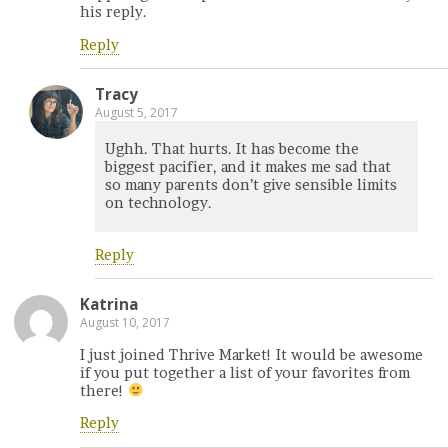
his reply.
Reply
Tracy
August 5, 2017
Ughh. That hurts. It has become the
biggest pacifier, and it makes me sad that
so many parents don’t give sensible limits
on technology.
Reply
Katrina
August 10, 2017
I just joined Thrive Market! It would be awesome
if you put together a list of your favorites from
there!
Reply