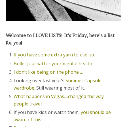
Welcome to I LOVE LISTS! It’s Friday, here’s a list
for you!
If you have some extra yarn to use up.
Bullet Journal for your mental health.
I don’t like being on the phone….
Looking over last year’s
Summer Capsule
wardrobe.
Still wearing most of it.
What happens in Vegas….changed the way
people travel
If you have kids or watch them,
you should be
aware of this