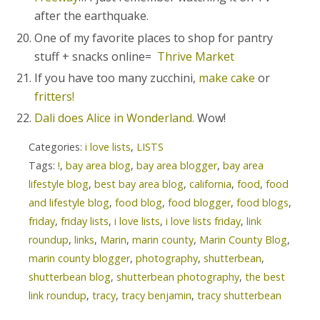
after the earthquake.
One of my favorite places to shop for pantry
stuff + snacks online=
Thrive Market
If you have too many zucchini,
make cake
or
fritters!
Dali does Alice in Wonderland.
Wow!
Categories:
i love lists
,
LISTS
Tags:
!
,
bay area blog
,
bay area blogger
,
bay area
lifestyle blog
,
best bay area blog
,
california
,
food
,
food
and lifestyle blog
,
food blog
,
food blogger
,
food blogs
,
friday
,
friday lists
,
i love lists
,
i love lists friday
,
link
roundup
,
links
,
Marin
,
marin county
,
Marin County Blog
,
marin county blogger
,
photography
,
shutterbean
,
shutterbean blog
,
shutterbean photography
,
the best
link roundup
,
tracy
,
tracy benjamin
,
tracy shutterbean