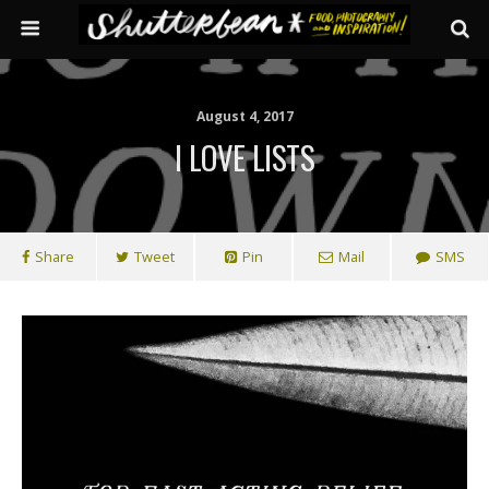
August 4, 2017
I LOVE LISTS
Share
Tweet
Pin
Mail
SMS