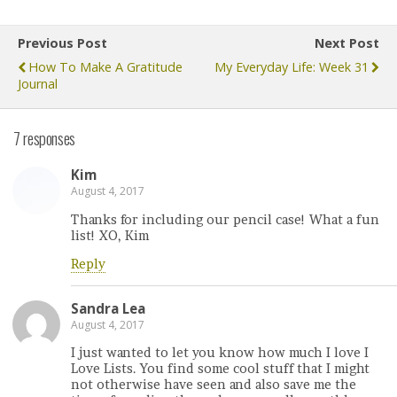
Previous Post
Next Post
How To Make A Gratitude
My Everyday Life: Week 31
Journal
7 responses
Kim
August 4, 2017
Thanks for including our pencil case! What a fun
list! XO, Kim
Reply
Sandra Lea
August 4, 2017
I just wanted to let you know how much I love I
Love Lists. You find some cool stuff that I might
not otherwise have seen and also save me the