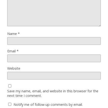
Name
*
Email
*
Website
Save my name, email, and website in this browser for the
next time I comment.
Notify me of follow-up comments by email.