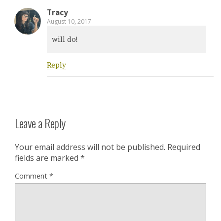
Tracy
August 10, 2017
will do!
Reply
Leave a Reply
Your email address will not be published.
Required
fields are marked
*
Comment
*