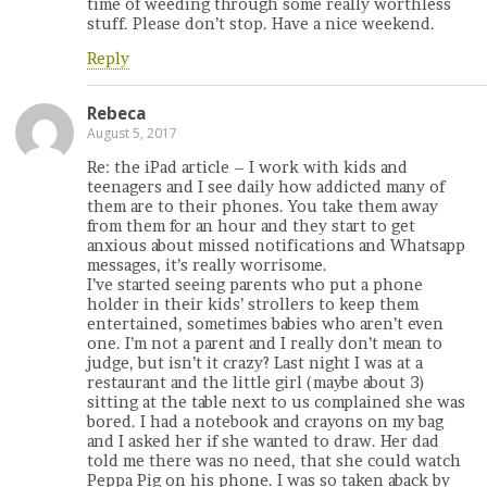
time of weeding through some really worthless
stuff. Please don’t stop. Have a nice weekend.
Reply
Rebeca
August 5, 2017
Re: the iPad article – I work with kids and
teenagers and I see daily how addicted many of
them are to their phones. You take them away
from them for an hour and they start to get
anxious about missed notifications and Whatsapp
messages, it’s really worrisome.
I’ve started seeing parents who put a phone
holder in their kids’ strollers to keep them
entertained, sometimes babies who aren’t even
one. I’m not a parent and I really don’t mean to
judge, but isn’t it crazy? Last night I was at a
restaurant and the little girl (maybe about 3)
sitting at the table next to us complained she was
bored. I had a notebook and crayons on my bag
and I asked her if she wanted to draw. Her dad
told me there was no need, that she could watch
Peppa Pig on his phone. I was so taken aback by