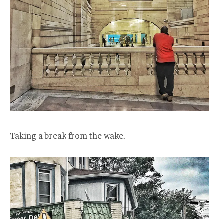
Taking a break from the wake.