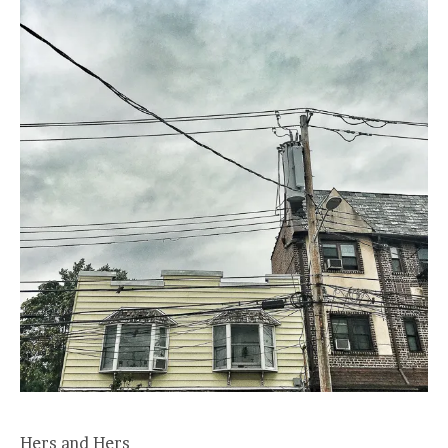
Hers and Hers