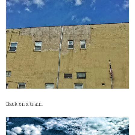
Back on a train.