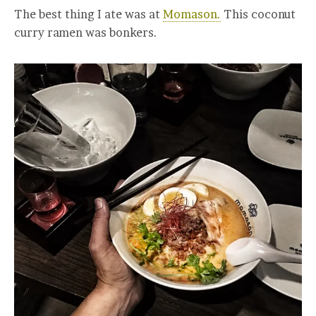
The best thing I ate was at
Momason.
This coconut
curry ramen was bonkers.