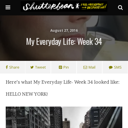
August 27, 2016
My Everyday Life: Week 34
Share
Tweet
Pin
Mail
SMS
Here’s what My Everyday Life- Week 34 looked like:
HELLO NEW YORK!