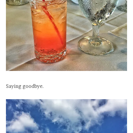
Saying goodbye.