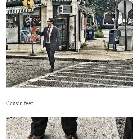
Cousin feet.