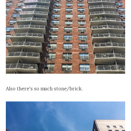
Also there’s so much stone/brick.