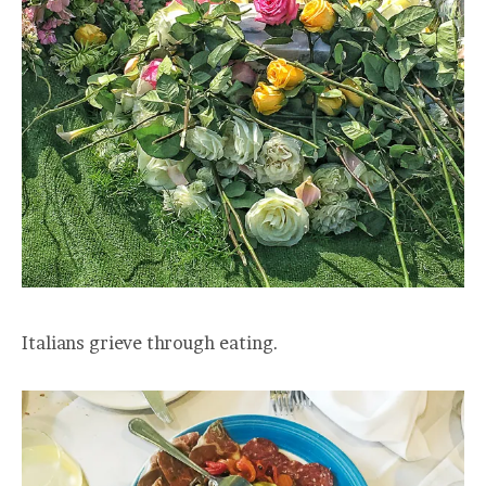
Italians grieve through eating.