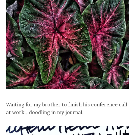
Waiting for my brother to finish his conference call
at work….doodling in my journal.