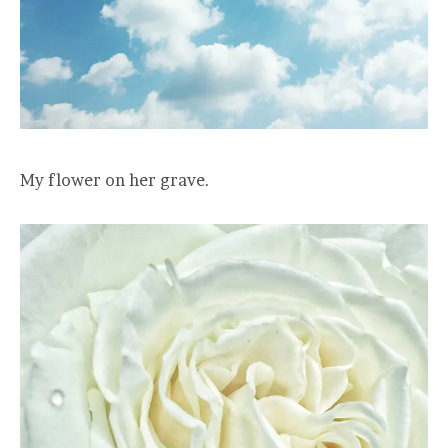
My flower on her grave.