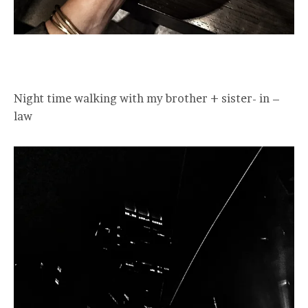
Night time walking with my brother + sister- in –
law