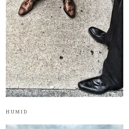
H U M I D