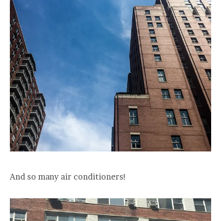
And so many air conditioners!