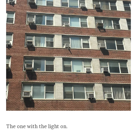
The one with the light on.