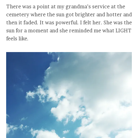
There was a point at my grandma’s service at the
cemetery where the sun got brighter and hotter and
then it faded. It was powerful. I felt her. She was the
sun for a moment and she reminded me what LIGHT
feels like.