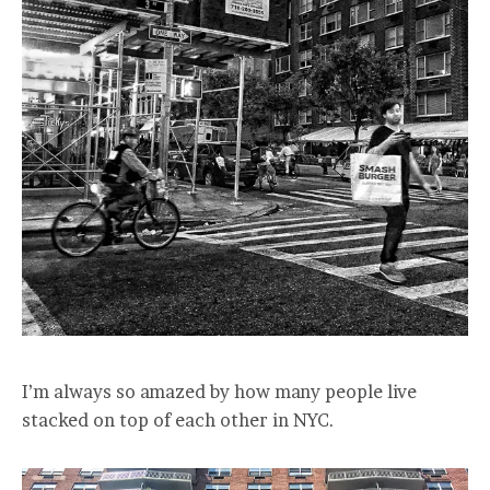
I’m always so amazed by how many people live
stacked on top of each other in NYC.