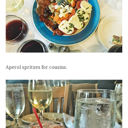
Aperol spritzes for cousins.