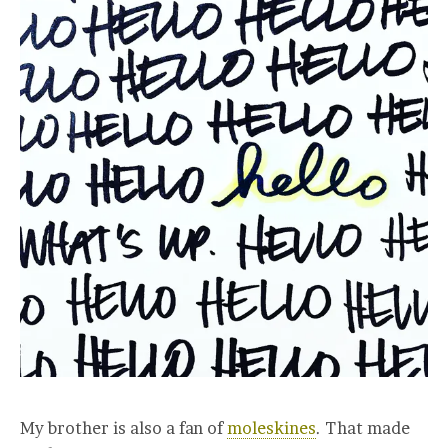
My brother is also a fan of
moleskines
. That made