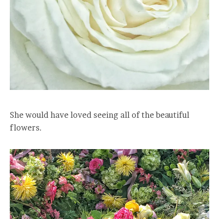
She would have loved seeing all of the beautiful
flowers.