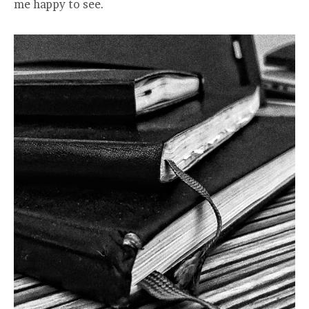
me happy to see.