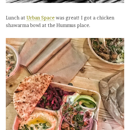
Lunch at
Urban Space
was great! I got a chicken
shawarma bowl at the Hummus place.