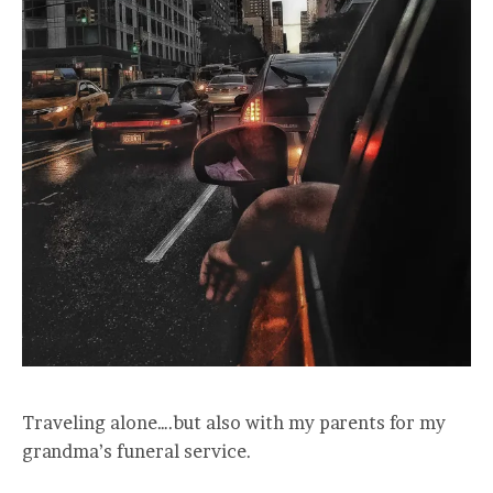
Traveling alone….but also with my parents for my
grandma’s funeral service.