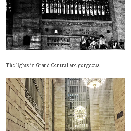
The lights in Grand Central are gorgeous.