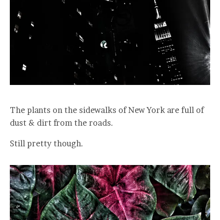
The plants on the sidewalks of New York are full of
dust & dirt from the roads.
Still pretty though.