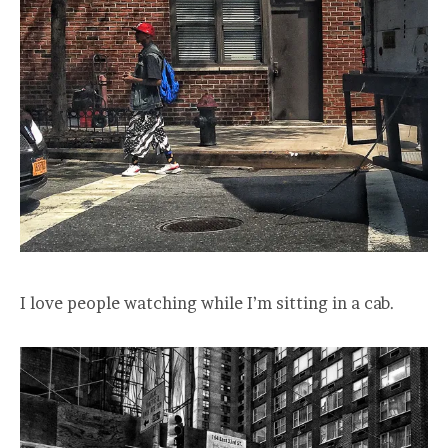
I love people watching while I’m sitting in a cab.