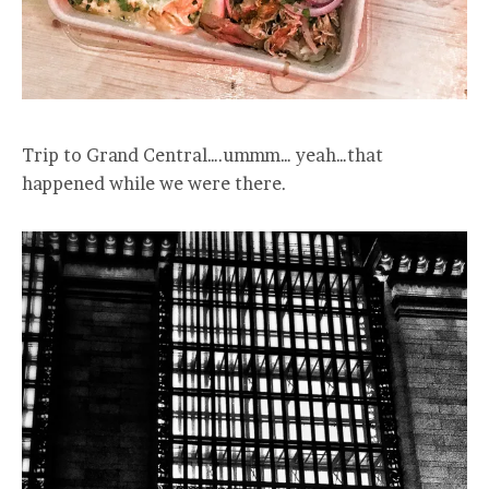
Trip to Grand Central….ummm… yeah…that
happened while we were there.