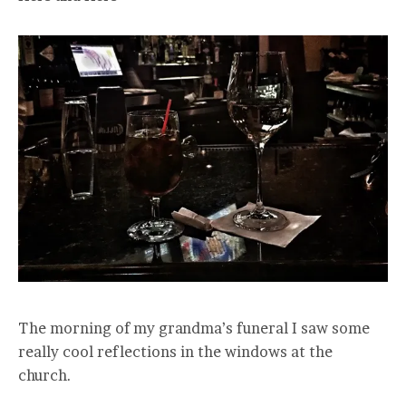
The morning of my grandma’s funeral I saw some
really cool reflections in the windows at the
church.