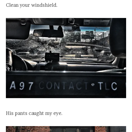
Clean your windshield.
His pants caught my eye.