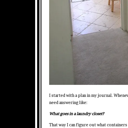
I started with a plan in my journal. Whenev
need answering like:
What goes in a laundry closet?
That way I can figure out what containers 