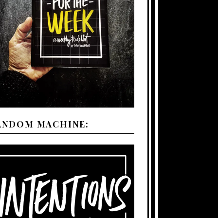
ANDOM MACHINE: