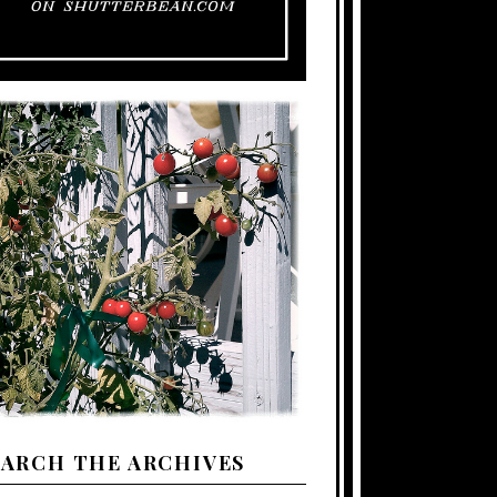
EARCH THE ARCHIVES