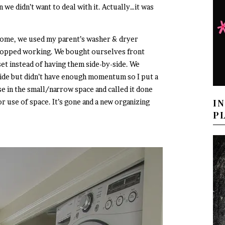
 we didn’t want to deal with it. Actually…it was
ome, we used my parent’s washer & dryer
stopped working. We bought ourselves front
oset instead of having them side-by-side. We
nside but didn’t have enough momentum so I put a
e in the small/narrow space and called it done
I
r use of space. It’s gone and a new organizing
P