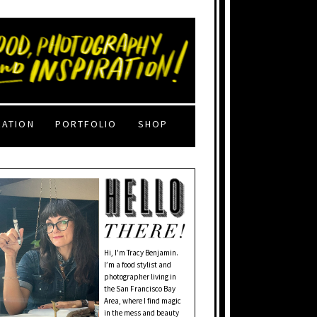
RATION
PORTFOLIO
SHOP
Hi, I'm Tracy Benjamin.
I’m a food stylist and
photographer living in
the San Francisco Bay
Area, where I find magic
in the mess and beauty