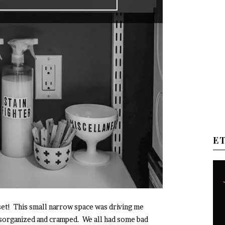
E
et! This small narrow space was driving me
sorganized and cramped. We all had some bad