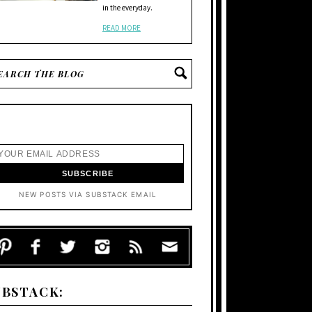
in the everyday.
READ MORE
NEW POSTS VIA SUBSTACK EMAIL
UBSTACK: