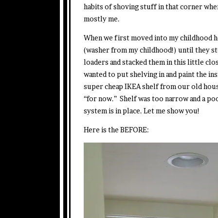
habits of shoving stuff in that corner when
mostly me.
When we first moved into my childhood h
(washer from my childhood!) until they 
loaders and stacked them in this little cl
wanted to put shelving in and paint the i
super cheap IKEA shelf from our old hous
“for now.” Shelf was too narrow and a poo
system is in place. Let me show you!
Here is the BEFORE: