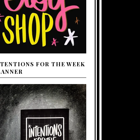
NTENTIONS FOR THE WEEK
LANNER