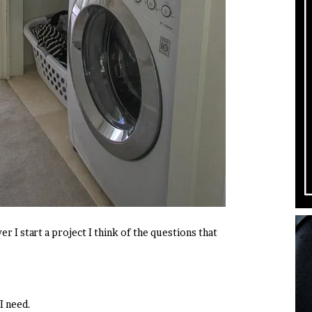
er I start a project I think of the questions that
I need.