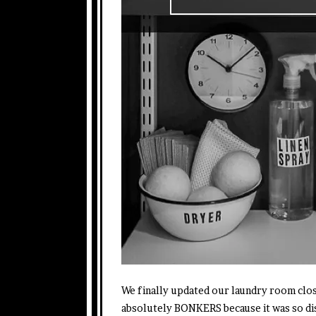
We finally updated our laundry room clos
absolutely BONKERS because it was so di