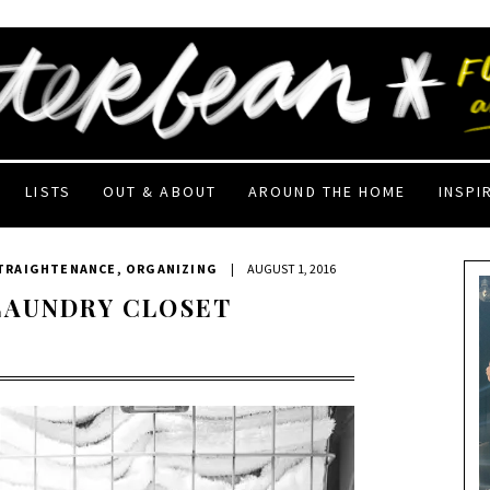
LISTS
OUT & ABOUT
AROUND THE HOME
INSPI
STRAIGHTENANCE
,
ORGANIZING
|
AUGUST 1, 2016
LAUNDRY CLOSET