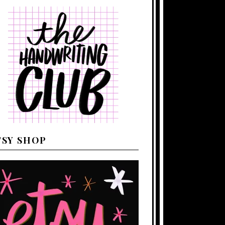
TSY SHOP