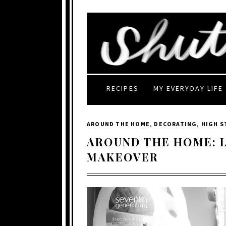
RECIPES
MY EVERYDAY LIFE
AROUND THE HOME
,
DECORATING
,
HIGH 
AROUND THE HOME: 
MAKEOVER