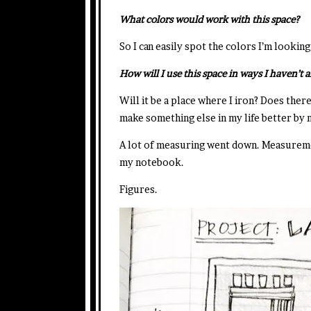
What colors would work with this space?
So I can easily spot the colors I’m lookin
How will I use this space in ways I haven’t 
Will it be a place where I iron? Does there
make something else in my life better by
A lot of measuring went down. Measuremen
my notebook.
Figures.