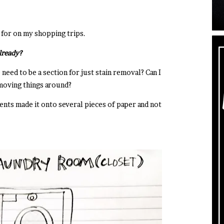
g for on my shopping trips.
already?
 need to be a section for just stain removal? Can I
 moving things around?
ts made it onto several pieces of paper and not