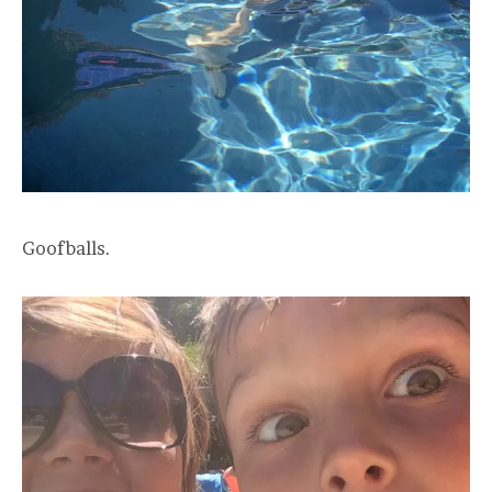
Goofballs.