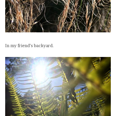
In my friend’s backyard.