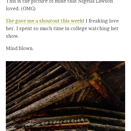
This is the picture of mine that Nigella Lawson
loved. (OMG)
She gave me a shoutout this week
! I freaking love
her. I spent so much time in college watching her
show.
Mind blown.