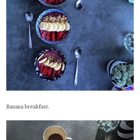
Banana breakfast.