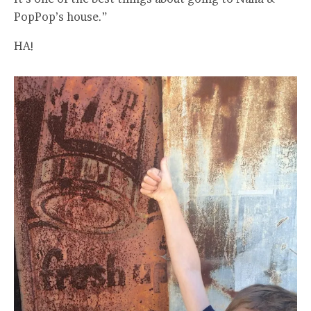
PopPop’s house.”
HA!