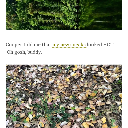
Cooper told me that
my new sneaks
looked HOT.
Oh gosh, buddy.