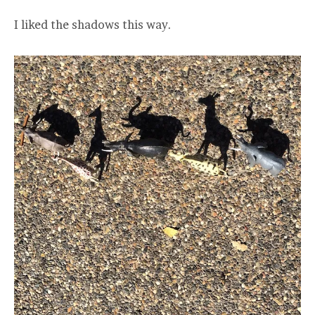
I liked the shadows this way.