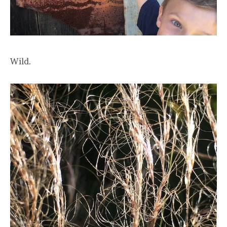
Wild.