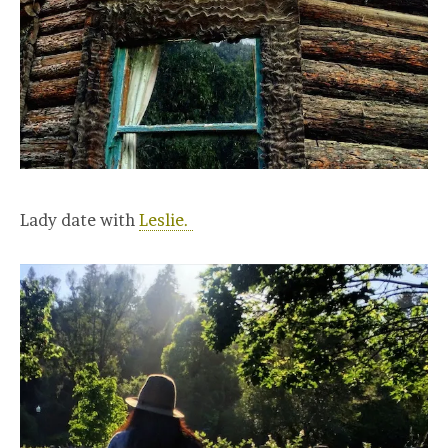
Lady date with
Leslie.