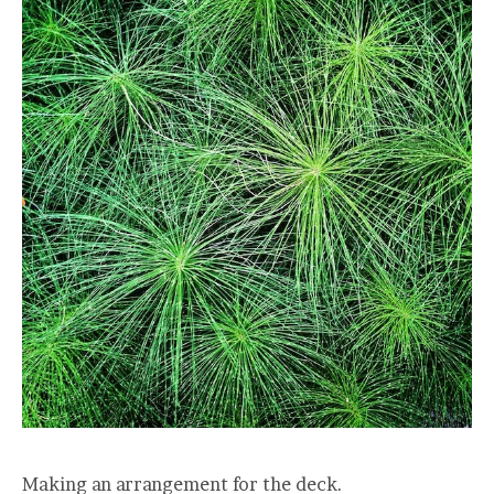
Making an arrangement for the deck.