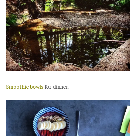
Smoothie bowls
for dinner.