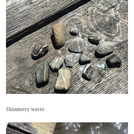
Shimmery water.