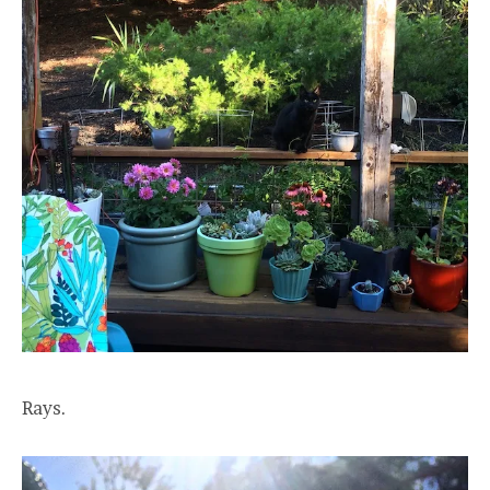
Rays.