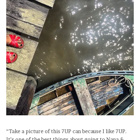
“Take a picture of this 7UP can because I like 7UP.
It’s one of the best things about going to Nana &