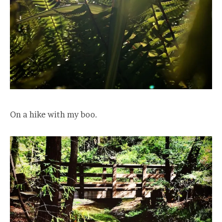
On a hike with my boo.