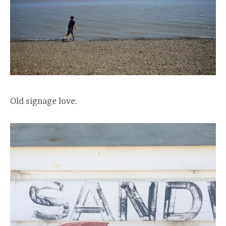
Old signage love.