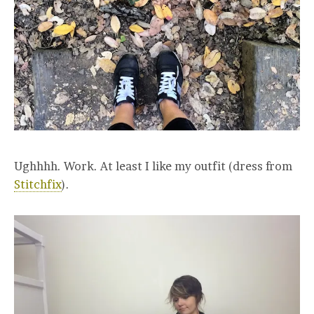
Ughhhh. Work. At least I like my outfit (dress from
Stitchfix
).