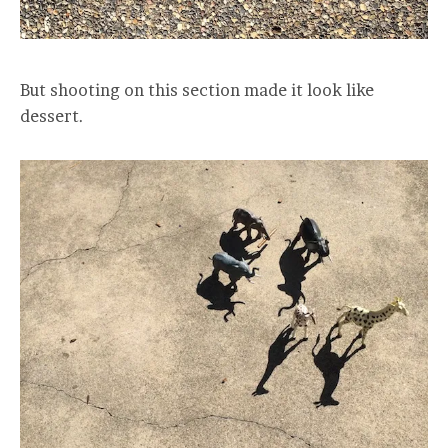
But shooting on this section made it look like
dessert.