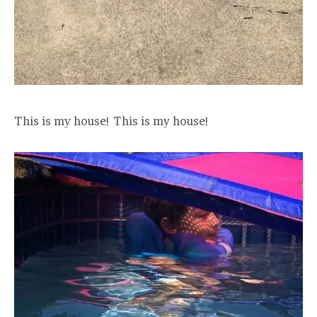
This is my house! This is my house!