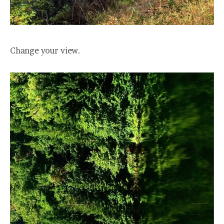
Change your view.