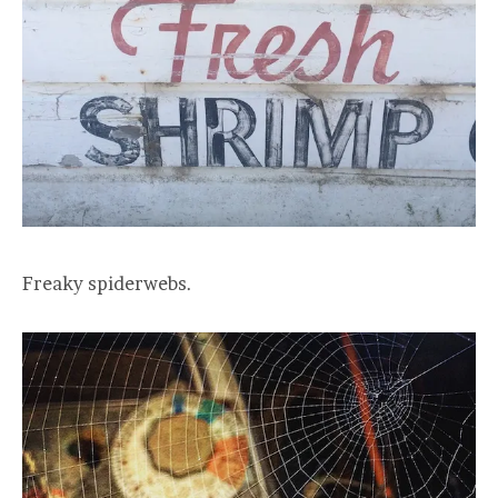
Freaky spiderwebs.