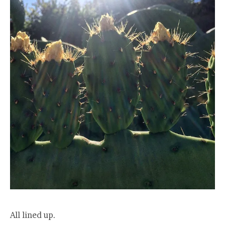
All lined up.