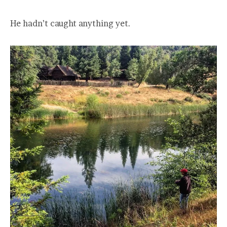
He hadn’t caught anything yet.