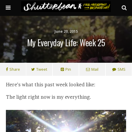
June 20, 2015
My Everyday Life: Week 25
Share
Tweet
Pin
Mail
SMS
Here’s what this past week looked like:
The light right now is my everything.