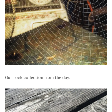
Our rock collection from the day.