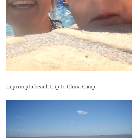
Impromptu beach trip to China Camp.