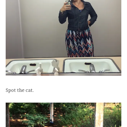
Spot the cat.