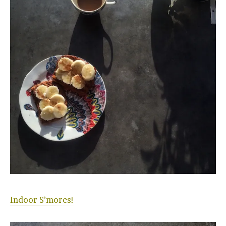
Indoor S’mores!