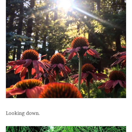
Looking down.