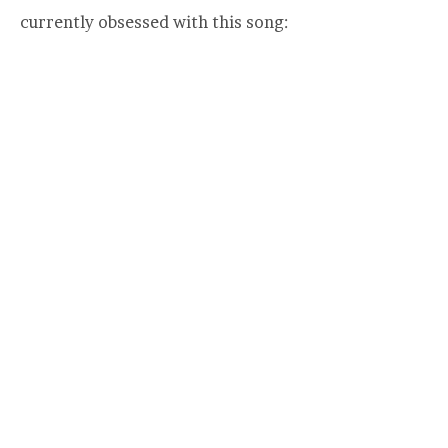
currently obsessed with this song: