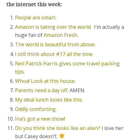
the internet this week:
People are smart.
Amazon is taking over the world.
I’m actually a
huge fan of
Amazon Fresh.
The world is beautiful from above.
I still think about #17 all the time.
Neil Patrick Harris gives some travel packing
tips.
Whoa! Look at this house.
Parents need a day off.
AMEN.
My ideal lunch looks like this.
Oddly comforting.
Ina’s got a new show!
Do you think she looks like an alien?
I love her
but Casey doesn’t.