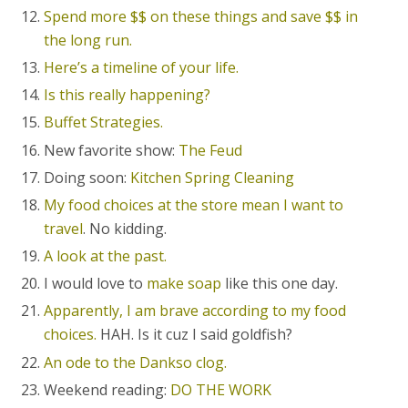
Spend more $$ on these things and save $$ in
the long run.
Here’s a timeline of your life.
Is this really happening?
Buffet Strategies.
New favorite show:
The Feud
Doing soon:
Kitchen Spring Cleaning
My food choices at the store mean I want to
travel
. No kidding.
A look at the past.
I would love to
make soap
like this one day.
Apparently, I am brave according to my food
choices.
HAH. Is it cuz I said goldfish?
An ode to the Dankso clog.
Weekend reading:
DO THE WORK