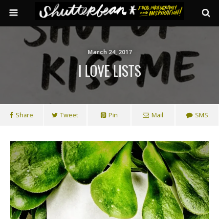
March 24, 2017
I LOVE LISTS
Share
Tweet
Pin
Mail
SMS