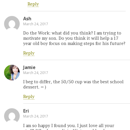
Reply
Ash
March 24, 2017
Do the Work: what did you think? I am trying to
motivate my son. Do you think it will help a 17
year old boy focus on making steps for his future?
Reply
Jamie
March 24, 2017
I beg to differ, the 50/50 cup was the best school
dessert. = )
Reply
Eri
March 24, 2017
I am so happy I found you. I just love all your