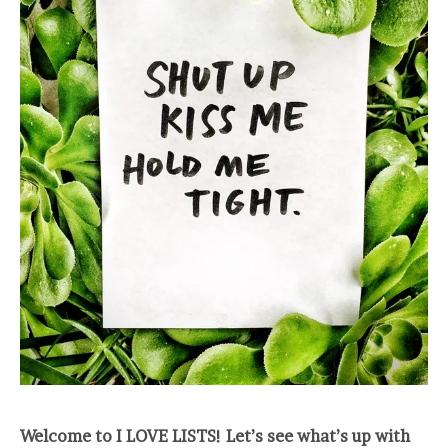
Welcome to I LOVE LISTS! Let’s see what’s up with