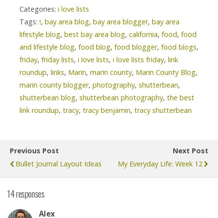
Categories:
i love lists
Tags:
!
,
bay area blog
,
bay area blogger
,
bay area
lifestyle blog
,
best bay area blog
,
california
,
food
,
food
and lifestyle blog
,
food blog
,
food blogger
,
food blogs
,
friday
,
friday lists
,
i love lists
,
i love lists friday
,
link
roundup
,
links
,
Marin
,
marin county
,
Marin County Blog
,
marin county blogger
,
photography
,
shutterbean
,
shutterbean blog
,
shutterbean photography
,
the best
link roundup
,
tracy
,
tracy benjamin
,
tracy shutterbean
Previous Post
Next Post
Bullet Journal Layout Ideas
My Everyday Life: Week 12
14 responses
Alex