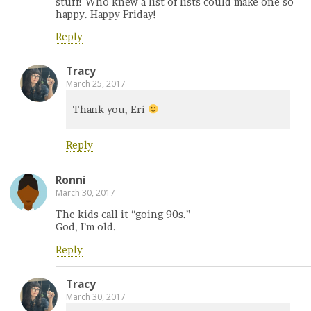
stuff! Who knew a list of lists could make one so
happy. Happy Friday!
Reply
Tracy
March 25, 2017
Thank you, Eri
Reply
Ronni
March 30, 2017
The kids call it “going 90s.”
God, I’m old.
Reply
Tracy
March 30, 2017