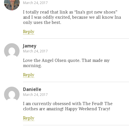
March 24, 2017
I totally read that link as “Ina’s got new shoes”
and I was oddly excited, because we all know Ina
only uses the best.
Reply
Jamey
March 24, 2017
Love the Angel Olsen quote. That made my
morning.
Reply
Danielle
March 24, 2017
I am currently obsessed with The Feud! The
clothes are amazing! Happy Weekend Tracy!
Reply