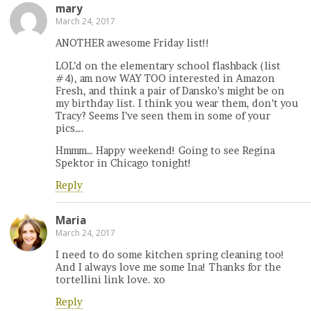
mary
March 24, 2017
ANOTHER awesome Friday list!!
LOL’d on the elementary school flashback (list
#4), am now WAY TOO interested in Amazon
Fresh, and think a pair of Dansko’s might be on
my birthday list. I think you wear them, don’t you
Tracy? Seems I’ve seen them in some of your
pics….
Hmmm… Happy weekend! Going to see Regina
Spektor in Chicago tonight!
Reply
Maria
March 24, 2017
I need to do some kitchen spring cleaning too!
And I always love me some Ina! Thanks for the
tortellini link love. xo
Reply