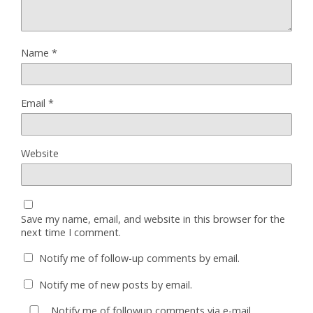
Name
*
Email
*
Website
Save my name, email, and website in this browser for the
next time I comment.
Notify me of follow-up comments by email.
Notify me of new posts by email.
Notify me of followup comments via e-mail.