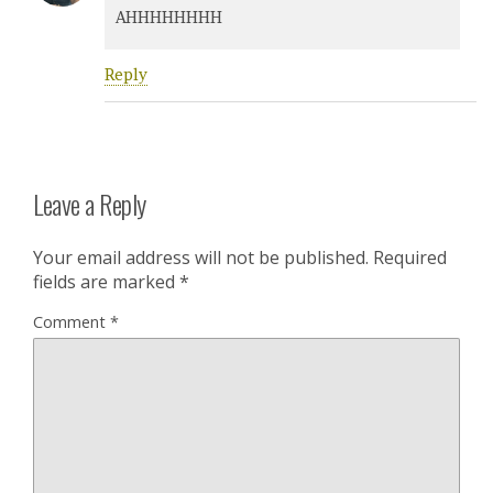
AHHHHHHHH
Reply
Leave a Reply
Your email address will not be published.
Required
fields are marked
*
Comment
*