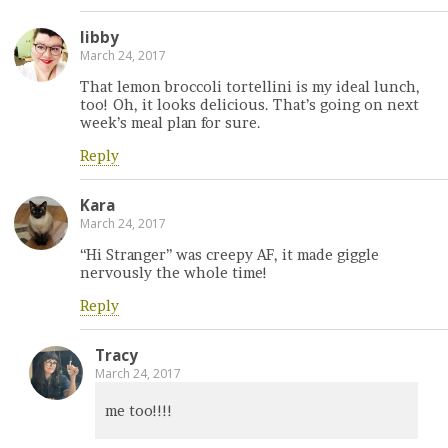
libby
March 24, 2017
That lemon broccoli tortellini is my ideal lunch,
too! Oh, it looks delicious. That’s going on next
week’s meal plan for sure.
Reply
Kara
March 24, 2017
“Hi Stranger” was creepy AF, it made giggle
nervously the whole time!
Reply
Tracy
March 24, 2017
me too!!!!