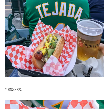
YESSSSS.