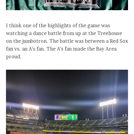
I think one of the highlights of the game was
watching a dance battle from up at the Treehouse
on the jumbotron. The battle was between a Red Sox
fan vs. an A’s fan. The A’s fan made the Bay Area
proud.