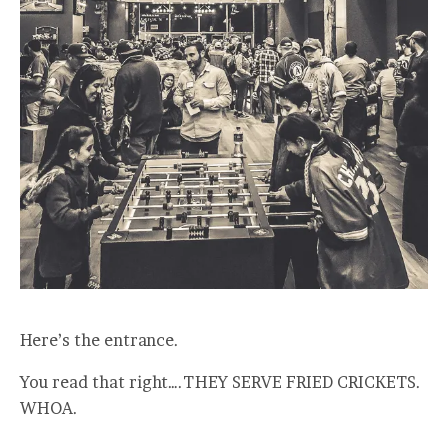
Here’s the entrance.
You read that right….THEY SERVE FRIED CRICKETS.
WHOA.