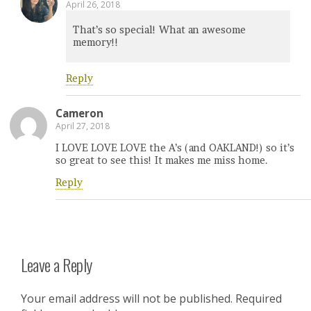
April 26, 2018
That’s so special! What an awesome
memory!!
Reply
Cameron
April 27, 2018
I LOVE LOVE LOVE the A’s (and OAKLAND!) so it’s
so great to see this! It makes me miss home.
Reply
Leave a Reply
Your email address will not be published.
Required