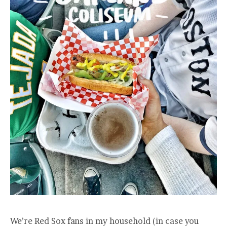
We’re Red Sox fans in my household (in case you