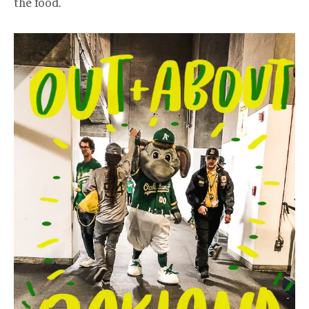
the food.