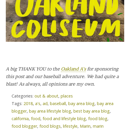
A big THANK YOU to the
Oakland A’s
for sponsoring
this post and our baseball adventure. We had quite a
blast! As always, all opinions are my own.
Categories:
out & about
,
places
Tags:
2018
,
a's
,
ad
,
baseball
,
bay area blog
,
bay area
blogger
,
bay area lifestyle blog
,
best bay area blog
,
california
,
food
,
food and lifestyle blog
,
food blog
,
food blogger
,
food blogs
,
lifestyle
,
Marin
,
marin