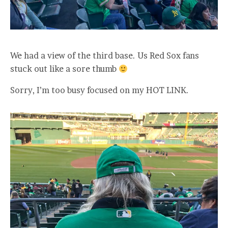
We had a view of the third base. Us Red Sox fans
stuck out like a sore thumb
Sorry, I’m too busy focused on my HOT LINK.