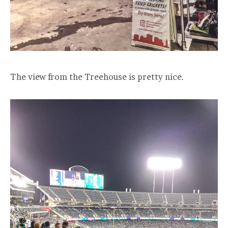
The view from the Treehouse is pretty nice.