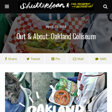
April 25, 2018
Out & About: Oakland Coliseum
Share
Tweet
Pin
Mail
SMS