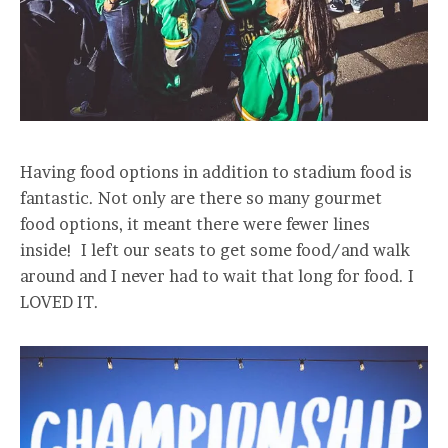
Having food options in addition to stadium food is
fantastic. Not only are there so many gourmet
food options, it meant there were fewer lines
inside! I left our seats to get some food/and walk
around and I never had to wait that long for food. I
LOVED IT.