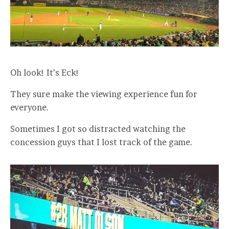
Oh look! It’s Eck!
They sure make the viewing experience fun for
everyone.
Sometimes I got so distracted watching the
concession guys that I lost track of the game.