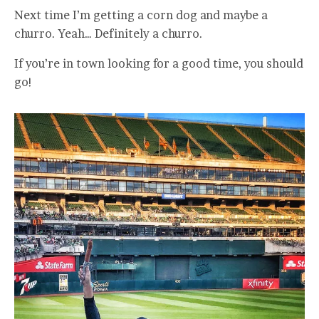
Next time I’m getting a corn dog and maybe a
churro. Yeah… Definitely a churro.
If you’re in town looking for a good time, you should
go!