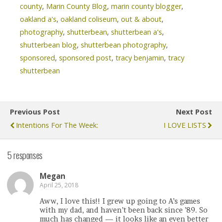
county
,
Marin County Blog
,
marin county blogger
,
oakland a's
,
oakland coliseum
,
out & about
,
photography
,
shutterbean
,
shutterbean a's
,
shutterbean blog
,
shutterbean photography
,
sponsored
,
sponsored post
,
tracy benjamin
,
tracy
shutterbean
Previous Post
Next Post
Intentions For The Week:
I LOVE LISTS
5 responses
Megan
April 25, 2018
Aww, I love this!! I grew up going to A’s games
with my dad, and haven’t been back since ’89. So
much has changed — it looks like an even better