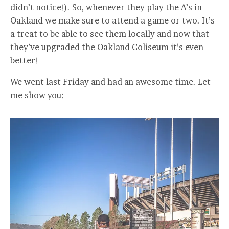
didn’t notice!). So, whenever they play the A’s in
Oakland we make sure to attend a game or two. It’s
a treat to be able to see them locally and now that
they’ve upgraded the Oakland Coliseum it’s even
better!
We went last Friday and had an awesome time. Let
me show you: