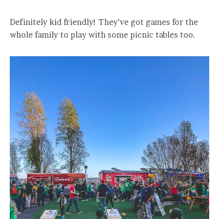
Definitely kid friendly! They’ve got games for the
whole family to play with some picnic tables too.