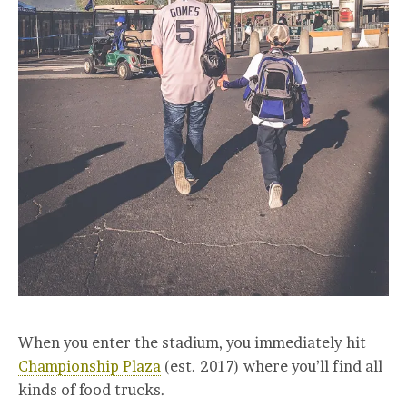
When you enter the stadium, you immediately hit
Championship Plaza
(est. 2017) where you’ll find all
kinds of food trucks.