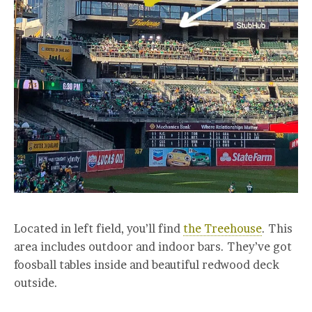
Located in left field, you’ll find
the Treehouse
. This
area includes outdoor and indoor bars. They’ve got
foosball tables inside and beautiful redwood deck
outside.