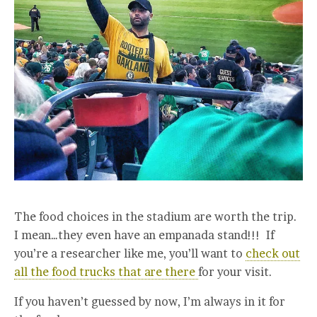
The food choices in the stadium are worth the trip.
I mean…they even have an empanada stand!!! If
you’re a researcher like me, you’ll want to
check out
all the food trucks that are there
for your visit.
If you haven’t guessed by now, I’m always in it for