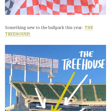
Something new to the ballpark this year-
THE
TREEHOUSE!