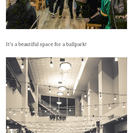
It’s a beautiful space for a ballpark!