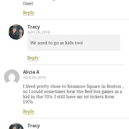
time!
Reply
Tracy
April 26, 2018
We used to go as kids too!
Reply
Alicia A
April 26, 2018
I lived pretty close to Kenmore Square in Boston ,
so I could sometimes hear the Red Sox games as a
kid in the 70’s. I still have my ist tickets from
1976.
Reply
Tracy