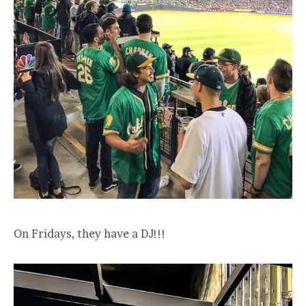
On Fridays, they have a DJ!!!