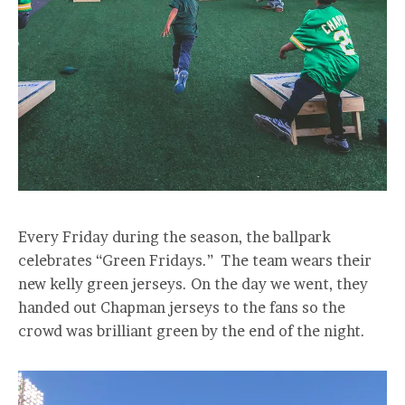
Every Friday during the season, the ballpark
celebrates “Green Fridays.” The team wears their
new kelly green jerseys. On the day we went, they
handed out Chapman jerseys to the fans so the
crowd was brilliant green by the end of the night.