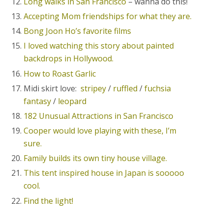
Long walks in San Francisco
– wanna do this!
Accepting Mom friendships for what they are.
Bong Joon Ho’s favorite films
I loved watching this story about painted
backdrops in Hollywood.
How to Roast Garlic
Midi skirt love:
stripey
/
ruffled
/
fuchsia
fantasy
/
leopard
182 Unusual Attractions in San Francisco
Cooper would love playing with these, I’m
sure.
Family builds its own tiny house village.
This tent inspired house in Japan is sooooo
cool.
Find the light!