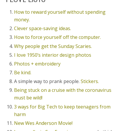
How to reward yourself without spending
money.
Clever space-saving ideas.
How to force yourself off the computer.
Why people get the Sunday Scaries.
I love 1950’s interior design photos
Photos + embroidery
Be kind.
A simple way to prank people.
Stickers.
Being stuck on a cruise with the coronavirus
must be wild!
3 ways for Big Tech to keep teenagers from
harm
New Wes Anderson Movie!