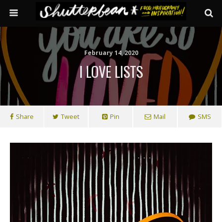
February 14, 2020
I LOVE LISTS
Share
Tweet
Pin
Mail
SMS