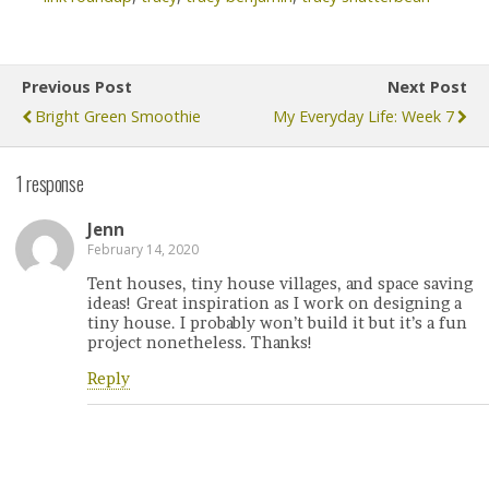
Previous Post
Next Post
Bright Green Smoothie
My Everyday Life: Week 7
1 response
Jenn
February 14, 2020
Tent houses, tiny house villages, and space saving
ideas! Great inspiration as I work on designing a
tiny house. I probably won’t build it but it’s a fun
project nonetheless. Thanks!
Reply