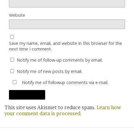
Website
Save my name, email, and website in this browser for the
next time I comment.
Notify me of follow-up comments by email.
Notify me of new posts by email.
Notify me of followup comments via e-mail.
This site uses Akismet to reduce spam.
Learn how
your comment data is processed.