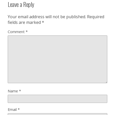
Leave a Reply
Your email address will not be published.
Required
fields are marked
*
Comment
*
Name
*
Email
*