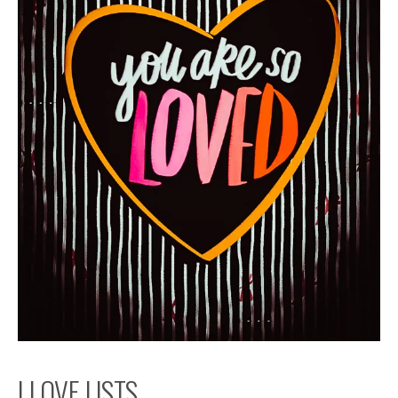
I LOVE LISTS