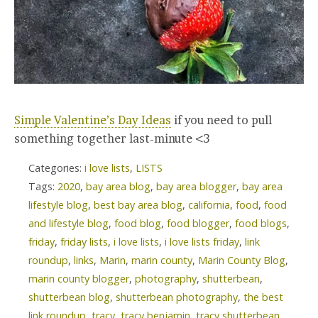
Simple Valentine’s Day Ideas
if you need to pull
something together last-minute <3
Categories:
i love lists
,
LISTS
Tags:
2020
,
bay area blog
,
bay area blogger
,
bay area
lifestyle blog
,
best bay area blog
,
california
,
food
,
food
and lifestyle blog
,
food blog
,
food blogger
,
food blogs
,
friday
,
friday lists
,
i love lists
,
i love lists friday
,
link
roundup
,
links
,
Marin
,
marin county
,
Marin County Blog
,
marin county blogger
,
photography
,
shutterbean
,
shutterbean blog
,
shutterbean photography
,
the best
link roundup
,
tracy
,
tracy benjamin
,
tracy shutterbean