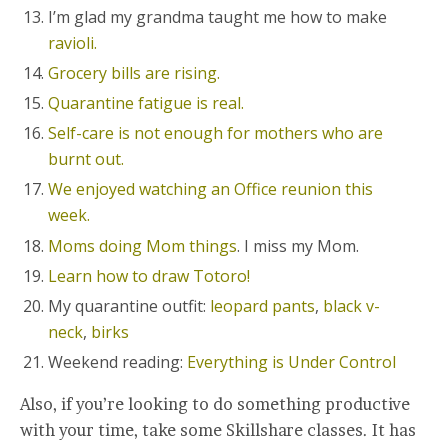
I’m glad my grandma taught me how to make
ravioli.
Grocery bills are rising.
Quarantine fatigue is real.
Self-care is not enough for mothers who are
burnt out.
We enjoyed watching an Office reunion this
week.
Moms doing Mom things
. I miss my Mom.
Learn how to draw Totoro!
My quarantine outfit:
leopard pants
,
black v-
neck
,
birks
Weekend reading:
Everything is Under Control
Also, if you’re looking to do something productive
with your time, take some Skillshare classes. It has