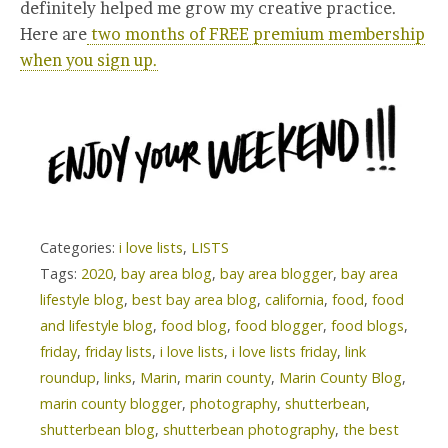
definitely helped me grow my creative practice.
Here are
two months of FREE premium membership
when you sign up.
Categories:
i love lists
,
LISTS
Tags:
2020
,
bay area blog
,
bay area blogger
,
bay area
lifestyle blog
,
best bay area blog
,
california
,
food
,
food
and lifestyle blog
,
food blog
,
food blogger
,
food blogs
,
friday
,
friday lists
,
i love lists
,
i love lists friday
,
link
roundup
,
links
,
Marin
,
marin county
,
Marin County Blog
,
marin county blogger
,
photography
,
shutterbean
,
shutterbean blog
,
shutterbean photography
,
the best