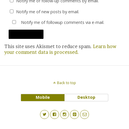
Notify me of follow-up comments by email.
Notify me of new posts by email.
Notify me of followup comments via e-mail.
This site uses Akismet to reduce spam.
Learn how
your comment data is processed.
Back to top
Mobile
Desktop