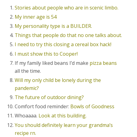
Stories about people who are in scenic limbo.
My inner age is 54
My personality type is a BUILDER.
Things that people do that no one talks about.
I need to try this closing a cereal box hack!
I must show this to Cooper!
If my family liked beans I’d make
pizza beans
all the time.
Will my only child be lonely during the
pandemic?
The future of outdoor dining?
Comfort food reminder:
Bowls of Goodness
Whoaaaa.
Look at this building.
You should definitely learn your grandma’s
recipe rn.