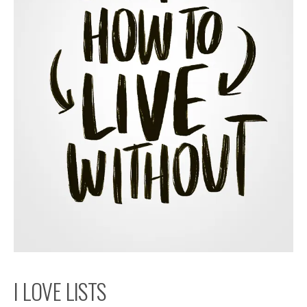
I LOVE LISTS