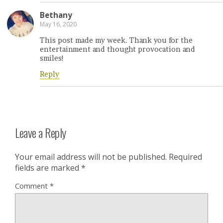
Bethany
May 16, 2020
This post made my week. Thank you for the
entertainment and thought provocation and
smiles!
Reply
Leave a Reply
Your email address will not be published.
Required
fields are marked
*
Comment
*