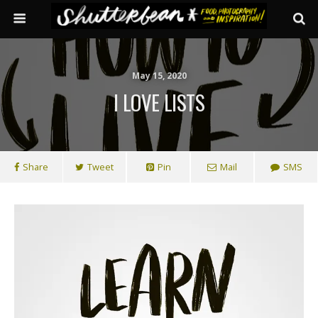
May 15, 2020
I LOVE LISTS
Share
Tweet
Pin
Mail
SMS