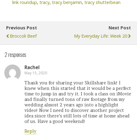
link roundup
,
tracy
,
tracy benjamin
,
tracy shutterbean
Previous Post
Next Post
Broccoli Beef
My Everyday Life: Week 20
2 responses
Rachel
May 15, 2020
Thank you for sharing your Skillshare link! I
knew when this started that it would be a perfect
time to jump in and try it. I took a class on iMovie
and finally turned tons of raw footage from my
wedding almost 2 years ago into a highlight
video! Now I need to discover another project
idea since there’s still lots of time at home ahead
of us. Have a good weekend!
Reply