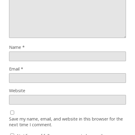
Name
*
Email
*
Website
Save my name, email, and website in this browser for the
next time I comment.