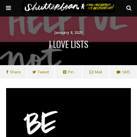
January 8, 2021
I LOVE LISTS
Share
Tweet
Pin
Mail
SMS