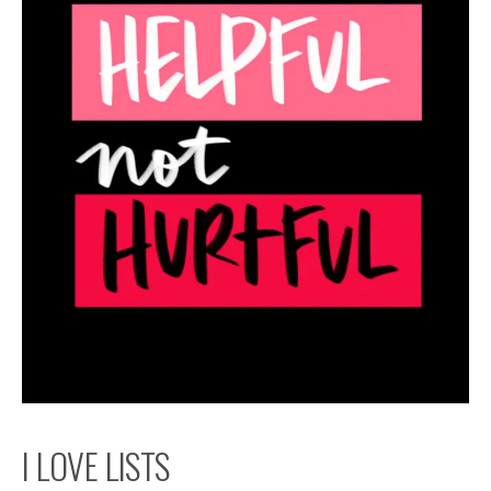
I LOVE LISTS