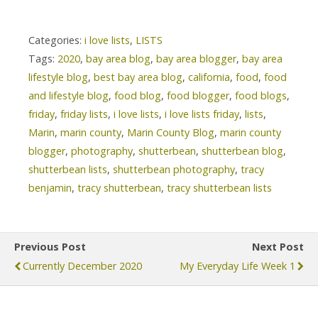
Categories:
i love lists
,
LISTS
Tags:
2020
,
bay area blog
,
bay area blogger
,
bay area
lifestyle blog
,
best bay area blog
,
california
,
food
,
food
and lifestyle blog
,
food blog
,
food blogger
,
food blogs
,
friday
,
friday lists
,
i love lists
,
i love lists friday
,
lists
,
Marin
,
marin county
,
Marin County Blog
,
marin county
blogger
,
photography
,
shutterbean
,
shutterbean blog
,
shutterbean lists
,
shutterbean photography
,
tracy
benjamin
,
tracy shutterbean
,
tracy shutterbean lists
Previous Post
Next Post
Currently December 2020
My Everyday Life Week 1