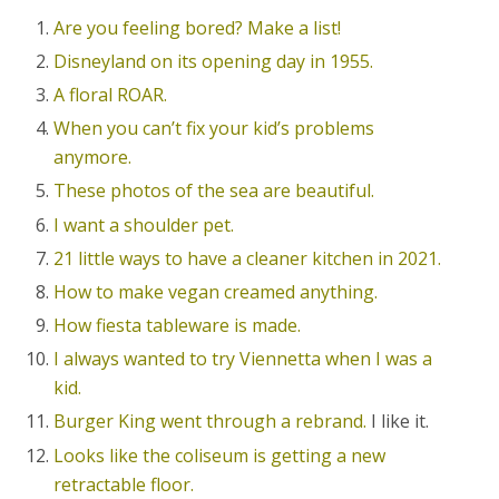
Are you feeling bored? Make a list!
Disneyland on its opening day in 1955.
A floral ROAR.
When you can’t fix your kid’s problems
anymore.
These photos of the sea are beautiful.
I want a shoulder pet.
21 little ways to have a cleaner kitchen in 2021.
How to make vegan creamed anything.
How fiesta tableware is made.
I always wanted to try Viennetta when I was a
kid.
Burger King went through a rebrand.
I like it.
Looks like the coliseum is getting a new
retractable floor.