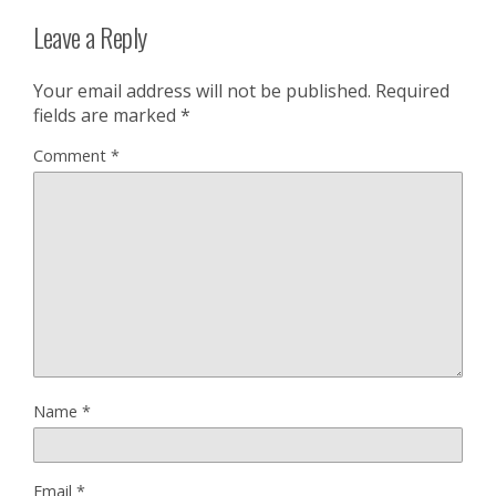
Leave a Reply
Your email address will not be published.
Required
fields are marked
*
Comment
*
Name
*
Email
*