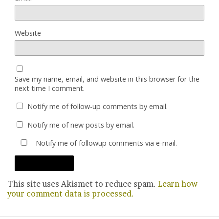
Website
Save my name, email, and website in this browser for the
next time I comment.
Notify me of follow-up comments by email.
Notify me of new posts by email.
Notify me of followup comments via e-mail.
This site uses Akismet to reduce spam.
Learn how
your comment data is processed.