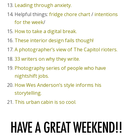
Leading through anxiety.
Helpful things:
fridge chore chart
/
intentions
for the week
/
How to take a digital break.
These interior design fails though!
A photographer’s view of The Capitol rioters.
33 writers on why they write.
Photography series of people who have
nightshift jobs.
How Wes Anderson’s style informs his
storytelling.
This urban cabin is so cool.