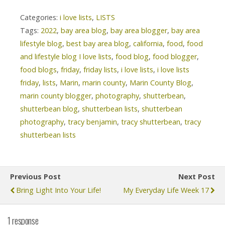
Categories:
i love lists
,
LISTS
Tags:
2022
,
bay area blog
,
bay area blogger
,
bay area
lifestyle blog
,
best bay area blog
,
california
,
food
,
food
and lifestyle blog I love lists
,
food blog
,
food blogger
,
food blogs
,
friday
,
friday lists
,
i love lists
,
i love lists
friday
,
lists
,
Marin
,
marin county
,
Marin County Blog
,
marin county blogger
,
photography
,
shutterbean
,
shutterbean blog
,
shutterbean lists
,
shutterbean
photography
,
tracy benjamin
,
tracy shutterbean
,
tracy
shutterbean lists
Previous Post
Next Post
Bring Light Into Your Life!
My Everyday Life Week 17
1 response