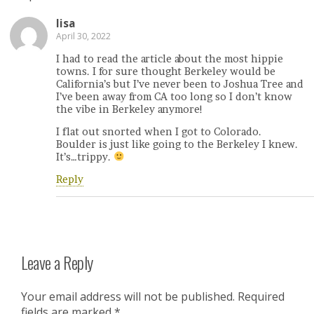
lisa
April 30, 2022
I had to read the article about the most hippie
towns. I for sure thought Berkeley would be
California’s but I’ve never been to Joshua Tree and
I’ve been away from CA too long so I don’t know
the vibe in Berkeley anymore!
I flat out snorted when I got to Colorado.
Boulder is just like going to the Berkeley I knew.
It’s…trippy.
Reply
Leave a Reply
Your email address will not be published.
Required
fields are marked
*