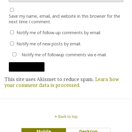
Save my name, email, and website in this browser for the
next time I comment.
Notify me of follow-up comments by email.
Notify me of new posts by email.
Notify me of followup comments via e-mail.
This site uses Akismet to reduce spam.
Learn how
your comment data is processed.
Back to top
Mobile
Desktop