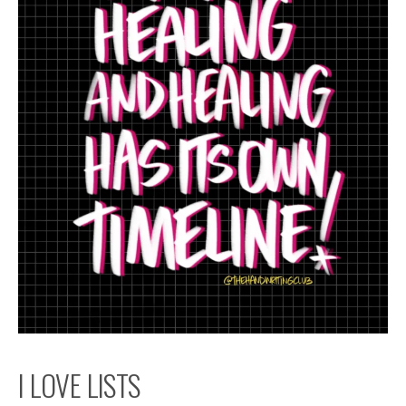
I LOVE LISTS