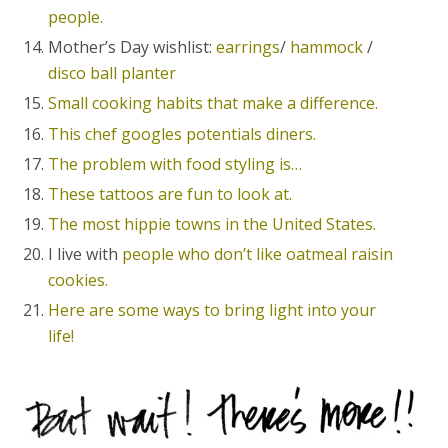
people.
Mother’s Day wishlist:
earrings
/
hammock
/
disco ball planter
Small cooking habits that make a difference.
This chef googles potentials diners.
The problem with food styling is…
These tattoos are fun to look at.
The most hippie towns in the United States.
I live with
people who don’t like oatmeal raisin
cookies.
Here are some ways to bring light into your
life!