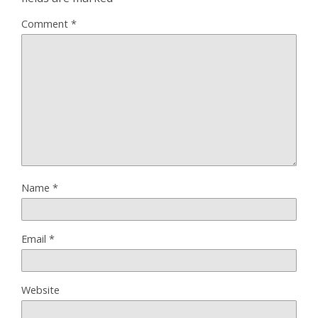
Comment
*
Name
*
Email
*
Website