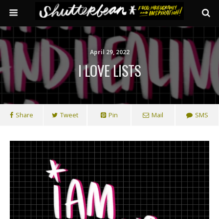
April 29, 2022
I LOVE LISTS
Share
Tweet
Pin
Mail
SMS