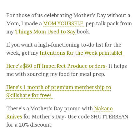
For those of us celebrating Mother’s Day without a
Mom, I made a
MOM YOURSELF
pep talk pack from
my
Things Mom Used to Say
book.
If you want a high-functioning to-do list for the
week, get my
Intentions for the Week printable!
Here’s $80 off Imperfect Produce orders-
It helps
me with sourcing my food for meal prep.
Here’s 1 month of premium membership to
Skillshare for free!
There’s a Mother’s Day promo with
Nakano
Knives
for Mother’s Day- Use code SHUTTERBEAN
for a 20% discount.