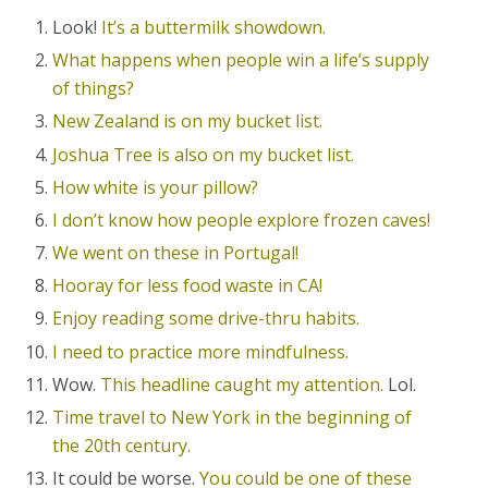
Look!
It’s a buttermilk showdown.
What happens when people win a life’s supply
of things?
New Zealand is on my bucket list.
Joshua Tree is also on my bucket list.
How white is your pillow?
I don’t know how people explore frozen caves!
We went on these in Portugal!
Hooray for less food waste in CA!
Enjoy reading some drive-thru habits.
I need to practice more mindfulness.
Wow.
This headline caught my attention.
Lol.
Time travel to New York in the beginning of
the 20th century.
It could be worse.
You could be one of these