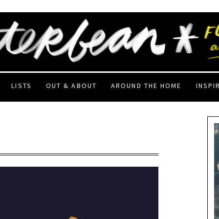
LISTS
OUT & ABOUT
AROUND THE HOME
INSPI