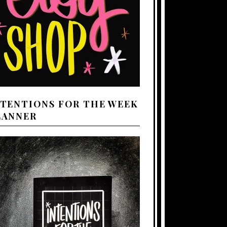
NTENTIONS FOR THE WEEK
LANNER