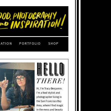
RATION
PORTFOLIO
SHOP
Hi, I'm Tracy Benjamin.
I’m a food stylist and
photographer living in
the San Francisco Bay
Area, where I find magic
in the mess and beauty