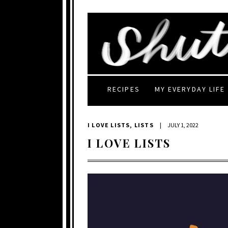
RECIPES
MY EVERYDAY LIFE
I LOVE LISTS
,
LISTS
|
JULY 1, 2022
I LOVE LISTS