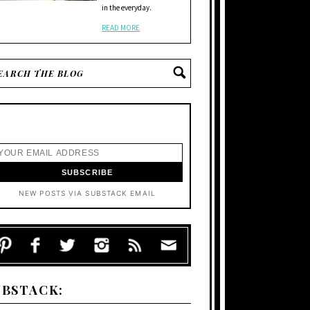
in the everyday.
READ MORE
NEW POSTS VIA SUBSTACK EMAIL
UBSTACK: