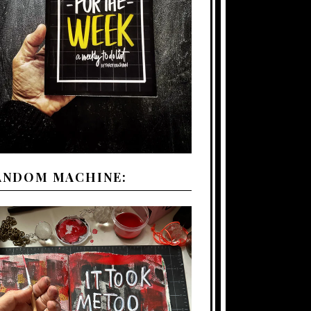
ANDOM MACHINE: