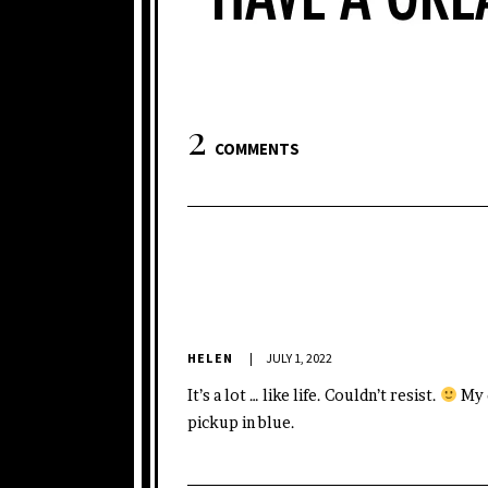
2
COMMENTS
HELEN
JULY 1, 2022
It’s a lot … like life. Couldn’t resist.
My d
pickup in blue.