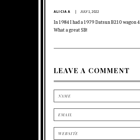
ALICIA A
JULY 1, 2022
In 1984 I had a 1979 Datsun B210 wagon 4 
What a great SB!
LEAVE A COMMENT