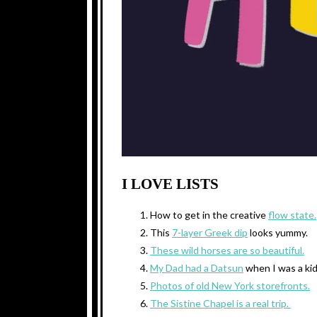
I LOVE LISTS
How to get in the creative
flow state.
This
7-layer Greek dip
looks yummy.
These wild horses are so beautiful.
My Dad had a Datsun
when I was a kid
Photos of old New York storefronts.
The Sistine Chapel is a real trip.