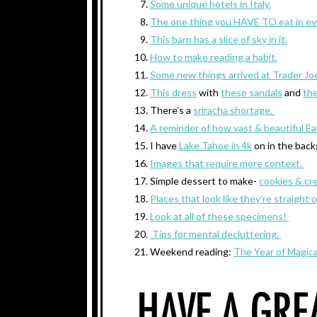
Some unique hotels in Italy.
The one thing you HAVE TO eat in eve
This barn has a slice of sky in it.
How to make reading a habit.
Some new things arrived at Trader Joe
This dress
with
these sandals
and
th
There’s a
sriracha shortage.
A reminder of how vast & beautiful Ear
I have
Lake Tahoe in 4k
on in the back
Images that require more context.
Simple dessert to make-
cookies & cr
Places that look like they’re straight o
Look at all of these specimens!
Tips for mental decluttering.
Weekend reading:
The Year of Magica