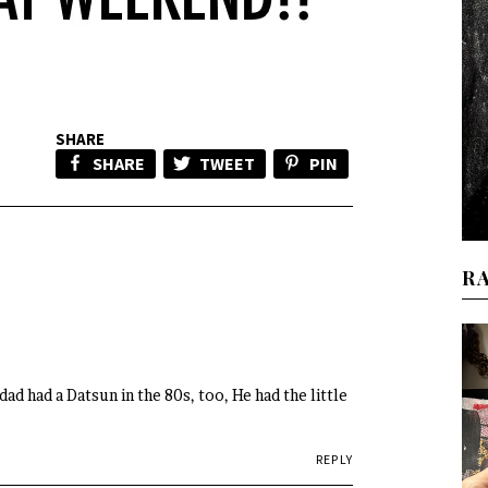
SHARE
SHARE
TWEET
PIN
R
ad had a Datsun in the 80s, too, He had the little
REPLY