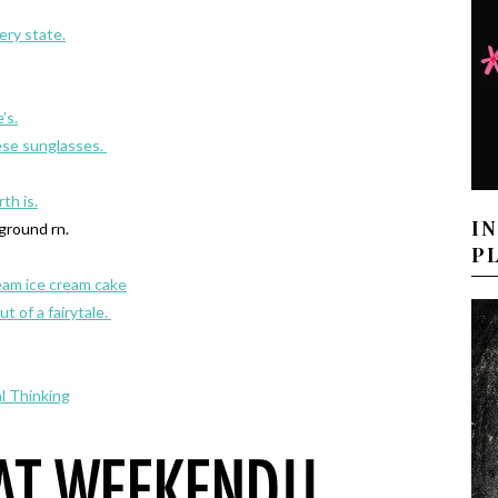
ry state.
’s.
ese sunglasses.
th is.
I
ground rn.
P
eam ice cream cake
ut of a fairytale.
l Thinking