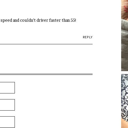
speed and couldn’t driver faster than 55!
REPLY