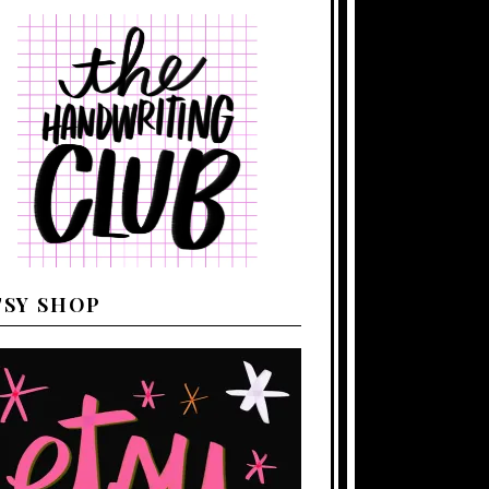
TSY SHOP