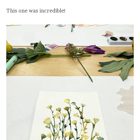
This one was incredible!