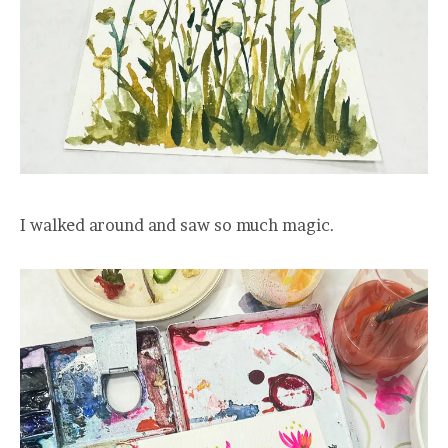
I walked around and saw so much magic.