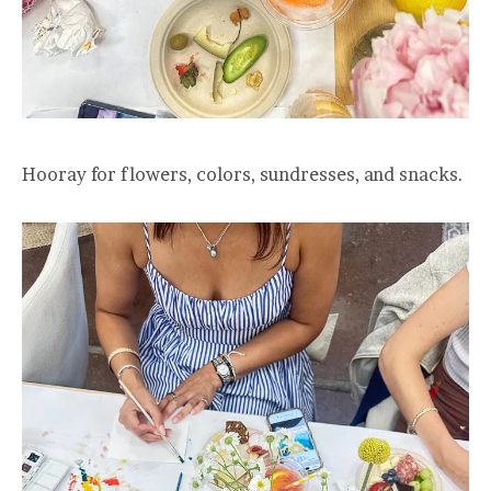
Hooray for flowers, colors, sundresses, and snacks.