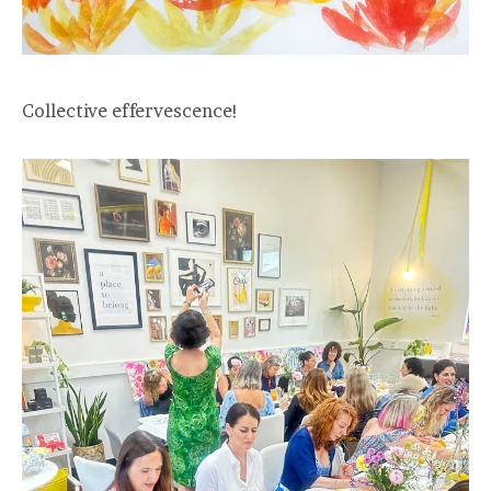
Collective effervescence!