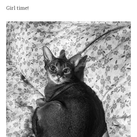
Girl time!