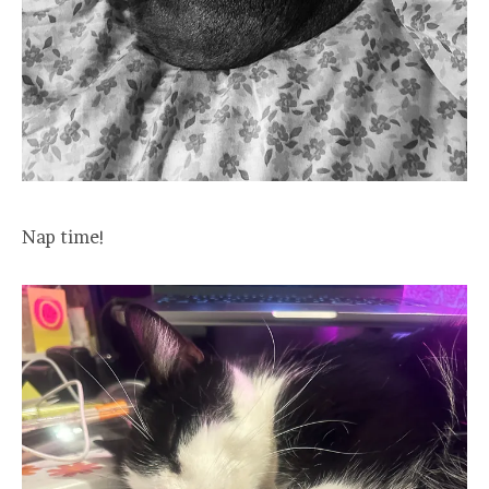
Nap time!