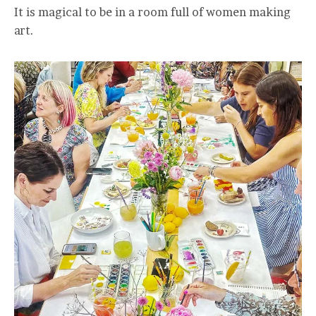
It is magical to be in a room full of women making
art.