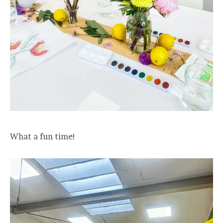
What a fun time!