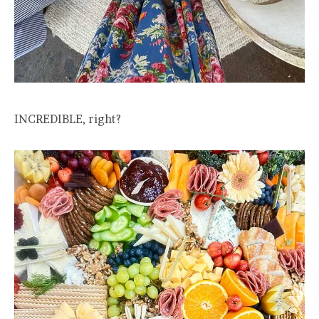
INCREDIBLE, right?