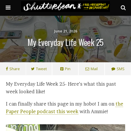
June 21, 2026
My Everyday Life Week 25
Share
Tweet
Pin
Mail
SMS
My Everyday Life Week 25- Here’s what this past
week looked like!
I can finally share this page in my hobo! I am on
the
Paper People podcast this week
with Ammie!