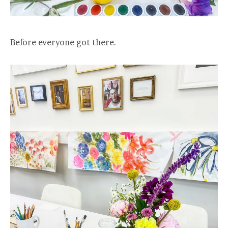
Before everyone got there.