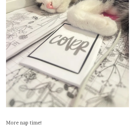
More nap time!