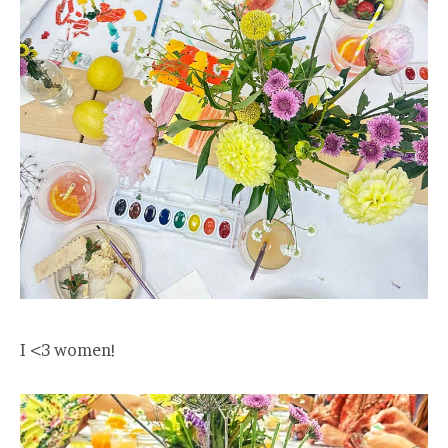
I <3 women!