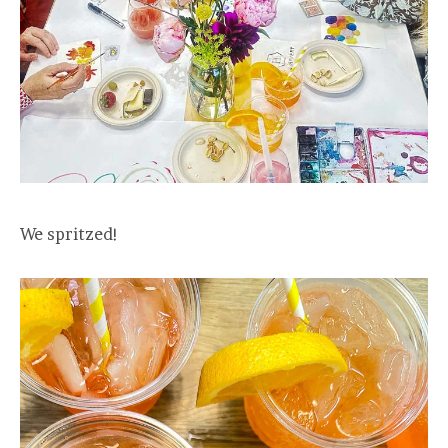
We spritzed!