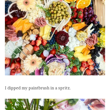
I dipped my paintbrush in a spritz.