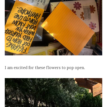
I am excited for these flowers to pop open.