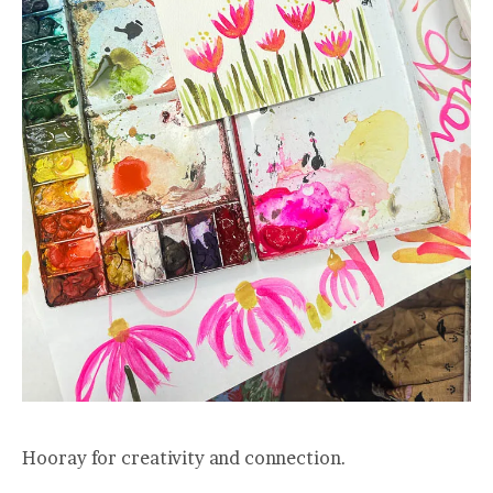
Hooray for creativity and connection.