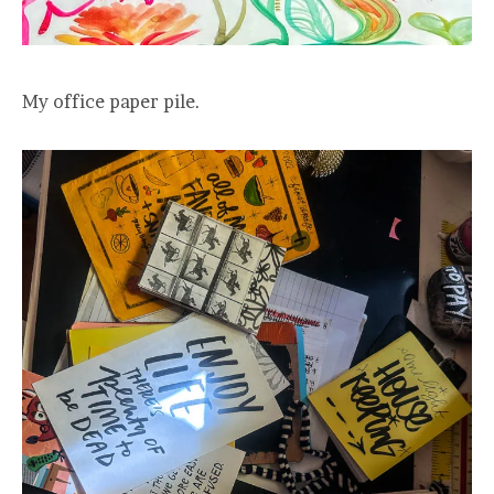
My office paper pile.