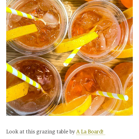
Look at this grazing table by
A La Board!