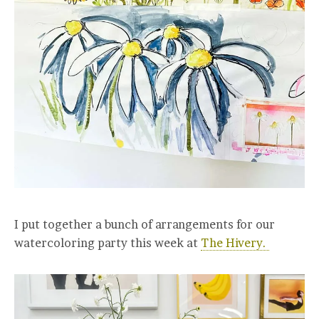
I put together a bunch of arrangements for our
watercoloring party this week at
The Hivery.