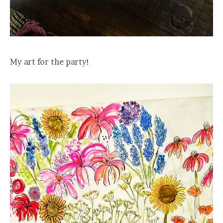
My art for the party!