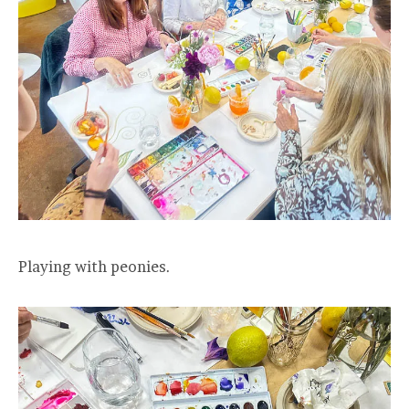
Playing with peonies.