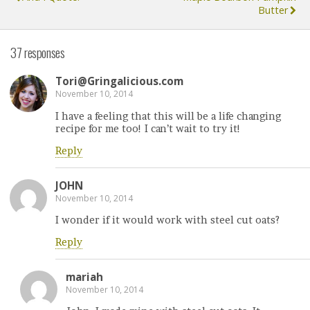
Butter
37 responses
Tori@Gringalicious.com
November 10, 2014
I have a feeling that this will be a life changing
recipe for me too! I can’t wait to try it!
Reply
JOHN
November 10, 2014
I wonder if it would work with steel cut oats?
Reply
mariah
November 10, 2014