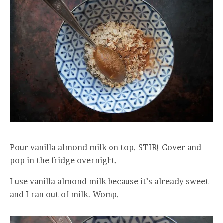
Pour vanilla almond milk on top. STIR! Cover and
pop in the fridge overnight.
I use vanilla almond milk because it’s already sweet
and I ran out of milk. Womp.