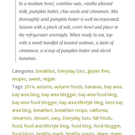
In a medium bowl, combine oats, vanilla almond
milk, pumpkin butter, chia seeds and cinnamon. Mix
thoroughly until pumpkin butter is well incorporated.
Season with a pinch of salt, cover bowl and place in
the refrigerator overnight. When ready to eat, top
with a small handful of toasted walnuts, a dash of
cinnamon, a scoop of pumpkin butter and sliced
bananas.
Categories:
breakfast
,
Everyday Eats
,
gluten free
,
recipes
,
sweet
,
vegan
Tags:
2014
,
autumn
,
autumn foods
,
bananas
,
bay area
,
bay area blog
,
bay area blogger
,
bay area food blog
,
bay area food blogger
,
bay area lifestyle blog
,
best bay
area blog
,
breakfast
,
breakfast recipe
,
california
,
cinnamon
,
dessert
,
easy
,
Everyday Eats
,
fall foods
,
food
,
food and lifestyle blog
,
food blog
,
food blogger
,
food blogs
,
healthy snack
,
healthy snacks
,
Marin
,
marin