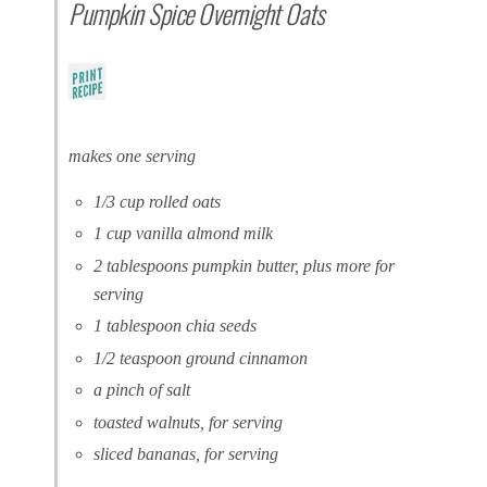
Pumpkin Spice Overnight Oats
makes one serving
1/3 cup rolled oats
1 cup vanilla almond milk
2 tablespoons pumpkin butter, plus more for
serving
1 tablespoon chia seeds
1/2 teaspoon ground cinnamon
a pinch of salt
toasted walnuts, for serving
sliced bananas, for serving