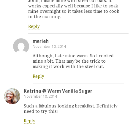
John, I made mine with steel cut oats. It
works especially well because I like to soak
mine overnight so it takes less time to cook
in the morning.
Reply
mariah
November 10, 2014
Although, I ate mine warm. So I cooked
mine a bit. That may be the trick to
making it work with the steel cut.
Reply
Katrina @ Warm Vanilla Sugar
November 10, 2014
Such a fabulous looking breakfast. Definitely
need to try this!
Reply