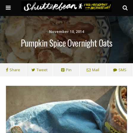
November 10, 2014
Pumpkin Spice Overnight Oats
Share
Tweet
Pin
Mail
SMS