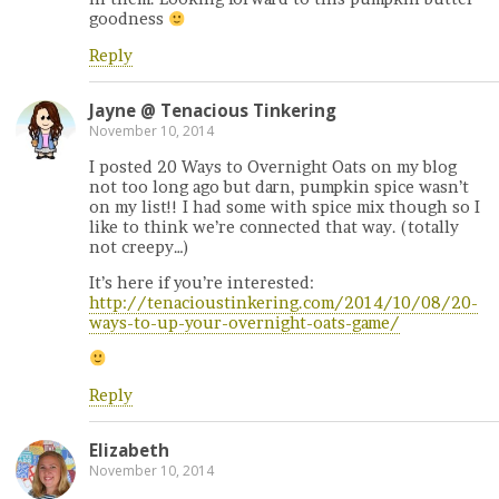
goodness
Reply
Jayne @ Tenacious Tinkering
November 10, 2014
I posted 20 Ways to Overnight Oats on my blog
not too long ago but darn, pumpkin spice wasn’t
on my list!! I had some with spice mix though so I
like to think we’re connected that way. (totally
not creepy…)
It’s here if you’re interested:
http://tenacioustinkering.com/2014/10/08/20-
ways-to-up-your-overnight-oats-game/
Reply
Elizabeth
November 10, 2014