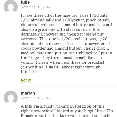
Julie
November 10, 2014
I make these all of the time too. I use 1/3C oats,
1/3C almond milk and 1/3Cyogurt, pinch of salt,
cinnamon, chia seeds, almond butter and banana. I
also do a great one with steel cut oats. It is
definately a chewier and “heartier” blend but
awesome. That one is 1/2C steel cut oats, 1/2C
almond milk, chia seeds, flax meal, unsweetened
cocoa powder and almond butter. Then I chop 2
medjool dates and put on top right before I put in
the fridge- they turn almost carmel like…. so
yummy! I swear when I eat these for breakfast
(either kind) I am full almost right through
lunchtime.
Reply
mariah
November 10, 2014
AHhh! I’m actually making an iteration of this
right now- before I looked at your blog! I have TJ’s
Pumpkin Butter thanks to you! I love it so much!