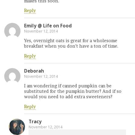
makes this soon.
Reply
Emily @ Life on Food
November 12, 2014
Yes, overnight oats is great for a wholesome
breakfast when you don’t have a ton of time.
Reply
Deborah
November 12, 2014
I am wondering if canned pumpkin can be
substituted for the pumpkin butter? And if so
would you need to add extra sweeteners?
Reply
Tracy
November 12, 2014