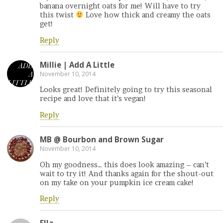
banana overnight oats for me! Will have to try
this twist
Love how thick and creamy the oats
get!
Reply
Millie | Add A Little
November 10, 2014
Looks great! Definitely going to try this seasonal
recipe and love that it’s vegan!
Reply
MB @ Bourbon and Brown Sugar
November 10, 2014
Oh my goodness… this does look amazing – can’t
wait to try it! And thanks again for the shout-out
on my take on your pumpkin ice cream cake!
Reply