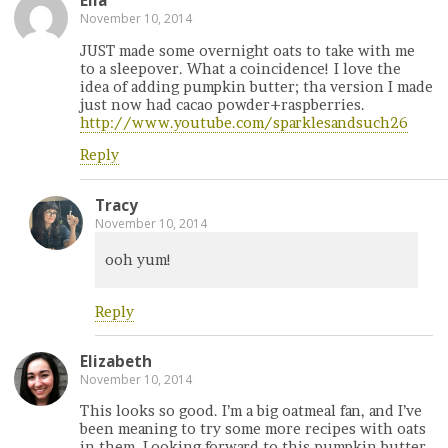
Ella
November 10, 2014
JUST made some overnight oats to take with me
to a sleepover. What a coincidence! I love the
idea of adding pumpkin butter; tha version I made
just now had cacao powder+raspberries.
http://www.youtube.com/sparklesandsuch26
Reply
Tracy
November 10, 2014
ooh yum!
Reply
Elizabeth
November 10, 2014
This looks so good. I’m a big oatmeal fan, and I’ve
been meaning to try some more recipes with oats
in them. Looking forward to this pumpkin butter