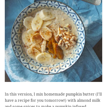
In this version, I mix homemade pumpkin butter (I’ll
have a recipe for you tomorrow!) with almond milk
and some spices to make a pumpkin infused