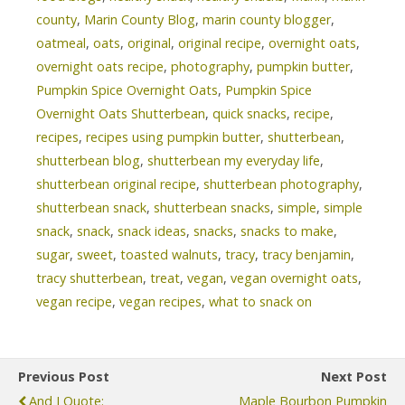
county
,
Marin County Blog
,
marin county blogger
,
oatmeal
,
oats
,
original
,
original recipe
,
overnight oats
,
overnight oats recipe
,
photography
,
pumpkin butter
,
Pumpkin Spice Overnight Oats
,
Pumpkin Spice
Overnight Oats Shutterbean
,
quick snacks
,
recipe
,
recipes
,
recipes using pumpkin butter
,
shutterbean
,
shutterbean blog
,
shutterbean my everyday life
,
shutterbean original recipe
,
shutterbean photography
,
shutterbean snack
,
shutterbean snacks
,
simple
,
simple
snack
,
snack
,
snack ideas
,
snacks
,
snacks to make
,
sugar
,
sweet
,
toasted walnuts
,
tracy
,
tracy benjamin
,
tracy shutterbean
,
treat
,
vegan
,
vegan overnight oats
,
vegan recipe
,
vegan recipes
,
what to snack on
Previous Post
Next Post
And I Quote:
Maple Bourbon Pumpkin