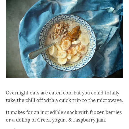
Overnight oats are eaten cold but you could totally
take the chill off with a quick trip to the microwave.
It makes for an incredible snack with frozen berries
or a dollop of Greek yogurt & raspberry jam.