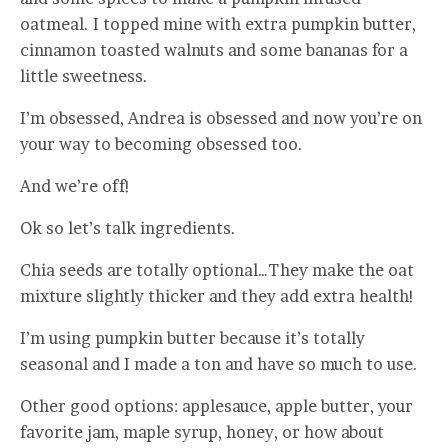
oatmeal. I topped mine with extra pumpkin butter,
cinnamon toasted walnuts and some bananas for a
little sweetness.
I’m obsessed, Andrea is obsessed and now you’re on
your way to becoming obsessed too.
And we’re off!
Ok so let’s talk ingredients.
Chia seeds are totally optional…They make the oat
mixture slightly thicker and they add extra health!
I’m using pumpkin butter because it’s totally
seasonal and I made a ton and have so much to use.
Other good options: applesauce, apple butter, your
favorite jam, maple syrup, honey, or how about