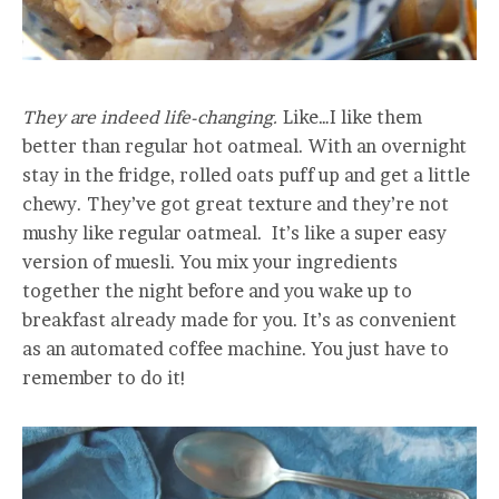
They are indeed life-changing.
Like…I like them
better than regular hot oatmeal. With an overnight
stay in the fridge, rolled oats puff up and get a little
chewy. They’ve got great texture and they’re not
mushy like regular oatmeal. It’s like a super easy
version of muesli. You mix your ingredients
together the night before and you wake up to
breakfast already made for you. It’s as convenient
as an automated coffee machine. You just have to
remember to do it!