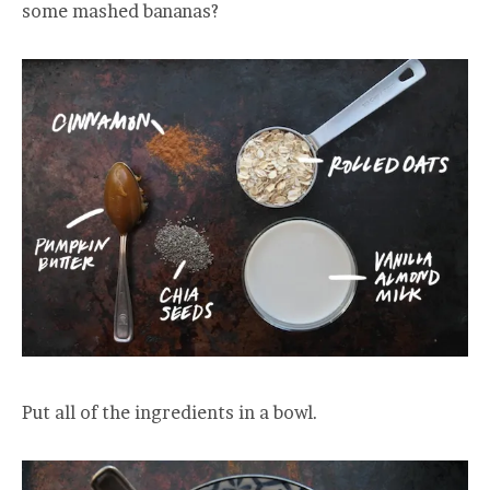
some mashed bananas?
Put all of the ingredients in a bowl.