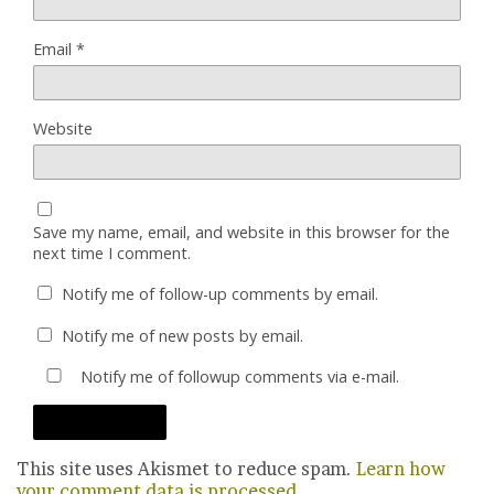
Email
*
Website
Save my name, email, and website in this browser for the
next time I comment.
Notify me of follow-up comments by email.
Notify me of new posts by email.
Notify me of followup comments via e-mail.
This site uses Akismet to reduce spam.
Learn how
your comment data is processed.