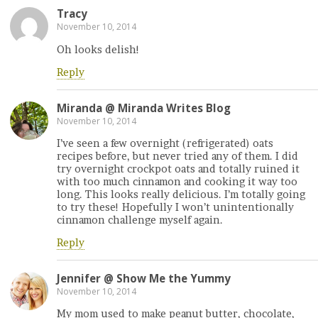
Tracy
November 10, 2014
Oh looks delish!
Reply
Miranda @ Miranda Writes Blog
November 10, 2014
I’ve seen a few overnight (refrigerated) oats
recipes before, but never tried any of them. I did
try overnight crockpot oats and totally ruined it
with too much cinnamon and cooking it way too
long. This looks really delicious. I’m totally going
to try these! Hopefully I won’t unintentionally
cinnamon challenge myself again.
Reply
Jennifer @ Show Me the Yummy
November 10, 2014
My mom used to make peanut butter, chocolate,