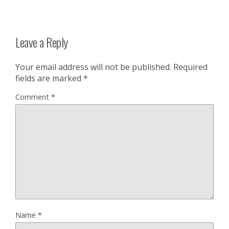
Leave a Reply
Your email address will not be published.
Required
fields are marked
*
Comment
*
Name
*