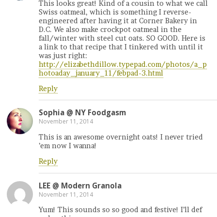
This looks great! Kind of a cousin to what we call
Swiss oatmeal, which is something I reverse-
engineered after having it at Corner Bakery in
D.C. We also make crockpot oatmeal in the
fall/winter with steel cut oats. SO GOOD. Here is
a link to that recipe that I tinkered with until it
was just right:
http://elizabethdillow.typepad.com/photos/a_p
hotoaday_january_11/febpad-3.html
Reply
Sophia @ NY Foodgasm
November 11, 2014
This is an awesome overnight oats! I never tried
’em now I wanna!
Reply
LEE @ Modern Granola
November 11, 2014
Yum! This sounds so so good and festive! I’ll def