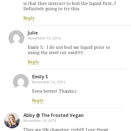
is that they instruct to boil the liquid first…?
Definitely going to try this.
Reply
Julie
November 10, 2014
Emily S.- I do not boil my liquid prior to
using the steel cut oats!!!!!
Reply
Emily S
November 10, 2014
Even better! Thanks:)
Reply
Abby @ The Frosted Vegan
November 10, 2014
They are life changing, right?! Love them!