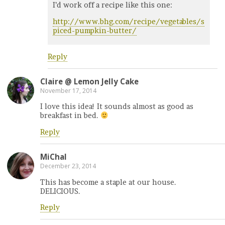
I’d work off a recipe like this one:
http://www.bhg.com/recipe/vegetables/s
piced-pumpkin-butter/
Reply
Claire @ Lemon Jelly Cake
November 17, 2014
I love this idea! It sounds almost as good as
breakfast in bed.
Reply
MiChal
December 23, 2014
This has become a staple at our house.
DELICIOUS.
Reply