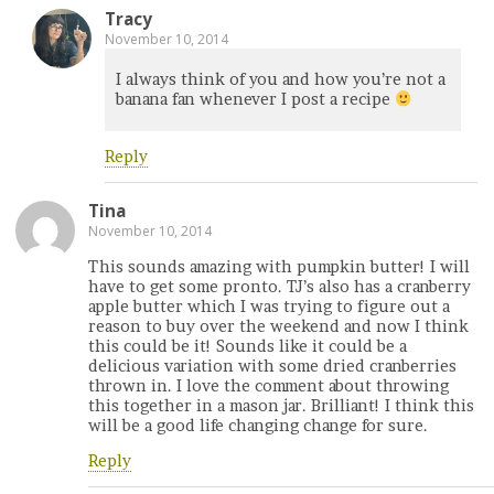
Tracy
November 10, 2014
I always think of you and how you’re not a
banana fan whenever I post a recipe
Reply
Tina
November 10, 2014
This sounds amazing with pumpkin butter! I will
have to get some pronto. TJ’s also has a cranberry
apple butter which I was trying to figure out a
reason to buy over the weekend and now I think
this could be it! Sounds like it could be a
delicious variation with some dried cranberries
thrown in. I love the comment about throwing
this together in a mason jar. Brilliant! I think this
will be a good life changing change for sure.
Reply