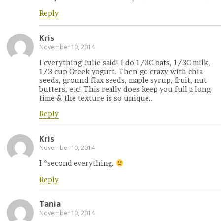
Reply
Kris
November 10, 2014
I everything Julie said! I do 1/3C oats, 1/3C milk,
1/3 cup Greek yogurt. Then go crazy with chia
seeds, ground flax seeds, maple syrup, fruit, nut
butters, etc! This really does keep you full a long
time & the texture is so unique..
Reply
Kris
November 10, 2014
I *second everything.
Reply
Tania
November 10, 2014