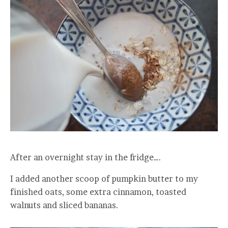
After an overnight stay in the fridge….
I added another scoop of pumpkin butter to my
finished oats, some extra cinnamon, toasted
walnuts and sliced bananas.