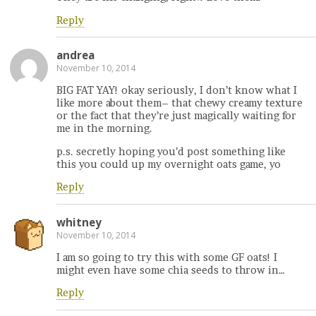
Reply
andrea
November 10, 2014
BIG FAT YAY! okay seriously, I don’t know what I
like more about them– that chewy creamy texture
or the fact that they’re just magically waiting for
me in the morning.
p.s. secretly hoping you’d post something like
this you could up my overnight oats game, yo
Reply
whitney
November 10, 2014
I am so going to try this with some GF oats! I
might even have some chia seeds to throw in…
Reply