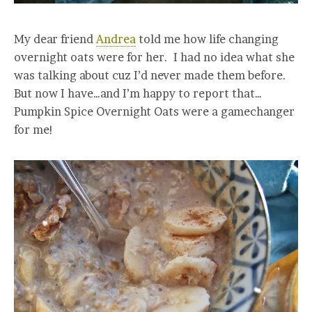
My dear friend
Andrea
told me how life changing
overnight oats were for her. I had no idea what she
was talking about cuz I’d never made them before.
But now I have…and I’m happy to report that…
Pumpkin Spice Overnight Oats were a gamechanger
for me!