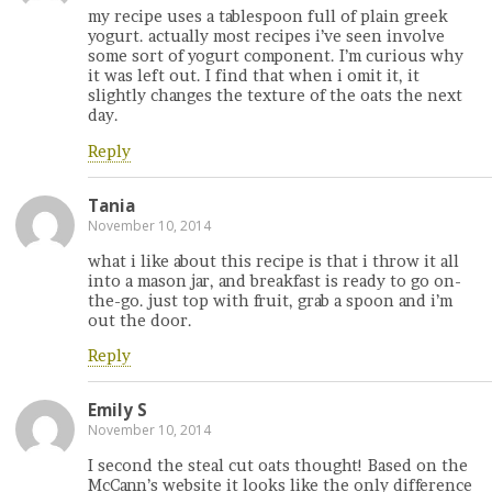
my recipe uses a tablespoon full of plain greek
yogurt. actually most recipes i’ve seen involve
some sort of yogurt component. I’m curious why
it was left out. I find that when i omit it, it
slightly changes the texture of the oats the next
day.
Reply
Tania
November 10, 2014
what i like about this recipe is that i throw it all
into a mason jar, and breakfast is ready to go on-
the-go. just top with fruit, grab a spoon and i’m
out the door.
Reply
Emily S
November 10, 2014
I second the steal cut oats thought! Based on the
McCann’s website it looks like the only difference