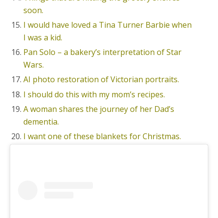
soon.
I would have loved a Tina Turner Barbie when
I was a kid.
Pan Solo – a bakery’s interpretation of Star
Wars.
AI photo restoration of Victorian portraits.
I should do this with my mom’s recipes.
A woman shares the journey of her Dad’s
dementia.
I want one of these blankets for Christmas.