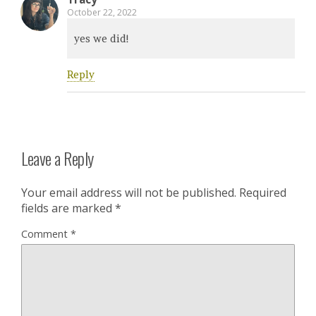
October 22, 2022
yes we did!
Reply
Leave a Reply
Your email address will not be published.
Required
fields are marked
*
Comment
*