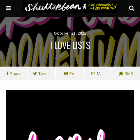
October 21, 2022
I LOVE LISTS
Share
Tweet
Pin
Mail
SMS