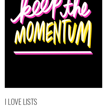
I LOVE LISTS