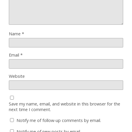
Name
*
Email
*
Website
Save my name, email, and website in this browser for the
next time I comment.
Notify me of follow-up comments by email.
Notify me of new posts by email.