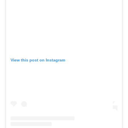
View this post on Instagram