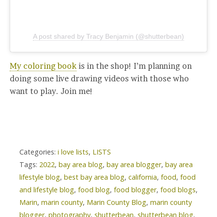
A post shared by Tracy Benjamin (@shutterbean)
My coloring book
is in the shop! I’m planning on
doing some live drawing videos with those who
want to play. Join me!
Categories:
i love lists
,
LISTS
Tags:
2022
,
bay area blog
,
bay area blogger
,
bay area
lifestyle blog
,
best bay area blog
,
california
,
food
,
food
and lifestyle blog
,
food blog
,
food blogger
,
food blogs
,
Marin
,
marin county
,
Marin County Blog
,
marin county
blogger
,
photography
,
shutterbean
,
shutterbean blog
,