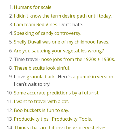
Humans for scale.
I didn’t know the term desire path until today.
I am team Red Vines.
Don’t hate.
Speaking of candy controversy.
Shelly Duvall was one of my childhood faves.
Are you sauteing your vegetables wrong?
Time travel-
nose jobs from the 1920s + 1930s.
These biscuits look sinful.
I love
granola bark!
Here’s
a pumpkin version
I can’t wait to try!
Some accurate predictions by a futurist.
I want to travel with a cat.
Boo buckets is fun to say.
Productivity tips.
Productivity Tools.
Things that are hitting the grocery shelves