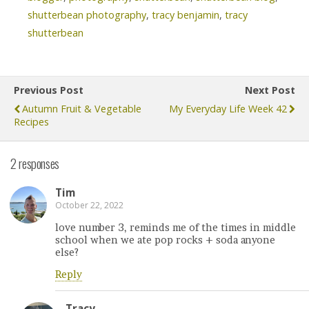
shutterbean photography
,
tracy benjamin
,
tracy
shutterbean
Previous Post
Next Post
Autumn Fruit & Vegetable
My Everyday Life Week 42
Recipes
2 responses
Tim
October 22, 2022
love number 3, reminds me of the times in middle
school when we ate pop rocks + soda anyone
else?
Reply
Tracy