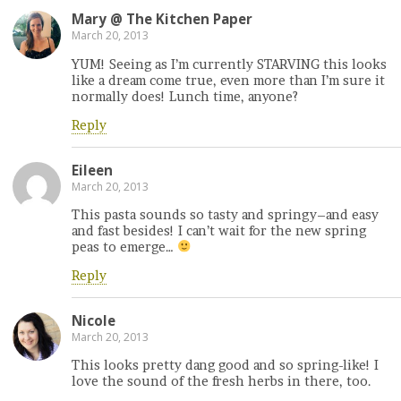
Mary @ The Kitchen Paper
March 20, 2013
YUM! Seeing as I’m currently STARVING this looks
like a dream come true, even more than I’m sure it
normally does! Lunch time, anyone?
Reply
Eileen
March 20, 2013
This pasta sounds so tasty and springy–and easy
and fast besides! I can’t wait for the new spring
peas to emerge…
Reply
Nicole
March 20, 2013
This looks pretty dang good and so spring-like! I
love the sound of the fresh herbs in there, too.