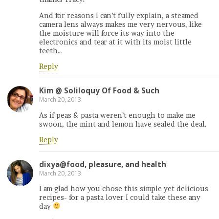
And for reasons I can’t fully explain, a steamed
camera lens always makes me very nervous, like
the moisture will force its way into the
electronics and tear at it with its moist little
teeth…
Reply
Kim @ Soliloquy Of Food & Such
March 20, 2013
As if peas & pasta weren’t enough to make me
swoon, the mint and lemon have sealed the deal.
Reply
dixya@food, pleasure, and health
March 20, 2013
I am glad how you chose this simple yet delicious
recipes- for a pasta lover I could take these any
day