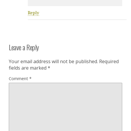
Reply
Leave a Reply
Your email address will not be published.
Required
fields are marked
*
Comment
*