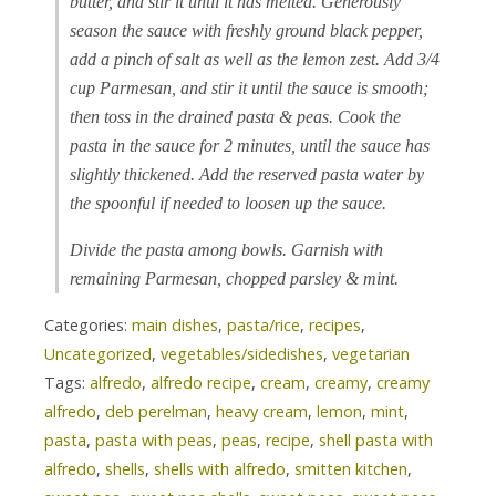
butter, and stir it until it has melted. Generously
season the sauce with freshly ground black pepper,
add a pinch of salt as well as the lemon zest. Add 3/4
cup Parmesan, and stir it until the sauce is smooth;
then toss in the drained pasta & peas. Cook the
pasta in the sauce for 2 minutes, until the sauce has
slightly thickened. Add the reserved pasta water by
the spoonful if needed to loosen up the sauce.
Divide the pasta among bowls. Garnish with
remaining Parmesan, chopped parsley & mint.
Categories:
main dishes
,
pasta/rice
,
recipes
,
Uncategorized
,
vegetables/sidedishes
,
vegetarian
Tags:
alfredo
,
alfredo recipe
,
cream
,
creamy
,
creamy
alfredo
,
deb perelman
,
heavy cream
,
lemon
,
mint
,
pasta
,
pasta with peas
,
peas
,
recipe
,
shell pasta with
alfredo
,
shells
,
shells with alfredo
,
smitten kitchen
,