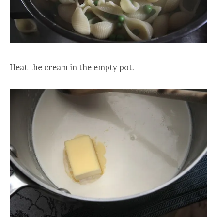
Heat the cream in the empty pot.