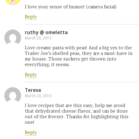
I love your sense of humor! (camera facial)
Reply
ruthy @ omeletta
March 20, 2013
Love creamy pasta with peas! And a big yes to the
Trader Joe’s shelled peas, they are a must-have in
my house. Those suckers get thrown into
everything, it seems.
Reply
Teresa
March 20, 2013
I love recipes that are this easy, help me avoid
that dehydrated cheese flavor, and can be done
out of the freezer. Thanks for highlighting this
one!
Reply