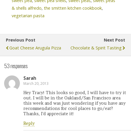
sweet pea
,
sweet pea shells
,
sweet peas
,
sweet peas
& shells alfredo
,
the smitten kitchen cookbook
,
vegetarian pasta
Previous Post
Next Post
Goat Cheese Arugula Pizza
Chocolate & Spirit Tasting
53 responses
Sarah
March 20, 2013
Hey Tracy! This looks so good, I will have to try it
out. I will be in the Oakland/San Francisco area
this week and was just wondering if you have any
recommendations for cool places to go/eat?
Thanks, I’d appreciate it!
Reply