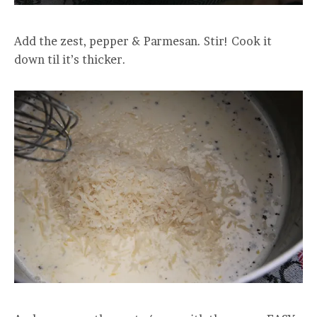
Add the zest, pepper & Parmesan. Stir! Cook it
down til it’s thicker.