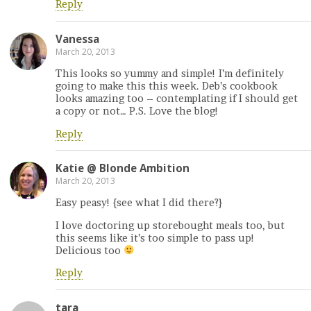
Reply
Vanessa
March 20, 2013
This looks so yummy and simple! I’m definitely
going to make this this week. Deb’s cookbook
looks amazing too – contemplating if I should get
a copy or not… P.S. Love the blog!
Reply
Katie @ Blonde Ambition
March 20, 2013
Easy peasy! {see what I did there?}
I love doctoring up storebought meals too, but
this seems like it’s too simple to pass up!
Delicious too
Reply
tara