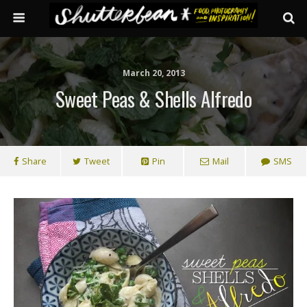
March 20, 2013
Sweet Peas & Shells Alfredo
Share
Tweet
Pin
Mail
SMS