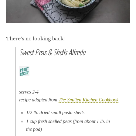
There’s no looking back!
Sweet Peas & Shells Alfredo
serves 2-4
recipe adapted from
The Smitten Kitchen Cookbook
1/2 lb. dried small pasta shells
1 cup fresh shelled peas (from about 1 lb. in
the pod)