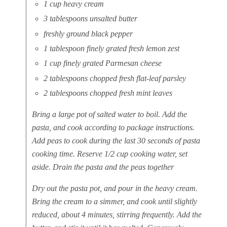
1 cup heavy cream
3 tablespoons unsalted butter
freshly ground black pepper
1 tablespoon finely grated fresh lemon zest
1 cup finely grated Parmesan cheese
2 tablespoons chopped fresh flat-leaf parsley
2 tablespoons chopped fresh mint leaves
Bring a large pot of salted water to boil. Add the
pasta, and cook according to package instructions.
Add peas to cook during the last 30 seconds of pasta
cooking time. Reserve 1/2 cup cooking water, set
aside. Drain the pasta and the peas together
Dry out the pasta pot, and pour in the heavy cream.
Bring the cream to a simmer, and cook until slightly
reduced, about 4 minutes, stirring frequently. Add the