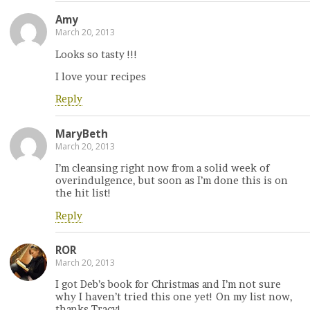
Amy
March 20, 2013
Looks so tasty !!!
I love your recipes
Reply
MaryBeth
March 20, 2013
I’m cleansing right now from a solid week of
overindulgence, but soon as I’m done this is on
the hit list!
Reply
ROR
March 20, 2013
I got Deb’s book for Christmas and I’m not sure
why I haven’t tried this one yet! On my list now,
thanks Tracy!