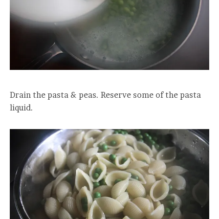
Drain the pasta & peas. Reserve some of the pasta
liquid.