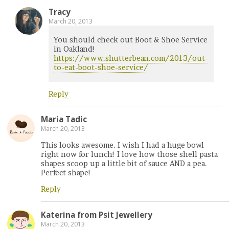
Tracy
March 20, 2013
You should check out Boot & Shoe Service
in Oakland!
https://www.shutterbean.com/2013/out-
to-eat-boot-shoe-service/
Reply
Maria Tadic
March 20, 2013
This looks awesome. I wish I had a huge bowl
right now for lunch! I love how those shell pasta
shapes scoop up a little bit of sauce AND a pea.
Perfect shape!
Reply
Katerina from Psit Jewellery
March 20, 2013