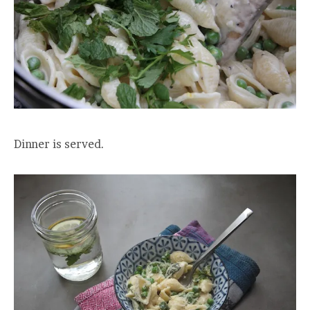
Dinner is served.