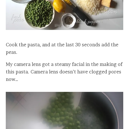
Cook the pasta, and at the last 30 seconds add the
peas.
My camera lens got a steamy facial in the making of
this pasta. Camera lens doesn’t have clogged pores
now…