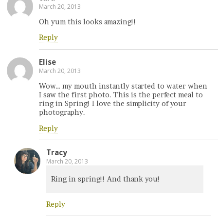
March 20, 2013
Oh yum this looks amazing!!
Reply
Elise
March 20, 2013
Wow… my mouth instantly started to water when
I saw the first photo. This is the perfect meal to
ring in Spring! I love the simplicity of your
photography.
Reply
Tracy
March 20, 2013
Ring in spring!! And thank you!
Reply