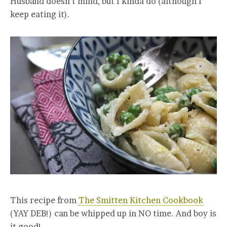
Husband doesn’t mind, but I kinda do (although I
keep eating it).
This recipe from
The Smitten Kitchen Cookbook
(YAY DEB!) can be whipped up in NO time. And boy is
it good!