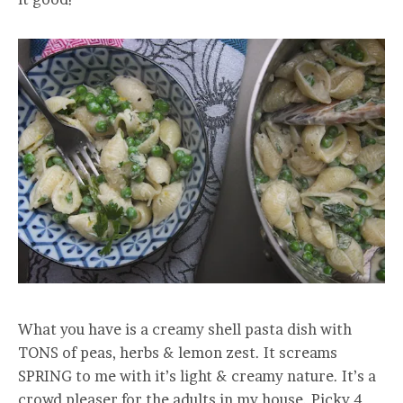
What you have is a creamy shell pasta dish with
TONS of peas, herbs & lemon zest. It screams
SPRING to me with it’s light & creamy nature. It’s a
crowd pleaser for the adults in my house. Picky 4