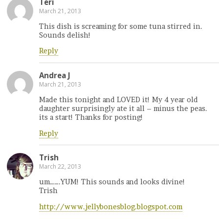
Teri
March 21, 2013
This dish is screaming for some tuna stirred in.
Sounds delish!
Reply
Andrea J
March 21, 2013
Made this tonight and LOVED it! My 4 year old
daughter surprisingly ate it all – minus the peas.
its a start! Thanks for posting!
Reply
Trish
March 22, 2013
um…….YUM! This sounds and looks divine!
Trish
http://www.jellybonesblog.blogspot.com