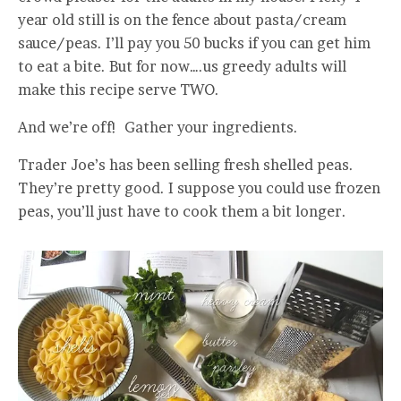
year old still is on the fence about pasta/cream
sauce/peas. I’ll pay you 50 bucks if you can get him
to eat a bite. But for now….us greedy adults will
make this recipe serve TWO.
And we’re off! Gather your ingredients.
Trader Joe’s has been selling fresh shelled peas.
They’re pretty good. I suppose you could use frozen
peas, you’ll just have to cook them a bit longer.