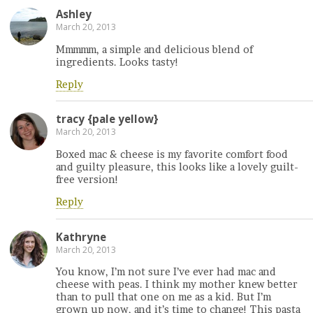
Ashley
March 20, 2013
Mmmmm, a simple and delicious blend of
ingredients. Looks tasty!
Reply
tracy {pale yellow}
March 20, 2013
Boxed mac & cheese is my favorite comfort food
and guilty pleasure, this looks like a lovely guilt-
free version!
Reply
Kathryne
March 20, 2013
You know, I’m not sure I’ve ever had mac and
cheese with peas. I think my mother knew better
than to pull that one on me as a kid. But I’m
grown up now, and it’s time to change! This pasta