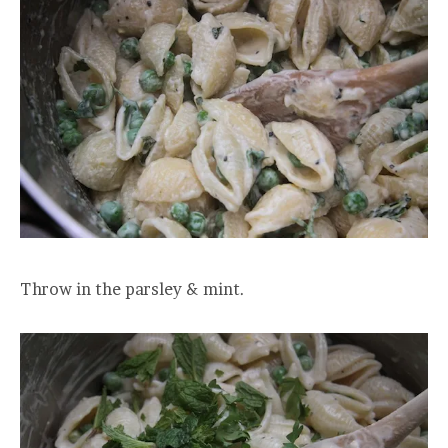
Throw in the parsley & mint.