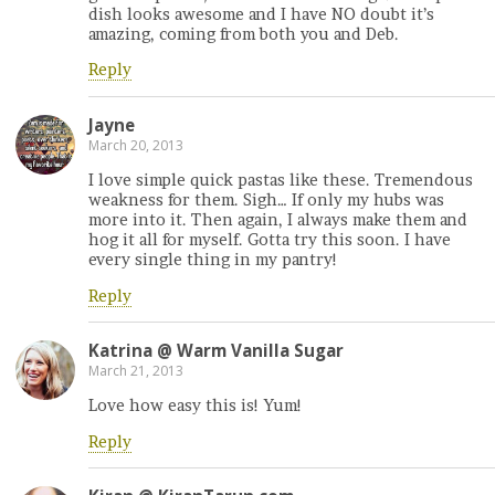
dish looks awesome and I have NO doubt it’s
amazing, coming from both you and Deb.
Reply
Jayne
March 20, 2013
I love simple quick pastas like these. Tremendous
weakness for them. Sigh… If only my hubs was
more into it. Then again, I always make them and
hog it all for myself. Gotta try this soon. I have
every single thing in my pantry!
Reply
Katrina @ Warm Vanilla Sugar
March 21, 2013
Love how easy this is! Yum!
Reply