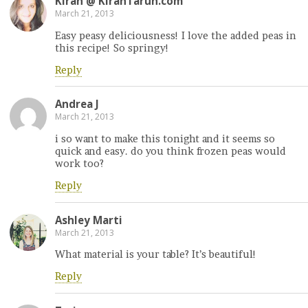
Kiran @ KiranTarun.com
March 21, 2013
Easy peasy deliciousness! I love the added peas in
this recipe! So springy!
Reply
Andrea J
March 21, 2013
i so want to make this tonight and it seems so
quick and easy. do you think frozen peas would
work too?
Reply
Ashley Marti
March 21, 2013
What material is your table? It’s beautiful!
Reply