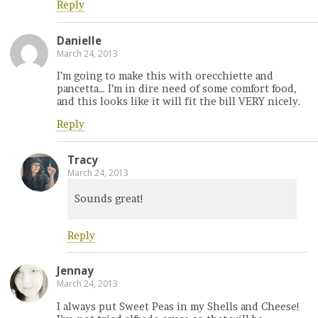
Reply
Danielle
March 24, 2013
I’m going to make this with orecchiette and
pancetta… I’m in dire need of some comfort food,
and this looks like it will fit the bill VERY nicely.
Reply
Tracy
March 24, 2013
Sounds great!
Reply
Jennay
March 24, 2013
I always put Sweet Peas in my Shells and Cheese!