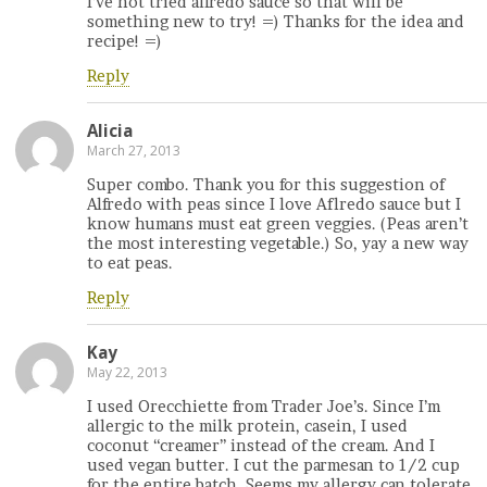
I’ve not tried alfredo sauce so that will be
something new to try! =) Thanks for the idea and
recipe! =)
Reply
Alicia
March 27, 2013
Super combo. Thank you for this suggestion of
Alfredo with peas since I love Aflredo sauce but I
know humans must eat green veggies. (Peas aren’t
the most interesting vegetable.) So, yay a new way
to eat peas.
Reply
Kay
May 22, 2013
I used Orecchiette from Trader Joe’s. Since I’m
allergic to the milk protein, casein, I used
coconut “creamer” instead of the cream. And I
used vegan butter. I cut the parmesan to 1/2 cup
for the entire batch. Seems my allergy can tolerate