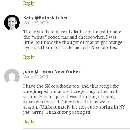
Reply
Katy @Katyskitchen
March 20, 2013
Those shells look really fantastic. I used to hate
the “white” boxed mac and cheese when I was
little, but now the thought of that bright orange-
dyed stuff kind of freaks me out! Nice photos.
Reply
Julie @ Texan New Yorker
March 20, 2013
I have the SK cookbook too, and this recipe for
sure jumped out at me. Except … my other half
seriously hates peas. I was thinking of using
asparagus instead. Once it’s a little more in
season. (Unfortunately it’s not quite spring in NY
yet. Grrr.). Thanks for posting it!
Reply