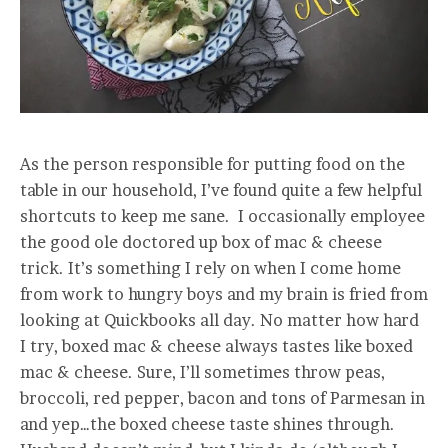
As the person responsible for putting food on the
table in our household, I’ve found quite a few helpful
shortcuts to keep me sane. I occasionally employee
the good ole doctored up box of mac & cheese
trick. It’s something I rely on when I come home
from work to hungry boys and my brain is fried from
looking at Quickbooks all day. No matter how hard
I try, boxed mac & cheese always tastes like boxed
mac & cheese. Sure, I’ll sometimes throw peas,
broccoli, red pepper, bacon and tons of Parmesan in
and yep…the boxed cheese taste shines through.