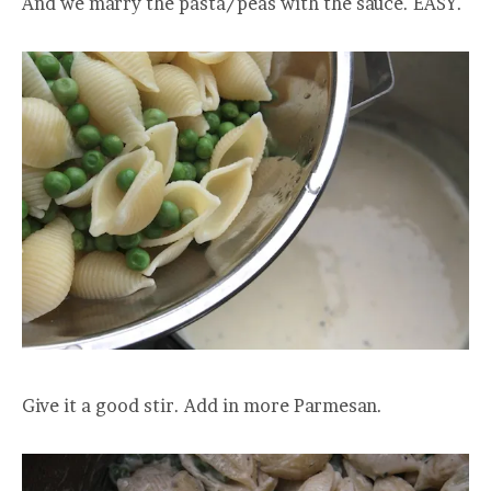
And we marry the pasta/peas with the sauce. EASY.
Give it a good stir. Add in more Parmesan.