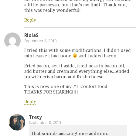
a little parmesan, but that’s my limit. Thank you,
this was really wonderful!
Reply
RlolaS
September 8, 2013
I tried this with some modifications: I didn’t used
mint cause I had none
and I added bacon.
Fried bacon, set it aside, fried peas in bacon oil,
add butter and cream and everything else….ended
up with crisp bacon and fresh cheese.
This is now one of my #1 Confort food
THANKS FOR SHARING!!!!
Reply
Tracy
September 8, 2013
that sounds amazing! nice addition.