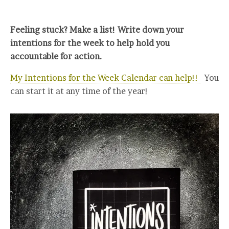
Feeling stuck? Make a list! Write down your
intentions for the week to help hold you
accountable for action.
My Intentions for the Week Calendar can help!!
You
can start it at any time of the year!