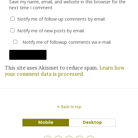
Save my name, email, and website in this browser for the
next time I comment.
Notify me of follow-up comments by email.
Notify me of new posts by email.
Notify me of followup comments via e-mail.
This site uses Akismet to reduce spam.
Learn how
your comment data is processed.
Back to top
Mobile
Desktop