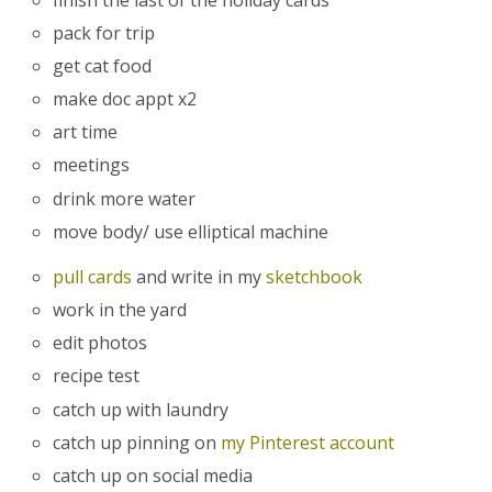
pack for trip
get cat food
make doc appt x2
art time
meetings
drink more water
move body/ use elliptical machine
pull cards
and write in my
sketchbook
work in the yard
edit photos
recipe test
catch up with laundry
catch up pinning on
my Pinterest account
catch up on social media