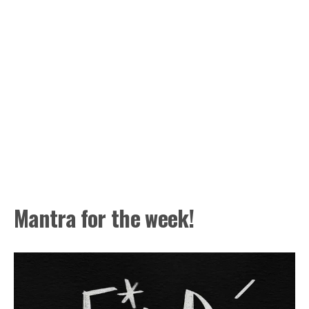
Mantra for the week!