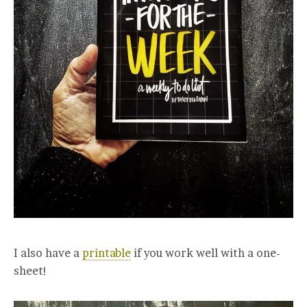
I also have a
printable
if you work well with a one-
sheet!