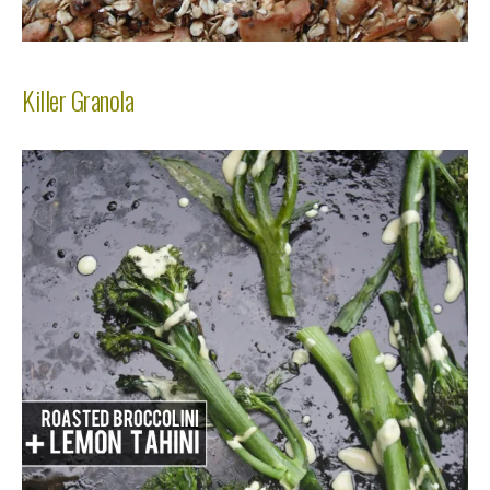
Killer Granola