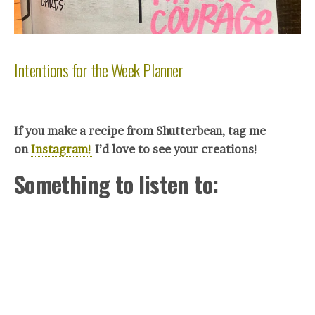
Intentions for the Week Planner
If you make a recipe from Shutterbean, tag me
on
Instagram!
I’d love to see your creations!
Something to listen to: