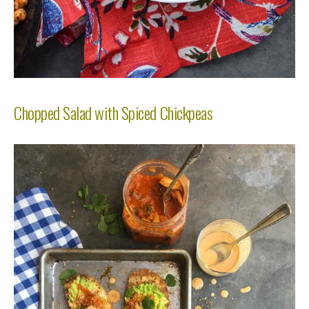
Chopped Salad with Spiced Chickpeas