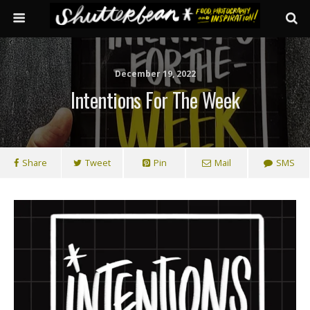
December 19, 2022
Intentions For The Week
Share
Tweet
Pin
Mail
SMS