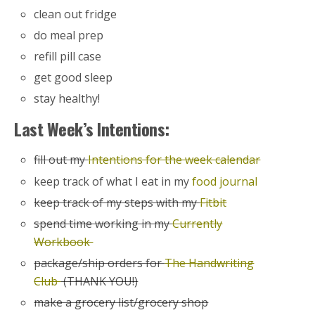
clean out fridge
do meal prep
refill pill case
get good sleep
stay healthy!
Last Week’s Intentions:
fill out my
Intentions for the week calendar
keep track of what I eat in my
food journal
keep track of my steps with my
Fitbit
spend time working in my
Currently
Workbook
package/ship orders for
The Handwriting
Club
(THANK YOU!)
make a grocery list/grocery shop