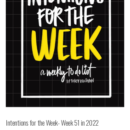
Intentions for the Week- Week 51 in 2022