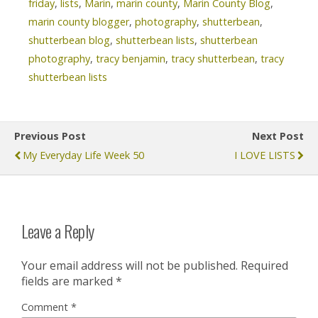
friday
,
lists
,
Marin
,
marin county
,
Marin County Blog
,
marin county blogger
,
photography
,
shutterbean
,
shutterbean blog
,
shutterbean lists
,
shutterbean
photography
,
tracy benjamin
,
tracy shutterbean
,
tracy
shutterbean lists
Previous Post
Next Post
My Everyday Life Week 50
I LOVE LISTS
Leave a Reply
Your email address will not be published.
Required
fields are marked
*
Comment
*