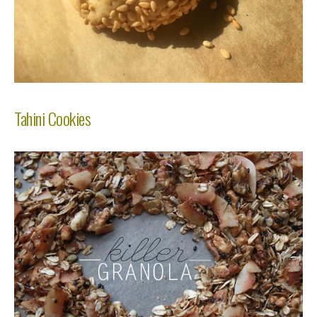
Tahini Cookies