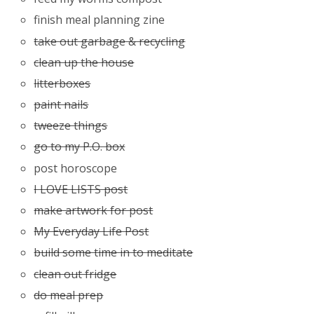
finish meal planning zine
take out garbage & recycling
clean up the house
litterboxes
paint nails
tweeze things
go to my P.O. box
post horoscope
I LOVE LISTS post
make artwork for post
My Everyday Life Post
build some time in to meditate
clean out fridge
do meal prep