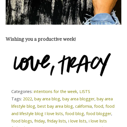
Wishing you a productive week!
Categories:
intentions for the week
,
LISTS
Tags:
2022
,
bay area blog
,
bay area blogger
,
bay area
lifestyle blog
,
best bay area blog
,
california
,
food
,
food
and lifestyle blog I love lists
,
food blog
,
food blogger
,
food blogs
,
friday
,
friday lists
,
i love lists
,
i love lists