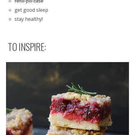
refill pill case
get good sleep
stay healthy!
TO INSPIRE: