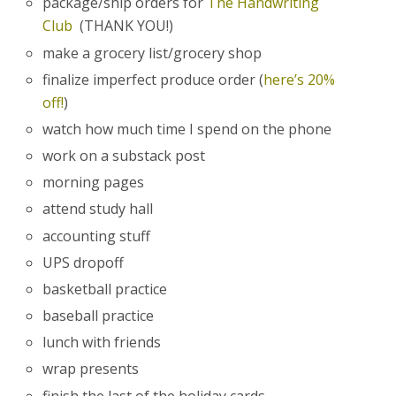
package/ship orders for
The Handwriting
Club
(THANK YOU!)
make a grocery list/grocery shop
finalize imperfect produce order (
here’s 20%
off!
)
watch how much time I spend on the phone
work on a substack post
morning pages
attend study hall
accounting stuff
UPS dropoff
basketball practice
baseball practice
lunch with friends
wrap presents
finish the last of the holiday cards