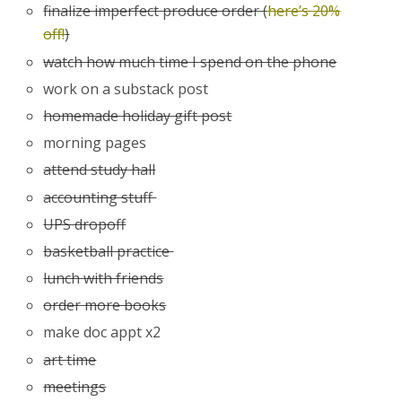
finalize imperfect produce order (
here’s 20%
off!
)
watch how much time I spend on the phone
work on a substack post
homemade holiday gift post
morning pages
attend study hall
accounting stuff
UPS dropoff
basketball practice
lunch with friends
order more books
make doc appt x2
art time
meetings