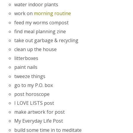
water indoor plants
work on
morning routine
feed my worms compost
find meal planning zine
take out garbage & recycling
clean up the house
litterboxes
paint nails
tweeze things
go to my P.O. box
post horoscope
I LOVE LISTS post
make artwork for post
My Everyday Life Post
build some time in to meditate