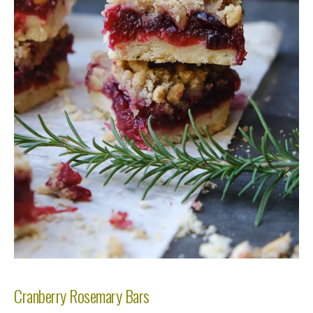
Cranberry Rosemary Bars