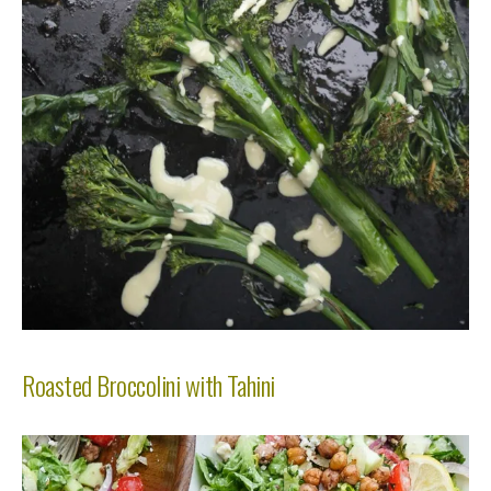
Roasted Broccolini with Tahini