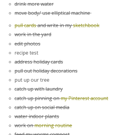
drink more water
move body/ use elliptical machine
pull cards
and write in my
sketchbook
work in the yard
edit photos
recipe test
address holiday cards
pull out holiday decorations
put up our tree
catch up with laundry
catch up pinning on
my Pinterest account
catch up on social media
water indoor plants
work on
morning routine
feed my worms compost