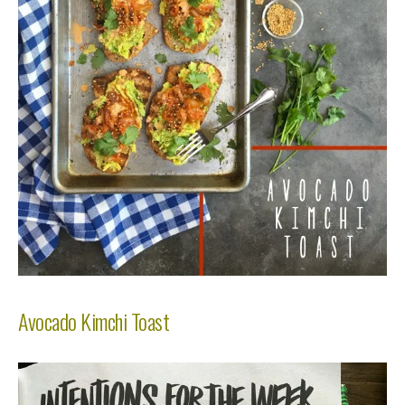
Avocado Kimchi Toast