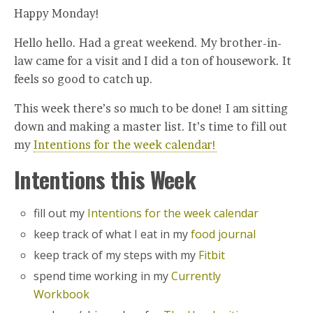
Happy Monday!
Hello hello. Had a great weekend. My brother-in-
law came for a visit and I did a ton of housework. It
feels so good to catch up.
This week there’s so much to be done! I am sitting
down and making a master list. It’s time to fill out
my
Intentions for the week calendar!
Intentions this Week
fill out my
Intentions for the week calendar
keep track of what I eat in my
food journal
keep track of my steps with my
Fitbit
spend time working in my
Currently
Workbook