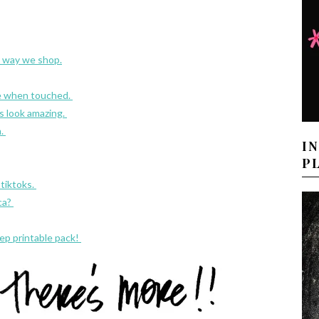
 way we shop.
e when touched.
s look amazing.
m.
I
P
tiktoks.
ca?
ep printable pack!