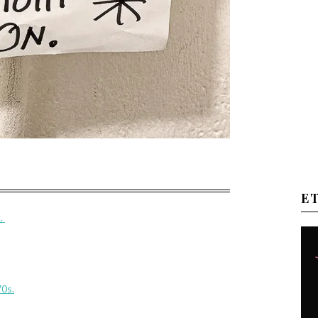
E
k.
70s.