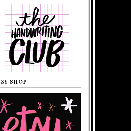
TSY SHOP