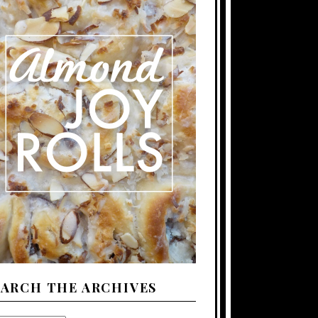
EARCH THE ARCHIVES