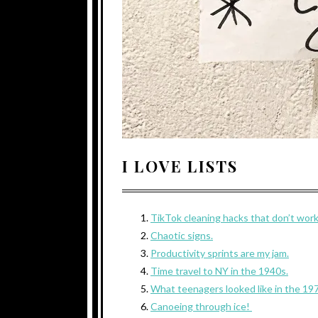
I LOVE LISTS
TikTok cleaning hacks that don’t wor
Chaotic signs.
Productivity sprints are my jam.
Time travel to NY in the 1940s.
What teenagers looked like in the 19
Canoeing through ice!