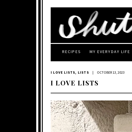
RECIPES
MY EVERYDAY LIFE
I LOVE LISTS
,
LISTS
|
OCTOBER 13, 2023
I LOVE LISTS