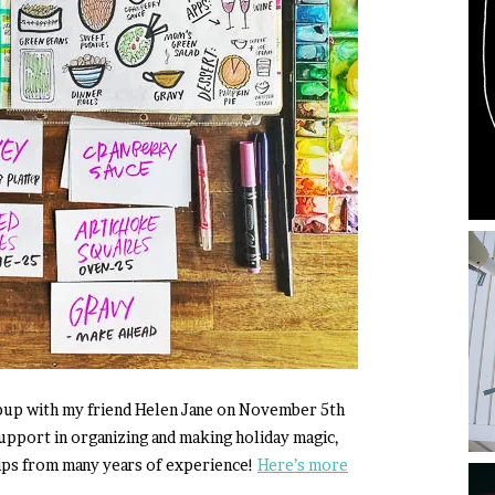
opup with my friend Helen Jane on November 5th
upport in organizing and making holiday magic,
tips from many years of experience!
Here’s more