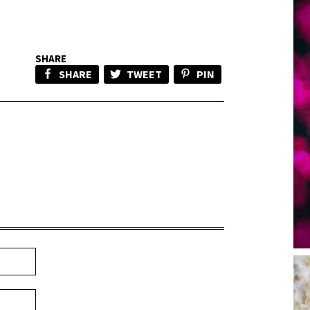
SHARE
SHARE
TWEET
PIN