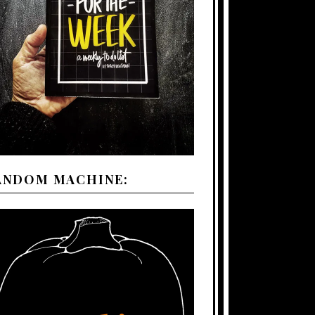
ANDOM MACHINE: