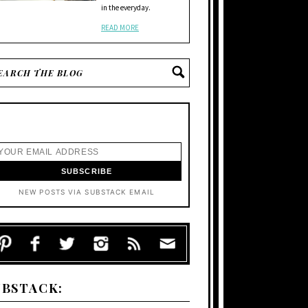
in the everyday.
READ MORE
NEW POSTS VIA SUBSTACK EMAIL
UBSTACK: