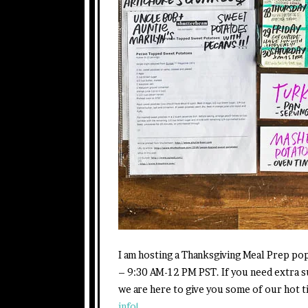
I am hosting a Thanksgiving Meal Prep p
– 9:30 AM-12 PM PST. If you need extra s
we are here to give you some of our hot 
info!