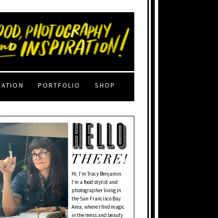
RATION
PORTFOLIO
SHOP
Hi, I'm Tracy Benjamin.
I’m a food stylist and
photographer living in
the San Francisco Bay
Area, where I find magic
in the mess and beauty