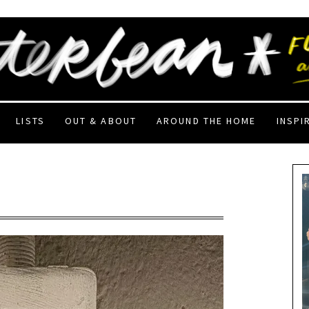
LISTS
OUT & ABOUT
AROUND THE HOME
INSPI