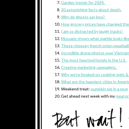
Garden trends for 2024.
30 astonishing facts about death.
Why do ghosts say boo?
How grocery prices have changed the
I am so distracted by laugh tracks!
Musuem shows what marble looks lik
These cheesey french onion meatball
Incredible drone photos over Vietna
The most haunted hotels in the U.S.
Creative marketing campaigns.
Why we’re hooked on cooking reels & 
What are the happiest cities in Ameri
Weekend treat:
pumpkin pie in a mug
Get ahead next week with my
meal pr