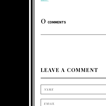
0
COMMENTS
LEAVE A COMMENT