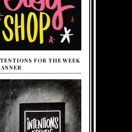
NTENTIONS FOR THE WEEK
LANNER