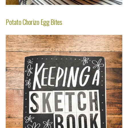
Potato Chorizo Egg Bites