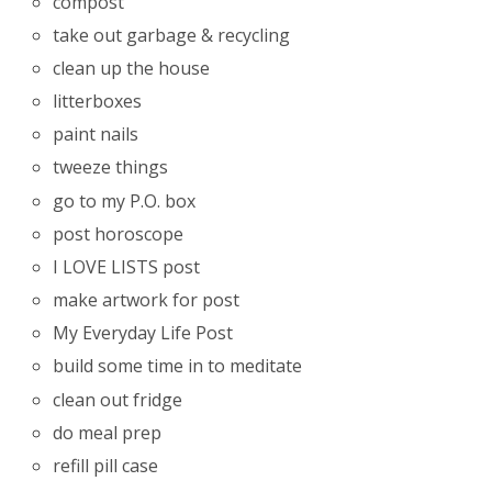
compost
take out garbage & recycling
clean up the house
litterboxes
paint nails
tweeze things
go to my P.O. box
post horoscope
I LOVE LISTS post
make artwork for post
My Everyday Life Post
build some time in to meditate
clean out fridge
do meal prep
refill pill case