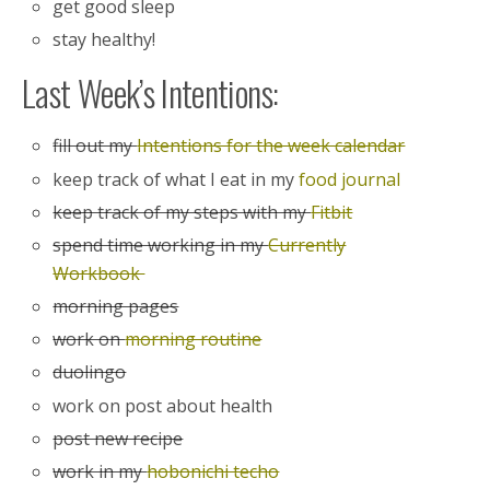
get good sleep
stay healthy!
Last Week’s Intentions:
fill out my
Intentions for the week calendar
keep track of what I eat in my
food journal
keep track of my steps with my
Fitbit
spend time working in my
Currently
Workbook
morning pages
work on
morning routine
duolingo
work on post about health
post new recipe
work in my
hobonichi techo