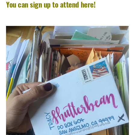
You can sign up to attend here!