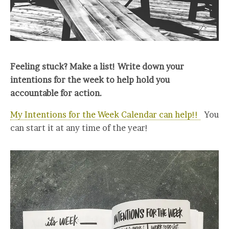
Feeling stuck? Make a list! Write down your
intentions for the week to help hold you
accountable for action.
My Intentions for the Week Calendar can help!!
You
can start it at any time of the year!