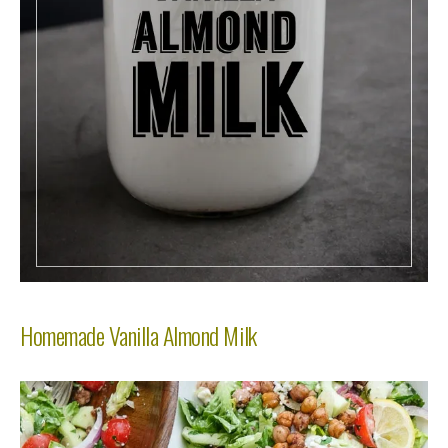
Homemade Vanilla Almond Milk