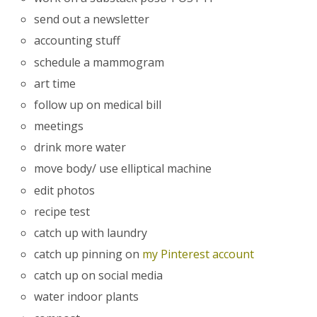
send out a newsletter
accounting stuff
schedule a mammogram
art time
follow up on medical bill
meetings
drink more water
move body/ use elliptical machine
edit photos
recipe test
catch up with laundry
catch up pinning on
my Pinterest account
catch up on social media
water indoor plants