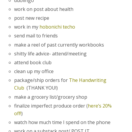
duolingo
work on post about health
post new recipe
work in my
hobonichi techo
send mail to friends
make a reel of past currently workbooks
shitty life advice- attend/meeting
attend book club
clean up my office
package/ship orders for
The Handwriting
Club
(THANK YOU!)
make a grocery list/grocery shop
finalize imperfect produce order (
here’s 20%
off!
)
watch how much time I spend on the phone
work on a substack post/ POST IT