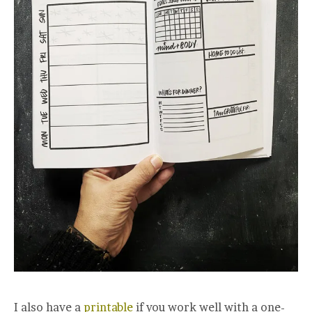
I also have a
printable
if you work well with a one-