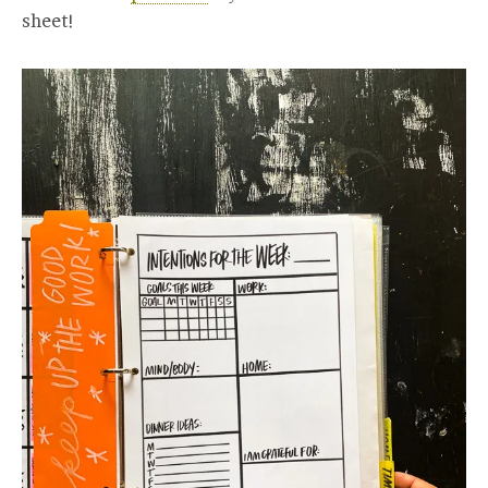
sheet!