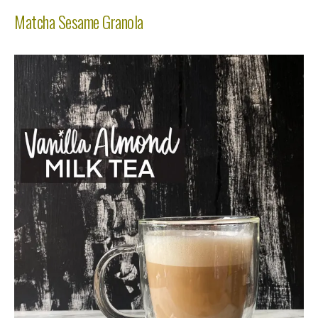
Matcha Sesame Granola