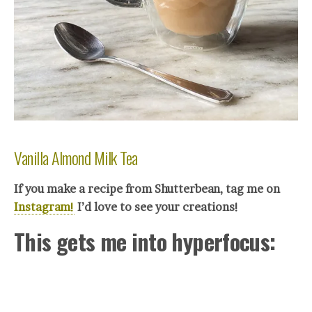
Vanilla Almond Milk Tea
If you make a recipe from Shutterbean, tag me on
Instagram!
I’d love to see your creations!
This gets me into hyperfocus: