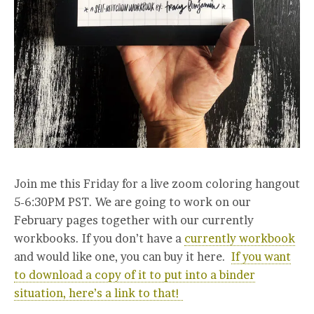
Join me this Friday for a live zoom coloring hangout
5-6:30PM PST. We are going to work on our
February pages together with our currently
workbooks. If you don’t have a
currently workbook
and would like one, you can buy it here.
If you want
to download a copy of it to put into a binder
situation, here’s a link to that!