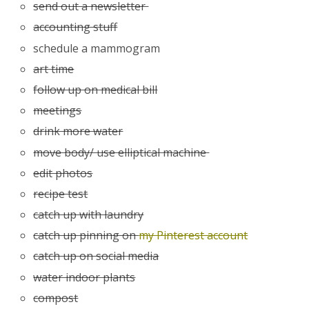
send out a newsletter
accounting stuff
schedule a mammogram
art time
follow up on medical bill
meetings
drink more water
move body/ use elliptical machine
edit photos
recipe test
catch up with laundry
catch up pinning on
my Pinterest account
catch up on social media
water indoor plants
compost