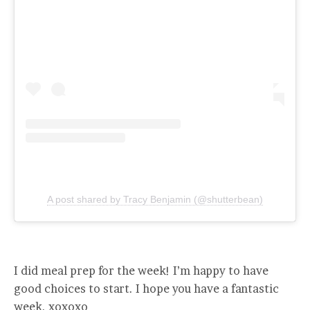
A post shared by Tracy Benjamin (@shutterbean)
I did meal prep for the week! I’m happy to have
good choices to start. I hope you have a fantastic
week. xoxoxo