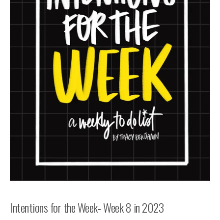
Intentions for the Week- Week 8 in 2023