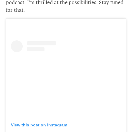
podcast. I’m thrilled at the possibilities. Stay tuned
for that.
View this post on Instagram