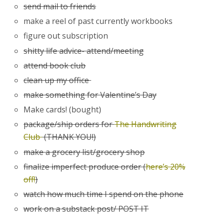
send mail to friends
make a reel of past currently workbooks
figure out subscription
shitty life advice- attend/meeting
attend book club
clean up my office
make something for Valentine’s Day
Make cards! (bought)
package/ship orders for
The Handwriting
Club
(THANK YOU!)
make a grocery list/grocery shop
finalize imperfect produce order (
here’s 20%
off!
)
watch how much time I spend on the phone
work on a substack post/ POST IT