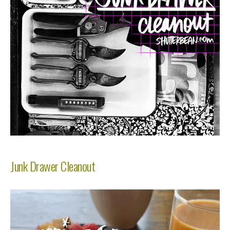
Junk Drawer Cleanout