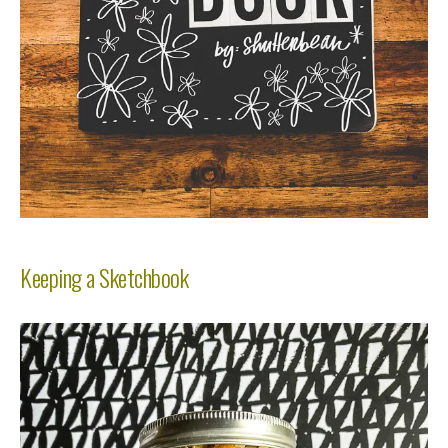
Keeping a Sketchbook