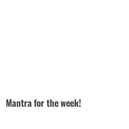
Mantra for the week!