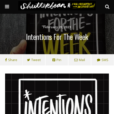
February 20, 2023
Intentions For The Week
Share
Tweet
Pin
Mail
SMS