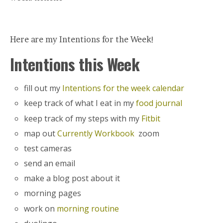
Here are my Intentions for the Week!
Intentions this Week
fill out my
Intentions for the week calendar
keep track of what I eat in my
food journal
keep track of my steps with my
Fitbit
map out
Currently Workbook
zoom
test cameras
send an email
make a blog post about it
morning pages
work on
morning routine