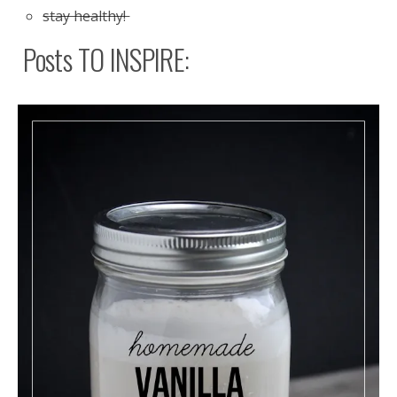
stay healthy!
Posts TO INSPIRE: