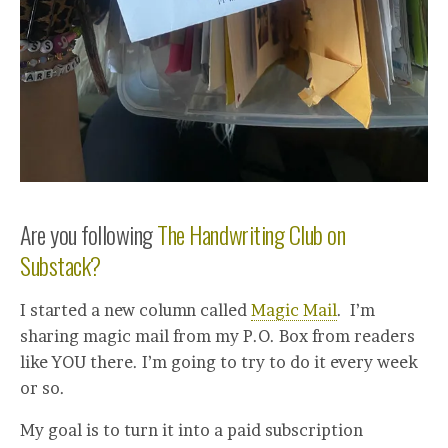
Are you following
The Handwriting Club on
Substack?
I started a new column called
Magic Mail
. I’m
sharing magic mail from my P.O. Box from readers
like YOU there. I’m going to try to do it every week
or so.
My goal is to turn it into a paid subscription