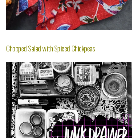
Chopped Salad with Spiced Chickpeas