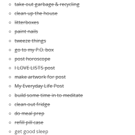
take out garbage & recycling
clean up the house
litterboxes
paint nails
tweeze things
go to my P.O. box
post horoscope
I LOVE LISTS post
make artwork for post
My Everyday Life Post
build some time in to meditate
clean out fridge
do meal prep
refill pill case
get good sleep