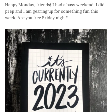
Happy Monday, friends! I had a busy weekend. I did
prep and I am gearing up for something fun this
week. Are you free Friday night?