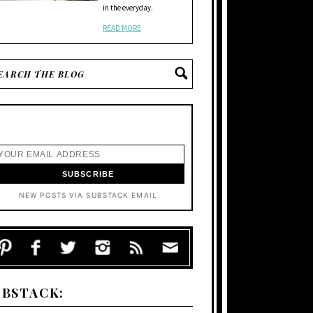
in the everyday.
READ MORE
NEW POSTS VIA SUBSTACK EMAIL
UBSTACK: