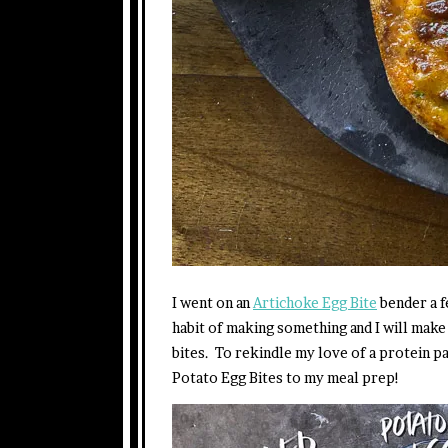
I went on an
Artichoke Egg Bite
bender a f
habit of making something and I will make
bites. To rekindle my love of a protein p
Potato Egg Bites to my meal prep!