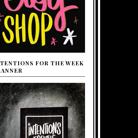
NTENTIONS FOR THE WEEK
LANNER