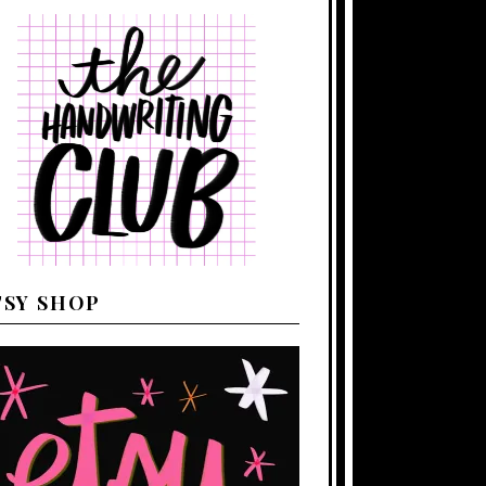
TSY SHOP