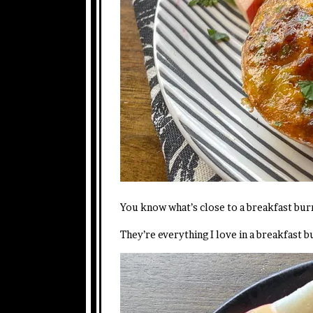
You know what’s close to a breakfast burr
They’re everything I love in a breakfast b