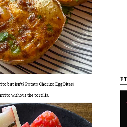
E
ito but isn’t? Potato Chorizo Egg Bites!
urrito without the tortilla.