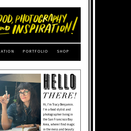
RATION
PORTFOLIO
SHOP
Hi, I'm Tracy Benjamin.
I’m a food stylist and
photographer living in
the San Francisco Bay
Area, where I find magic
in the mess and beauty