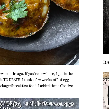
R
ew months ago. If you’re new here, I get in the
 it TO DEATH. I took a few weeks off of egg
ackaged breakfast food, I added these Chorizo