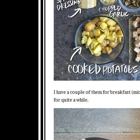
I have a couple of them for breakfast (mi
for quite a while.