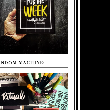
ANDOM MACHINE: