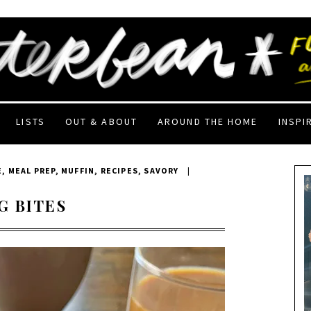
LISTS
OUT & ABOUT
AROUND THE HOME
INSPI
E
,
MEAL PREP
,
MUFFIN
,
RECIPES
,
SAVORY
|
G BITES