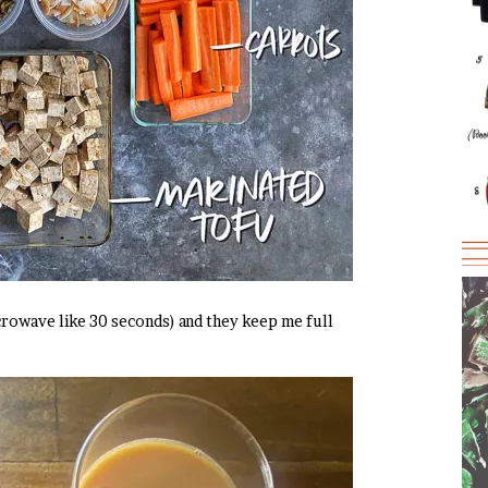
crowave like 30 seconds) and they keep me full