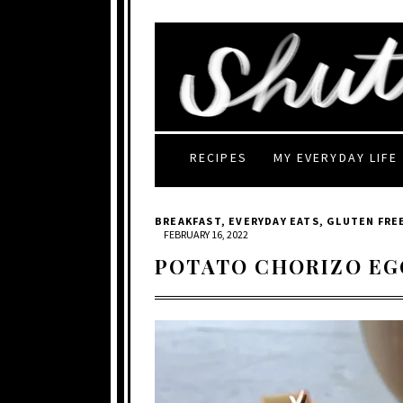
RECIPES
MY EVERYDAY LIFE
BREAKFAST
,
EVERYDAY EATS
,
GLUTEN FRE
FEBRUARY 16, 2022
POTATO CHORIZO EG