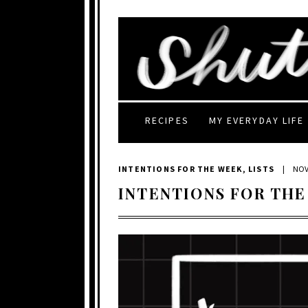
RECIPES
MY EVERYDAY LIFE
INTENTIONS FOR THE WEEK
,
LISTS
|
NOV
INTENTIONS FOR THE