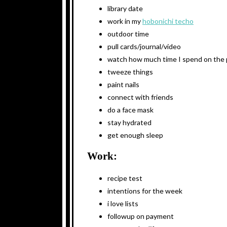
library date
work in my
hobonichi techo
outdoor time
pull cards/journal/video
watch how much time I spend on the
tweeze things
paint nails
connect with friends
do a face mask
stay hydrated
get enough sleep
Work:
recipe test
intentions for the week
i love lists
followup on payment