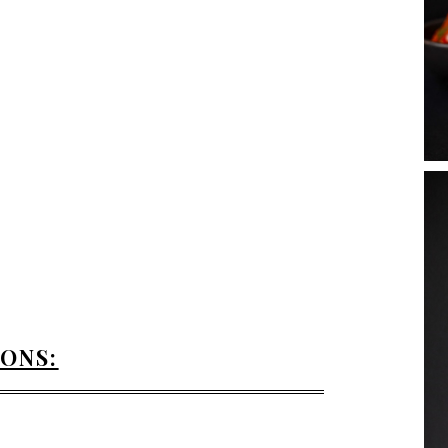
IONS: