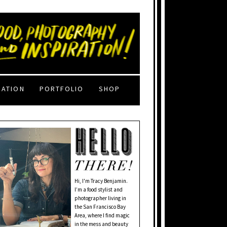
RATION
PORTFOLIO
SHOP
Hi, I'm Tracy Benjamin.
I’m a food stylist and
photographer living in
the San Francisco Bay
Area, where I find magic
in the mess and beauty