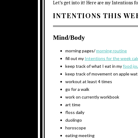
Let’s get into it! Here are my Intentions f
INTENTIONS THIS W
Mind/Body
morning pages/
morning routine
fill out my
Intentions for the week ca
keep track of what I eat in my
food jo
keep track of movement on apple wa
workout at least 4 times
go for a walk
work on currently workbook
art time
floss daily
duolingo
horoscope
eating meeting