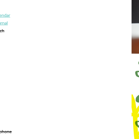
lendar
urnal
tch
 phone