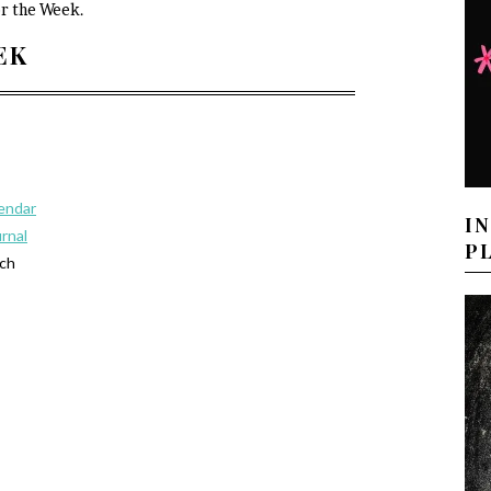
or the Week.
EEK
lendar
I
urnal
P
tch