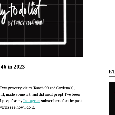
 46 in 2023
E
Two grocery visits (Ranch 99 and Cardena’s),
ll, made some art, and did meal prep! I’ve been
l prep for my
Instagram
subscribers for the past
anna see how I do it.