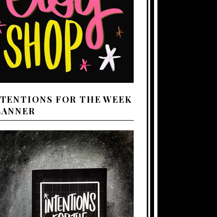
NTENTIONS FOR THE WEEK
LANNER