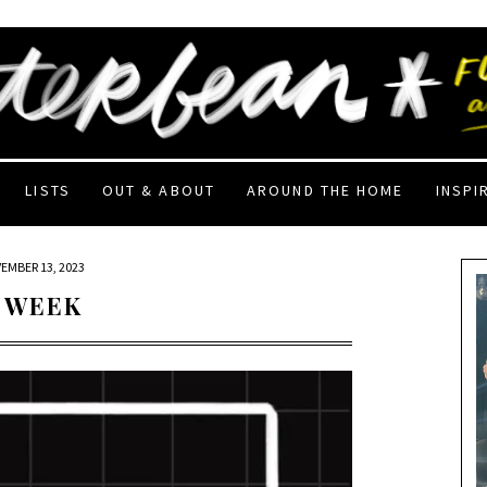
LISTS
OUT & ABOUT
AROUND THE HOME
INSPI
EMBER 13, 2023
 WEEK