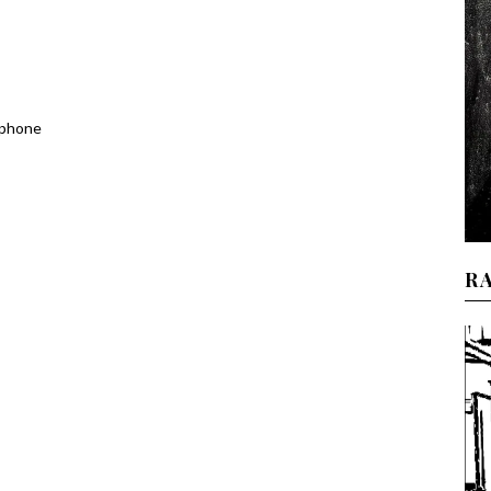
 phone
R