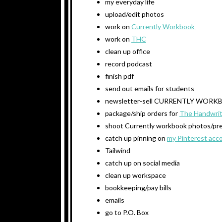
my everyday life
upload/edit photos
work on
Currently Workbook
work on
THC
clean up office
record podcast
finish pdf
send out emails for students
newsletter-sell CURRENTLY WOR
package/ship orders for
The Handwrit
shoot Currently workbook photos/prep
catch up pinning on
my Pinterest acc
Tailwind
catch up on social media
clean up workspace
bookkeeping/pay bills
emails
go to P.O. Box