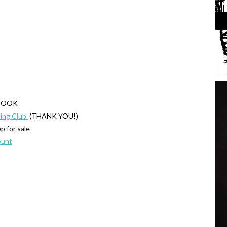
KBOOK
ing Club
(THANK YOU!)
 for sale
ount