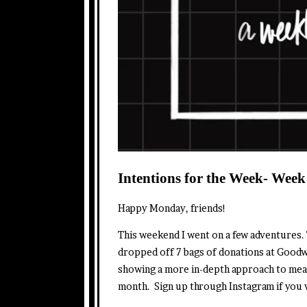
Intentions for the Week- Week
Happy Monday, friends!
This weekend I went on a few adventures. 
dropped off 7 bags of donations at Goodwi
showing a more in-depth approach to mea
month. Sign up through Instagram if you w