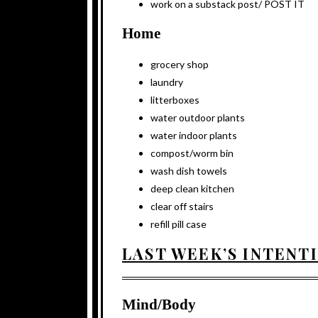
work on a substack post/ POST IT
Home
grocery shop
laundry
litterboxes
water outdoor plants
water indoor plants
compost/worm bin
wash dish towels
deep clean kitchen
clear off stairs
refill pill case
LAST WEEK’S INTENT
Mind/Body