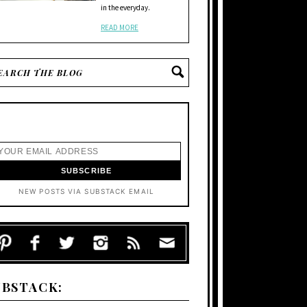
in the everyday.
READ MORE
NEW POSTS VIA SUBSTACK EMAIL
UBSTACK: