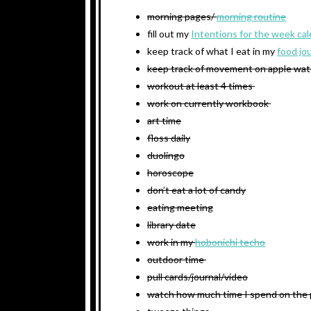
morning pages/
morning routine
fill out my
Intentions for the week ca
keep track of what I eat in my
food jo
keep track of movement on apple wa
workout at least 4 times
work on currently workbook
art time
floss daily
duolingo
horoscope
don’t eat a lot of candy
eating meeting
library date
work in my
hobonichi techo
outdoor time
pull cards/journal/video
watch how much time I spend on the