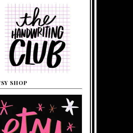
TSY SHOP