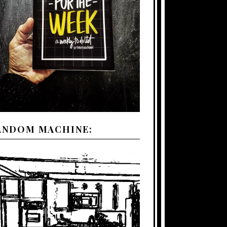
ANDOM MACHINE: