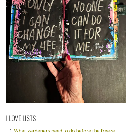
I LOVE LISTS
What gardeners need to do before the freeze.