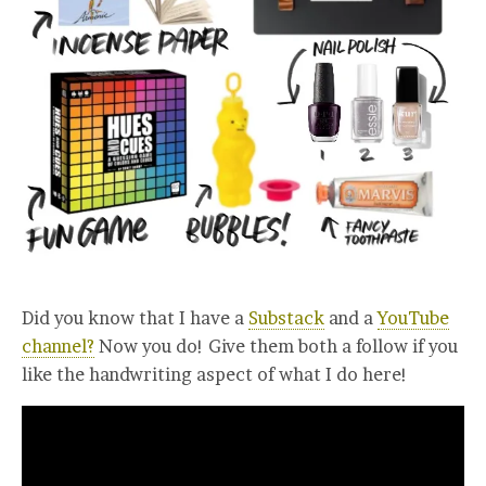
Did you know that I have a
Substack
and a
YouTube
channel?
Now you do! Give them both a follow if you
like the handwriting aspect of what I do here!