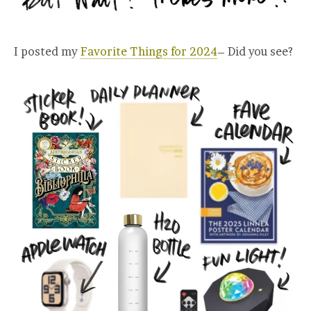
I posted my
Favorite Things for 2024
– Did you see?