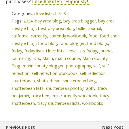
purchases?
I use Rakuten religiously!
Categories:
i love lists
,
LISTS
Tags:
2024
,
bay area blog
,
bay area blogger
,
bay area
lifestyle blog
,
best bay area blog
,
bullet journal
,
california
,
currently
,
currently workbook
,
food
,
food and
lifestyle blog
,
food blog
,
food blogger
,
food blogs
,
friday
,
friday lists
,
i love lists
,
i love lists friday
,
journal
,
journaling
,
lists
,
Marin
,
marin county
,
Marin County
Blog
,
marin county blogger
,
photography
,
self
,
self
reflection
,
self reflection workbook
,
self-reflection
shutterbean
,
shutterbean
,
shutterbean blog
,
shutterbean lists
,
shutterbean photography
,
tracy
benjamin
,
tracy benjamin currently workbook
,
tracy
shutterbean
,
tracy shutterbean lists
,
workbooks
Previous Post
Next Post