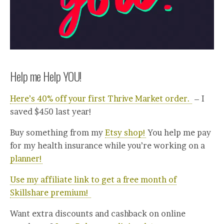
Help me Help YOU!
Here’s 40% off your first Thrive Market order.
– I
saved $450 last year!
Buy something from my
Etsy shop!
You help me pay
for my health insurance while you’re working on a
planner!
Use my affiliate link to get a free month of
Skillshare premium!
Want extra discounts and cashback on online