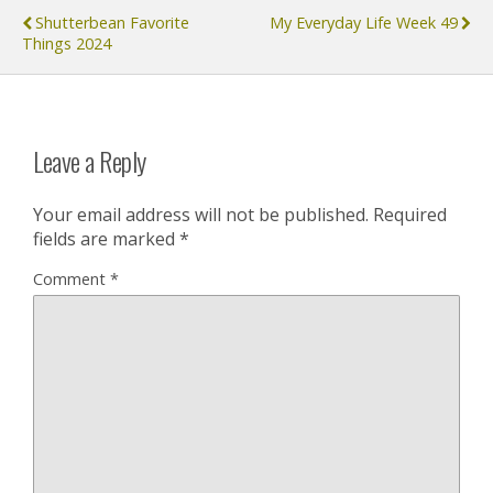
Shutterbean Favorite
My Everyday Life Week 49
Things 2024
Leave a Reply
Your email address will not be published.
Required
fields are marked
*
Comment
*