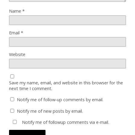
Name
*
Email
*
Website
Save my name, email, and website in this browser for the
next time I comment.
Notify me of follow-up comments by email.
Notify me of new posts by email.
Notify me of followup comments via e-mail.