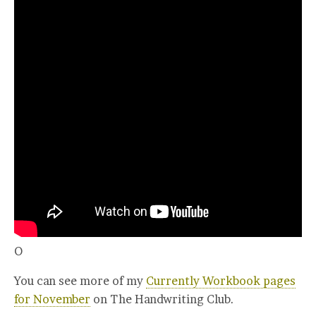
O
You can see more of my
Currently Workbook pages
for November
on The Handwriting Club.