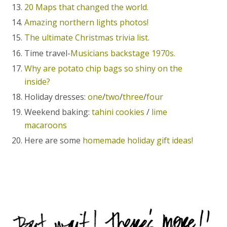
20 Maps that changed the world.
Amazing northern lights photos!
The ultimate Christmas trivia list.
Time travel-
Musicians backstage 1970s.
Why are potato chip bags so shiny on the
inside?
Holiday dresses:
one
/
two
/
three
/
four
Weekend baking:
tahini cookies
/
lime
macaroons
Here are some
homemade holiday gift ideas!