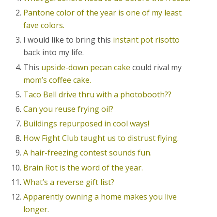
Pantone color of the year is one of my least
fave colors.
I would like to bring this
instant pot risotto
back into my life.
This
upside-down pecan cake
could rival my
mom’s coffee cake.
Taco Bell drive thru with a photobooth??
Can you reuse frying oil?
Buildings repurposed in cool ways!
How Fight Club taught us to distrust flying.
A hair-freezing contest sounds fun.
Brain Rot is the word of the year.
What’s a reverse gift list?
Apparently owning a home makes you live
longer.