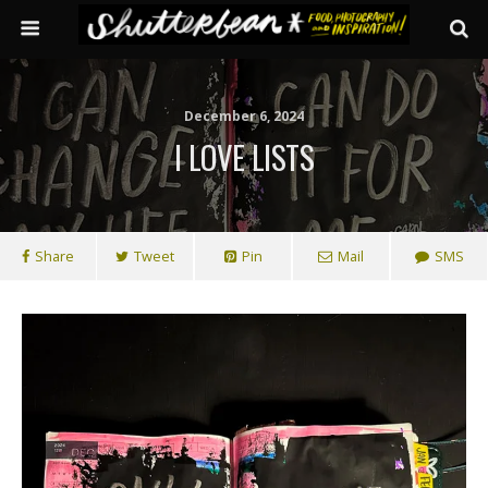
December 6, 2024
I LOVE LISTS
Share
Tweet
Pin
Mail
SMS