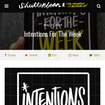
May 27, 2024
Intentions For The Week
Share
Tweet
Pin
Mail
SMS