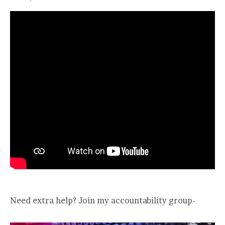
Need extra help? Join my accountability group-