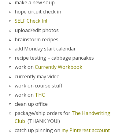
make a new soup
hope circuit check in
SELF Check In!
upload/edit photos
brainstorm recipes
add Monday start calendar
recipe testing – cabbage pancakes
work on
Currently Workbook
currently may video
work on course stuff
work on
THC
clean up office
package/ship orders for
The Handwriting
Club
(THANK YOU!)
catch up pinning on
my Pinterest account