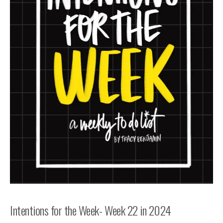
Intentions for the Week- Week 22 in 2024