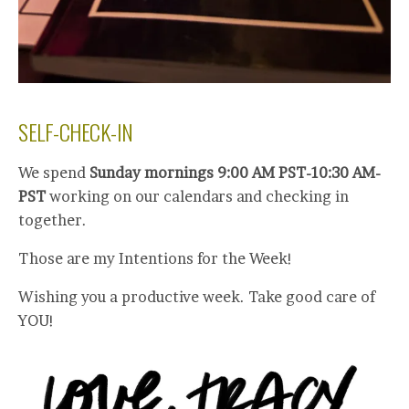
SELF-CHECK-IN
We spend
Sunday mornings 9:00 AM PST-10:30 AM-
PST
working on our calendars and checking in
together.
Those are my Intentions for the Week!
Wishing you a productive week. Take good care of
YOU!