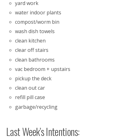
yard work
water indoor plants
compost/worm bin
wash dish towels
clean kitchen
clear off stairs
clean bathrooms
vac bedroom + upstairs
pickup the deck
clean out car
refill pill case
garbage/recycling
Last Week’s Intentions: