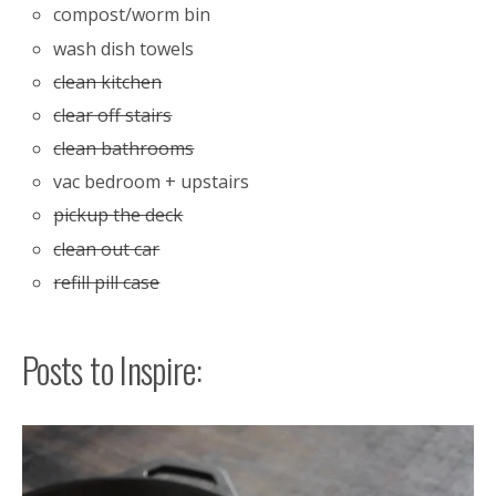
compost/worm bin
wash dish towels
clean kitchen
clear off stairs
clean bathrooms
vac bedroom + upstairs
pickup the deck
clean out car
refill pill case
Posts to Inspire: