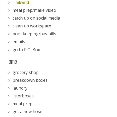
Tailwind
meal prep/make video
catch up on social media
clean up workspace
bookkeeping/pay bills
emails
go to P.O. Box
Home
grocery shop
breakdown boxes
laundry
litterboxes
meal prep
get a new hose