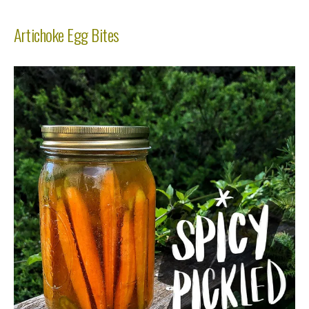
Artichoke Egg Bites