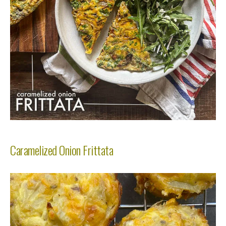
Caramelized Onion Frittata