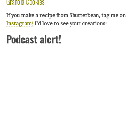
Granola Cookies
If you make a recipe from Shutterbean, tag me on
Instagram!
I’d love to see your crea
tions!
Podcast alert!