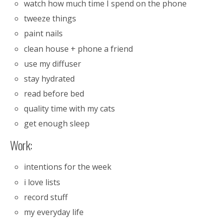
watch how much time I spend on the phone
tweeze things
paint nails
clean house + phone a friend
use my diffuser
stay hydrated
read before bed
quality time with my cats
get enough sleep
Work:
intentions for the week
i love lists
record stuff
my everyday life