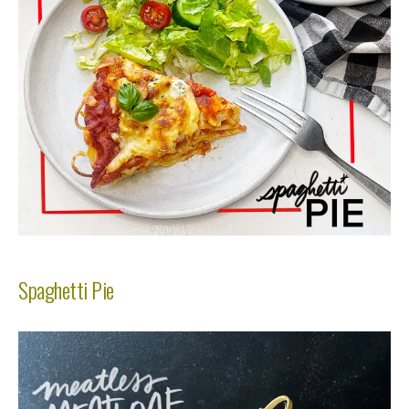
Spaghetti Pie