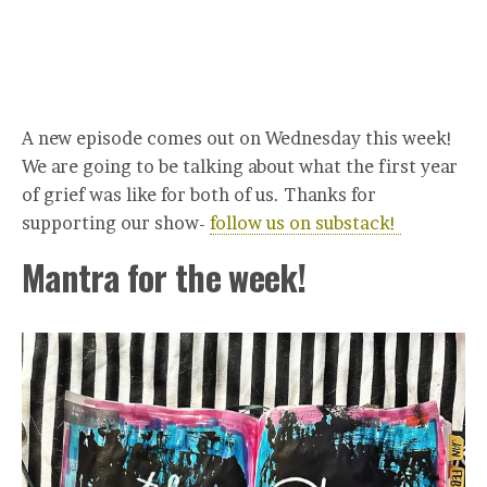
A new episode comes out on Wednesday this week!
We are going to be talking about what the first year
of grief was like for both of us. Thanks for
supporting our show-
follow us on substack!
Mantra for the week!