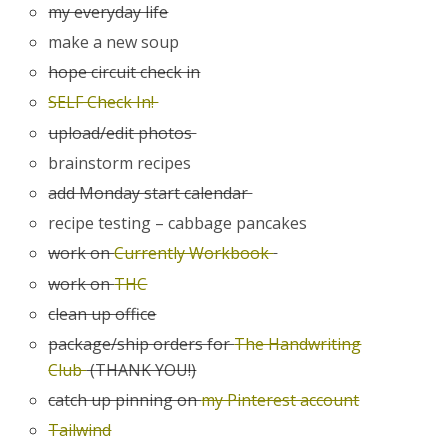
my everyday life
make a new soup
hope circuit check in
SELF Check In!
upload/edit photos
brainstorm recipes
add Monday start calendar
recipe testing – cabbage pancakes
work on
Currently Workbook
work on
THC
clean up office
package/ship orders for
The Handwriting
Club
(THANK YOU!)
catch up pinning on
my Pinterest account
Tailwind