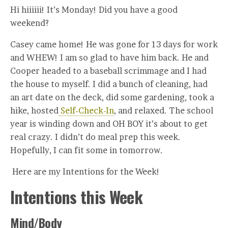
Hi hiiiiii! It’s Monday! Did you have a good
weekend?
Casey came home! He was gone for 13 days for work
and WHEW! I am so glad to have him back. He and
Cooper headed to a baseball scrimmage and I had
the house to myself. I did a bunch of cleaning, had
an art date on the deck, did some gardening, took a
hike, hosted
Self-Check-In
, and relaxed. The school
year is winding down and OH BOY it’s about to get
real crazy. I didn’t do meal prep this week.
Hopefully, I can fit some in tomorrow.
Here are my Intentions for the Week!
Intentions this Week
Mind/Body