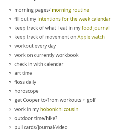
morning pages/
morning routine
fill out my
Intentions for the week calendar
keep track of what I eat in my
food journal
keep track of movement on
Apple watch
workout every day
work on currently workbook
check in with calendar
art time
floss daily
horoscope
get Cooper to/from workouts + golf
work in my
hobonichi cousin
outdoor time/hike?
pull cards/journal/video