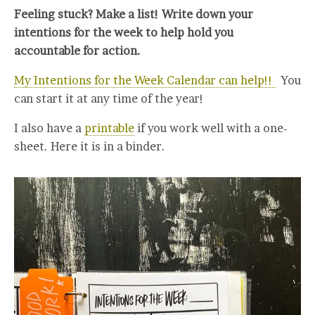
Feeling stuck? Make a list! Write down your
intentions for the week to help hold you
accountable for action.
My Intentions for the Week Calendar can help!!
You
can start it at any time of the year!
I also have a
printable
if you work well with a one-
sheet. Here it is in a binder.