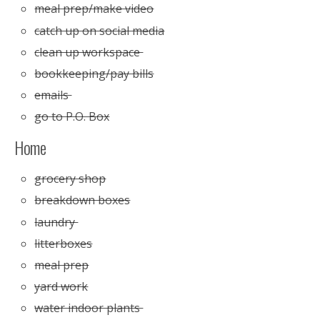
meal prep/make video
catch up on social media
clean up workspace
bookkeeping/pay bills
emails
go to P.O. Box
Home
grocery shop
breakdown boxes
laundry
litterboxes
meal prep
yard work
water indoor plants