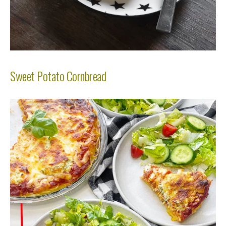
Sweet Potato Cornbread