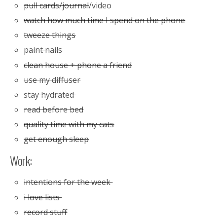
pull cards/journal
/video
watch how much time I spend on the phone
tweeze things
paint nails
clean house + phone a friend
use my diffuser
stay hydrated
read before bed
quality time with my cats
get enough sleep
Work:
intentions for the week
i love lists
record stuff