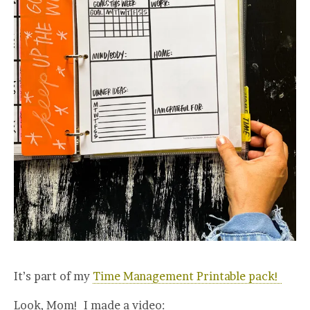
It’s part of my
Time Management Printable pack!
Look, Mom! I made a video: