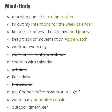
Mind/Body
morning pages/
morning routine
fill out my
Intentions for the week calendar
keep track of what I eat in my
food journal
keep track of movement on
Apple watch
workout every day
work on currently workbook
check in with calendar
art time
floss daily
horoscope
get Cooper to/from workouts + golf
work in my
hobonichi cousin
outdoor time
/hike?