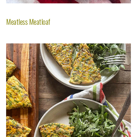
Meatless Meatloaf