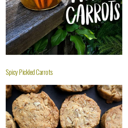
Spicy Pickled Carrots