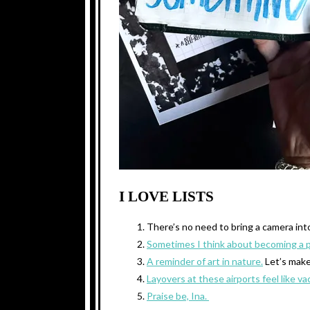
I LOVE LISTS
There’s no need to bring a camera in
Sometimes I think about becoming a 
A reminder of art in nature.
Let’s mak
Layovers at these airports feel like va
Praise be, Ina.