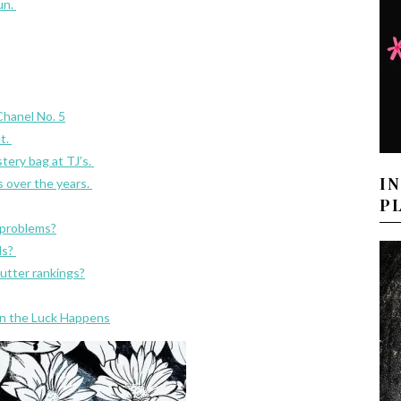
fun.
Chanel No. 5
t.
tery bag at TJ’s.
I
s over the years.
P
 problems?
ds?
utter rankings?
n the Luck Happens