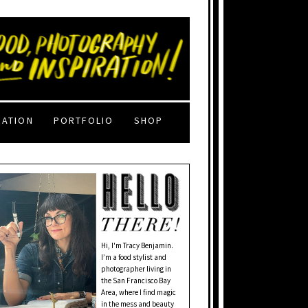
RATION
PORTFOLIO
SHOP
Hi, I'm Tracy Benjamin.
I’m a food stylist and
photographer living in
the San Francisco Bay
Area, where I find magic
in the mess and beauty