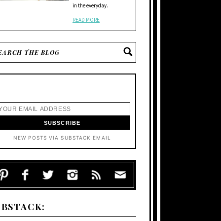
in the everyday.
READ MORE
NEW POSTS VIA SUBSTACK EMAIL
UBSTACK: