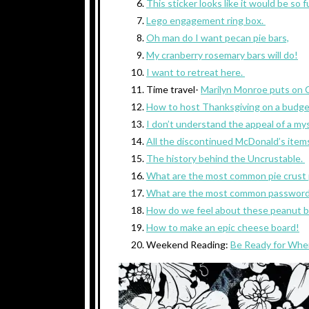
This sticker looks like it would be so 
Lego engagement ring box.
Oh man do I want pecan pie bars,
My cranberry rosemary bars will do!
I want to retreat here.
Time travel-
Marilyn Monroe puts on 
How to host Thanksgiving on a budge
I don’t understand the appeal of a mys
All the discontinued McDonald’s item
The history behind the Uncrustable.
What are the most common pie crust
What are the most common passwor
How do we feel about these peanut b
How to make an epic cheese board!
Weekend Reading:
Be Ready for Whe