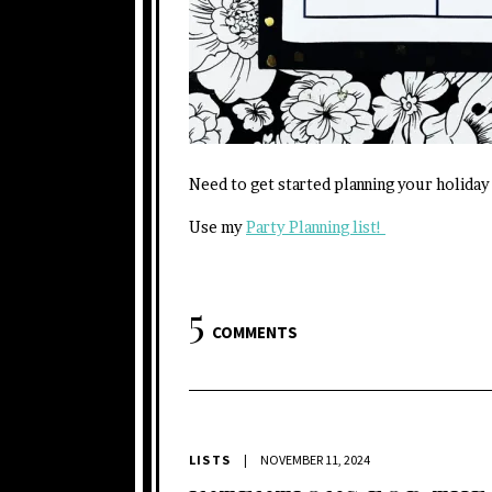
Need to get started planning your holiday
Use my
Party Planning list!
5
COMMENTS
LISTS
|
NOVEMBER 11, 2024