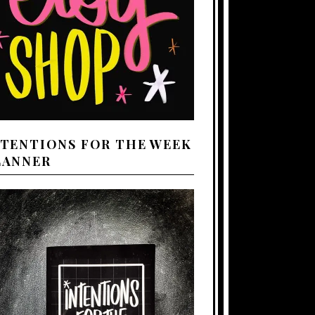
NTENTIONS FOR THE WEEK
LANNER