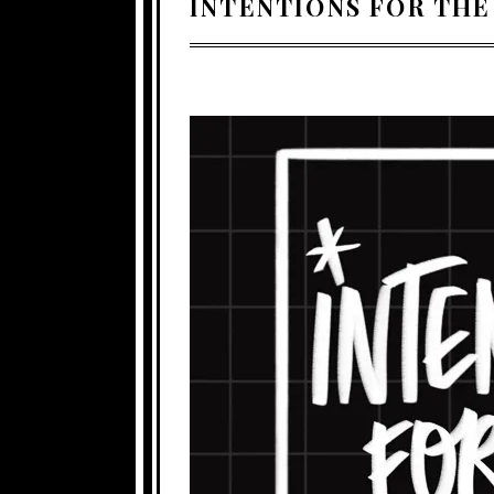
INTENTIONS FOR THE