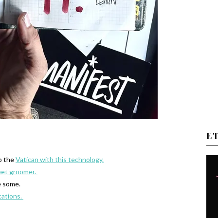
E
to the
Vatican with this technology.
pet groomer.
e some.
cations.