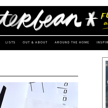
LISTS
OUT & ABOUT
AROUND THE HOME
INSPI