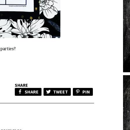
 parties?
SHARE
SHARE
TWEET
PIN