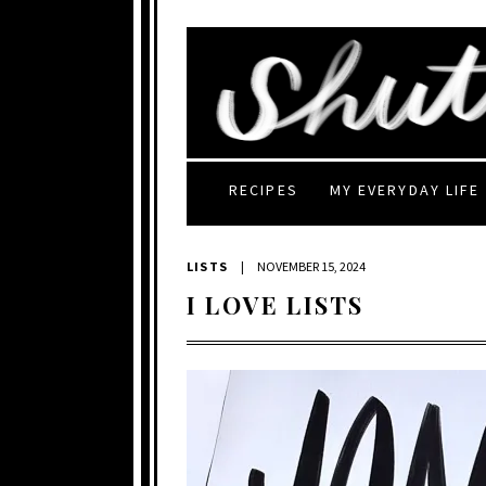
RECIPES
MY EVERYDAY LIFE
LISTS
|
NOVEMBER 15, 2024
I LOVE LISTS