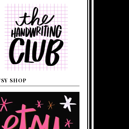
TSY SHOP