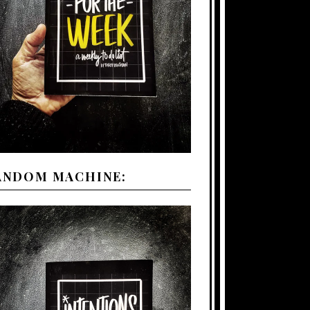
ANDOM MACHINE: